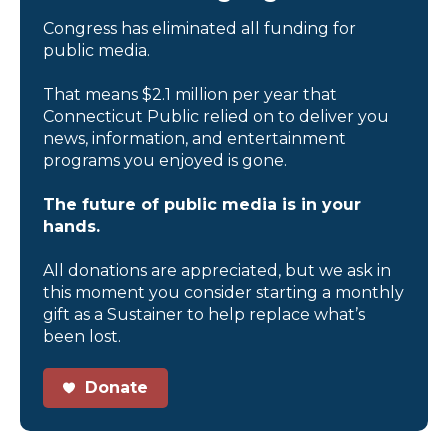
Congress has eliminated all funding for
public media.
That means $2.1 million per year that
Connecticut Public relied on to deliver you
news, information, and entertainment
programs you enjoyed is gone.
The future of public media is in your
hands.
All donations are appreciated, but we ask in
this moment you consider starting a monthly
gift as a Sustainer to help replace what’s
been lost.
Donate