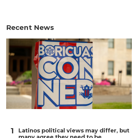
Recent News
Latinos political views may differ, but
many agree they need to be