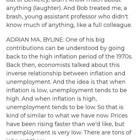
anything (laughter). And Bob treated me, a
brash, young assistant professor who didn't
know much of anything, like a full colleague.
ADRIAN MA, BYLINE: One of his big
contributions can be understood by going
back to the high inflation period of the 1970s.
Back then, economists talked about this
inverse relationship between inflation and
unemployment. And the idea is that when
inflation is low, unemployment tends to be
high. And when inflation is high,
unemployment tends to be low. So that is
kind of similar to what we have now. Prices
have been rising faster than we'd like, but
unemployment is very low. There are tons of