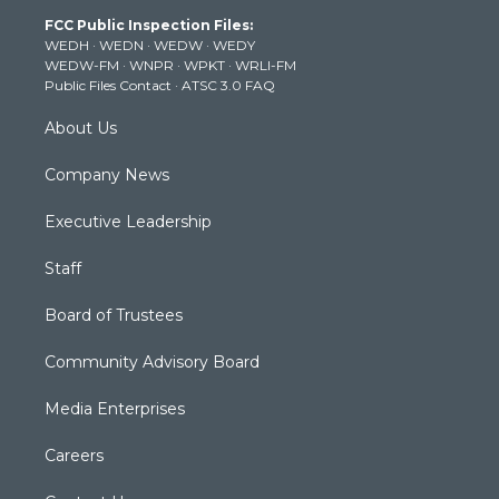
t
a
u
b
e
FCC Public Inspection Files:
e
g
b
o
d
WEDH
·
WEDN
·
WEDW
·
WEDY
r
r
e
o
i
WEDW-FM
·
WNPR
·
WPKT
·
WRLI-FM
a
k
n
Public Files Contact
·
ATSC 3.0 FAQ
m
About Us
Company News
Executive Leadership
Staff
Board of Trustees
Community Advisory Board
Media Enterprises
Careers