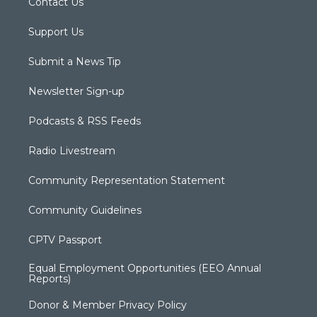
Contact Us
Support Us
Submit a News Tip
Newsletter Sign-up
Podcasts & RSS Feeds
Radio Livestream
Community Representation Statement
Community Guidelines
CPTV Passport
Equal Employment Opportunities (EEO Annual
Reports)
Donor & Member Privacy Policy