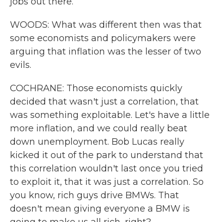
jobs out there.
WOODS: What was different then was that
some economists and policymakers were
arguing that inflation was the lesser of two
evils.
COCHRANE: Those economists quickly
decided that wasn't just a correlation, that
was something exploitable. Let's have a little
more inflation, and we could really beat
down unemployment. Bob Lucas really
kicked it out of the park to understand that
this correlation wouldn't last once you tried
to exploit it, that it was just a correlation. So
you know, rich guys drive BMWs. That
doesn't mean giving everyone a BMW is