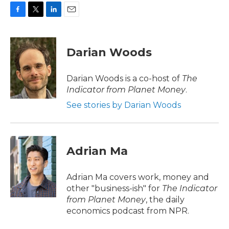
F
T
L
E
a
w
i
m
c
i
n
a
e
t
k
i
Darian Woods
b
t
e
l
o
e
d
o
r
I
Darian Woods is a co-host of
The
k
n
Indicator from Planet Money
.
See stories by Darian Woods
Adrian Ma
Adrian Ma covers work, money and
other "business-ish" for
The Indicator
from Planet Money
, the daily
economics podcast from NPR.