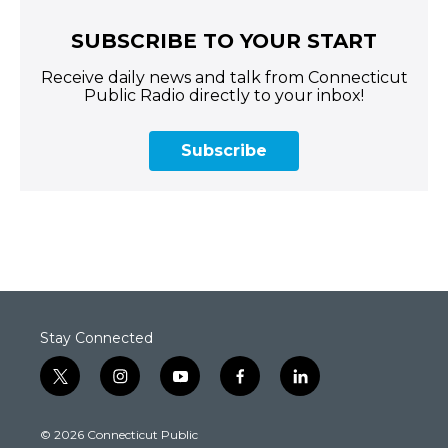
SUBSCRIBE TO YOUR START
Receive daily news and talk from Connecticut
Public Radio directly to your inbox!
Subscribe
Stay Connected
t
i
y
f
l
w
n
o
a
i
i
s
u
c
n
© 2026 Connecticut Public
t
t
t
e
k