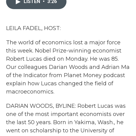
LISTEN
•
3:26
b
t
e
l
o
e
d
o
r
I
k
n
LEILA FADEL, HOST:
The world of economics lost a major force
this week. Nobel Prize-winning economist
Robert Lucas died on Monday. He was 85.
Our colleagues Darian Woods and Adrian Ma
of the Indicator from Planet Money podcast
explain how Lucas changed the field of
macroeconomics.
DARIAN WOODS, BYLINE: Robert Lucas was
one of the most important economists over
the last 50 years. Born in Yakima, Wash., he
went on scholarship to the University of