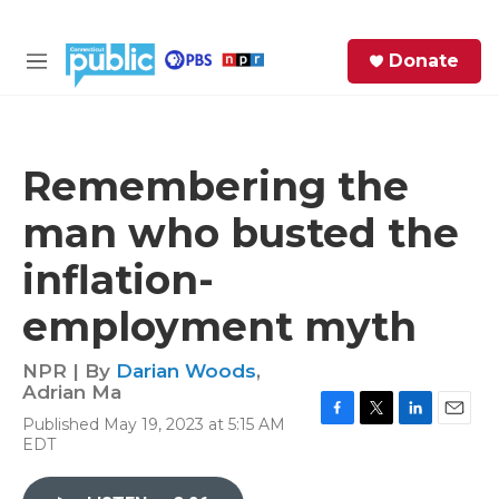
Skip to main content
S
Donate
e
M
a
e
r
n
c
u
h
Remembering the
e
man who busted the
r
y
inflation-
employment myth
NPR | By
Darian Woods
,
Adrian Ma
Published May 19, 2023 at 5:15 AM
F
T
L
E
EDT
a
w
i
m
c
i
n
a
e
t
k
i