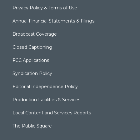
Privacy Policy & Terms of Use
Annual Financial Statements & Filings
Broadcast Coverage
Closed Captioning
FCC Applications
Syndication Policy
Editorial Independence Policy
Production Facilities & Services
Local Content and Services Reports
The Public Square