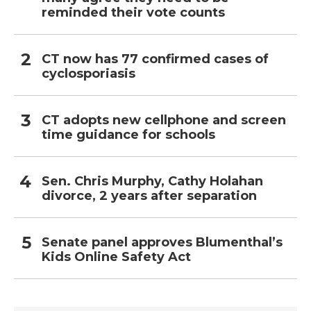
reminded their vote counts
CT now has 77 confirmed cases of
cyclosporiasis
CT adopts new cellphone and screen
time guidance for schools
Sen. Chris Murphy, Cathy Holahan
divorce, 2 years after separation
Senate panel approves Blumenthal’s
Kids Online Safety Act