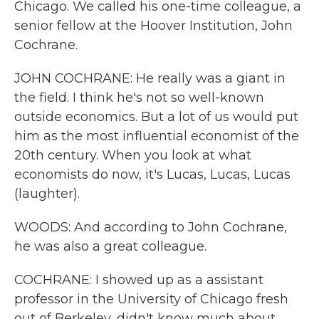
Chicago. We called his one-time colleague, a
senior fellow at the Hoover Institution, John
Cochrane.
JOHN COCHRANE: He really was a giant in
the field. I think he's not so well-known
outside economics. But a lot of us would put
him as the most influential economist of the
20th century. When you look at what
economists do now, it's Lucas, Lucas, Lucas
(laughter).
WOODS: And according to John Cochrane,
he was also a great colleague.
COCHRANE: I showed up as a assistant
professor in the University of Chicago fresh
out of Berkeley, didn't know much about