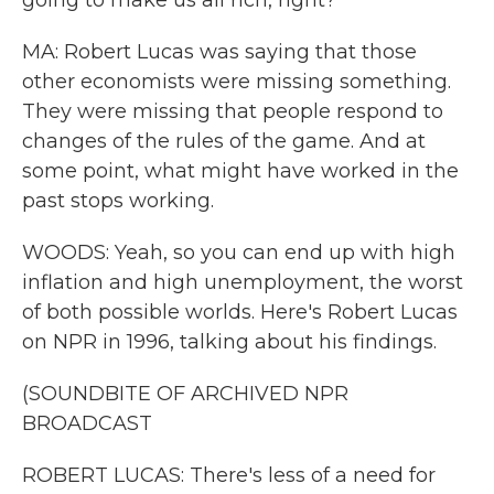
going to make us all rich, right?
MA: Robert Lucas was saying that those
other economists were missing something.
They were missing that people respond to
changes of the rules of the game. And at
some point, what might have worked in the
past stops working.
WOODS: Yeah, so you can end up with high
inflation and high unemployment, the worst
of both possible worlds. Here's Robert Lucas
on NPR in 1996, talking about his findings.
(SOUNDBITE OF ARCHIVED NPR
BROADCAST
ROBERT LUCAS: There's less of a need for