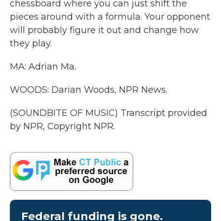
chessboard where you can just shift the
pieces around with a formula. Your opponent
will probably figure it out and change how
they play.
MA: Adrian Ma.
WOODS: Darian Woods, NPR News.
(SOUNDBITE OF MUSIC) Transcript provided
by NPR, Copyright NPR.
Federal funding is gone.