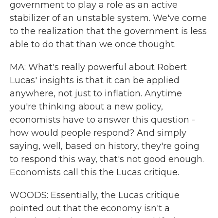
government to play a role as an active
stabilizer of an unstable system. We've come
to the realization that the government is less
able to do that than we once thought.
MA: What's really powerful about Robert
Lucas' insights is that it can be applied
anywhere, not just to inflation. Anytime
you're thinking about a new policy,
economists have to answer this question -
how would people respond? And simply
saying, well, based on history, they're going
to respond this way, that's not good enough.
Economists call this the Lucas critique.
WOODS: Essentially, the Lucas critique
pointed out that the economy isn't a