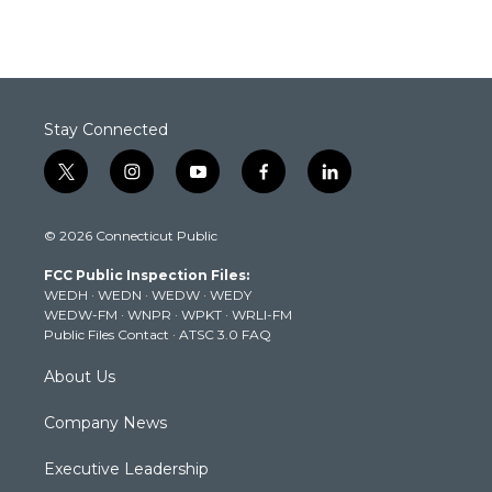
Stay Connected
t
i
y
f
l
w
n
o
a
i
i
s
u
c
n
© 2026 Connecticut Public
t
t
t
e
k
t
a
u
b
e
FCC Public Inspection Files:
e
g
b
o
d
WEDH
·
WEDN
·
WEDW
·
WEDY
r
r
e
o
i
WEDW-FM
·
WNPR
·
WPKT
·
WRLI-FM
a
k
n
Public Files Contact
·
ATSC 3.0 FAQ
m
About Us
Company News
Executive Leadership