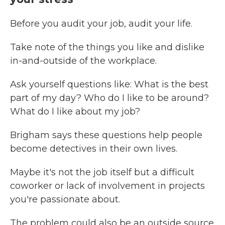
Before you audit your job, audit your life.
Take note of the things you like and dislike
in-and-outside of the workplace.
Ask yourself questions like: What is the best
part of my day? Who do I like to be around?
What do I like about my job?
Brigham says these questions help people
become detectives in their own lives.
Maybe it's not the job itself but a difficult
coworker or lack of involvement in projects
you're passionate about.
The problem could also be an outside source