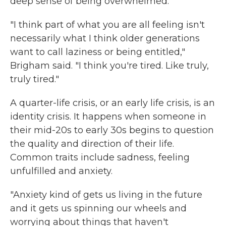
deep sense of being overwhelmed.
"I think part of what you are all feeling isn't
necessarily what I think older generations
want to call laziness or being entitled,"
Brigham said. "I think you're tired. Like truly,
truly tired."
A quarter-life crisis, or an early life crisis, is an
identity crisis. It happens when someone in
their mid-20s to early 30s begins to question
the quality and direction of their life.
Common traits include sadness, feeling
unfulfilled and anxiety.
"Anxiety kind of gets us living in the future
and it gets us spinning our wheels and
worrying about things that haven't