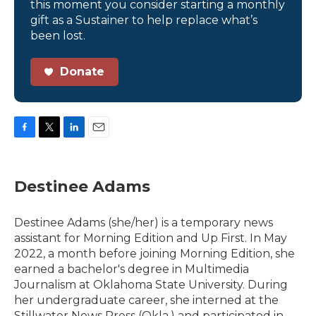
this moment you consider starting a monthly
gift as a Sustainer to help replace what’s
been lost.
Donate
F
T
L
E
a
w
i
m
c
i
n
a
e
t
k
i
Destinee Adams
b
t
e
l
o
e
d
o
r
I
Destinee Adams (she/her) is a temporary news
k
n
assistant for Morning Edition and Up First. In May
2022, a month before joining Morning Edition, she
earned a bachelor's degree in Multimedia
Journalism at Oklahoma State University. During
her undergraduate career, she interned at the
Stillwater News Press (Okla.) and participated in