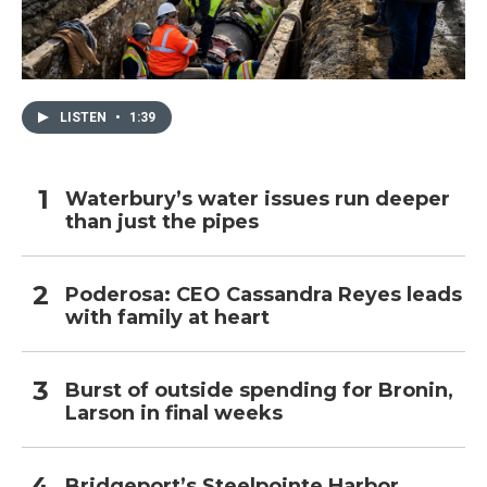
LISTEN
•
1:39
Waterbury’s water issues run deeper
than just the pipes
Poderosa: CEO Cassandra Reyes leads
with family at heart
Burst of outside spending for Bronin,
Larson in final weeks
Bridgeport’s Steelpointe Harbor