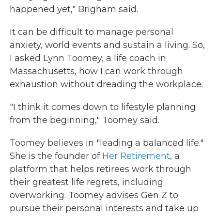
happened yet," Brigham said.
It can be difficult to manage personal
anxiety, world events and sustain a living. So,
I asked Lynn Toomey, a life coach in
Massachusetts, how I can work through
exhaustion without dreading the workplace.
"I think it comes down to lifestyle planning
from the beginning," Toomey said.
Toomey believes in "leading a balanced life."
She is the founder of
Her Retirement
, a
platform that helps retirees work through
their greatest life regrets, including
overworking. Toomey advises Gen Z to
pursue their personal interests and take up