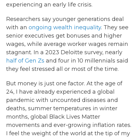
experiencing an early life crisis.
Researchers say younger generations deal
with an
ongoing wealth inequality
. They see
senior executives get bonuses and higher
wages, while average worker wages remain
stagnant. In a 2023 Deloitte survey, nearly
half of Gen Zs
and four in 10 millennials said
they feel stressed all or most of the time.
But money is just one factor. At the age of
24, I have already experienced a global
pandemic with uncounted diseases and
deaths, summer temperatures in winter
months, global Black Lives Matter
movements and ever-growing inflation rates.
I feel the weight of the world at the tip of my