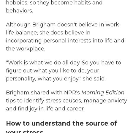
hobbies, so they become habits and
behaviors.
Although Brigham doesn't believe in work-
life balance, she does believe in
incorporating personal interests into life and
the workplace.
"Work is what we do all day. So you have to
figure out what you like to do, your
personality, what you enjoy," she said.
Brigham shared with NPR's
Morning Edition
tips to identify stress causes, manage anxiety
and find joy in life and career.
How to understand the source of
your stress