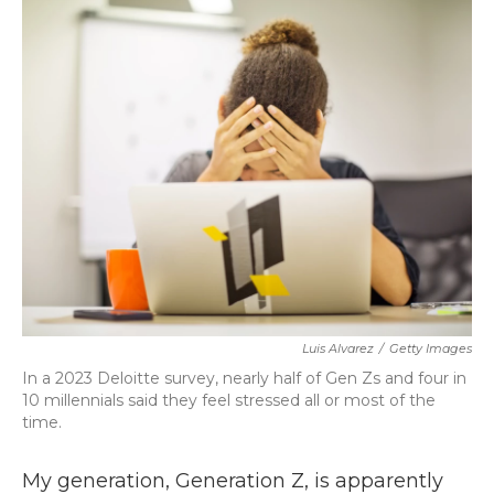
k
n
Luis Alvarez
/
Getty Images
In a 2023 Deloitte survey, nearly half of Gen Zs and four in
10 millennials said they feel stressed all or most of the
time.
My generation, Generation Z, is apparently