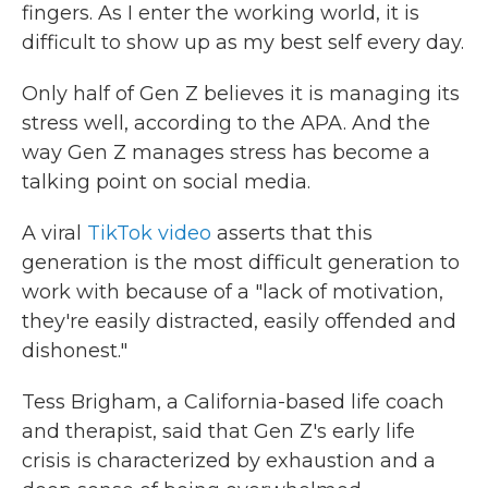
fingers. As I enter the working world, it is
difficult to show up as my best self every day.
Only half of Gen Z believes it is managing its
stress well, according to the APA. And the
way Gen Z manages stress has become a
talking point on social media.
A viral
TikTok video
asserts that this
generation is the most difficult generation to
work with because of a "lack of motivation,
they're easily distracted, easily offended and
dishonest."
Tess Brigham, a California-based life coach
and therapist, said that Gen Z's early life
crisis is characterized by exhaustion and a