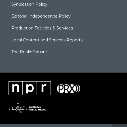
Syndication Policy
Editorial Independence Policy
Production Facilities & Services
Local Content and Services Reports
The Public Square