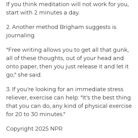
If you think meditation will not work for you,
start with 2 minutes a day.
2. Another method Brigham suggests is
journaling.
"Free writing allows you to get all that gunk,
all of these thoughts, out of your head and
onto paper, then you just release it and let it
go," she said.
3. If you're looking for an immediate stress
reliever, exercise can help: "It's the best thing
that you can do, any kind of physical exercise
for 20 to 30 minutes."
Copyright 2025 NPR