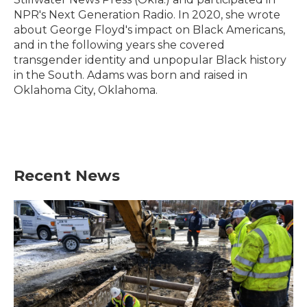
NPR's Next Generation Radio. In 2020, she wrote
about George Floyd's impact on Black Americans,
and in the following years she covered
transgender identity and unpopular Black history
in the South. Adams was born and raised in
Oklahoma City, Oklahoma.
Recent News