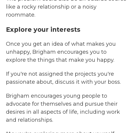
like a rocky relationship or a noisy
roommate.
Explore your interests
Once you get an idea of what makes you
unhappy, Brigham encourages you to
explore the things that make you happy.
If you're not assigned the projects you're
passionate about, discuss it with your boss.
Brigham encourages young people to
advocate for themselves and pursue their
desires in all aspects of life, including work
and relationships.