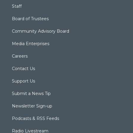
Staff
Board of Trustees
Community Advisory Board
Media Enterprises
Careers
Contact Us
Support Us
Submit a News Tip
Newsletter Sign-up
Podcasts & RSS Feeds
Radio Livestream