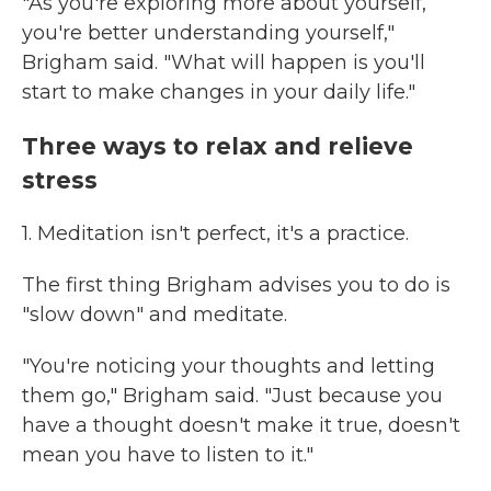
"As you're exploring more about yourself,
you're better understanding yourself,"
Brigham said. "What will happen is you'll
start to make changes in your daily life."
Three ways to relax and relieve
stress
1. Meditation isn't perfect, it's a practice.
The first thing Brigham advises you to do is
"slow down" and meditate.
"You're noticing your thoughts and letting
them go," Brigham said. "Just because you
have a thought doesn't make it true, doesn't
mean you have to listen to it."