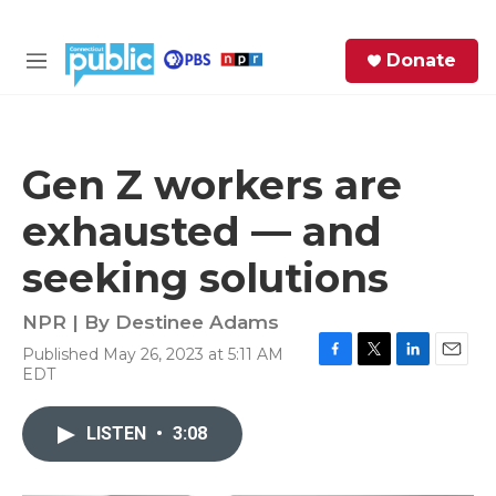
Skip to main content
S
Donate
e
M
a
e
r
n
c
u
h
Gen Z workers are
e
exhausted — and
r
y
seeking solutions
NPR | By
Destinee Adams
Published May 26, 2023 at 5:11 AM
F
T
L
E
EDT
a
w
i
m
c
i
n
a
e
t
k
i
LISTEN
•
3:08
b
t
e
l
o
e
d
o
r
I