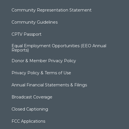
Community Representation Statement
Community Guidelines
CPTV Passport
Equal Employment Opportunities (EEO Annual
Reports)
Donor & Member Privacy Policy
Privacy Policy & Terms of Use
Annual Financial Statements & Filings
Broadcast Coverage
Closed Captioning
FCC Applications