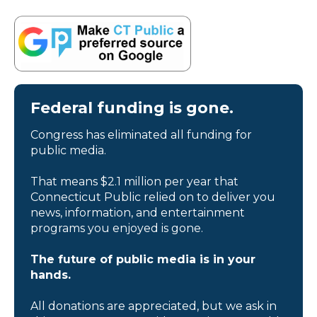
Federal funding is gone.
Congress has eliminated all funding for
public media.
That means $2.1 million per year that
Connecticut Public relied on to deliver you
news, information, and entertainment
programs you enjoyed is gone.
The future of public media is in your
hands.
All donations are appreciated, but we ask in