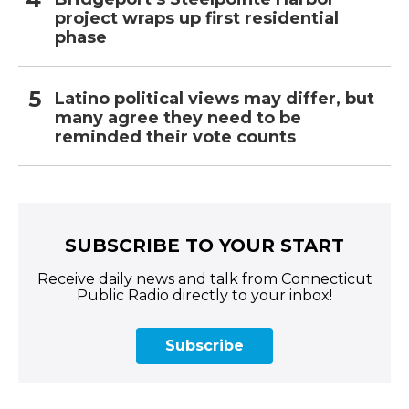
project wraps up first residential
phase
Latino political views may differ, but
many agree they need to be
reminded their vote counts
SUBSCRIBE TO YOUR START
Receive daily news and talk from Connecticut
Public Radio directly to your inbox!
Subscribe