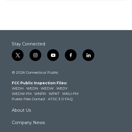
Stay Connected
t
i
y
f
l
w
n
o
a
i
i
s
u
c
n
© 2026 Connecticut Public
t
t
t
e
k
t
a
u
b
e
FCC Public Inspection Files:
e
g
b
o
d
WEDH
·
WEDN
·
WEDW
·
WEDY
r
r
e
o
i
WEDW-FM
·
WNPR
·
WPKT
·
WRLI-FM
a
k
n
Public Files Contact
·
ATSC 3.0 FAQ
m
About Us
Company News