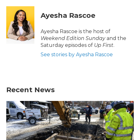
a
w
i
m
c
i
n
a
e
t
k
i
Ayesha Rascoe
b
t
e
l
o
e
d
o
r
I
Ayesha Rascoe is the host of
k
n
Weekend Edition Sunday
and the
Saturday episodes of
Up First
.
See stories by Ayesha Rascoe
Recent News