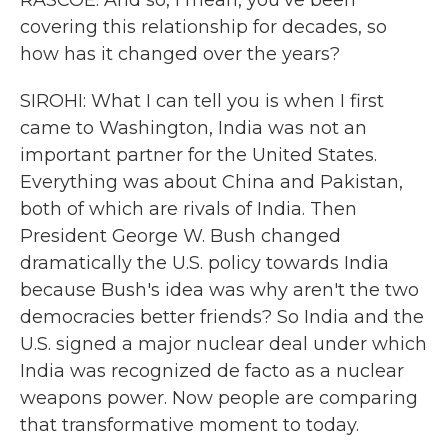
RASCOE: And so, I mean, you've been
covering this relationship for decades, so
how has it changed over the years?
SIROHI: What I can tell you is when I first
came to Washington, India was not an
important partner for the United States.
Everything was about China and Pakistan,
both of which are rivals of India. Then
President George W. Bush changed
dramatically the U.S. policy towards India
because Bush's idea was why aren't the two
democracies better friends? So India and the
U.S. signed a major nuclear deal under which
India was recognized de facto as a nuclear
weapons power. Now people are comparing
that transformative moment to today.