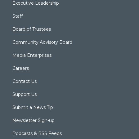
Executive Leadership
Staff
Board of Trustees
Community Advisory Board
Media Enterprises
Careers
Contact Us
Support Us
Submit a News Tip
Newsletter Sign-up
Podcasts & RSS Feeds