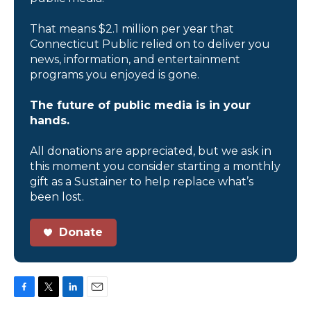
That means $2.1 million per year that
Connecticut Public relied on to deliver you
news, information, and entertainment
programs you enjoyed is gone.
The future of public media is in your
hands.
All donations are appreciated, but we ask in
this moment you consider starting a monthly
gift as a Sustainer to help replace what’s
been lost.
Donate
F
T
L
E