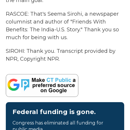
the main goal.
RASCOE: That's Seema Sirohi, a newspaper
columnist and author of "Friends With
Benefits: The India-U.S. Story." Thank you so
much for being with us.
SIROHI: Thank you. Transcript provided by
NPR, Copyright NPR.
Federal funding is gone.
Congress has eliminated all funding for
public media.