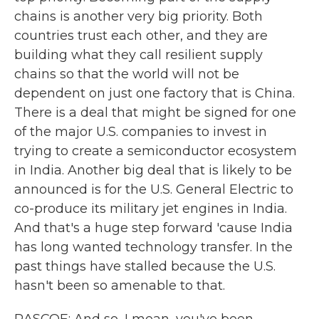
chains is another very big priority. Both
countries trust each other, and they are
building what they call resilient supply
chains so that the world will not be
dependent on just one factory that is China.
There is a deal that might be signed for one
of the major U.S. companies to invest in
trying to create a semiconductor ecosystem
in India. Another big deal that is likely to be
announced is for the U.S. General Electric to
co-produce its military jet engines in India.
And that's a huge step forward 'cause India
has long wanted technology transfer. In the
past things have stalled because the U.S.
hasn't been so amenable to that.