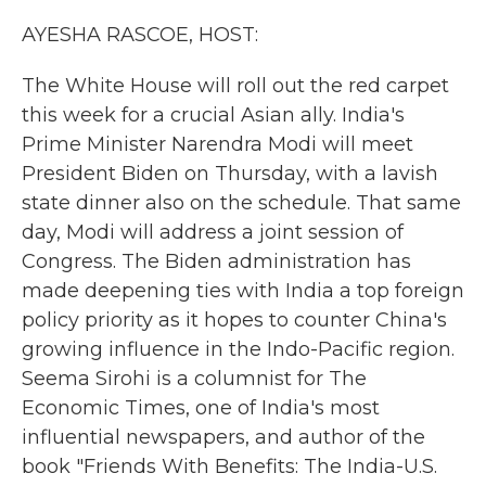
k
n
AYESHA RASCOE, HOST:
The White House will roll out the red carpet
this week for a crucial Asian ally. India's
Prime Minister Narendra Modi will meet
President Biden on Thursday, with a lavish
state dinner also on the schedule. That same
day, Modi will address a joint session of
Congress. The Biden administration has
made deepening ties with India a top foreign
policy priority as it hopes to counter China's
growing influence in the Indo-Pacific region.
Seema Sirohi is a columnist for The
Economic Times, one of India's most
influential newspapers, and author of the
book "Friends With Benefits: The India-U.S.