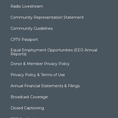
Radio Livestream
Community Representation Statement
Community Guidelines
CPTV Passport
Equal Employment Opportunities (EEO Annual
Reports)
Donor & Member Privacy Policy
Privacy Policy & Terms of Use
Annual Financial Statements & Filings
Broadcast Coverage
Closed Captioning