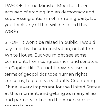
RASCOE: Prime Minister Modi has been
accused of eroding Indian democracy and
suppressing criticism of his ruling party. Do
you think any of that will be raised this
week?
SIROHI: It won't be raised in public, I would
say - not by the administration, not at the
White House. But you might see some
comments from congressmen and senators
on Capitol Hill. But right now, realism in
terms of geopolitics tops human rights
concerns, to put it very bluntly. Countering
China is very important for the United States
at this moment, and getting as many allies
and partners in line on the American side is