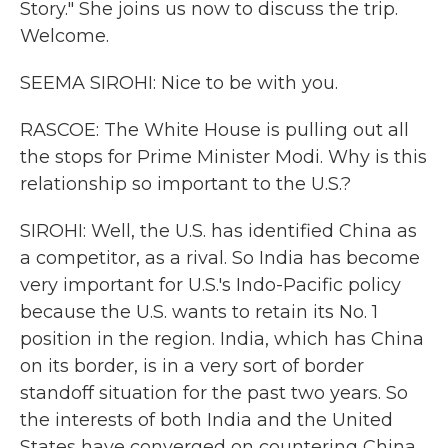
Story." She joins us now to discuss the trip.
Welcome.
SEEMA SIROHI: Nice to be with you.
RASCOE: The White House is pulling out all
the stops for Prime Minister Modi. Why is this
relationship so important to the U.S.?
SIROHI: Well, the U.S. has identified China as
a competitor, as a rival. So India has become
very important for U.S.'s Indo-Pacific policy
because the U.S. wants to retain its No. 1
position in the region. India, which has China
on its border, is in a very sort of border
standoff situation for the past two years. So
the interests of both India and the United
States have converged on countering China,