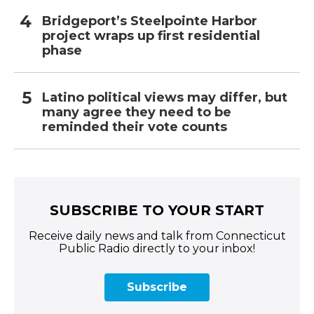
Bridgeport’s Steelpointe Harbor
project wraps up first residential
phase
Latino political views may differ, but
many agree they need to be
reminded their vote counts
SUBSCRIBE TO YOUR START
Receive daily news and talk from Connecticut
Public Radio directly to your inbox!
Subscribe