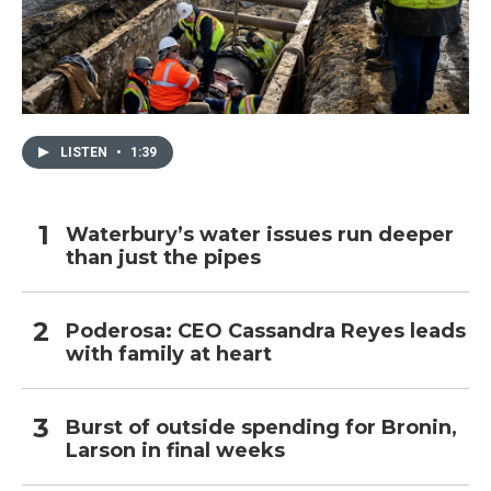
LISTEN
•
1:39
Waterbury’s water issues run deeper
than just the pipes
Poderosa: CEO Cassandra Reyes leads
with family at heart
Burst of outside spending for Bronin,
Larson in final weeks