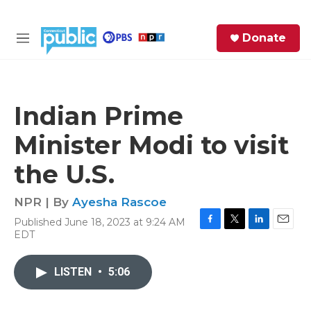
Skip to main content
S
Donate
e
M
a
e
r
n
c
u
h
Indian Prime
e
Minister Modi to visit
r
y
the U.S.
NPR | By
Ayesha Rascoe
Published June 18, 2023 at 9:24 AM
F
T
L
E
EDT
a
w
i
m
c
i
n
a
e
t
k
i
LISTEN
•
5:06
b
t
e
l
o
e
d
o
r
I