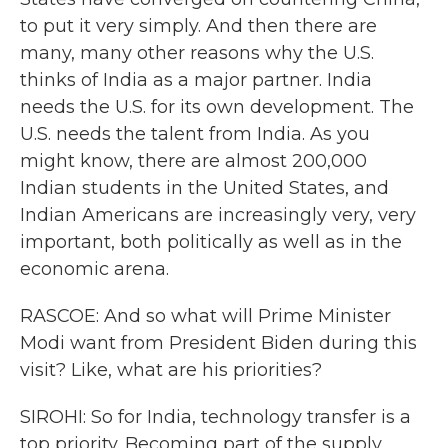
to put it very simply. And then there are
many, many other reasons why the U.S.
thinks of India as a major partner. India
needs the U.S. for its own development. The
U.S. needs the talent from India. As you
might know, there are almost 200,000
Indian students in the United States, and
Indian Americans are increasingly very, very
important, both politically as well as in the
economic arena.
RASCOE: And so what will Prime Minister
Modi want from President Biden during this
visit? Like, what are his priorities?
SIROHI: So for India, technology transfer is a
top priority. Becoming part of the supply