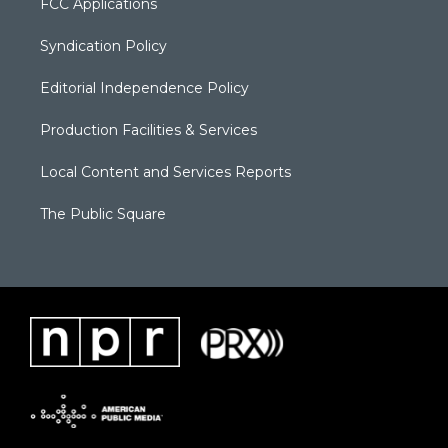
FCC Applications
Syndication Policy
Editorial Independence Policy
Production Facilities & Services
Local Content and Services Reports
The Public Square