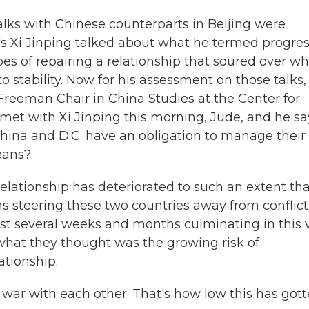
alks with Chinese counterparts in Beijing were
's Xi Jinping talked about what he termed progres
es of repairing a relationship that soured over wh
o stability. Now for his assessment on those talks,
Freeman Chair in China Studies at the Center for
 met with Xi Jinping this morning, Jude, and he sa
 China and D.C. have an obligation to manage their
eans?
lationship has deteriorated to such an extent tha
s steering these two countries away from conflict
last several weeks and months culminating in this v
 what they thought was the growing risk of
ationship.
a war with each other. That's how low this has got