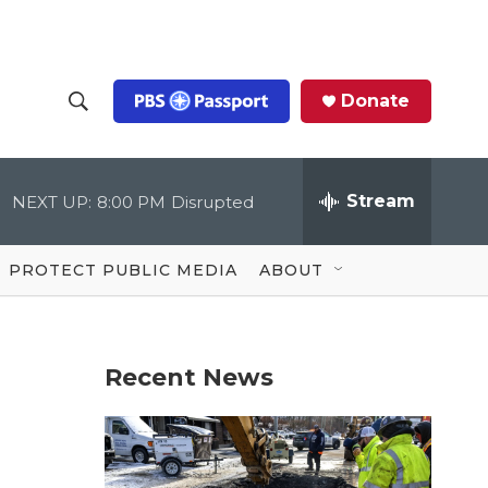
Donate
S
S
e
h
a
r
Stream
NEXT UP:
8:00 PM
Disrupted
o
c
h
Q
w
u
PROTECT PUBLIC MEDIA
ABOUT
e
S
r
y
e
Recent News
a
r
c