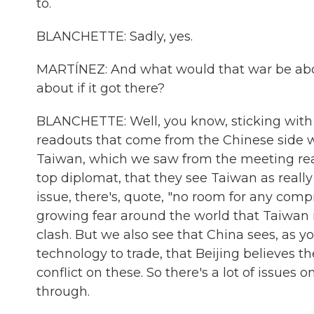
to.
BLANCHETTE: Sadly, yes.
MARTÍNEZ: And what would that war be about
about if it got there?
BLANCHETTE: Well, you know, sticking with 
readouts that come from the Chinese side wha
Taiwan, which we saw from the meeting re
top diplomat, that they see Taiwan as really
issue, there's, quote, "no room for any comp
growing fear around the world that Taiwan i
clash. But we also see that China sees, as y
technology to trade, that Beijing believes t
conflict on these. So there's a lot of issues
through.