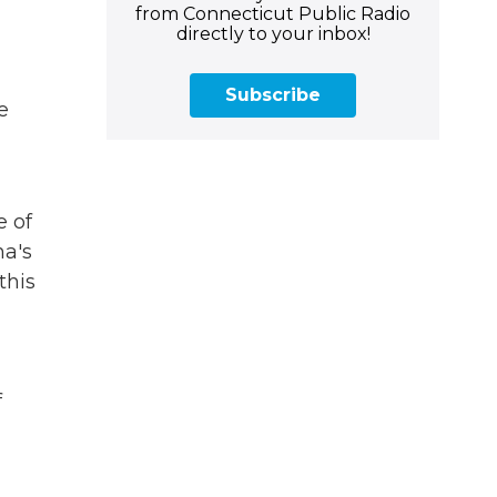
from Connecticut Public Radio
directly to your inbox!
Subscribe
e
e of
a's
this
f