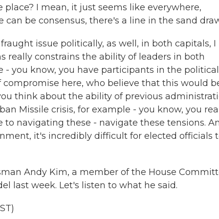
 place? I mean, it just seems like everywhere,
can be consensus, there's a line in the sand dra
ught issue politically, as well, in both capitals, I
s really constrains the ability of leaders in both
 you know, you have participants in the political
f compromise here, who believe that this would b
ou think about the ability of previous administrat
n Missile crisis, for example - you know, you rea
le to navigating these - navigate these tensions. A
ent, it's incredibly difficult for elected officials 
ssman Andy Kim, a member of the House Commit
l last week. Let's listen to what he said.
ST)