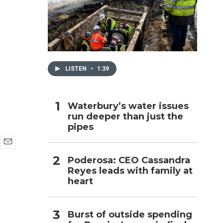
h
LISTEN
•
1:39
Waterbury’s water issues
run deeper than just the
pipes
E
Poderosa: CEO Cassandra
m
Reyes leads with family at
a
i
heart
l
Burst of outside spending