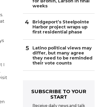
for Bronin, Larson in final
weeks
s.
at
Bridgeport’s Steelpointe
Harbor project wraps up
first residential phase
ys
Latino political views may
differ, but many agree
they need to be reminded
their vote counts
t I
.
isit
SUBSCRIBE TO YOUR
START
ten
Receive daily news and talk