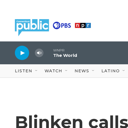
Skip to main content
WNPR
The World
LISTEN
WATCH
NEWS
LATINO
Blinken calls