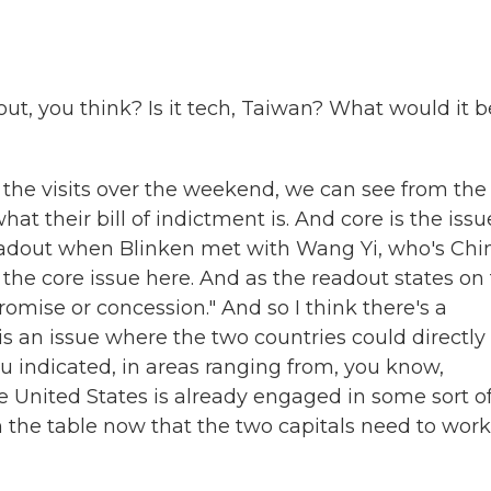
, you think? Is it tech, Taiwan? What would it b
the visits over the weekend, we can see from the
t their bill of indictment is. And core is the issu
adout when Blinken met with Wang Yi, who's Chin
 the core issue here. And as the readout states on 
romise or concession." And so I think there's a
s an issue where the two countries could directly
ou indicated, in areas ranging from, you know,
he United States is already engaged in some sort o
 on the table now that the two capitals need to work