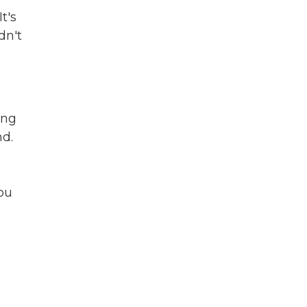
t's
dn't
ing
nd.
you