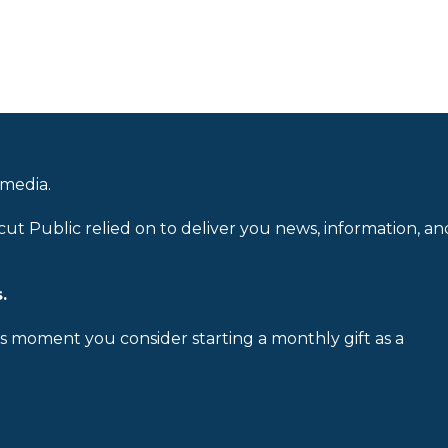
 media.
cut Public relied on to deliver you news, information, an
.
is moment you consider starting a monthly gift as a