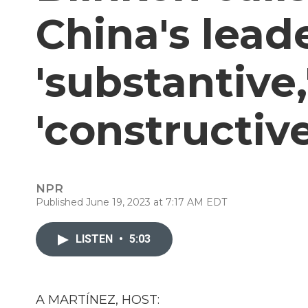
China's leade
'substantive,
'constructive
NPR
Published June 19, 2023 at 7:17 AM EDT
LISTEN
•
5:03
A MARTÍNEZ, HOST: