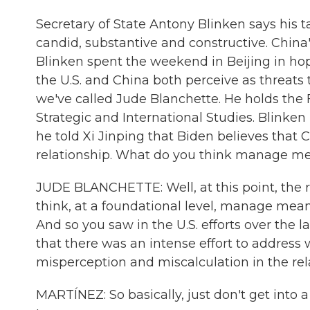
Secretary of State Antony Blinken says his t
candid, substantive and constructive. China
Blinken spent the weekend in Beijing in hop
the U.S. and China both perceive as threats t
we've called Jude Blanchette. He holds the 
Strategic and International Studies. Blinken
he told Xi Jinping that Biden believes that
relationship. What do you think manage m
JUDE BLANCHETTE: Well, at this point, the re
think, at a foundational level, manage mean
And so you saw in the U.S. efforts over the 
that there was an intense effort to address
misperception and miscalculation in the rel
MARTÍNEZ: So basically, just don't get into 