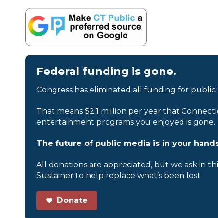
Federal funding is gone.
Congress has eliminated all funding for public
That means $2.1 million per year that Connecti
entertainment programs you enjoyed is gone.
The future of public media is in your hands
All donations are appreciated, but we ask in th
Sustainer to help replace what’s been lost.
Donate