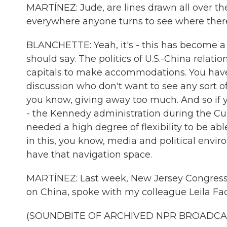
MARTÍNEZ: Jude, are lines drawn all over the
everywhere anyone turns to see where there 
BLANCHETTE: Yeah, it's - this has become a fra
should say. The politics of U.S.-China relation
capitals to make accommodations. You have -
discussion who don't want to see any sort o
you know, giving away too much. And so if y
- the Kennedy administration during the Cuba
needed a high degree of flexibility to be ab
in this, you know, media and political environm
have that navigation space.
MARTÍNEZ: Last week, New Jersey Congre
on China, spoke with my colleague Leila Fade
(SOUNDBITE OF ARCHIVED NPR BROADCA