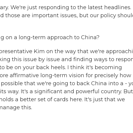
ry. We're just responding to the latest headlines. I
nd those are important issues, but our policy shoul
ling on a long-term approach to China?
presentative Kim on the way that we're approach
aking this issue by issue and finding ways to respo
o be on your back heels. I think it's becoming
ore affirmative long-term vision for precisely how
s possible that we're going to back China into a - 
ts way. It's a significant and powerful country. But
olds a better set of cards here. It's just that we
manage this.