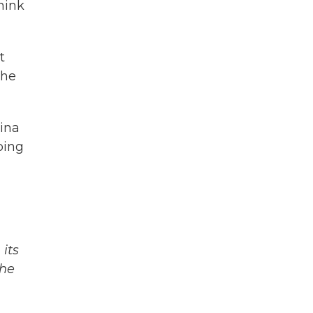
hink
t
the
hina
oing
its
The