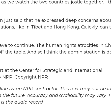
 we watch the two countries jostle together, I t
n just said that he expressed deep concerns abou
lations, like in Tibet and Hong Kong. Quickly, can 
ve to continue. The human rights atrocities in C
ff the table. And so I think the administration is d
 at the Center for Strategic and International
by NPR, Copyright NPR.
ine by an NPR contractor. This text may not be in 
 the future. Accuracy and availability may vary. 
is the audio record.