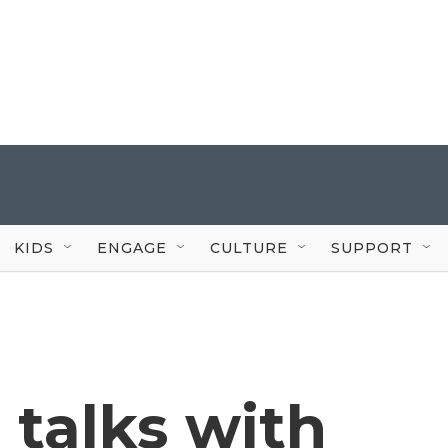
KIDS
ENGAGE
CULTURE
SUPPORT
 talks with