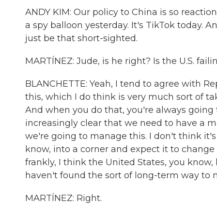
ANDY KIM: Our policy to China is so reactiona
a spy balloon yesterday. It's TikTok today. A
just be that short-sighted.
MARTÍNEZ: Jude, is he right? Is the U.S. fai
BLANCHETTE: Yeah, I tend to agree with Re
this, which I do think is very much sort of t
And when you do that, you're always going t
increasingly clear that we need to have a m
we're going to manage this. I don't think it'
know, into a corner and expect it to change i
frankly, I think the United States, you know, h
haven't found the sort of long-term way to 
MARTÍNEZ: Right.