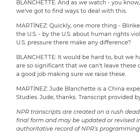
BLANCHETTE: And as we watch - you know, as
we've got to find ways to deal with this.
MARTÍNEZ: Quickly, one more thing - Blinke
the U.S. - by the U.S. about human rights vio
U.S. pressure there make any difference?
BLANCHETTE: It would be hard to, but we ha
are so significant that we can't leave these o
a good job making sure we raise these.
MARTÍNEZ: Jude Blanchette is a China expert
Studies. Jude, thanks. Transcript provided 
NPR transcripts are created on a rush deadl
final form and may be updated or revised in
authoritative record of NPR’s programming 