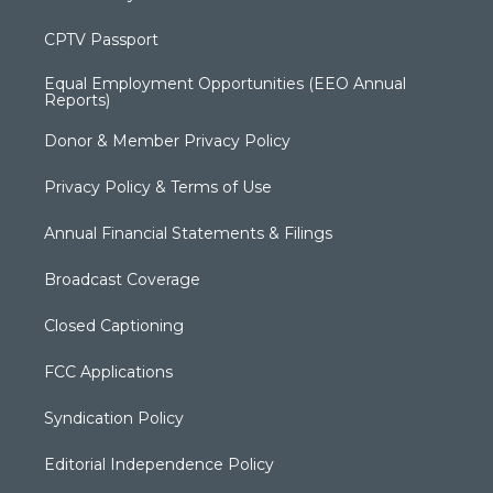
CPTV Passport
Equal Employment Opportunities (EEO Annual
Reports)
Donor & Member Privacy Policy
Privacy Policy & Terms of Use
Annual Financial Statements & Filings
Broadcast Coverage
Closed Captioning
FCC Applications
Syndication Policy
Editorial Independence Policy