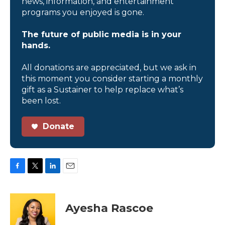
news, information, and entertainment
programs you enjoyed is gone.
The future of public media is in your
hands.
All donations are appreciated, but we ask in
this moment you consider starting a monthly
gift as a Sustainer to help replace what’s
been lost.
Donate
F
T
L
E
a
w
i
m
c
i
n
a
e
t
k
i
Ayesha Rascoe
b
t
e
l
o
e
d