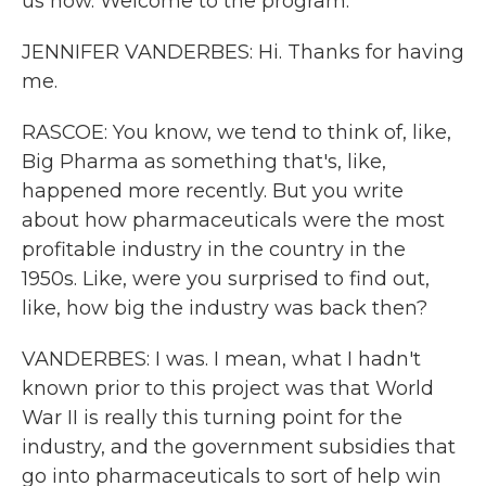
us now. Welcome to the program.
JENNIFER VANDERBES: Hi. Thanks for having
me.
RASCOE: You know, we tend to think of, like,
Big Pharma as something that's, like,
happened more recently. But you write
about how pharmaceuticals were the most
profitable industry in the country in the
1950s. Like, were you surprised to find out,
like, how big the industry was back then?
VANDERBES: I was. I mean, what I hadn't
known prior to this project was that World
War II is really this turning point for the
industry, and the government subsidies that
go into pharmaceuticals to sort of help win