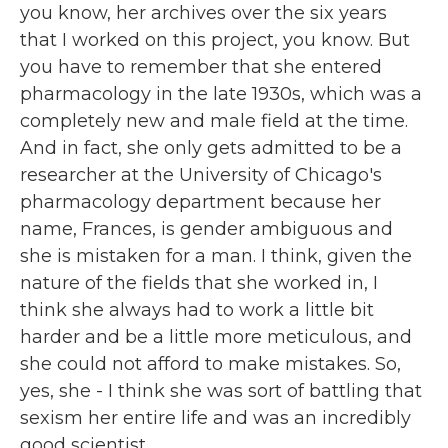
you know, her archives over the six years
that I worked on this project, you know. But
you have to remember that she entered
pharmacology in the late 1930s, which was a
completely new and male field at the time.
And in fact, she only gets admitted to be a
researcher at the University of Chicago's
pharmacology department because her
name, Frances, is gender ambiguous and
she is mistaken for a man. I think, given the
nature of the fields that she worked in, I
think she always had to work a little bit
harder and be a little more meticulous, and
she could not afford to make mistakes. So,
yes, she - I think she was sort of battling that
sexism her entire life and was an incredibly
good scientist.