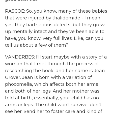
RASCOE: So, you know, many of these babies
that were injured by thalidomide - I mean,
yes, they had serious defects, but they grew
up mentally intact and they've been able to
have, you know, very full lives. Like, can you
tell us about a few of them?
VANDERBES: I'll start maybe with a story of a
woman that I met through the process of
researching the book, and her name is Jean
Grover. Jean is born with a variation of
phocomelia, which affects both her arms
and both of her legs. And her mother was
told at birth, essentially, your child has no
arms or legs. The child won't survive, don't
see her. Send her to foster care and kind of