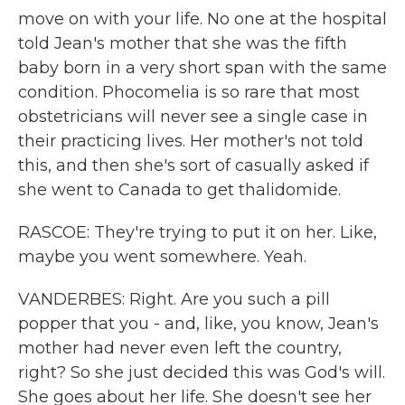
move on with your life. No one at the hospital
told Jean's mother that she was the fifth
baby born in a very short span with the same
condition. Phocomelia is so rare that most
obstetricians will never see a single case in
their practicing lives. Her mother's not told
this, and then she's sort of casually asked if
she went to Canada to get thalidomide.
RASCOE: They're trying to put it on her. Like,
maybe you went somewhere. Yeah.
VANDERBES: Right. Are you such a pill
popper that you - and, like, you know, Jean's
mother had never even left the country,
right? So she just decided this was God's will.
She goes about her life. She doesn't see her