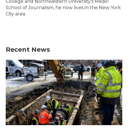
College and Northwestern University's Medill
School of Journalism, he now lives in the New York
City area.
Recent News