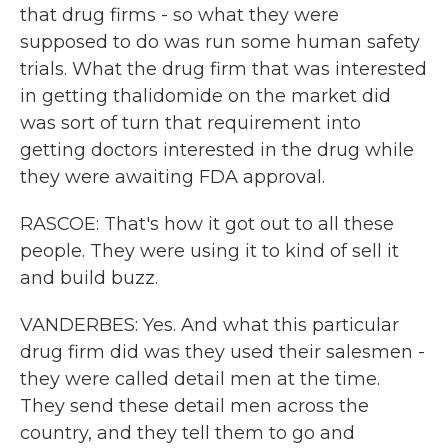
that drug firms - so what they were
supposed to do was run some human safety
trials. What the drug firm that was interested
in getting thalidomide on the market did
was sort of turn that requirement into
getting doctors interested in the drug while
they were awaiting FDA approval.
RASCOE: That's how it got out to all these
people. They were using it to kind of sell it
and build buzz.
VANDERBES: Yes. And what this particular
drug firm did was they used their salesmen -
they were called detail men at the time.
They send these detail men across the
country, and they tell them to go and