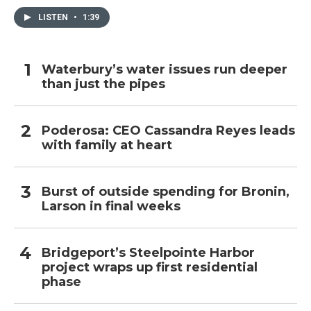
LISTEN
•
1:39
Waterbury’s water issues run deeper
than just the pipes
Poderosa: CEO Cassandra Reyes leads
with family at heart
Burst of outside spending for Bronin,
Larson in final weeks
Bridgeport’s Steelpointe Harbor
project wraps up first residential
phase