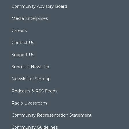
Community Advisory Board
Media Enterprises
Careers
Contact Us
Support Us
Submit a News Tip
Newsletter Sign-up
Podcasts & RSS Feeds
Radio Livestream
Community Representation Statement
Community Guidelines