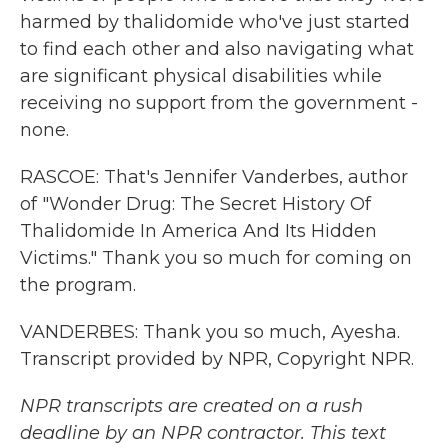
harmed by thalidomide who've just started
to find each other and also navigating what
are significant physical disabilities while
receiving no support from the government -
none.
RASCOE: That's Jennifer Vanderbes, author
of "Wonder Drug: The Secret History Of
Thalidomide In America And Its Hidden
Victims." Thank you so much for coming on
the program.
VANDERBES: Thank you so much, Ayesha.
Transcript provided by NPR, Copyright NPR.
NPR transcripts are created on a rush
deadline by an NPR contractor. This text