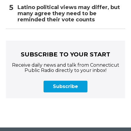
Latino political views may differ, but
many agree they need to be
reminded their vote counts
SUBSCRIBE TO YOUR START
Receive daily news and talk from Connecticut
Public Radio directly to your inbox!
Subscribe