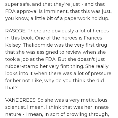
super safe, and that they're just - and that
FDA approval is imminent, that this was just,
you know, a little bit of a paperwork holdup.
RASCOE: There are obviously a lot of heroes
in this book. One of the heroes is Frances
Kelsey. Thalidomide was the very first drug
that she was assigned to review when she
took a job at the FDA. But she doesn't just
rubber-stamp her very first thing. She really
looks into it when there was a lot of pressure
for her not. Like, why do you think she did
that?
VANDERBES: So she was a very meticulous
scientist. I mean, I think that was her innate
nature - I mean, in sort of prowling through,