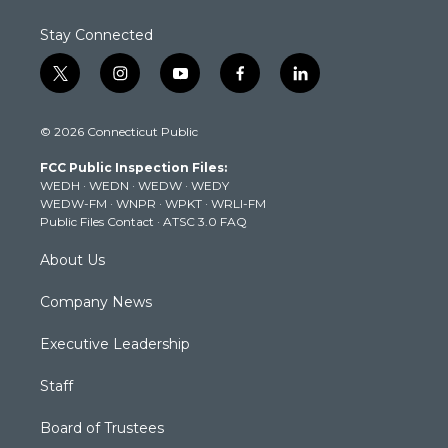
Stay Connected
t
i
y
f
l
w
n
o
a
i
i
s
u
c
n
© 2026 Connecticut Public
t
t
t
e
k
t
a
u
b
e
FCC Public Inspection Files:
e
g
b
o
d
WEDH
·
WEDN
·
WEDW
·
WEDY
r
r
e
o
i
WEDW-FM
·
WNPR
·
WPKT
·
WRLI-FM
a
k
n
Public Files Contact
·
ATSC 3.0 FAQ
m
About Us
Company News
Executive Leadership
Staff
Board of Trustees