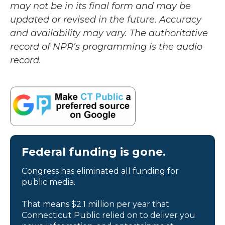
may not be in its final form and may be
updated or revised in the future. Accuracy
and availability may vary. The authoritative
record of NPR’s programming is the audio
record.
Federal funding is gone.
Congress has eliminated all funding for
public media.
That means $2.1 million per year that
Connecticut Public relied on to deliver you