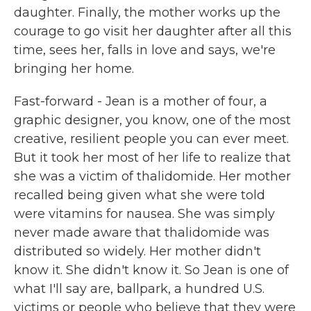
daughter. Finally, the mother works up the
courage to go visit her daughter after all this
time, sees her, falls in love and says, we're
bringing her home.
Fast-forward - Jean is a mother of four, a
graphic designer, you know, one of the most
creative, resilient people you can ever meet.
But it took her most of her life to realize that
she was a victim of thalidomide. Her mother
recalled being given what she were told
were vitamins for nausea. She was simply
never made aware that thalidomide was
distributed so widely. Her mother didn't
know it. She didn't know it. So Jean is one of
what I'll say are, ballpark, a hundred U.S.
victims or people who believe that they were