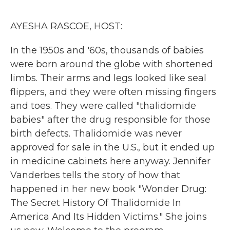
o
r
I
k
n
AYESHA RASCOE, HOST:
In the 1950s and '60s, thousands of babies
were born around the globe with shortened
limbs. Their arms and legs looked like seal
flippers, and they were often missing fingers
and toes. They were called "thalidomide
babies" after the drug responsible for those
birth defects. Thalidomide was never
approved for sale in the U.S., but it ended up
in medicine cabinets here anyway. Jennifer
Vanderbes tells the story of how that
happened in her new book "Wonder Drug:
The Secret History Of Thalidomide In
America And Its Hidden Victims." She joins