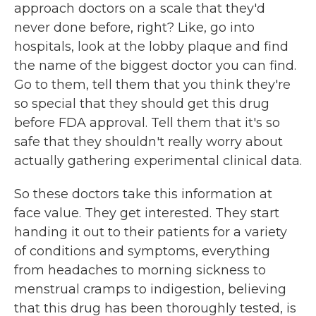
approach doctors on a scale that they'd
never done before, right? Like, go into
hospitals, look at the lobby plaque and find
the name of the biggest doctor you can find.
Go to them, tell them that you think they're
so special that they should get this drug
before FDA approval. Tell them that it's so
safe that they shouldn't really worry about
actually gathering experimental clinical data.
So these doctors take this information at
face value. They get interested. They start
handing it out to their patients for a variety
of conditions and symptoms, everything
from headaches to morning sickness to
menstrual cramps to indigestion, believing
that this drug has been thoroughly tested, is