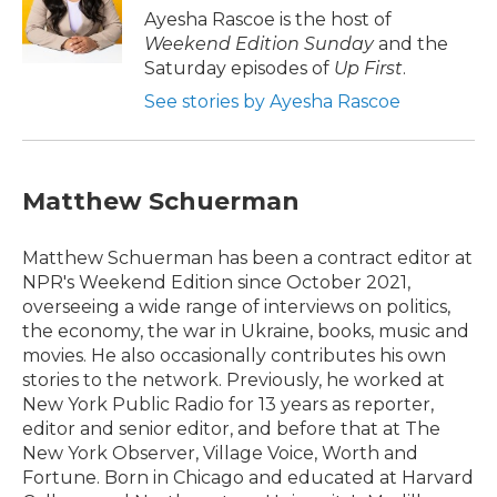
o
r
I
Ayesha Rascoe is the host of
k
n
Weekend Edition Sunday
and the
Saturday episodes of
Up First
.
See stories by Ayesha Rascoe
Matthew Schuerman
Matthew Schuerman has been a contract editor at
NPR's Weekend Edition since October 2021,
overseeing a wide range of interviews on politics,
the economy, the war in Ukraine, books, music and
movies. He also occasionally contributes his own
stories to the network. Previously, he worked at
New York Public Radio for 13 years as reporter,
editor and senior editor, and before that at The
New York Observer, Village Voice, Worth and
Fortune. Born in Chicago and educated at Harvard