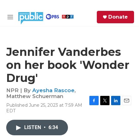
Skip to main content
S
Donate
e
M
a
e
r
n
c
u
h
Jennifer Vanderbes
e
on her book 'Wonder
r
y
Drug'
NPR | By
Ayesha Rascoe
,
Matthew Schuerman
Published June 25, 2023 at 7:59 AM
F
T
L
E
EDT
a
w
i
m
c
i
n
a
e
t
k
i
LISTEN
•
6:34
b
t
e
l
o
e
d