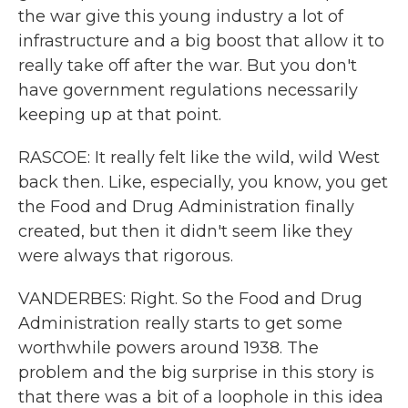
the war give this young industry a lot of
infrastructure and a big boost that allow it to
really take off after the war. But you don't
have government regulations necessarily
keeping up at that point.
RASCOE: It really felt like the wild, wild West
back then. Like, especially, you know, you get
the Food and Drug Administration finally
created, but then it didn't seem like they
were always that rigorous.
VANDERBES: Right. So the Food and Drug
Administration really starts to get some
worthwhile powers around 1938. The
problem and the big surprise in this story is
that there was a bit of a loophole in this idea