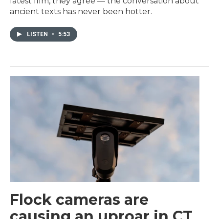
latest film, they agree — the conversation about
ancient texts has never been hotter.
LISTEN
•
5:53
Flock cameras are
causing an uproar in CT