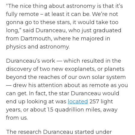
“The nice thing about astronomy is that it’s
fully remote – at least it can be. We’re not
gonna go to these stars, it would take too
long,” said Duranceau, who just graduated
from Dartmouth, where he majored in
physics and astronomy.
Duranceau’s work — which resulted in the
discovery of two new exoplanets, or planets
beyond the reaches of our own solar system
— drew his attention about as remote as you
can get. In fact, the star Duranceau would
end up looking at was
located
257 light
years, or about 1.5 quadrillion miles, away
from us.
The research Duranceau started under