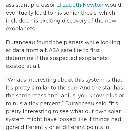
assistant professor
Elizabeth Newton
would
eventually lead to his senior thesis, which
included his exciting discovery of the new
exoplanets.
Duranceau found the planets while looking
at data from a NASA satellite to first
determine if the suspected exoplanets
existed at all.
“What's interesting about this system is that
it's pretty similar to the sun. And the star has
the same mass and radius, you know, plus or
minus a tiny percent,” Duranceau said. “It’s
pretty interesting to see what our own solar
system might have looked like if things had
gone differently or at different points in