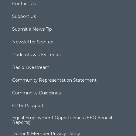
Contact Us
Support Us
Submit a News Tip
Newsletter Sign-up
Podcasts & RSS Feeds
Radio Livestream
Community Representation Statement
Community Guidelines
CPTV Passport
Equal Employment Opportunities (EEO Annual
Reports)
Donor & Member Privacy Policy