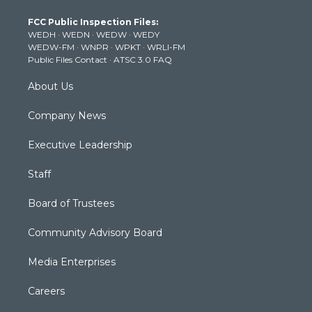
t
a
u
b
e
FCC Public Inspection Files:
e
g
b
o
d
WEDH
·
WEDN
·
WEDW
·
WEDY
r
r
e
o
i
WEDW-FM
·
WNPR
·
WPKT
·
WRLI-FM
a
k
n
Public Files Contact
·
ATSC 3.0 FAQ
m
About Us
Company News
Executive Leadership
Staff
Board of Trustees
Community Advisory Board
Media Enterprises
Careers