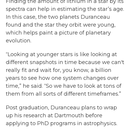
Finding the amount of lithium in a star by its
spectra can help in estimating the star’s age.
In this case, the two planets Duranceau
found and the star they orbit were young,
which helps paint a picture of planetary
evolution.
“Looking at younger stars is like looking at
different snapshots in time because we can't
really fit and wait for, you know, a billion
years to see how one system changes over
time,” he said. “So we have to look at tons of
them from all sorts of different timeframes.”
Post graduation, Duranceau plans to wrap
up his research at Dartmouth before
applying to PhD programs in astrophysics.