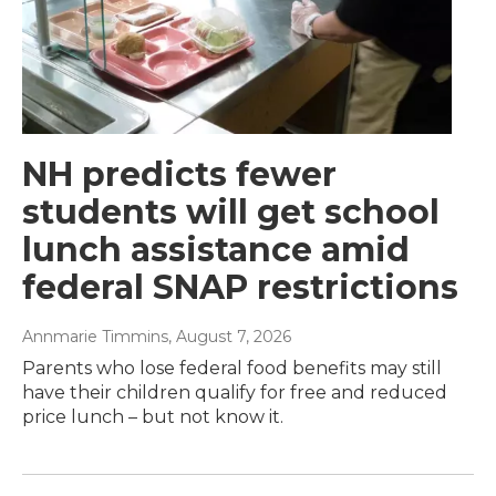
NH predicts fewer
students will get school
lunch assistance amid
federal SNAP restrictions
Annmarie Timmins
, August 7, 2026
Parents who lose federal food benefits may still
have their children qualify for free and reduced
price lunch – but not know it.