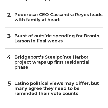
Poderosa: CEO Cassandra Reyes leads
with family at heart
Burst of outside spending for Bronin,
Larson in final weeks
Bridgeport’s Steelpointe Harbor
project wraps up first residential
phase
Latino political views may differ, but
many agree they need to be
reminded their vote counts