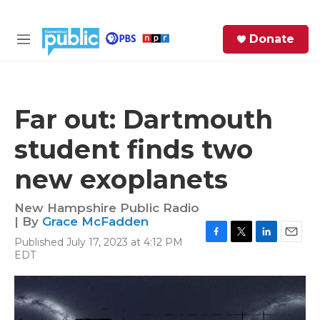
Skip to main content
S
Donate
e
M
a
e
r
n
c
u
h
Far out: Dartmouth
e
student finds two
r
y
new exoplanets
New Hampshire Public Radio
| By
Grace McFadden
Published July 17, 2023 at 4:12 PM
F
T
L
E
EDT
a
w
i
m
c
i
n
a
e
t
k
i
b
t
e
l
o
e
d