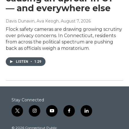
— and everywhere else
Davis Dunavin, Ava Keogh
, August 7, 2026
Flock safety cameras are drawing growing scrutiny
over privacy concerns. In Connecticut, residents
from across the political spectrum are pushing
back as officials weigh a moratorium.
LISTEN
•
1:29
Stay Connected
t
i
y
f
l
w
n
o
a
i
i
s
u
c
n
© 2026 Connecticut Public
t
t
t
e
k