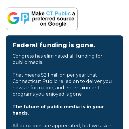
Federal funding is gone.
Congress has eliminated all funding for
public media.
That means $2.1 million per year that
Connecticut Public relied on to deliver you
news, information, and entertainment
programs you enjoyed is gone.
The future of public media is in your
hands.
All donations are appreciated, but we ask in