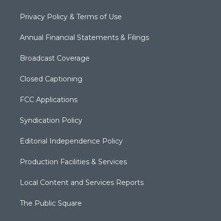
Privacy Policy & Terms of Use
Annual Financial Statements & Filings
Broadcast Coverage
Closed Captioning
FCC Applications
Syndication Policy
Editorial Independence Policy
Production Facilities & Services
Local Content and Services Reports
The Public Square