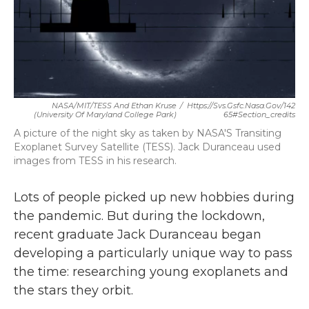
o
r
I
k
n
NASA/MIT/TESS And Ethan Kruse
/
Https://svs.gsfc.nasa.gov/142
(University Of Maryland College Park)
65#section_credits
A picture of the night sky as taken by NASA'S Transiting
Exoplanet Survey Satellite (TESS). Jack Duranceau used
images from TESS in his research.
Lots of people picked up new hobbies during
the pandemic. But during the lockdown,
recent graduate Jack Duranceau began
developing a particularly unique way to pass
the time: researching young exoplanets and
the stars they orbit.