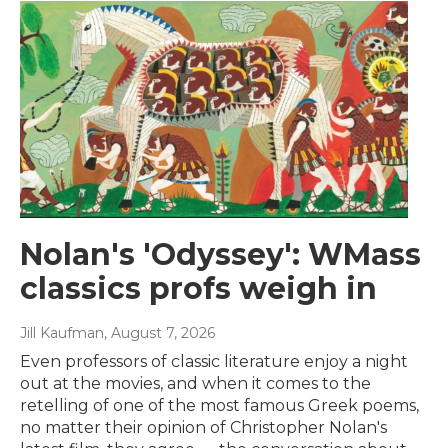
Nolan's 'Odyssey': WMass
classics profs weigh in
Jill Kaufman
, August 7, 2026
Even professors of classic literature enjoy a night
out at the movies, and when it comes to the
retelling of one of the most famous Greek poems,
no matter their opinion of Christopher Nolan's