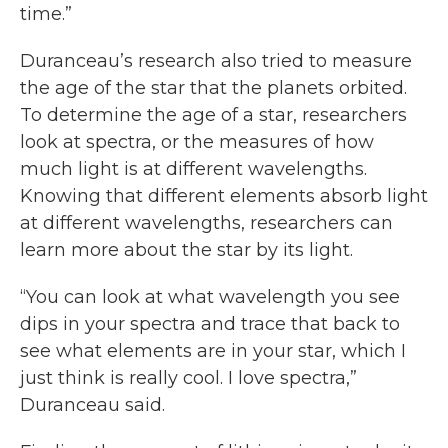
time.”
Duranceau’s research also tried to measure
the age of the star that the planets orbited.
To determine the age of a star, researchers
look at spectra, or the measures of how
much light is at different wavelengths.
Knowing that different elements absorb light
at different wavelengths, researchers can
learn more about the star by its light.
“You can look at what wavelength you see
dips in your spectra and trace that back to
see what elements are in your star, which I
just think is really cool. I love spectra,”
Duranceau said.