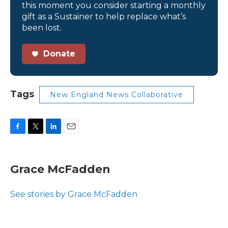
this moment you consider starting a monthly
gift as a Sustainer to help replace what’s
been lost.
Donate
Tags
New England News Collaborative
F
T
L
E
a
w
i
m
c
i
n
a
e
t
k
i
Grace McFadden
b
t
e
l
o
e
d
o
r
I
See stories by Grace McFadden
k
n