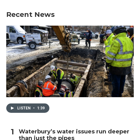
Recent News
LISTEN
•
1:39
Waterbury’s water issues run deeper
than just the pipes