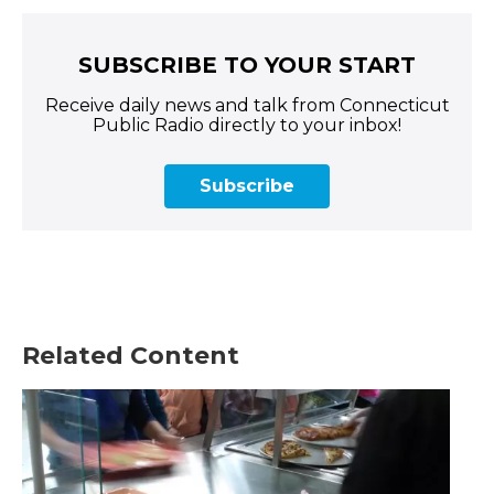
SUBSCRIBE TO YOUR START
Receive daily news and talk from Connecticut
Public Radio directly to your inbox!
Subscribe
Related Content