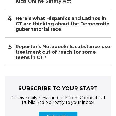
Kids Online Safety Act
Here’s what Hispanics and Latinos in
CT are thinking about the Democratic
gubernatorial race
Reporter's Notebook: Is substance use
treatment out of reach for some
teens in CT?
SUBSCRIBE TO YOUR START
Receive daily news and talk from Connecticut
Public Radio directly to your inbox!