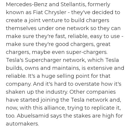
Mercedes-Benz and Stellantis, formerly
known as Fiat Chrysler - they've decided to
create a joint venture to build chargers
themselves under one network so they can
make sure they're fast, reliable, easy to use -
make sure they're good chargers, great
chargers, maybe even super-chargers.
Tesla's Supercharger network, which Tesla
builds, owns and maintains, is extensive and
reliable. It's a huge selling point for that
company. And it's hard to overstate how it's
shaken up the industry. Other companies
have started joining the Tesla network and,
now, with this alliance, trying to replicate it,
too. Abuelsamid says the stakes are high for
automakers.