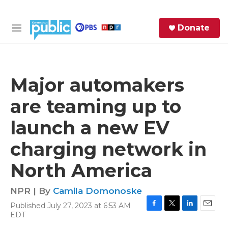
Skip to main content
S
Donate
e
M
a
e
r
n
c
u
h
Major automakers
e
are teaming up to
r
y
launch a new EV
charging network in
North America
NPR | By
Camila Domonoske
Published July 27, 2023 at 6:53 AM
F
T
L
E
EDT
a
w
i
m