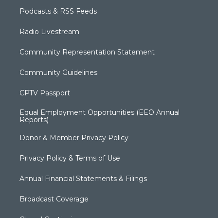
Podcasts & RSS Feeds
Radio Livestream
Community Representation Statement
Community Guidelines
CPTV Passport
Equal Employment Opportunities (EEO Annual
Reports)
Donor & Member Privacy Policy
Privacy Policy & Terms of Use
Annual Financial Statements & Filings
Broadcast Coverage