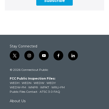
Subscribe
Stay Connected
t
i
y
f
l
w
n
o
a
i
i
s
u
c
n
© 2026 Connecticut Public
t
t
t
e
k
t
a
u
b
e
FCC Public Inspection Files:
e
g
b
o
d
WEDH
·
WEDN
·
WEDW
·
WEDY
r
r
e
o
i
WEDW-FM
·
WNPR
·
WPKT
·
WRLI-FM
a
k
n
Public Files Contact
·
ATSC 3.0 FAQ
m
About Us