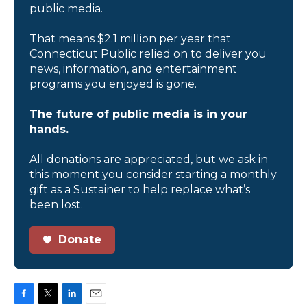
public media.
That means $2.1 million per year that
Connecticut Public relied on to deliver you
news, information, and entertainment
programs you enjoyed is gone.
The future of public media is in your
hands.
All donations are appreciated, but we ask in
this moment you consider starting a monthly
gift as a Sustainer to help replace what’s
been lost.
Donate