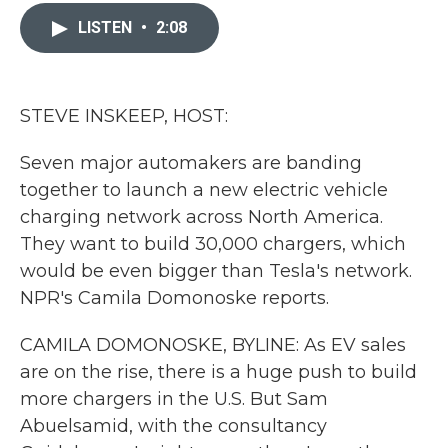
c
i
n
a
e
t
k
i
LISTEN
•
2:08
b
t
e
l
o
e
d
o
r
I
k
n
STEVE INSKEEP, HOST:
Seven major automakers are banding
together to launch a new electric vehicle
charging network across North America.
They want to build 30,000 chargers, which
would be even bigger than Tesla's network.
NPR's Camila Domonoske reports.
CAMILA DOMONOSKE, BYLINE: As EV sales
are on the rise, there is a huge push to build
more chargers in the U.S. But Sam
Abuelsamid, with the consultancy