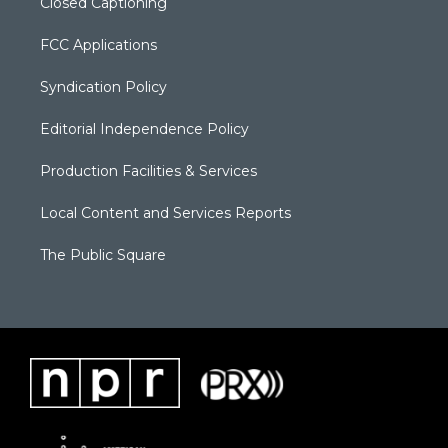
Closed Captioning
FCC Applications
Syndication Policy
Editorial Independence Policy
Production Facilities & Services
Local Content and Services Reports
The Public Square