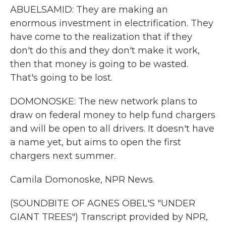
ABUELSAMID: They are making an
enormous investment in electrification. They
have come to the realization that if they
don't do this and they don't make it work,
then that money is going to be wasted.
That's going to be lost.
DOMONOSKE: The new network plans to
draw on federal money to help fund chargers
and will be open to all drivers. It doesn't have
a name yet, but aims to open the first
chargers next summer.
Camila Domonoske, NPR News.
(SOUNDBITE OF AGNES OBEL'S "UNDER
GIANT TREES") Transcript provided by NPR,