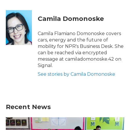
F
T
L
E
a
w
i
m
c
i
n
a
e
t
k
i
Camila Domonoske
b
t
e
l
o
e
d
o
r
I
Camila Flamiano Domonoske covers
k
n
cars, energy and the future of
mobility for NPR's Business Desk. She
can be reached via encrypted
message at camiladomonoske.42 on
Signal.
See stories by Camila Domonoske
Recent News