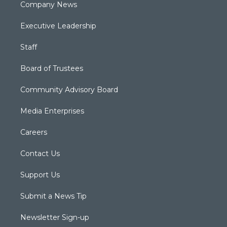
Company News
Executive Leadership
Staff
Board of Trustees
Community Advisory Board
Media Enterprises
Careers
Contact Us
Support Us
Submit a News Tip
Newsletter Sign-up