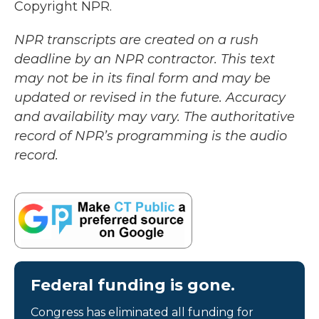
Copyright NPR.
NPR transcripts are created on a rush
deadline by an NPR contractor. This text
may not be in its final form and may be
updated or revised in the future. Accuracy
and availability may vary. The authoritative
record of NPR’s programming is the audio
record.
Federal funding is gone.
Congress has eliminated all funding for