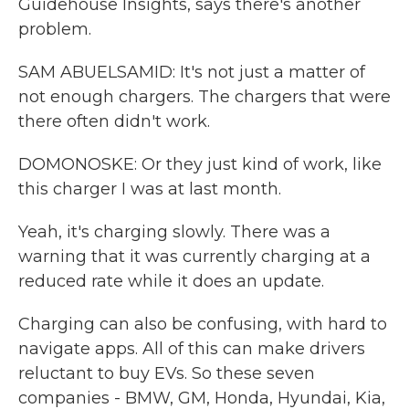
Guidehouse Insights, says there's another
problem.
SAM ABUELSAMID: It's not just a matter of
not enough chargers. The chargers that were
there often didn't work.
DOMONOSKE: Or they just kind of work, like
this charger I was at last month.
Yeah, it's charging slowly. There was a
warning that it was currently charging at a
reduced rate while it does an update.
Charging can also be confusing, with hard to
navigate apps. All of this can make drivers
reluctant to buy EVs. So these seven
companies - BMW, GM, Honda, Hyundai, Kia,