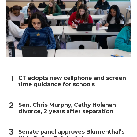
CT adopts new cellphone and screen
time guidance for schools
Sen. Chris Murphy, Cathy Holahan
divorce, 2 years after separation
Senate panel approves Blumenthal’s