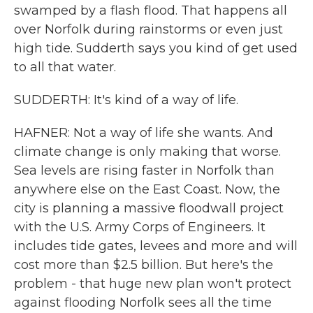
swamped by a flash flood. That happens all
over Norfolk during rainstorms or even just
high tide. Sudderth says you kind of get used
to all that water.
SUDDERTH: It's kind of a way of life.
HAFNER: Not a way of life she wants. And
climate change is only making that worse.
Sea levels are rising faster in Norfolk than
anywhere else on the East Coast. Now, the
city is planning a massive floodwall project
with the U.S. Army Corps of Engineers. It
includes tide gates, levees and more and will
cost more than $2.5 billion. But here's the
problem - that huge new plan won't protect
against flooding Norfolk sees all the time