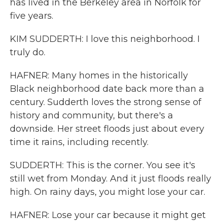
has lived in the Berkeley area in Norfolk for
five years.
KIM SUDDERTH: I love this neighborhood. I
truly do.
HAFNER: Many homes in the historically
Black neighborhood date back more than a
century. Sudderth loves the strong sense of
history and community, but there's a
downside. Her street floods just about every
time it rains, including recently.
SUDDERTH: This is the corner. You see it's
still wet from Monday. And it just floods really
high. On rainy days, you might lose your car.
HAFNER: Lose your car because it might get