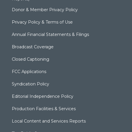
Donor & Member Privacy Policy
Privacy Policy & Terms of Use
Annual Financial Statements & Filings
Broadcast Coverage
Closed Captioning
FCC Applications
Syndication Policy
Editorial Independence Policy
Production Facilities & Services
Local Content and Services Reports