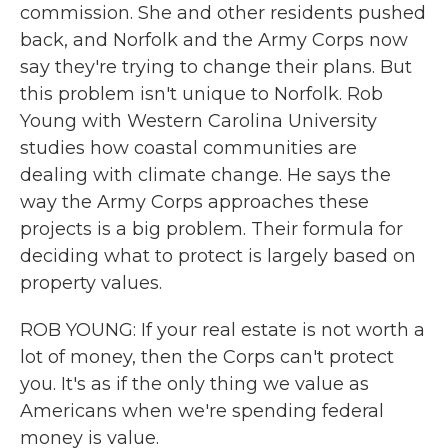
commission. She and other residents pushed
back, and Norfolk and the Army Corps now
say they're trying to change their plans. But
this problem isn't unique to Norfolk. Rob
Young with Western Carolina University
studies how coastal communities are
dealing with climate change. He says the
way the Army Corps approaches these
projects is a big problem. Their formula for
deciding what to protect is largely based on
property values.
ROB YOUNG: If your real estate is not worth a
lot of money, then the Corps can't protect
you. It's as if the only thing we value as
Americans when we're spending federal
money is value.