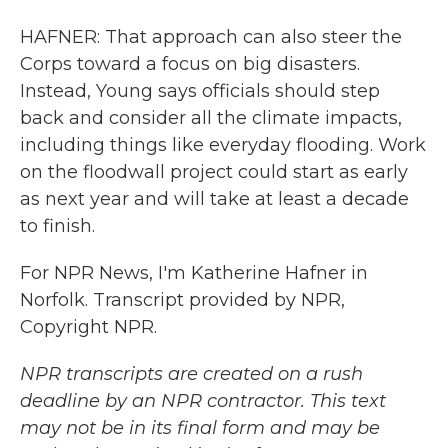
HAFNER: That approach can also steer the
Corps toward a focus on big disasters.
Instead, Young says officials should step
back and consider all the climate impacts,
including things like everyday flooding. Work
on the floodwall project could start as early
as next year and will take at least a decade
to finish.
For NPR News, I'm Katherine Hafner in
Norfolk. Transcript provided by NPR,
Copyright NPR.
NPR transcripts are created on a rush
deadline by an NPR contractor. This text
may not be in its final form and may be