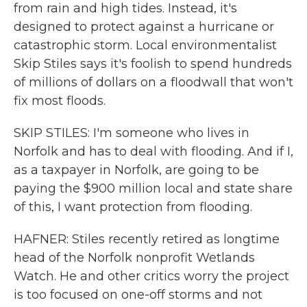
from rain and high tides. Instead, it's
designed to protect against a hurricane or
catastrophic storm. Local environmentalist
Skip Stiles says it's foolish to spend hundreds
of millions of dollars on a floodwall that won't
fix most floods.
SKIP STILES: I'm someone who lives in
Norfolk and has to deal with flooding. And if I,
as a taxpayer in Norfolk, are going to be
paying the $900 million local and state share
of this, I want protection from flooding.
HAFNER: Stiles recently retired as longtime
head of the Norfolk nonprofit Wetlands
Watch. He and other critics worry the project
is too focused on one-off storms and not