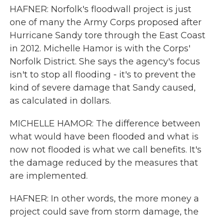
HAFNER: Norfolk's floodwall project is just
one of many the Army Corps proposed after
Hurricane Sandy tore through the East Coast
in 2012. Michelle Hamor is with the Corps'
Norfolk District. She says the agency's focus
isn't to stop all flooding - it's to prevent the
kind of severe damage that Sandy caused,
as calculated in dollars.
MICHELLE HAMOR: The difference between
what would have been flooded and what is
now not flooded is what we call benefits. It's
the damage reduced by the measures that
are implemented.
HAFNER: In other words, the more money a
project could save from storm damage, the