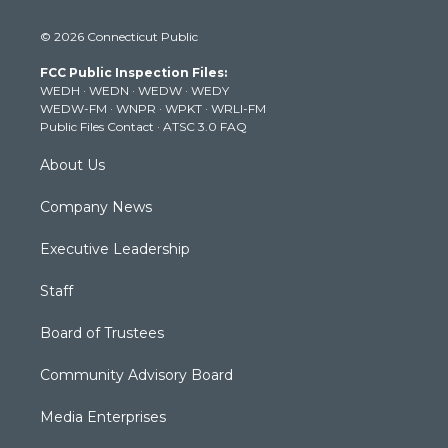
w
n
o
a
i
i
s
u
c
n
© 2026 Connecticut Public
t
t
t
e
k
t
a
u
b
e
FCC Public Inspection Files:
e
g
b
o
d
WEDH
·
WEDN
·
WEDW
·
WEDY
r
r
e
o
i
WEDW-FM
·
WNPR
·
WPKT
·
WRLI-FM
a
k
n
Public Files Contact
·
ATSC 3.0 FAQ
m
About Us
Company News
Executive Leadership
Staff
Board of Trustees
Community Advisory Board
Media Enterprises