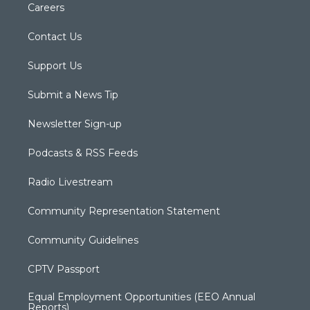
Careers
Contact Us
Support Us
Submit a News Tip
Newsletter Sign-up
Podcasts & RSS Feeds
Radio Livestream
Community Representation Statement
Community Guidelines
CPTV Passport
Equal Employment Opportunities (EEO Annual
Reports)