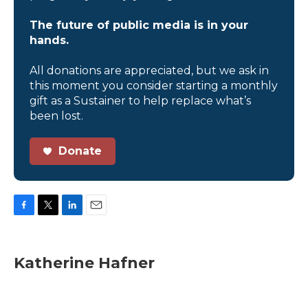
The future of public media is in your
hands.
All donations are appreciated, but we ask in
this moment you consider starting a monthly
gift as a Sustainer to help replace what’s
been lost.
Donate
F
T
L
E
a
w
i
m
c
i
n
a
e
t
k
i
Katherine Hafner
b
t
e
l
o
e
d
o
r
I
k
n