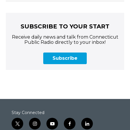
SUBSCRIBE TO YOUR START
Receive daily news and talk from Connecticut
Public Radio directly to your inbox!
Subscribe
Stay Connected
t
i
y
f
l