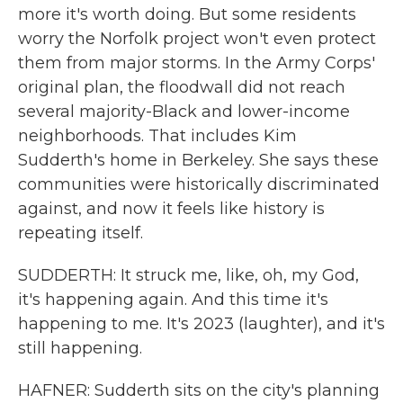
more it's worth doing. But some residents
worry the Norfolk project won't even protect
them from major storms. In the Army Corps'
original plan, the floodwall did not reach
several majority-Black and lower-income
neighborhoods. That includes Kim
Sudderth's home in Berkeley. She says these
communities were historically discriminated
against, and now it feels like history is
repeating itself.
SUDDERTH: It struck me, like, oh, my God,
it's happening again. And this time it's
happening to me. It's 2023 (laughter), and it's
still happening.
HAFNER: Sudderth sits on the city's planning