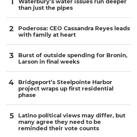
Waterbury’s water issues run deeper
than just the pipes
Poderosa: CEO Cassandra Reyes leads
with family at heart
Burst of outside spending for Bronin,
Larson in final weeks
Bridgeport’s Steelpointe Harbor
project wraps up first residential
phase
Latino political views may differ, but
many agree they need to be
reminded their vote counts