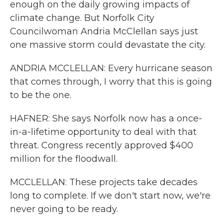
enough on the daily growing impacts of
climate change. But Norfolk City
Councilwoman Andria McClellan says just
one massive storm could devastate the city.
ANDRIA MCCLELLAN: Every hurricane season
that comes through, I worry that this is going
to be the one.
HAFNER: She says Norfolk now has a once-
in-a-lifetime opportunity to deal with that
threat. Congress recently approved $400
million for the floodwall.
MCCLELLAN: These projects take decades
long to complete. If we don't start now, we're
never going to be ready.