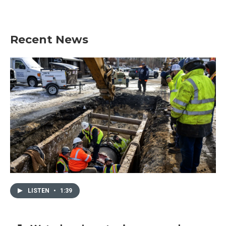
Recent News
LISTEN
•
1:39