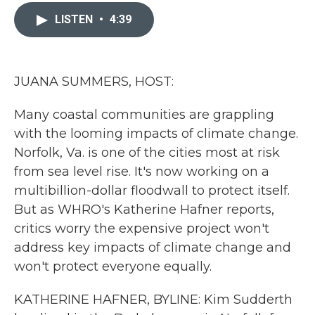
c
i
n
a
e
t
k
i
LISTEN
•
4:39
b
t
e
l
o
e
d
o
r
I
k
n
JUANA SUMMERS, HOST:
Many coastal communities are grappling
with the looming impacts of climate change.
Norfolk, Va. is one of the cities most at risk
from sea level rise. It's now working on a
multibillion-dollar floodwall to protect itself.
But as WHRO's Katherine Hafner reports,
critics worry the expensive project won't
address key impacts of climate change and
won't protect everyone equally.
KATHERINE HAFNER, BYLINE: Kim Sudderth