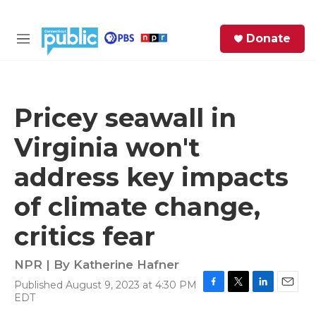
Skip to main content
S
Donate
e
M
a
e
r
n
c
u
h
Pricey seawall in
e
Virginia won't
r
y
address key impacts
of climate change,
critics fear
NPR | By
Katherine Hafner
Published August 9, 2023 at 4:30 PM
F
T
L
E
EDT
a
w
i
m