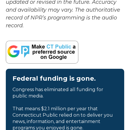
updated or revised in the future. Accuracy
and availability may vary. The authoritative
record of NPR’s programming is the audio
record.
Federal funding is gone.
Congress has eliminated all funding for
public media.
That means $2.1 million per year that
Connecticut Public relied on to deliver you
news, information, and entertainment
programs you enjoyed is gone.