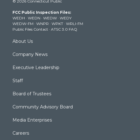
© 2026 Connecticut Public
t
t
t
e
k
t
a
u
b
e
FCC Public Inspection Files:
e
g
b
o
d
WEDH
·
WEDN
·
WEDW
·
WEDY
r
r
e
o
i
WEDW-FM
·
WNPR
·
WPKT
·
WRLI-FM
a
k
n
Public Files Contact
·
ATSC 3.0 FAQ
m
About Us
Company News
Executive Leadership
Staff
Board of Trustees
Community Advisory Board
Media Enterprises
Careers