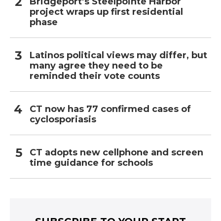
Bridgeport’s Steelpointe Harbor
project wraps up first residential
phase
Latinos political views may differ, but
many agree they need to be
reminded their vote counts
CT now has 77 confirmed cases of
cyclosporiasis
CT adopts new cellphone and screen
time guidance for schools