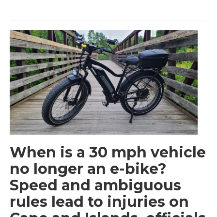
When is a 30 mph vehicle
no longer an e-bike?
Speed and ambiguous
rules lead to injuries on