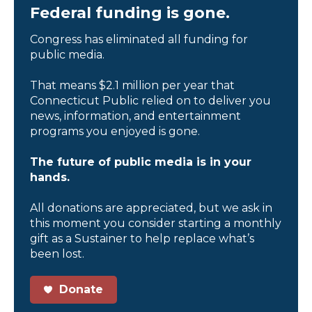
Federal funding is gone.
Congress has eliminated all funding for
public media.
That means $2.1 million per year that
Connecticut Public relied on to deliver you
news, information, and entertainment
programs you enjoyed is gone.
The future of public media is in your
hands.
All donations are appreciated, but we ask in
this moment you consider starting a monthly
gift as a Sustainer to help replace what’s
been lost.
Donate