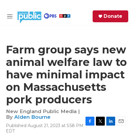
Skip to main content
S
Donate
e
M
a
e
r
n
c
u
h
Farm group says new
e
animal welfare law to
r
y
have minimal impact
on Massachusetts
pork producers
New England Public Media |
By
Alden Bourne
Published August 21, 2023 at 5:58 PM
F
T
L
E
EDT