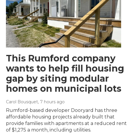
This Rumford company
wants to help fill housing
gap by siting modular
homes on municipal lots
Carol Bousquet
, 7 hours ago
Rumford-based developer Dooryard has three
affordable housing projects already built that
provide families with apartments at a reduced rent
of $1,275 a month, including utilities.