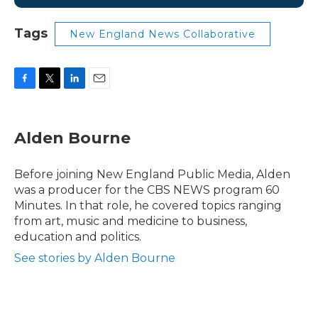
Tags
New England News Collaborative
F
T
L
E
a
w
i
m
c
i
n
a
e
t
k
i
Alden Bourne
b
t
e
l
o
e
d
o
r
I
Before joining New England Public Media, Alden
k
n
was a producer for the CBS NEWS program 60
Minutes. In that role, he covered topics ranging
from art, music and medicine to business,
education and politics.
See stories by Alden Bourne