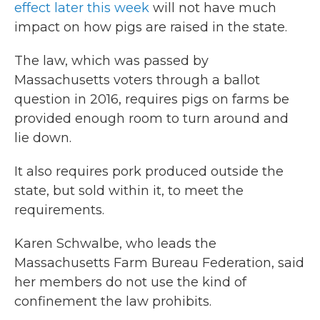
effect later this week
will not have much
impact on how pigs are raised in the state.
The law, which was passed by
Massachusetts voters through a ballot
question in 2016, requires pigs on farms be
provided enough room to turn around and
lie down.
It also requires pork produced outside the
state, but sold within it, to meet the
requirements.
Karen Schwalbe, who leads the
Massachusetts Farm Bureau Federation, said
her members do not use the kind of
confinement the law prohibits.