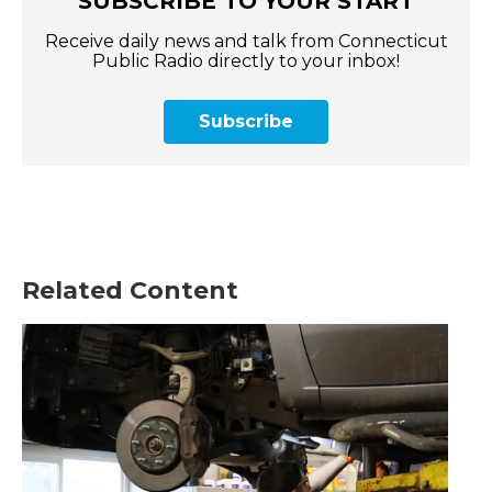
SUBSCRIBE TO YOUR START
Receive daily news and talk from Connecticut
Public Radio directly to your inbox!
Subscribe
Related Content