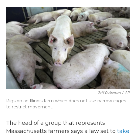
a
w
i
m
c
i
n
a
e
t
k
i
b
t
e
l
o
e
d
o
r
I
k
n
Jeff Roberson
/
AP
Pigs on an Illinois farm which does not use narrow cages
to restrict movement.
The head of a group that represents
Massachusetts farmers says a law set to
take