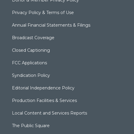
Privacy Policy & Terms of Use
Annual Financial Statements & Filings
Broadcast Coverage
Closed Captioning
FCC Applications
Syndication Policy
Editorial Independence Policy
Production Facilities & Services
Local Content and Services Reports
The Public Square