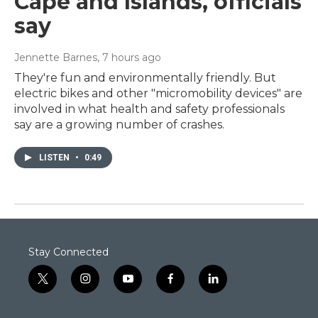
Cape and Islands, officials
say
Jennette Barnes
, 7 hours ago
They're fun and environmentally friendly. But
electric bikes and other "micromobility devices" are
involved in what health and safety professionals
say are a growing number of crashes.
LISTEN
•
0:49
Stay Connected
t
i
y
f
l
w
n
o
a
i
i
s
u
c
n