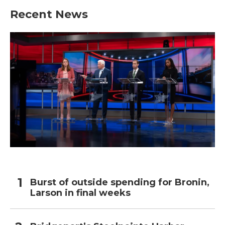
Recent News
Burst of outside spending for Bronin,
Larson in final weeks