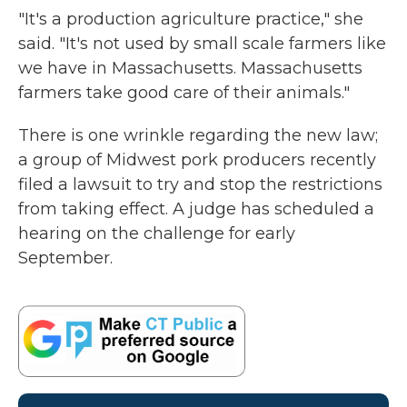
"It's a production agriculture practice," she
said. "It's not used by small scale farmers like
we have in Massachusetts. Massachusetts
farmers take good care of their animals."
There is one wrinkle regarding the new law;
a group of Midwest pork producers recently
filed a lawsuit to try and stop the restrictions
from taking effect. A judge has scheduled a
hearing on the challenge for early
September.