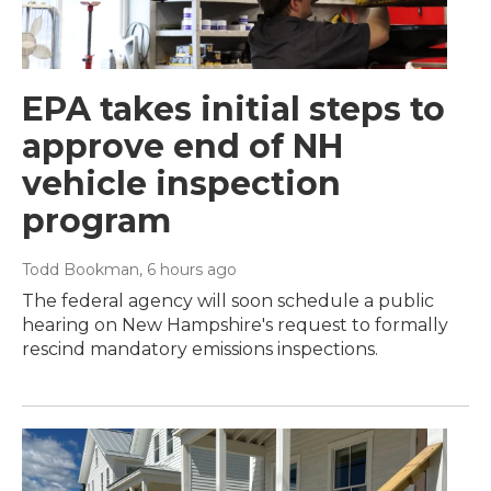
EPA takes initial steps to
approve end of NH
vehicle inspection
program
Todd Bookman
, 6 hours ago
The federal agency will soon schedule a public
hearing on New Hampshire's request to formally
rescind mandatory emissions inspections.