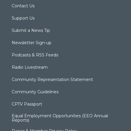
Contact Us
Support Us
Submit a News Tip
Newsletter Sign-up
Podcasts & RSS Feeds
Radio Livestream
Community Representation Statement
Community Guidelines
CPTV Passport
Equal Employment Opportunities (EEO Annual
Reports)
Donor & Member Privacy Policy