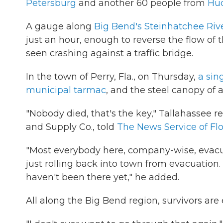
Petersburg
and another 60 people from
Hu
A gauge along
Big Bend's Steinhatchee Riv
just an hour, enough to reverse the flow of t
seen crashing against a traffic bridge.
In the town of Perry, Fla., on Thursday,
a sin
municipal tarmac
, and the steel canopy of 
"Nobody died, that's the key," Tallahassee r
and Supply Co., told
The News Service of Flor
"Most everybody here, company-wise, evacu
just rolling back into town from evacuation.
haven't been there yet," he added.
All along the Big Bend region, survivors are 