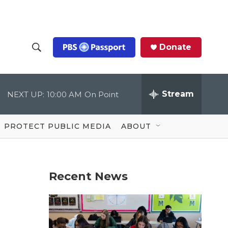
Donate
S
S
e
h
a
r
Stream
NEXT UP:
10:00 AM
On Point
o
c
h
Q
w
u
PROTECT PUBLIC MEDIA
ABOUT
e
S
r
y
e
Recent News
a
r
c