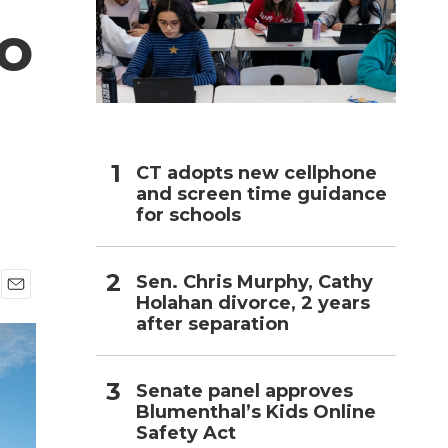
to
h
CT adopts new cellphone
and screen time guidance
for schools
Sen. Chris Murphy, Cathy
Holahan divorce, 2 years
E
after separation
m
a
i
l
Senate panel approves
Blumenthal’s Kids Online
Safety Act