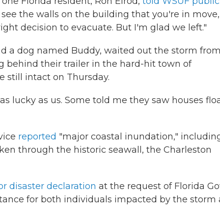
 one Florida resident, Ron Elrod,
told WSUF public
ee the walls on the building that you're in move, 
t decision to evacuate. But I'm glad we left."
 and a dog named Buddy, waited out the storm fro
ng behind their trailer in the hard-hit town of
 still intact on Thursday.
t as lucky as us. Some told me they saw houses flo
rvice
reported
"major coastal inundation," includin
n through the historic seawall, the Charleston
r disaster declaration
at the request of Florida Go
stance for both individuals impacted by the storm