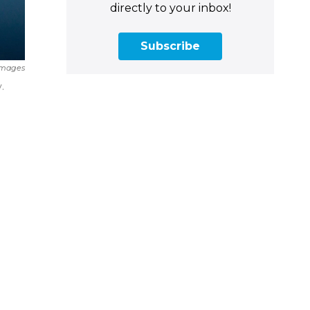
directly to your inbox!
Subscribe
Images
.
m