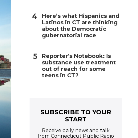
Here’s what Hispanics and
Latinos in CT are thinking
about the Democratic
gubernatorial race
Reporter's Notebook: Is
substance use treatment
out of reach for some
teens in CT?
SUBSCRIBE TO YOUR
START
Receive daily news and talk
from Connecticut Public Radio