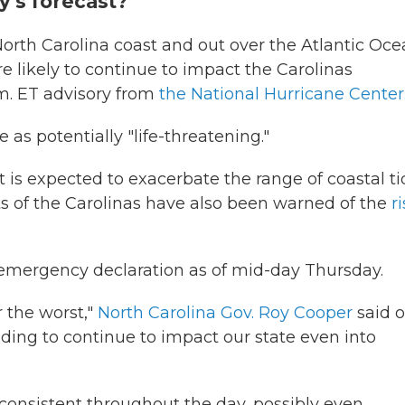
y's forecast?
orth Carolina coast and out over the Atlantic Oce
e likely to continue to impact the Carolinas
.m. ET advisory from
the National Hurricane Center
 as potentially "life-threatening."
s expected to exacerbate the range of coastal ti
s of the Carolinas have also been warned of the
ri
emergency declaration as of mid-day Thursday.
 the worst,"
North Carolina Gov. Roy Cooper
said 
ding to continue to impact our state even into
consistent throughout the day, possibly even