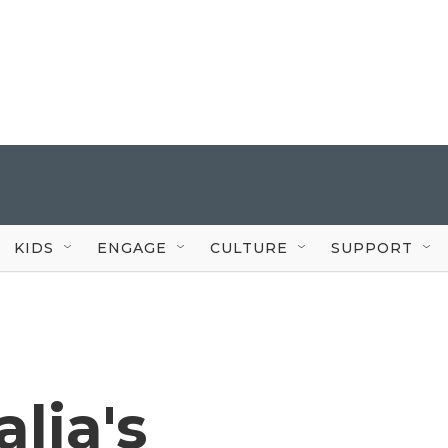
KIDS
ENGAGE
CULTURE
SUPPORT
lia's