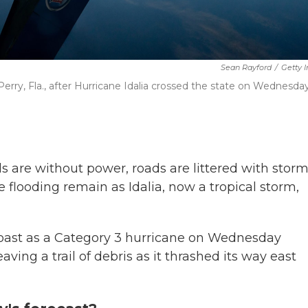
Sean Rayford
/
Getty 
erry, Fla., after Hurricane Idalia crossed the state on Wednesday
 are without power, roads are littered with stor
re flooding remain as Idalia, now a tropical storm,
Coast as a Category 3 hurricane on Wednesday
ng a trail of debris as it thrashed its way east