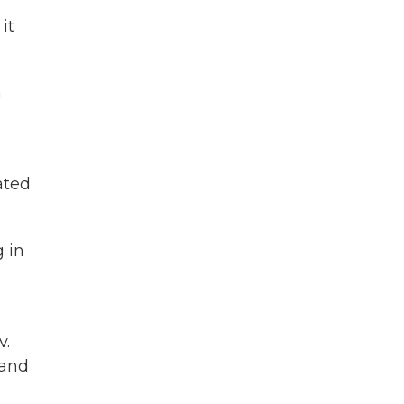
it
m
ated
g in
v.
 and