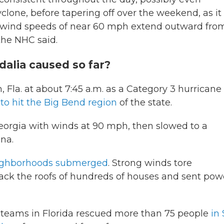
yclone, before tapering off over the weekend, as it
ind speeds of near 60 mph extend outward fro
 the NHC said.
alia caused so far?
Fla. at about 7:45 a.m. as a Category 3 hurricane
 to hit the Big Bend region
of the state.
 Georgia with winds at 90 mph, then slowed to a
ina.
neighborhoods submerged
. Strong winds tore
back the roofs of hundreds of houses and sent pow
 teams in Florida rescued more than 75 people
in 