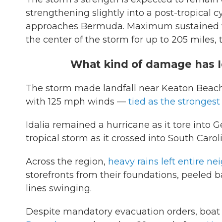
strengthening slightly into a post-tropical c
approaches Bermuda. Maximum sustained w
the center of the storm for up to 205 miles,
What kind of damage has Id
The storm made landfall near Keaton Beach, 
with 125 mph winds —
tied as the strongest
Idalia remained a hurricane as it tore into
tropical storm as it crossed into South Carol
Across the region,
heavy rains left entire 
storefronts from their foundations, peeled 
lines swinging.
Despite mandatory evacuation orders, boat