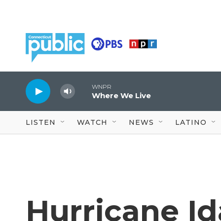
Skip to main content
WNPR
Where We Live
LISTEN
WATCH
NEWS
LATINO
Hurricane Ida