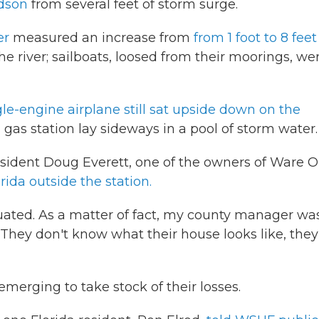
dson
from several feet of storm surge.
er
measured an increase from
from 1 foot to 8 feet
he river; sailboats, loosed from their moorings, we
gle-engine airplane still sat upside down on the
a gas station lay sideways in a pool of storm water.
esident Doug Everett, one of the owners of Ware O
ida outside the station.
ated. As a matter of fact, my county manager wa
 They don't know what their house looks like, they
emerging to take stock of their losses.