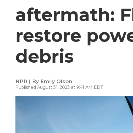
aftermath: F
restore powe
debris
NPR | By
Emily Olson
Published August 31, 2023 at 9:41 AM EDT