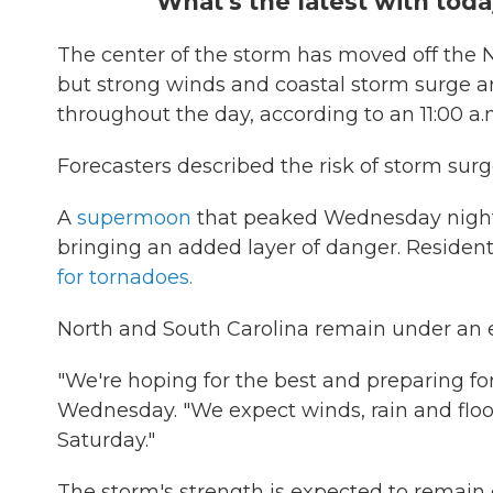
What's the latest with toda
The center of the storm has moved off the N
but strong winds and coastal storm surge ar
throughout the day, according to an 11:00 a
Forecasters described the risk of storm surge
A
supermoon
that peaked Wednesday night i
bringing an added layer of danger. Resident
for tornadoes.
North and South Carolina remain under an 
"We're hoping for the best and preparing for
Wednesday. "We expect winds, rain and floo
Saturday."
The storm's strength is expected to remain 