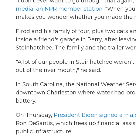
"I don't ever want to go through that again,"
media, an NPR member station.
"When you s
makes you wonder whether you made the righ
Elrod and his family of four, plus two cats
inside a friend's garage in Perry, after leavi
Steinhatchee. The family and the trailer were
"A lot of our people in Steinhatchee weren'
out of the river mouth," he said.
In South Carolina, the National Weather Se
downtown Charleston where water had broke
battery.
On Thursday,
President Biden signed a majo
Ron DeSantis, which frees up financial assi
public infrastructure.