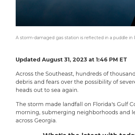
A storm-damaged gas station is reflected in a puddle in P
Updated August 31, 2023 at 1:46 PM ET
Across the Southeast, hundreds of thousands
debris and fears over the possibility of seve
heads out to sea again.
The storm made landfall on Florida's Gulf 
morning, submerging neighborhoods and leavi
across Georgia.