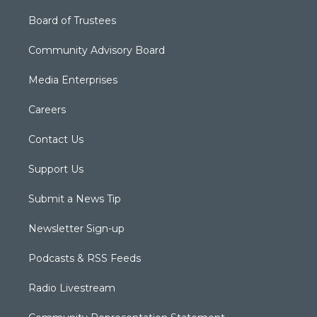
Board of Trustees
Community Advisory Board
Media Enterprises
Careers
Contact Us
Support Us
Submit a News Tip
Newsletter Sign-up
Podcasts & RSS Feeds
Radio Livestream