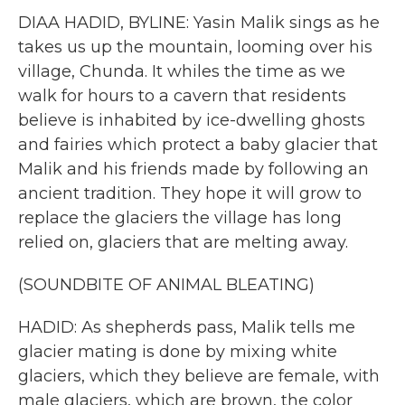
DIAA HADID, BYLINE: Yasin Malik sings as he
takes us up the mountain, looming over his
village, Chunda. It whiles the time as we
walk for hours to a cavern that residents
believe is inhabited by ice-dwelling ghosts
and fairies which protect a baby glacier that
Malik and his friends made by following an
ancient tradition. They hope it will grow to
replace the glaciers the village has long
relied on, glaciers that are melting away.
(SOUNDBITE OF ANIMAL BLEATING)
HADID: As shepherds pass, Malik tells me
glacier mating is done by mixing white
glaciers, which they believe are female, with
male glaciers, which are brown, the color