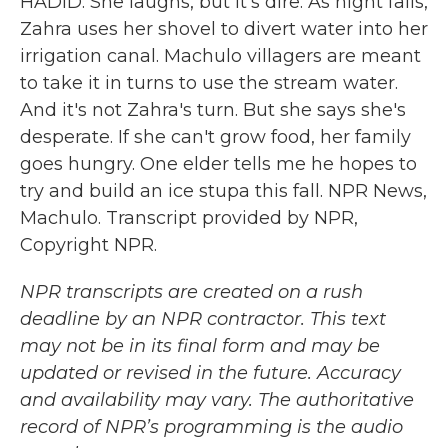
HADID: She laughs, but it's dire. As night falls,
Zahra uses her shovel to divert water into her
irrigation canal. Machulo villagers are meant
to take it in turns to use the stream water.
And it's not Zahra's turn. But she says she's
desperate. If she can't grow food, her family
goes hungry. One elder tells me he hopes to
try and build an ice stupa this fall. NPR News,
Machulo. Transcript provided by NPR,
Copyright NPR.
NPR transcripts are created on a rush
deadline by an NPR contractor. This text
may not be in its final form and may be
updated or revised in the future. Accuracy
and availability may vary. The authoritative
record of NPR’s programming is the audio