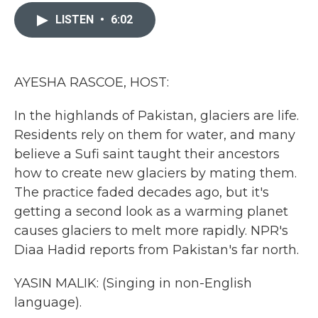
c
i
n
a
e
t
k
i
LISTEN
•
6:02
b
t
e
l
o
e
d
o
r
I
k
n
AYESHA RASCOE, HOST:
In the highlands of Pakistan, glaciers are life.
Residents rely on them for water, and many
believe a Sufi saint taught their ancestors
how to create new glaciers by mating them.
The practice faded decades ago, but it's
getting a second look as a warming planet
causes glaciers to melt more rapidly. NPR's
Diaa Hadid reports from Pakistan's far north.
YASIN MALIK: (Singing in non-English
language).