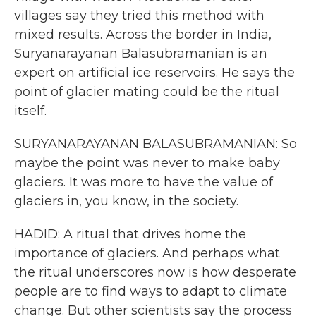
villages say they tried this method with
mixed results. Across the border in India,
Suryanarayanan Balasubramanian is an
expert on artificial ice reservoirs. He says the
point of glacier mating could be the ritual
itself.
SURYANARAYANAN BALASUBRAMANIAN: So
maybe the point was never to make baby
glaciers. It was more to have the value of
glaciers in, you know, in the society.
HADID: A ritual that drives home the
importance of glaciers. And perhaps what
the ritual underscores now is how desperate
people are to find ways to adapt to climate
change. But other scientists say the process