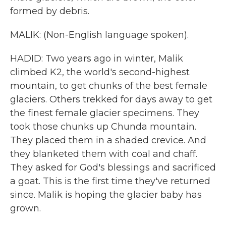
formed by debris.
MALIK: (Non-English language spoken).
HADID: Two years ago in winter, Malik
climbed K2, the world's second-highest
mountain, to get chunks of the best female
glaciers. Others trekked for days away to get
the finest female glacier specimens. They
took those chunks up Chunda mountain.
They placed them in a shaded crevice. And
they blanketed them with coal and chaff.
They asked for God's blessings and sacrificed
a goat. This is the first time they've returned
since. Malik is hoping the glacier baby has
grown.