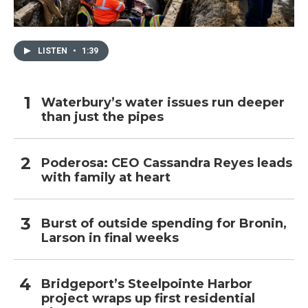
LISTEN
•
1:39
Waterbury’s water issues run deeper
than just the pipes
Poderosa: CEO Cassandra Reyes leads
with family at heart
Burst of outside spending for Bronin,
Larson in final weeks
Bridgeport’s Steelpointe Harbor
project wraps up first residential