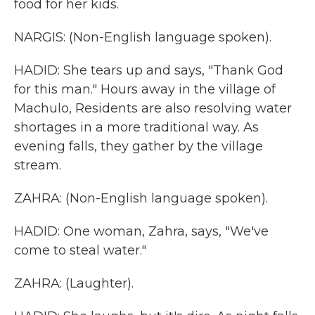
food for her kids.
NARGIS: (Non-English language spoken).
HADID: She tears up and says, "Thank God
for this man." Hours away in the village of
Machulo, Residents are also resolving water
shortages in a more traditional way. As
evening falls, they gather by the village
stream.
ZAHRA: (Non-English language spoken).
HADID: One woman, Zahra, says, "We've
come to steal water."
ZAHRA: (Laughter).