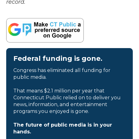
record.
Federal funding is gone.
Congress has eliminated all funding for
public media.
That means $2.1 million per year that
Connecticut Public relied on to deliver you
news, information, and entertainment
programs you enjoyed is gone.
The future of public media is in your
hands.