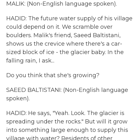
MALIK: (Non-English language spoken).
HADID: The future water supply of his village
could depend on it. We scramble over
boulders. Malik's friend, Saeed Baltistani,
shows us the crevice where there's a car-
sized block of ice - the glacier baby. In the
falling rain, I ask...
Do you think that she's growing?
SAEED BALTISTANI: (Non-English language
spoken).
HADID: He says, "Yeah. Look. The glacier is
spreading under the rocks." But will it grow
into something large enough to supply this
village with water? Residents of other