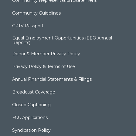
Community Representation Statement
Community Guidelines
CPTV Passport
Equal Employment Opportunities (EEO Annual
Reports)
Donor & Member Privacy Policy
Privacy Policy & Terms of Use
Annual Financial Statements & Filings
Broadcast Coverage
Closed Captioning
FCC Applications
Syndication Policy