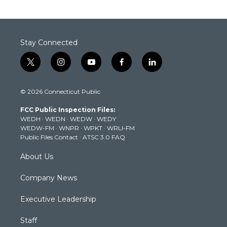
Stay Connected
t
i
y
f
l
w
n
o
a
i
i
s
u
c
n
© 2026 Connecticut Public
t
t
t
e
k
t
a
u
b
e
FCC Public Inspection Files:
e
g
b
o
d
WEDH
·
WEDN
·
WEDW
·
WEDY
r
r
e
o
i
WEDW-FM
·
WNPR
·
WPKT
·
WRLI-FM
a
k
n
Public Files Contact
·
ATSC 3.0 FAQ
m
About Us
Company News
Executive Leadership
Staff