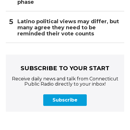
phase
Latino political views may differ, but
many agree they need to be
reminded their vote counts
SUBSCRIBE TO YOUR START
Receive daily news and talk from Connecticut
Public Radio directly to your inbox!
Subscribe