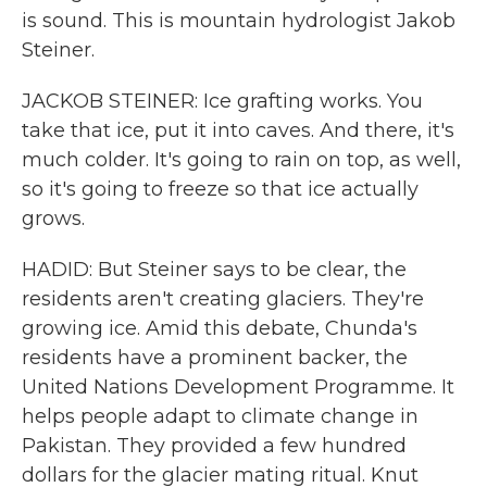
is sound. This is mountain hydrologist Jakob
Steiner.
JACKOB STEINER: Ice grafting works. You
take that ice, put it into caves. And there, it's
much colder. It's going to rain on top, as well,
so it's going to freeze so that ice actually
grows.
HADID: But Steiner says to be clear, the
residents aren't creating glaciers. They're
growing ice. Amid this debate, Chunda's
residents have a prominent backer, the
United Nations Development Programme. It
helps people adapt to climate change in
Pakistan. They provided a few hundred
dollars for the glacier mating ritual. Knut