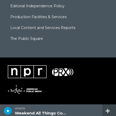
Editorial Independence Policy
Production Facilities & Services
Local Content and Services Reports
The Public Square
WNPR
Weekend All Things Considered