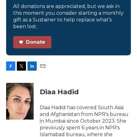
All donations are appreciated, but we ask in
this moment you consider starting a monthly
gift as a Sustainer to help replace what’s
been lost.
Donate
F
T
L
E
a
w
i
m
c
i
n
a
e
t
k
i
Diaa Hadid
b
t
e
l
o
e
d
o
r
I
Diaa Hadid has covered South Asia
k
n
and Afghanistan from NPR's bureau
in Mumbai since October 2023. She
previously spent 6 years in NPR's
Islamabad bureau, where she