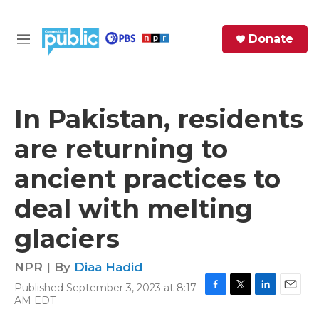
Skip to main content
S
Donate
e
M
a
e
r
n
c
u
h
In Pakistan, residents
e
are returning to
r
y
ancient practices to
deal with melting
glaciers
NPR | By
Diaa Hadid
Published September 3, 2023 at 8:17
F
T
L
E
AM EDT
a
w
i
m