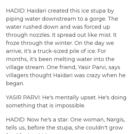
HADID: Haidari created this ice stupa by
piping water downstream to a gorge. The
water rushed down and was forced up
through nozzles. It spread out like mist. It
froze through the winter. On the day we
arrive, it's a truck-sized pile of ice. For
months, it's been melting water into the
village stream. One friend, Yasir Parvi, says
villagers thought Haidari was crazy when he
began.
YASIR PARVI: He's mentally upset. He's doing
something that is impossible.
HADID: Now he's a star. One woman, Nargis,
tells us, before the stupa, she couldn't grow