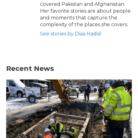
covered Pakistan and Afghanistan.
Her favorite stories are about people
and moments that capture the
complexity of the places she covers.
See stories by Diaa Hadid
Recent News