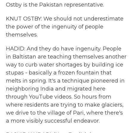
Ostby is the Pakistan representative.
KNUT OSTBY: We should not underestimate
the power of the ingenuity of people
themselves.
HADID: And they do have ingenuity. People
in Baltistan are teaching themselves another
way to curb water shortages by building ice
stupas - basically a frozen fountain that
melts in spring. It's a technique pioneered in
neighboring India and migrated here
through YouTube videos. So hours from
where residents are trying to make glaciers,
we drive to the village of Pari, where there's
a more visibly successful endeavor.