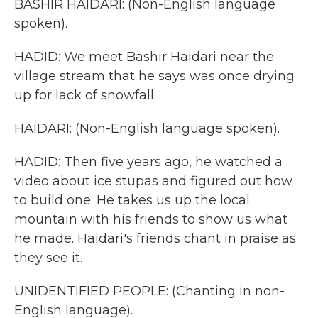
BASHIR HAIDARI: (Non-English language
spoken).
HADID: We meet Bashir Haidari near the
village stream that he says was once drying
up for lack of snowfall.
HAIDARI: (Non-English language spoken).
HADID: Then five years ago, he watched a
video about ice stupas and figured out how
to build one. He takes us up the local
mountain with his friends to show us what
he made. Haidari's friends chant in praise as
they see it.
UNIDENTIFIED PEOPLE: (Chanting in non-
English language).