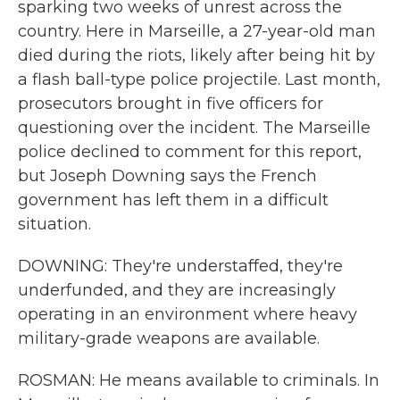
sparking two weeks of unrest across the
country. Here in Marseille, a 27-year-old man
died during the riots, likely after being hit by
a flash ball-type police projectile. Last month,
prosecutors brought in five officers for
questioning over the incident. The Marseille
police declined to comment for this report,
but Joseph Downing says the French
government has left them in a difficult
situation.
DOWNING: They're understaffed, they're
underfunded, and they are increasingly
operating in an environment where heavy
military-grade weapons are available.
ROSMAN: He means available to criminals. In