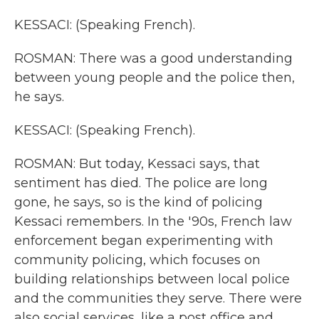
KESSACI: (Speaking French).
ROSMAN: There was a good understanding
between young people and the police then,
he says.
KESSACI: (Speaking French).
ROSMAN: But today, Kessaci says, that
sentiment has died. The police are long
gone, he says, so is the kind of policing
Kessaci remembers. In the '90s, French law
enforcement began experimenting with
community policing, which focuses on
building relationships between local police
and the communities they serve. There were
also social services, like a post office and