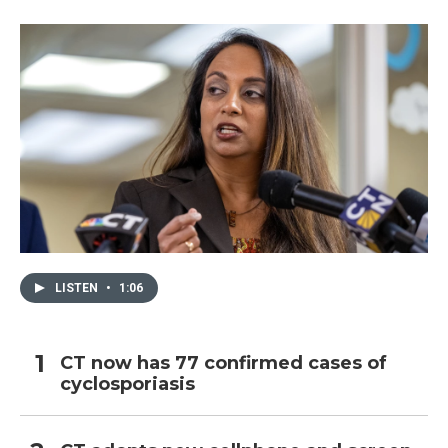
LISTEN
•
1:06
CT now has 77 confirmed cases of
cyclosporiasis