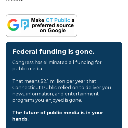
Federal funding is gone.
Congress has eliminated all funding for
public media.
That means $2.1 million per year that
Connecticut Public relied on to deliver you
news, information, and entertainment
programs you enjoyed is gone.
The future of public media is in your
hands.