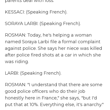
parents deal with loss.
KESSACI: (Speaking French).
SORAYA LARBI: (Speaking French).
ROSMAN: Today, he's helping a woman
named Soraya Larbi file a formal complaint
against police. She says her niece was killed
after police fired shots at a car in which she
was riding.
LARBI: (Speaking French).
ROSMAN: "I understand that there are some
good police officers who do their job
honestly here in France," she says, "but I'd
put that at 10%. Everything else, it's anarchy."