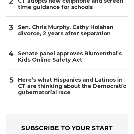
CT adopts new cellphone and screen
time guidance for schools
Sen. Chris Murphy, Cathy Holahan
divorce, 2 years after separation
Senate panel approves Blumenthal’s
Kids Online Safety Act
Here’s what Hispanics and Latinos in
CT are thinking about the Democratic
gubernatorial race
SUBSCRIBE TO YOUR START