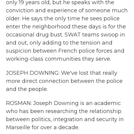
only 19 years old, but he speaks with the
conviction and experience of someone much
older. He says the only time he sees police
enter the neighborhood these days is for the
occasional drug bust. SWAT teams swoop in
and out, only adding to the tension and
suspicion between French police forces and
working-class communities they serve.
JOSEPH DOWNING: We've lost that really
more direct connection between the police
and the people.
ROSMAN: Joseph Downing is an academic
who has been researching the relationship
between politics, integration and security in
Marseille for over a decade.