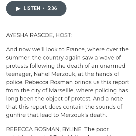
c
i
n
a
e
t
k
i
LISTEN
•
5:36
b
t
e
l
o
e
d
o
r
I
k
n
AYESHA RASCOE, HOST:
And now we'll look to France, where over the
summer, the country again saw a wave of
protests following the death of an unarmed
teenager, Nahel Merzouk, at the hands of
police. Rebecca Rosman brings us this report
from the city of Marseille, where policing has
long been the object of protest. And a note
that this report does contain the sounds of
gunfire that lead to Merzouk's death.
REBECCA ROSMAN, BYLINE: The poor