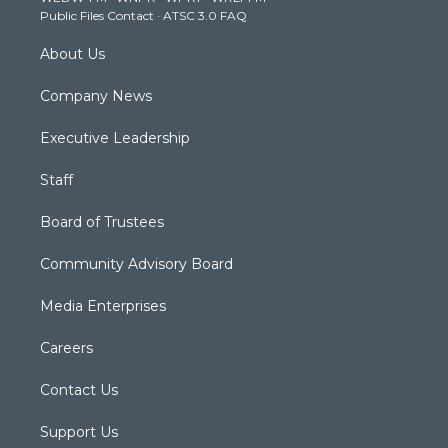
a
k
n
Public Files Contact
·
ATSC 3.0 FAQ
m
About Us
Company News
Executive Leadership
Staff
Board of Trustees
Community Advisory Board
Media Enterprises
Careers
Contact Us
Support Us