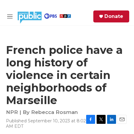
Skip to main content
S
Donate
e
M
a
e
r
n
c
u
h
French police have a
e
long history of
r
y
violence in certain
neighborhoods of
Marseille
NPR | By
Rebecca Rosman
Published September 10, 2023 at 8:02
F
T
L
E
AM EDT
a
w
i
m