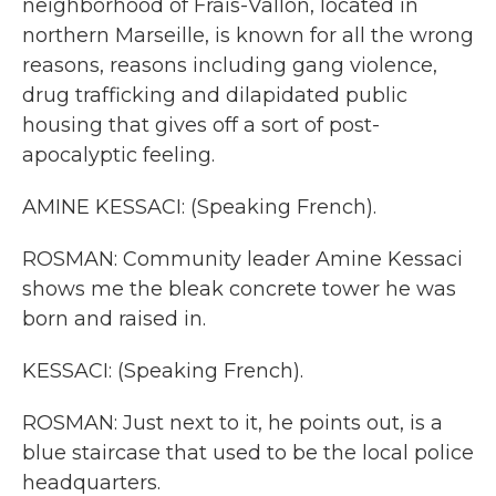
neighborhood of Frais-Vallon, located in
northern Marseille, is known for all the wrong
reasons, reasons including gang violence,
drug trafficking and dilapidated public
housing that gives off a sort of post-
apocalyptic feeling.
AMINE KESSACI: (Speaking French).
ROSMAN: Community leader Amine Kessaci
shows me the bleak concrete tower he was
born and raised in.
KESSACI: (Speaking French).
ROSMAN: Just next to it, he points out, is a
blue staircase that used to be the local police
headquarters.