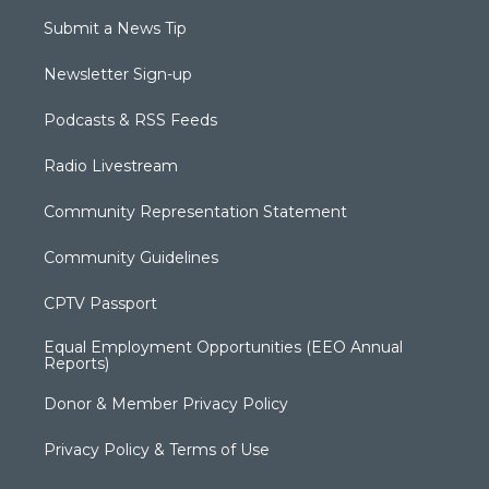
Submit a News Tip
Newsletter Sign-up
Podcasts & RSS Feeds
Radio Livestream
Community Representation Statement
Community Guidelines
CPTV Passport
Equal Employment Opportunities (EEO Annual
Reports)
Donor & Member Privacy Policy
Privacy Policy & Terms of Use