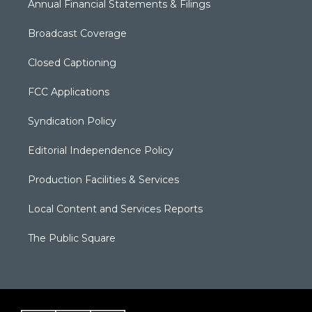
Annual Financial Statements & Filings
Broadcast Coverage
Closed Captioning
FCC Applications
Syndication Policy
Editorial Independence Policy
Production Facilities & Services
Local Content and Services Reports
The Public Square