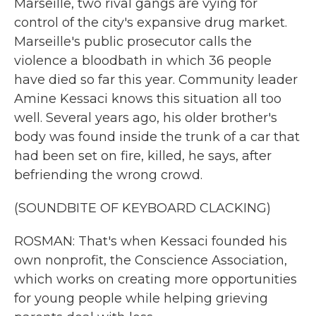
Marseille, two rival gangs are vying for
control of the city's expansive drug market.
Marseille's public prosecutor calls the
violence a bloodbath in which 36 people
have died so far this year. Community leader
Amine Kessaci knows this situation all too
well. Several years ago, his older brother's
body was found inside the trunk of a car that
had been set on fire, killed, he says, after
befriending the wrong crowd.
(SOUNDBITE OF KEYBOARD CLACKING)
ROSMAN: That's when Kessaci founded his
own nonprofit, the Conscience Association,
which works on creating more opportunities
for young people while helping grieving