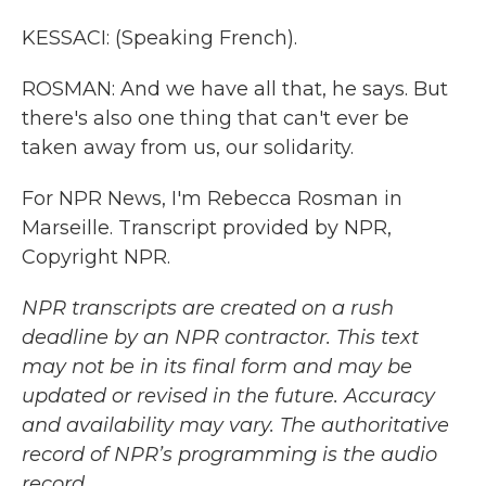
KESSACI: (Speaking French).
ROSMAN: And we have all that, he says. But
there's also one thing that can't ever be
taken away from us, our solidarity.
For NPR News, I'm Rebecca Rosman in
Marseille. Transcript provided by NPR,
Copyright NPR.
NPR transcripts are created on a rush
deadline by an NPR contractor. This text
may not be in its final form and may be
updated or revised in the future. Accuracy
and availability may vary. The authoritative
record of NPR’s programming is the audio
record.