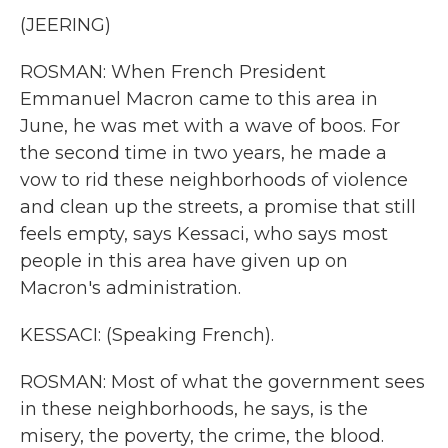
(JEERING)
ROSMAN: When French President
Emmanuel Macron came to this area in
June, he was met with a wave of boos. For
the second time in two years, he made a
vow to rid these neighborhoods of violence
and clean up the streets, a promise that still
feels empty, says Kessaci, who says most
people in this area have given up on
Macron's administration.
KESSACI: (Speaking French).
ROSMAN: Most of what the government sees
in these neighborhoods, he says, is the
misery, the poverty, the crime, the blood.