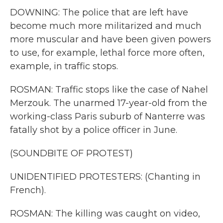
DOWNING: The police that are left have
become much more militarized and much
more muscular and have been given powers
to use, for example, lethal force more often,
example, in traffic stops.
ROSMAN: Traffic stops like the case of Nahel
Merzouk. The unarmed 17-year-old from the
working-class Paris suburb of Nanterre was
fatally shot by a police officer in June.
(SOUNDBITE OF PROTEST)
UNIDENTIFIED PROTESTERS: (Chanting in
French).
ROSMAN: The killing was caught on video,