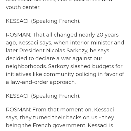
youth center.
KESSACI: (Speaking French).
ROSMAN: That all changed nearly 20 years
ago, Kessaci says, when interior minister and
later President Nicolas Sarkozy, he says,
decided to declare a war against our
neighborhoods. Sarkozy slashed budgets for
initiatives like community policing in favor of
a law-and-order approach.
KESSACI: (Speaking French).
ROSMAN: From that moment on, Kessaci
says, they turned their backs on us - they
being the French government. Kessaci is