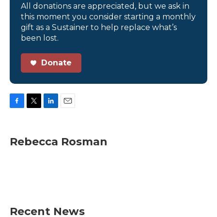
All donations are appreciated, but we ask in
this moment you consider starting a monthly
gift as a Sustainer to help replace what’s
been lost.
Donate
F
T
L
E
a
w
i
m
c
i
n
a
e
t
k
i
Rebecca Rosman
b
t
e
l
o
e
d
o
r
I
k
n
Recent News