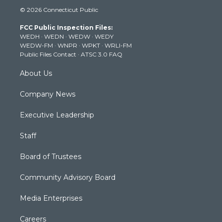
i
s
u
c
n
© 2026 Connecticut Public
t
t
t
e
k
t
a
u
b
e
FCC Public Inspection Files:
e
g
b
o
d
WEDH
·
WEDN
·
WEDW
·
WEDY
r
r
e
o
i
WEDW-FM
·
WNPR
·
WPKT
·
WRLI-FM
a
k
n
Public Files Contact
·
ATSC 3.0 FAQ
m
About Us
Company News
Executive Leadership
Staff
Board of Trustees
Community Advisory Board
Media Enterprises
Careers