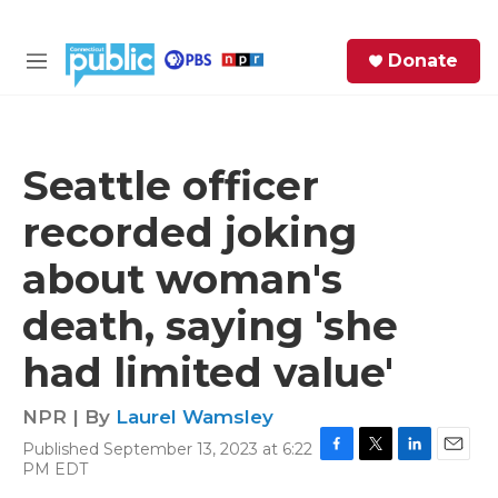
Skip to main content
S
Donate
e
M
a
e
r
n
c
u
h
Seattle officer
e
recorded joking
r
y
about woman's
death, saying 'she
had limited value'
NPR | By
Laurel Wamsley
Published September 13, 2023 at 6:22
F
T
L
E
PM EDT
a
w
i
m