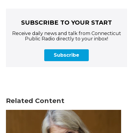
SUBSCRIBE TO YOUR START
Receive daily news and talk from Connecticut
Public Radio directly to your inbox!
Subscribe
Related Content