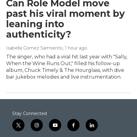
Can Role Model move
past his viral moment by
leaning into
authenticity?
Isabella Gomez Sarmiento
, 1 hour ago
The singer, who had a viral hit last year with "Sally,
When the Wine Runs Out," filled his follow-up
album, Chuck Timely & The Hourglass, with dive
bar jukebox melodies and live instrumentation.
Stay Connected
t
i
y
f
l
w
n
o
a
i