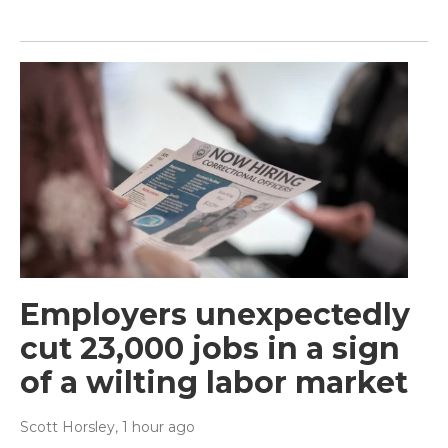
Employers unexpectedly
cut 23,000 jobs in a sign
of a wilting labor market
Scott Horsley
, 1 hour ago