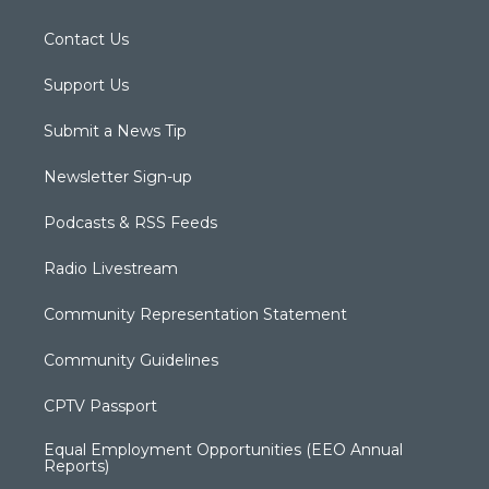
Contact Us
Support Us
Submit a News Tip
Newsletter Sign-up
Podcasts & RSS Feeds
Radio Livestream
Community Representation Statement
Community Guidelines
CPTV Passport
Equal Employment Opportunities (EEO Annual
Reports)