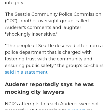
integrity.
The Seattle Community Police Commission
(CPC), another oversight group, called
Auderer's comments and laughter
"shockingly insensitive."
"The people of Seattle deserve better from a
police department that is charged with
fostering trust with the community and
ensuring public safety," the group's co-chairs
said in a statement
.
Auderer reportedly says he was
mocking city lawyers
NPR's attempts to reach Auderer were not