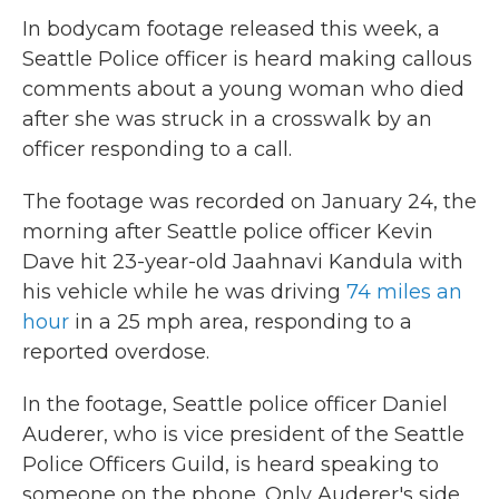
In bodycam footage released this week, a
Seattle Police officer is heard making callous
comments about a young woman who died
after she was struck in a crosswalk by an
officer responding to a call.
The footage was recorded on January 24, the
morning after Seattle police officer Kevin
Dave hit 23-year-old Jaahnavi Kandula with
his vehicle while he was driving
74 miles an
hour
in a 25 mph area, responding to a
reported overdose.
In the footage, Seattle police officer Daniel
Auderer, who is vice president of the Seattle
Police Officers Guild, is heard speaking to
someone on the phone. Only Auderer's side