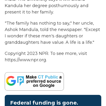
Kandula her degree posthumously and
present it to her family.
"The family has nothing to say," her uncle,
Ashok Mandula, told the newspaper. "Except
I wonder if these men's daughters or
granddaughters have value. A life is a life."
Copyright 2023 NPR. To see more, visit
https://www.npr.org.
Federal funding is gone.