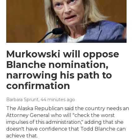
Murkowski will oppose
Blanche nomination,
narrowing his path to
confirmation
Barbara Sprunt
, 44 minutes ago
The Alaska Republican said the country needs an
Attorney General who will "check the worst
impulses of this administration," adding that she
doesn't have confidence that Todd Blanche can
achieve that.