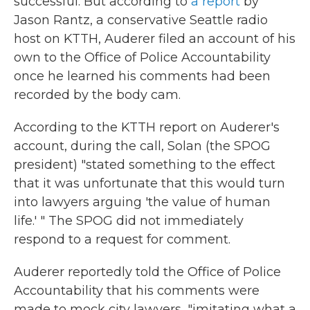
successful. But according to
a report
by
Jason Rantz, a conservative Seattle radio
host on KTTH, Auderer filed an account of his
own to the Office of Police Accountability
once he learned his comments had been
recorded by the body cam.
According to the KTTH report on Auderer's
account, during the call, Solan (the SPOG
president) "stated something to the effect
that it was unfortunate that this would turn
into lawyers arguing 'the value of human
life.' " The SPOG did not immediately
respond to a request for comment.
Auderer reportedly told the Office of Police
Accountability that his comments were
made to mock city lawyers, "imitating what a