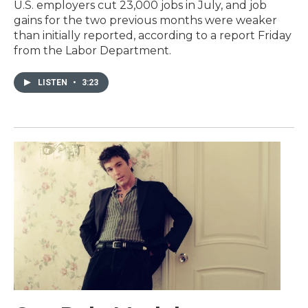
U.S. employers cut 23,000 jobs in July, and job
gains for the two previous months were weaker
than initially reported, according to a report Friday
from the Labor Department.
LISTEN
•
3:23