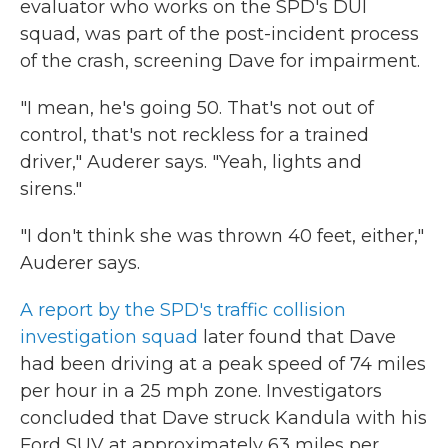
evaluator who works on the SPD's DUI
squad, was part of the post-incident process
of the crash, screening Dave for impairment.
"I mean, he's going 50. That's not out of
control, that's not reckless for a trained
driver," Auderer says. "Yeah, lights and
sirens."
"I don't think she was thrown 40 feet, either,"
Auderer says.
A report by the SPD's traffic collision
investigation squad
later found that Dave
had been driving at a peak speed of 74 miles
per hour in a 25 mph zone. Investigators
concluded that Dave struck Kandula with his
Ford SUV at approximately 63 miles per