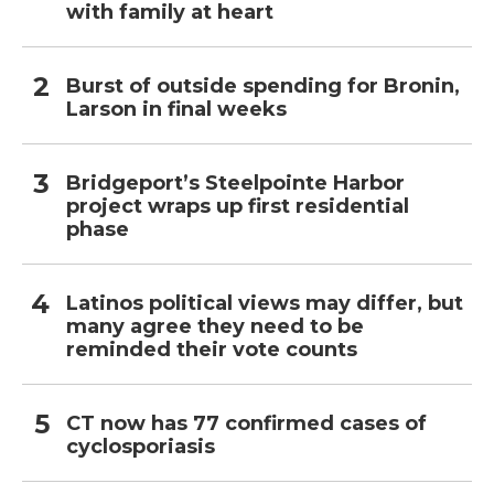
with family at heart
Burst of outside spending for Bronin,
Larson in final weeks
Bridgeport’s Steelpointe Harbor
project wraps up first residential
phase
Latinos political views may differ, but
many agree they need to be
reminded their vote counts
CT now has 77 confirmed cases of
cyclosporiasis