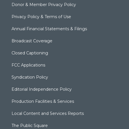
Donor & Member Privacy Policy
Privacy Policy & Terms of Use
Annual Financial Statements & Filings
Broadcast Coverage
Closed Captioning
FCC Applications
Syndication Policy
Editorial Independence Policy
Production Facilities & Services
Local Content and Services Reports
The Public Square