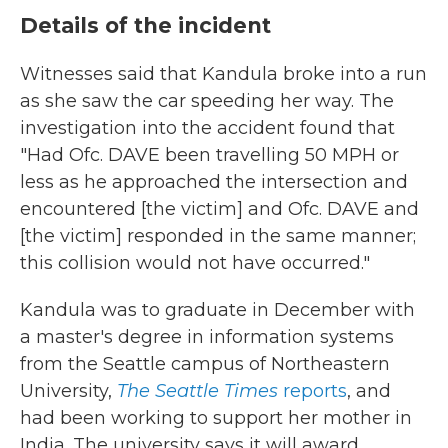
Details of the incident
Witnesses said that Kandula broke into a run
as she saw the car speeding her way. The
investigation into the accident found that
"Had Ofc. DAVE been travelling 50 MPH or
less as he approached the intersection and
encountered [the victim] and Ofc. DAVE and
[the victim] responded in the same manner;
this collision would not have occurred."
Kandula was to graduate in December with
a master's degree in information systems
from the Seattle campus of Northeastern
University,
The
Seattle Times
reports
, and
had been working to support her mother in
India. The university says it will award