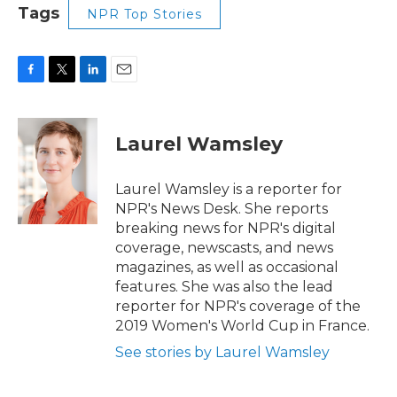
Tags
NPR Top Stories
F
T
L
E
a
w
i
m
c
i
n
a
e
t
k
i
Laurel Wamsley
b
t
e
l
o
e
d
o
r
I
Laurel Wamsley is a reporter for
k
n
NPR's News Desk. She reports
breaking news for NPR's digital
coverage, newscasts, and news
magazines, as well as occasional
features. She was also the lead
reporter for NPR's coverage of the
2019 Women's World Cup in France.
See stories by Laurel Wamsley