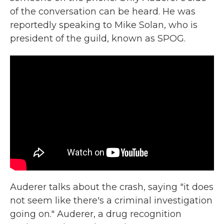
of the conversation can be heard. He was
reportedly speaking to Mike Solan, who is
president of the guild, known as SPOG.
Auderer talks about the crash, saying "it does
not seem like there's a criminal investigation
going on." Auderer, a drug recognition