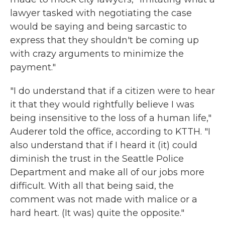
lawyer tasked with negotiating the case
would be saying and being sarcastic to
express that they shouldn't be coming up
with crazy arguments to minimize the
payment."
"I do understand that if a citizen were to hear
it that they would rightfully believe I was
being insensitive to the loss of a human life,"
Auderer told the office, according to KTTH. "I
also understand that if I heard it (it) could
diminish the trust in the Seattle Police
Department and make all of our jobs more
difficult. With all that being said, the
comment was not made with malice or a
hard heart. (It was) quite the opposite."