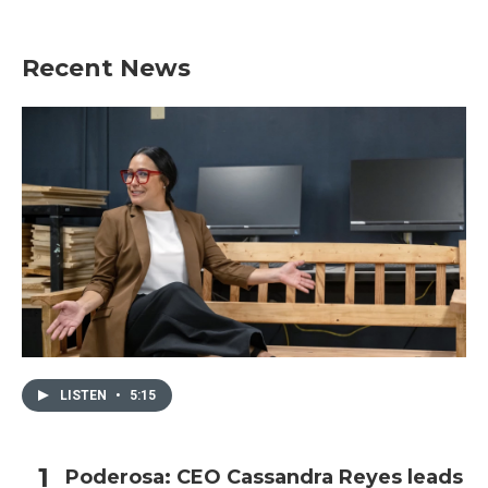
Recent News
LISTEN
•
5:15
Poderosa: CEO Cassandra Reyes leads