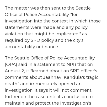
The matter was then sent to the Seattle
Office of Police Accountability "for
investigation into the context in which those
statements were made and any policy
violation that might be implicated," as
required by SPD policy and the city's
accountability ordinance.
The Seattle Office of Police Accountability
(OPA) said in a statement to NPR that on
August 2, it "learned about an SPD officer's
comments about Jaahnavi Kandula's tragic
death" and immediately opened an
investigation. It says it will not comment
further on the case until its conclusion to
maintain and protect the investigation's