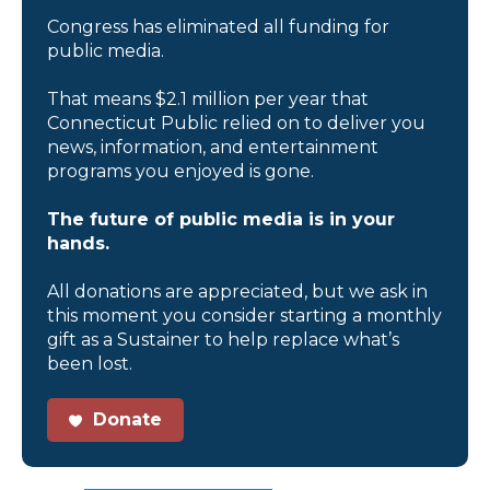
Congress has eliminated all funding for
public media.
That means $2.1 million per year that
Connecticut Public relied on to deliver you
news, information, and entertainment
programs you enjoyed is gone.
The future of public media is in your
hands.
All donations are appreciated, but we ask in
this moment you consider starting a monthly
gift as a Sustainer to help replace what’s
been lost.
Donate