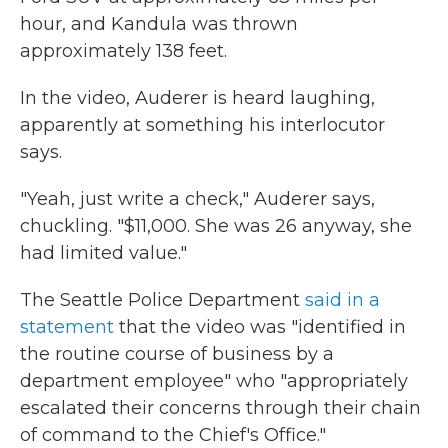
hour, and Kandula was thrown
approximately 138 feet.
In the video, Auderer is heard laughing,
apparently at something his interlocutor
says.
"Yeah, just write a check," Auderer says,
chuckling. "$11,000. She was 26 anyway, she
had limited value."
The Seattle Police Department
said in a
statement
that the video was "identified in
the routine course of business by a
department employee" who "appropriately
escalated their concerns through their chain
of command to the Chief's Office."