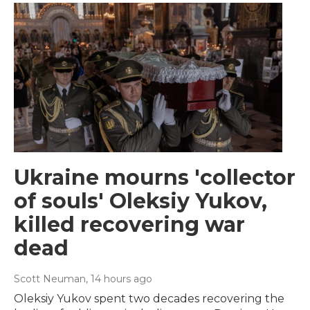
Ukraine mourns 'collector
of souls' Oleksiy Yukov,
killed recovering war
dead
Scott Neuman
, 14 hours ago
Oleksiy Yukov spent two decades recovering the