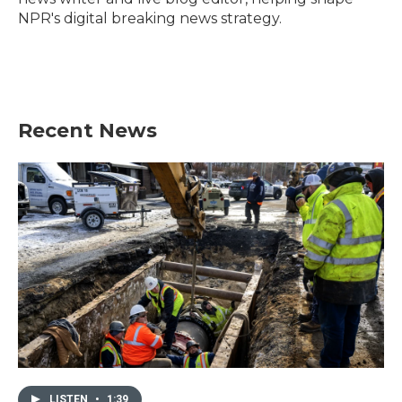
NPR's digital breaking news strategy.
Recent News
LISTEN
•
1:39