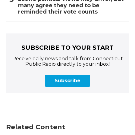
many agree they need to be
reminded their vote counts
SUBSCRIBE TO YOUR START
Receive daily news and talk from Connecticut
Public Radio directly to your inbox!
Subscribe
Related Content