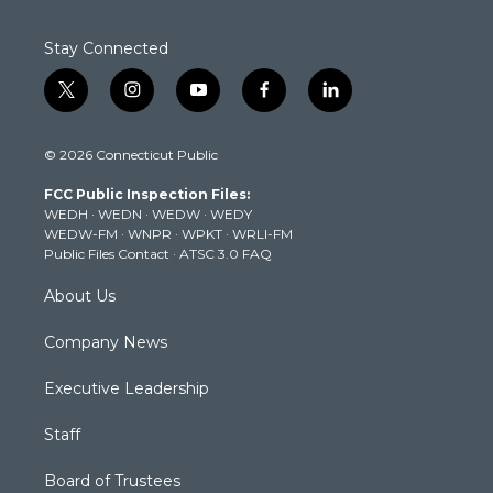
Stay Connected
t
i
y
f
l
w
n
o
a
i
i
s
u
c
n
© 2026 Connecticut Public
t
t
t
e
k
t
a
u
b
e
FCC Public Inspection Files:
e
g
b
o
d
WEDH
·
WEDN
·
WEDW
·
WEDY
r
r
e
o
i
WEDW-FM
·
WNPR
·
WPKT
·
WRLI-FM
a
k
n
Public Files Contact
·
ATSC 3.0 FAQ
m
About Us
Company News
Executive Leadership
Staff
Board of Trustees