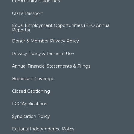
Community Guidelines
CPTV Passport
Equal Employment Opportunities (EEO Annual
Reports)
Donor & Member Privacy Policy
Privacy Policy & Terms of Use
Annual Financial Statements & Filings
Broadcast Coverage
Closed Captioning
FCC Applications
Syndication Policy
Editorial Independence Policy