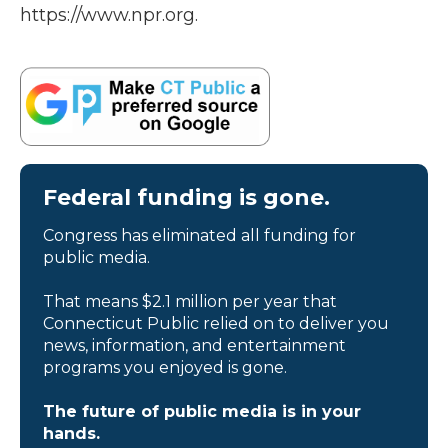
https://www.npr.org.
Federal funding is gone.
Congress has eliminated all funding for
public media.
That means $2.1 million per year that
Connecticut Public relied on to deliver you
news, information, and entertainment
programs you enjoyed is gone.
The future of public media is in your
hands.