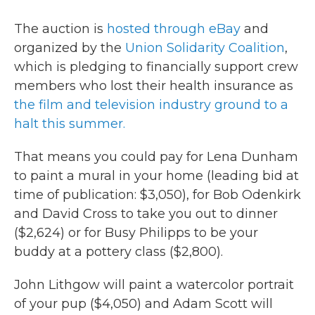
The auction is
hosted through eBay
and
organized by the
Union Solidarity Coalition
,
which is pledging to financially support crew
members who lost their health insurance as
the film and television industry ground to a
halt this summer.
That means you could pay for Lena Dunham
to paint a mural in your home (leading bid at
time of publication: $3,050), for Bob Odenkirk
and David Cross to take you out to dinner
($2,624) or for Busy Philipps to be your
buddy at a pottery class ($2,800).
John Lithgow will paint a watercolor portrait
of your pup ($4,050) and Adam Scott will