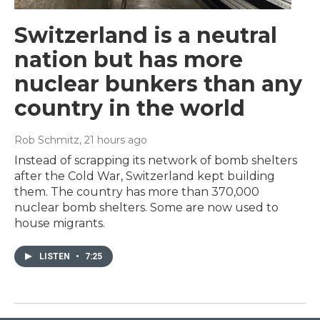
Switzerland is a neutral
nation but has more
nuclear bunkers than any
country in the world
Rob Schmitz
, 21 hours ago
Instead of scrapping its network of bomb shelters
after the Cold War, Switzerland kept building
them. The country has more than 370,000
nuclear bomb shelters. Some are now used to
house migrants.
LISTEN
•
7:25