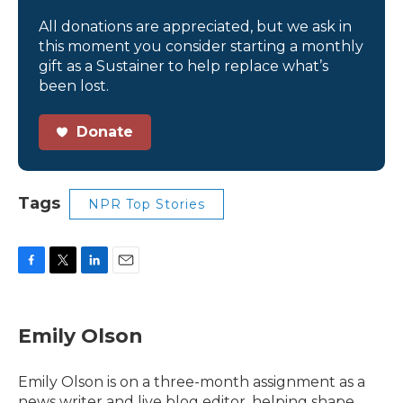
All donations are appreciated, but we ask in
this moment you consider starting a monthly
gift as a Sustainer to help replace what’s
been lost.
Donate
Tags
NPR Top Stories
F
T
L
E
a
w
i
m
c
i
n
a
e
t
k
i
Emily Olson
b
t
e
l
o
e
d
o
r
I
Emily Olson is on a three-month assignment as a
k
n
news writer and live blog editor, helping shape