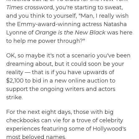
Times
crossword, you're starting to sweat,
and you think to yourself, "Man, I really wish
the Emmy-award-winning actress Natasha
Lyonne of
Orange is the New Black
was here
to help me power through?"
OK, so maybe it's not a scenario you've been
dreaming about, but it could soon be your
reality — that is if you have upwards of
$2,100 to bid in a new online auction to
support the ongoing writers and actors
strike.
For the next eight days, those with big
checkbooks can vie for a trove of celebrity
experiences featuring some of Hollywood's
most beloved names.