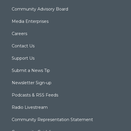
Community Advisory Board
Media Enterprises
Careers
Contact Us
Support Us
Submit a News Tip
Newsletter Sign-up
Podcasts & RSS Feeds
Radio Livestream
Community Representation Statement