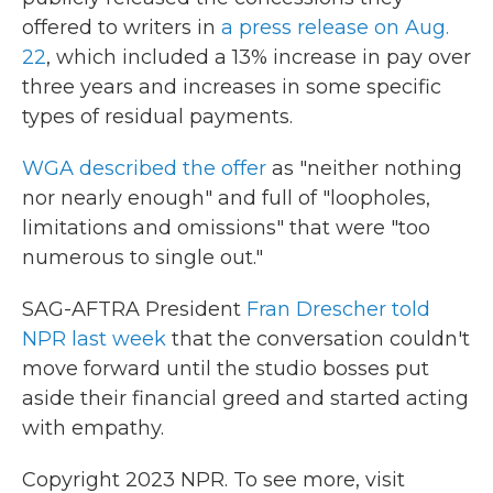
offered to writers in
a press release on Aug.
22
, which included a 13% increase in pay over
three years and increases in some specific
types of residual payments.
WGA described the offer
as "neither nothing
nor nearly enough" and full of "loopholes,
limitations and omissions" that were "too
numerous to single out."
SAG-AFTRA President
Fran Drescher told
NPR last week
that the conversation couldn't
move forward until the studio bosses put
aside their financial greed and started acting
with empathy.
Copyright 2023 NPR. To see more, visit