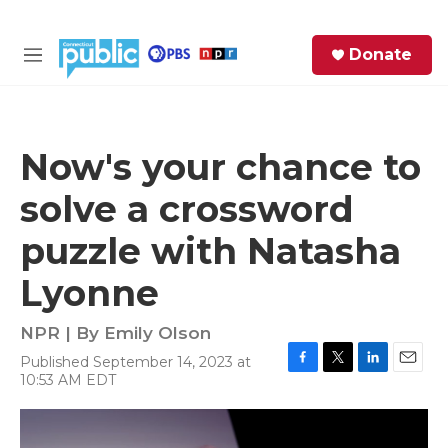
Skip to main content
S
Donate
e
M
a
e
r
n
c
u
h
Now's your chance to
e
solve a crossword
r
y
puzzle with Natasha
Lyonne
NPR | By
Emily Olson
Published September 14, 2023 at
F
T
L
E
10:53 AM EDT
a
w
i
m
c
i
n
a
e
t
k
i