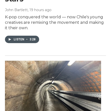
John Bartlett
, 19 hours ago
K-pop conquered the world — now Chile's young
creatives are remixing the movement and making
it their own.
LISTEN
•
3:28