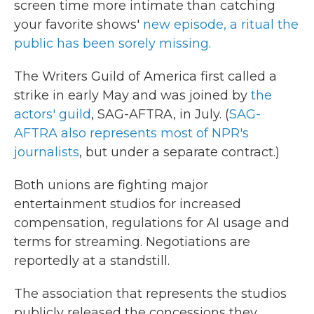
screen time more intimate than catching
your favorite shows'
new episode, a ritual the
public has been sorely missing.
The Writers Guild of America first called a
strike in early May and was joined by
the
actors' guild
, SAG-AFTRA, in July. (
SAG-
AFTRA also represents most of NPR's
journalists
, but under a separate contract.)
Both unions are fighting major
entertainment studios for increased
compensation, regulations for AI usage and
terms for streaming. Negotiations are
reportedly at a standstill.
The association that represents the studios
publicly released the concessions they