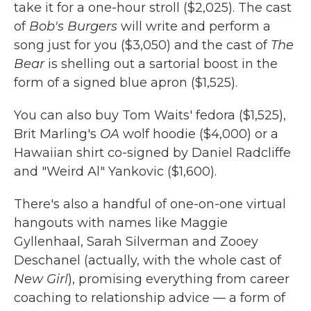
take it for a one-hour stroll ($2,025). The cast
of
Bob's Burgers
will write and perform a
song just for you ($3,050) and the cast of
The
Bear
is shelling out a sartorial boost in the
form of a signed blue apron ($1,525).
You can also buy Tom Waits' fedora ($1,525),
Brit Marling's
OA
wolf hoodie ($4,000) or a
Hawaiian shirt co-signed by Daniel Radcliffe
and "Weird Al" Yankovic ($1,600).
There's also a handful of one-on-one virtual
hangouts with names like Maggie
Gyllenhaal, Sarah Silverman and Zooey
Deschanel (actually, with the whole cast of
New Girl
), promising everything from career
coaching to relationship advice — a form of