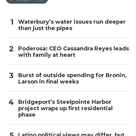
Waterbury’s water issues run deeper
than just the pipes
Poderosa: CEO Cassandra Reyes leads
with family at heart
Burst of outside spending for Bronin,
Larson in final weeks
Bridgeport’s Steelpointe Harbor
project wraps up first residential
phase
Latino political views may differ, but