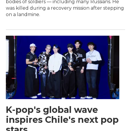
bodies of soldiers — including many Russians. He
was killed during a recovery mission after stepping
on a landmine.
K-pop's global wave
inspires Chile's next pop
stars