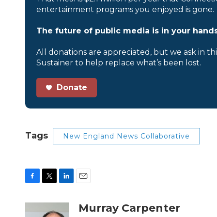
entertainment programs you enjoyed is gone.
The future of public media is in your hands
All donations are appreciated, but we ask in th
Sustainer to help replace what’s been lost.
Donate
Tags
New England News Collaborative
F
T
L
E
a
w
i
m
c
i
n
a
Murray Carpenter
e
t
k
i