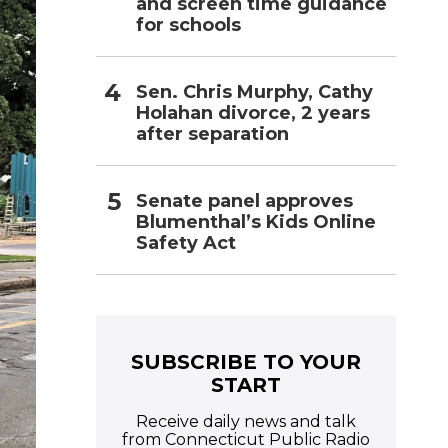
and screen time guidance
for schools
Sen. Chris Murphy, Cathy
Holahan divorce, 2 years
after separation
Senate panel approves
Blumenthal’s Kids Online
Safety Act
SUBSCRIBE TO YOUR
START
Receive daily news and talk
from Connecticut Public Radio