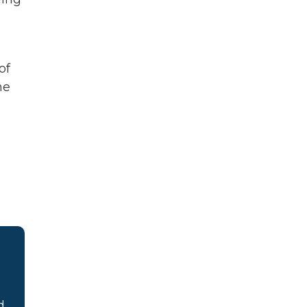
of
he
d