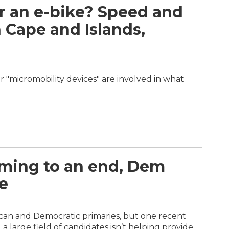
r an e-bike? Speed and
 Cape and Islands,
r "micromobility devices" are involved in what
ming to an end, Dem
e
lican and Democratic primaries, but one recent
 large field of candidates isn’t helping provide