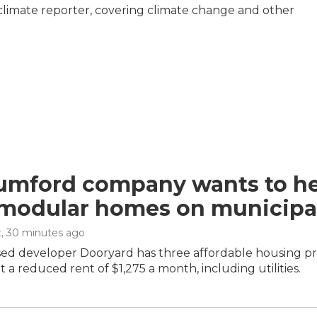
climate reporter, covering climate change and other
umford company wants to hel
 modular homes on municipal
t
, 30 minutes ago
d developer Dooryard has three affordable housing proje
 a reduced rent of $1,275 a month, including utilities.