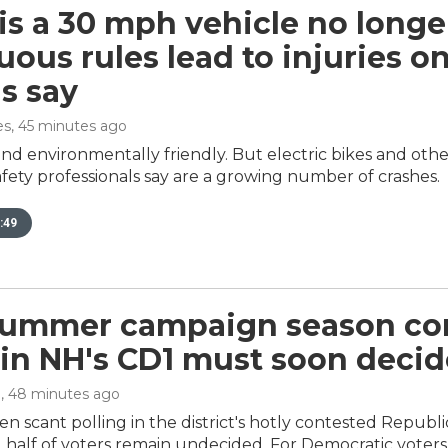
s a 30 mph vehicle no longe
ous rules lead to injuries on
ls say
es
, 45 minutes ago
nd environmentally friendly. But electric bikes and othe
fety professionals say are a growing number of crashes.
:49
summer campaign season co
 in NH's CD1 must soon decid
n
, 48 minutes ago
n scant polling in the district's hotly contested Repub
half of voters remain undecided. For Democratic voters, a