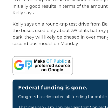
initially good results in terms of the amount
Kelly says.
Kelly says on a round-trip test drive from B
the buses used only about 3% of its battery p
park, they will likely be phased in over many
second bus model on Monday.
Federal funding is gone.
Congress has eliminated all funding for public
That means $2.1 million per year that Connecti