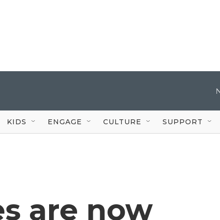
KIDS
ENGAGE
CULTURE
SUPPORT
es are now