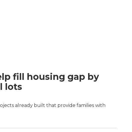
p fill housing gap by
 lots
cts already built that provide families with