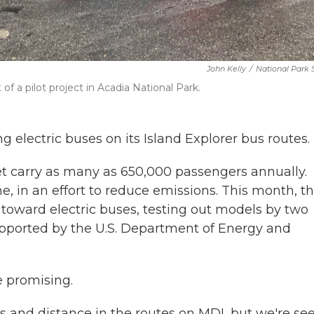
John Kelly
/
National Park 
of a pilot project in Acadia National Park.
ng electric buses on its Island Explorer bus routes.
eet carry as many as 650,000 passengers annually.
, in an effort to reduce emissions. This month, t
p toward electric buses, testing out models by two
supported by the U.S. Department of Energy and
e promising.
es and distance in the routes on MDI, but we're se