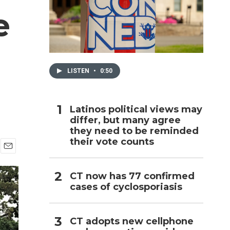
e
h
LISTEN
•
0:50
Latinos political views may
differ, but many agree
they need to be reminded
their vote counts
E
m
CT now has 77 confirmed
a
i
cases of cyclosporiasis
l
CT adopts new cellphone