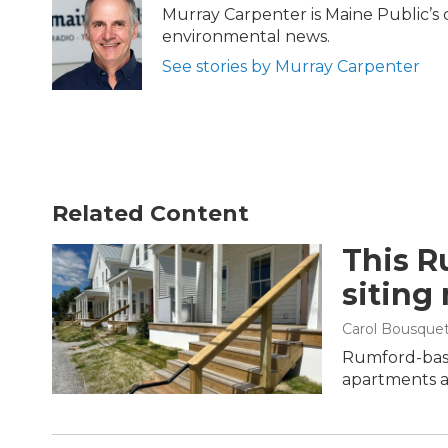
b
t
e
l
Murray Carpenter is Maine Public’s 
o
e
d
environmental news.
o
r
I
k
n
See stories by Murray Carpenter
Related Content
This R
siting
Carol Bousque
Rumford-base
apartments at