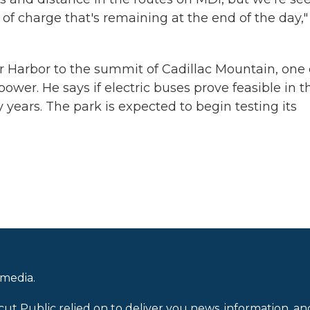
 of charge that's remaining at the end of the day,"
ar Harbor to the summit of Cadillac Mountain, one 
ower. He says if electric buses prove feasible in t
 years. The park is expected to begin testing its
 media.
cut Public relied on to deliver you news, information, an