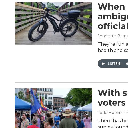
When i
ambigu
officia
Jennette Barn
They're fun a
health and sa
LISTEN
•
0
With 
voters
Todd Bookma
There has bee
survey found 