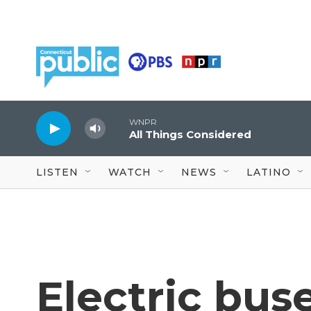
Skip to main content
WNPR
All Things Considered
LISTEN
WATCH
NEWS
LATINO
Electric bus