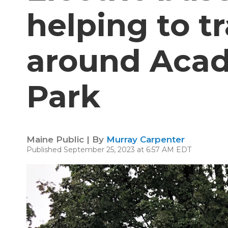
helping to t
around Acad
Park
Maine Public | By
Murray Carpenter
Published September 25, 2023 at 6:57 AM EDT