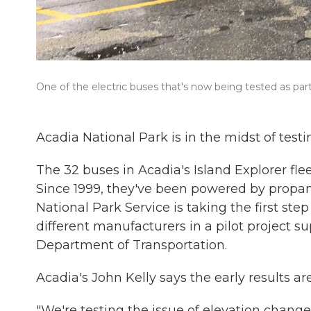
One of the electric buses that's now being tested as part 
Acadia National Park is in the midst of testi
The 32 buses in Acadia's Island Explorer fl
Since 1999, they've been powered by propane
National Park Service is taking the first ste
different manufacturers in a pilot project 
Department of Transportation.
Acadia's John Kelly says the early results ar
"We're testing the issue of elevation chang