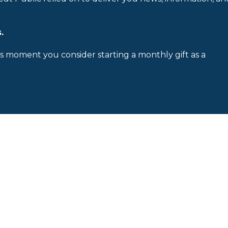
.
is moment you consider starting a monthly gift as a