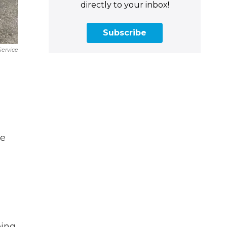
directly to your inbox!
Subscribe
Service
he
eing