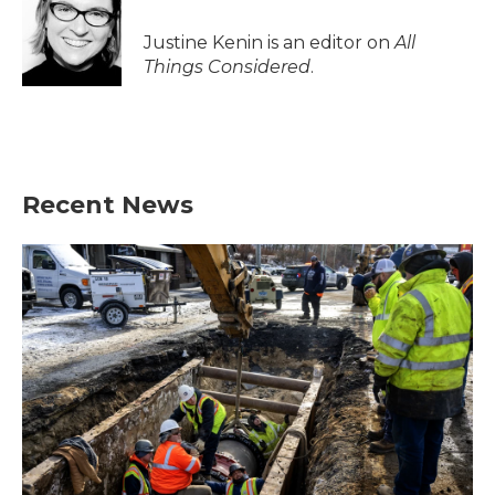
Justine Kenin is an editor on
All
Things Considered
.
Recent News