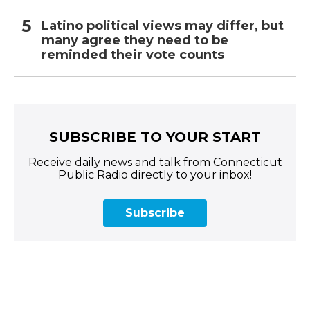
Latino political views may differ, but
many agree they need to be
reminded their vote counts
SUBSCRIBE TO YOUR START
Receive daily news and talk from Connecticut
Public Radio directly to your inbox!
Subscribe