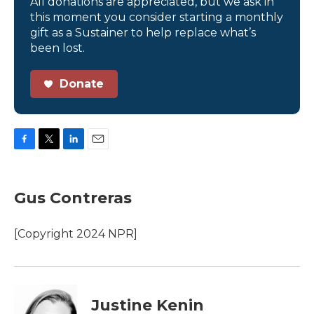
All donations are appreciated, but we ask in
this moment you consider starting a monthly
gift as a Sustainer to help replace what’s
been lost.
Donate
F
T
L
E
a
w
i
m
c
i
n
a
e
t
k
i
Gus Contreras
b
t
e
l
o
e
d
o
r
I
[Copyright 2024 NPR]
k
n
Justine Kenin