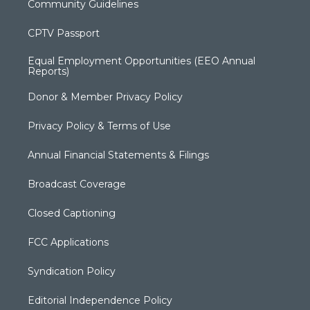
Community Guidelines
CPTV Passport
Equal Employment Opportunities (EEO Annual
Reports)
Donor & Member Privacy Policy
Privacy Policy & Terms of Use
Annual Financial Statements & Filings
Broadcast Coverage
Closed Captioning
FCC Applications
Syndication Policy
Editorial Independence Policy