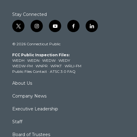
Stay Connected
t
i
y
f
l
w
n
o
a
i
i
s
u
c
n
© 2026 Connecticut Public
t
t
t
e
k
t
a
u
b
e
FCC Public Inspection Files:
e
g
b
o
d
WEDH
·
WEDN
·
WEDW
·
WEDY
r
r
e
o
i
WEDW-FM
·
WNPR
·
WPKT
·
WRLI-FM
a
k
n
Public Files Contact
·
ATSC 3.0 FAQ
m
About Us
Company News
Executive Leadership
Staff
Board of Trustees