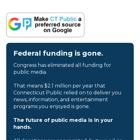
Federal funding is gone.
Congress has eliminated all funding for
public media.
That means $2.1 million per year that
Connecticut Public relied on to deliver you
news, information, and entertainment
programs you enjoyed is gone.
The future of public media is in your
hands.