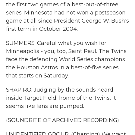
the first two games of a best-out-of-three
series. Minnesota had not won a postseason
game at all since President George W. Bush's
first term in October 2004.
SUMMERS: Careful what you wish for,
Minneapolis - you, too, Saint Paul. The Twins
face the defending World Series champions
the Houston Astros in a best-of-five series
that starts on Saturday.
SHAPIRO: Judging by the sounds heard
inside Target Field, home of the Twins, it
seems like fans are pumped.
(SOUNDBITE OF ARCHIVED RECORDING)
UNIDENTIFIED GROUP: (Chanting) We want