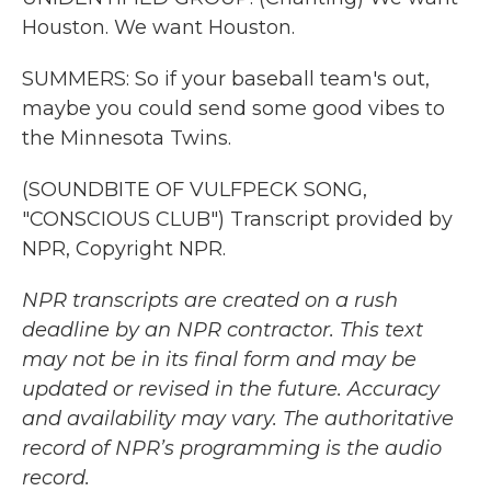
Houston. We want Houston.
SUMMERS: So if your baseball team's out,
maybe you could send some good vibes to
the Minnesota Twins.
(SOUNDBITE OF VULFPECK SONG,
"CONSCIOUS CLUB") Transcript provided by
NPR, Copyright NPR.
NPR transcripts are created on a rush
deadline by an NPR contractor. This text
may not be in its final form and may be
updated or revised in the future. Accuracy
and availability may vary. The authoritative
record of NPR’s programming is the audio
record.