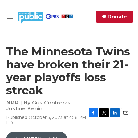
Skip to main content
S
Donate
e
M
a
e
r
n
c
u
h
The Minnesota Twins
e
have broken their 21-
r
y
year playoffs loss
streak
NPR | By
Gus Contreras
,
Justine Kenin
Published October 5, 2023 at 4:16 PM
F
T
L
E
EDT
a
w
i
m
c
i
n
a
e
t
k
i