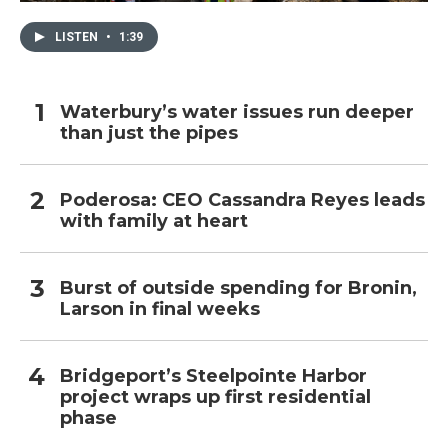
LISTEN
•
1:39
Waterbury’s water issues run deeper
than just the pipes
Poderosa: CEO Cassandra Reyes leads
with family at heart
Burst of outside spending for Bronin,
Larson in final weeks
Bridgeport’s Steelpointe Harbor
project wraps up first residential
phase