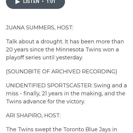
LISTEN
•
1:01
b
t
e
l
o
e
d
o
r
I
k
n
JUANA SUMMERS, HOST:
Talk about a drought. It has been more than
20 years since the Minnesota Twins won a
playoff series until yesterday.
(SOUNDBITE OF ARCHIVED RECORDING)
UNIDENTIFIED SPORTSCASTER: Swing and a
miss - finally, 21 years in the making, and the
Twins advance for the victory.
ARI SHAPIRO, HOST:
The Twins swept the Toronto Blue Jays in