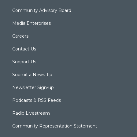
Community Advisory Board
Media Enterprises
Careers
Contact Us
Support Us
Submit a News Tip
Newsletter Sign-up
Podcasts & RSS Feeds
Radio Livestream
Community Representation Statement