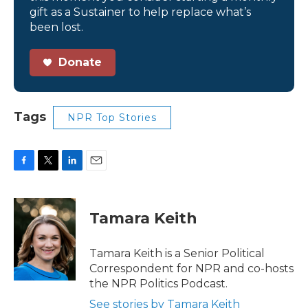
gift as a Sustainer to help replace what’s
been lost.
Donate
Tags
NPR Top Stories
F
T
L
E
a
w
i
m
c
i
n
a
e
t
k
i
Tamara Keith
b
t
e
l
o
e
d
o
r
I
Tamara Keith is a Senior Political
k
n
Correspondent for NPR and co-hosts
the NPR Politics Podcast.
See stories by Tamara Keith