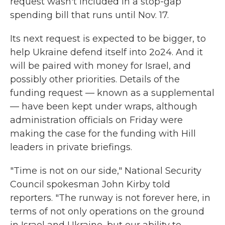
request wasn't included in a stop-gap
spending bill that runs until Nov. 17.
Its next request is expected to be bigger, to
help Ukraine defend itself into 2o24. And it
will be paired with money for Israel, and
possibly other priorities. Details of the
funding request — known as a supplemental
— have been kept under wraps, although
administration officials on Friday were
making the case for the funding with Hill
leaders in private briefings.
"Time is not on our side," National Security
Council spokesman John Kirby told
reporters. "The runway is not forever here, in
terms of not only operations on the ground