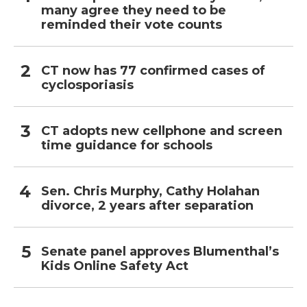
many agree they need to be
reminded their vote counts
CT now has 77 confirmed cases of
cyclosporiasis
CT adopts new cellphone and screen
time guidance for schools
Sen. Chris Murphy, Cathy Holahan
divorce, 2 years after separation
Senate panel approves Blumenthal’s
Kids Online Safety Act