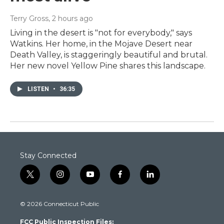
Terry Gross
, 2 hours ago
Living in the desert is "not for everybody," says
Watkins. Her home, in the Mojave Desert near
Death Valley, is staggeringly beautiful and brutal.
Her new novel Yellow Pine shares this landscape.
LISTEN
•
36:35
Stay Connected
t
i
y
f
l
w
n
o
a
i
i
s
u
c
n
© 2026 Connecticut Public
t
t
t
e
k
t
a
u
b
e
FCC Public Inspection Files:
e
g
b
o
d