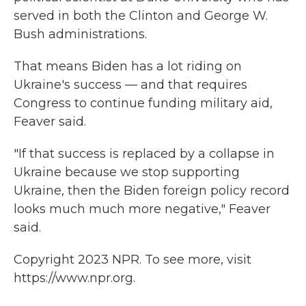
served in both the Clinton and George W.
Bush administrations.
That means Biden has a lot riding on
Ukraine's success — and that requires
Congress to continue funding military aid,
Feaver said.
"If that success is replaced by a collapse in
Ukraine because we stop supporting
Ukraine, then the Biden foreign policy record
looks much much more negative," Feaver
said.
Copyright 2023 NPR. To see more, visit
https://www.npr.org.