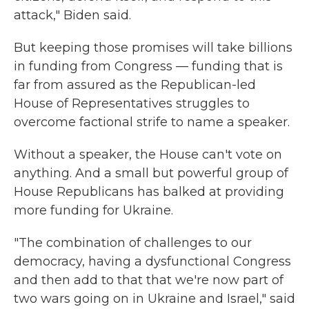
attack," Biden said.
But keeping those promises will take billions
in funding from Congress — funding that is
far from assured as the Republican-led
House of Representatives struggles to
overcome factional strife to name a speaker.
Without a speaker, the House can't vote on
anything. And a small but powerful group of
House Republicans has balked at providing
more funding for Ukraine.
"The combination of challenges to our
democracy, having a dysfunctional Congress
and then add to that that we're now part of
two wars going on in Ukraine and Israel," said