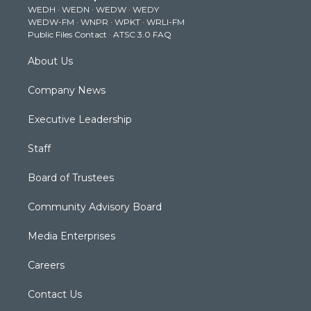
WEDH
·
WEDN
·
WEDW
·
WEDY
r
r
e
o
i
WEDW-FM
·
WNPR
·
WPKT
·
WRLI-FM
a
k
n
Public Files Contact
·
ATSC 3.0 FAQ
m
About Us
Company News
Executive Leadership
Staff
Board of Trustees
Community Advisory Board
Media Enterprises
Careers
Contact Us