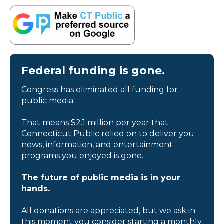
Federal funding is gone.
Congress has eliminated all funding for
public media.
That means $2.1 million per year that
Connecticut Public relied on to deliver you
news, information, and entertainment
programs you enjoyed is gone.
The future of public media is in your
hands.
All donations are appreciated, but we ask in
this moment you consider starting a monthly