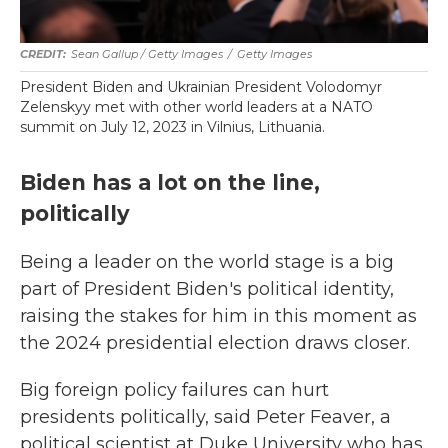
Sean Gallup / Getty Images
/
Getty Images
President Biden and Ukrainian President Volodomyr
Zelenskyy met with other world leaders at a NATO
summit on July 12, 2023 in Vilnius, Lithuania.
Biden has a lot on the line,
politically
Being a leader on the world stage is a big
part of President Biden's political identity,
raising the stakes for him in this moment as
the 2024 presidential election draws closer.
Big foreign policy failures can hurt
presidents politically, said Peter Feaver, a
political scientist at Duke University who has