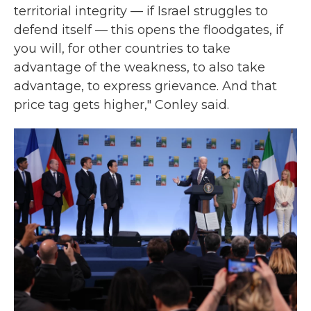
territorial integrity — if Israel struggles to
defend itself — this opens the floodgates, if
you will, for other countries to take
advantage of the weakness, to also take
advantage, to express grievance. And that
price tag gets higher," Conley said.