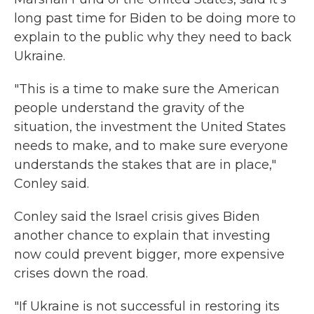
long past time for Biden to be doing more to
explain to the public why they need to back
Ukraine.
"This is a time to make sure the American
people understand the gravity of the
situation, the investment the United States
needs to make, and to make sure everyone
understands the stakes that are in place,"
Conley said.
Conley said the Israel crisis gives Biden
another chance to explain that investing
now could prevent bigger, more expensive
crises down the road.
"If Ukraine is not successful in restoring its