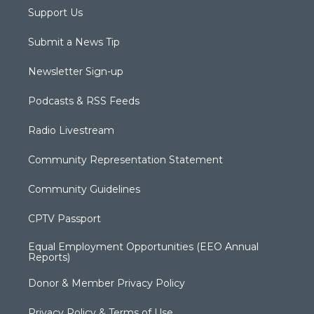
Support Us
Submit a News Tip
Newsletter Sign-up
Podcasts & RSS Feeds
Radio Livestream
Community Representation Statement
Community Guidelines
CPTV Passport
Equal Employment Opportunities (EEO Annual
Reports)
Donor & Member Privacy Policy
Privacy Policy & Terms of Use