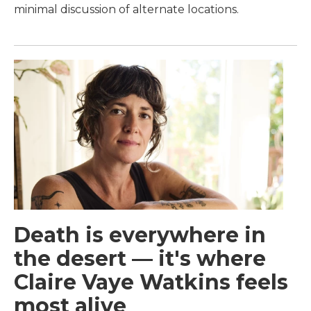
minimal discussion of alternate locations.
Death is everywhere in
the desert — it's where
Claire Vaye Watkins feels
most alive