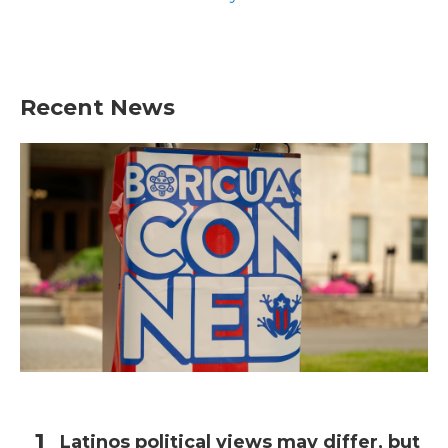
Recent News
Latinos political views may differ, but