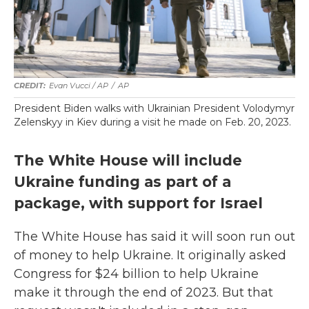
Evan Vucci / AP
/
AP
President Biden walks with Ukrainian President Volodymyr
Zelenskyy in Kiev during a visit he made on Feb. 20, 2023.
The White House will include
Ukraine funding as part of a
package, with support for Israel
The White House has said it will soon run out
of money to help Ukraine. It originally asked
Congress for $24 billion to help Ukraine
make it through the end of 2023. But that