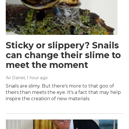
Sticky or slippery? Snails
can change their slime to
meet the moment
Ari Daniel
, 1 hour ago
Snails are slimy. But there's more to that goo of
theirs than meets the eye. It's a fact that may help
inspire the creation of new materials.