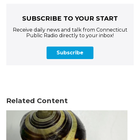
SUBSCRIBE TO YOUR START
Receive daily news and talk from Connecticut
Public Radio directly to your inbox!
Subscribe
Related Content