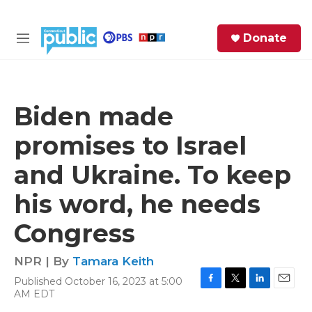
Skip to main content
S
Donate
e
M
a
e
r
n
c
u
h
Biden made
e
promises to Israel
r
y
and Ukraine. To keep
his word, he needs
Congress
NPR | By
Tamara Keith
Published October 16, 2023 at 5:00
F
T
L
E
AM EDT
a
w
i
m