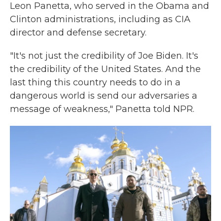
Leon Panetta, who served in the Obama and
Clinton administrations, including as CIA
director and defense secretary.
"It's not just the credibility of Joe Biden. It's
the credibility of the United States. And the
last thing this country needs to do in a
dangerous world is send our adversaries a
message of weakness," Panetta told NPR.