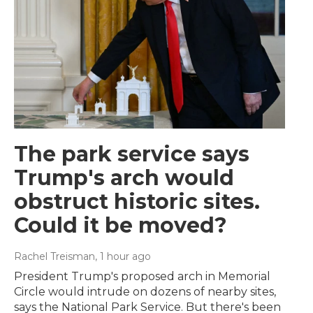
The park service says
Trump's arch would
obstruct historic sites.
Could it be moved?
Rachel Treisman
, 1 hour ago
President Trump's proposed arch in Memorial
Circle would intrude on dozens of nearby sites,
says the National Park Service. But there's been