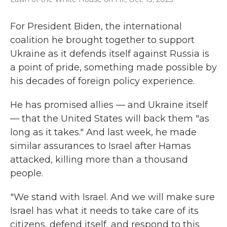
For President Biden, the international
coalition he brought together to support
Ukraine as it defends itself against Russia is
a point of pride, something made possible by
his decades of foreign policy experience.
He has promised allies — and Ukraine itself
— that the United States will back them "as
long as it takes." And last week, he made
similar assurances to Israel after Hamas
attacked, killing more than a thousand
people.
"We stand with Israel. And we will make sure
Israel has what it needs to take care of its
citizens, defend itself, and respond to this