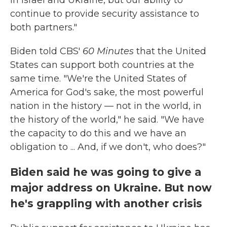
in Israel and Ukraine, but our ability to
continue to provide security assistance to
both partners."
Biden told CBS'
60 Minutes
that the United
States can support both countries at the
same time. "We're the United States of
America for God's sake, the most powerful
nation in the history — not in the world, in
the history of the world," he said. "We have
the capacity to do this and we have an
obligation to ... And, if we don't, who does?"
Biden said he was going to give a
major address on Ukraine. But now
he's grappling with another crisis