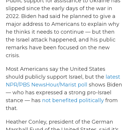
Public support for assistance to Ukraine has
slipped since the early days of the war in
2022. Biden had said he planned to give a
major address to Americans to explain why
he thinks it needs to continue — but then
the Israel attack happened, and his public
remarks have been focused on the new
crisis.
Most Americans say the United States
should publicly support Israel, but the
latest
NPR/PBS NewsHour/Marist poll
shows Biden
— who has expressed a strong pro-Israel
stance — has
not benefited politically
from
that.
Heather Conley, president of the German
Marshall Fund of the United States, said it's