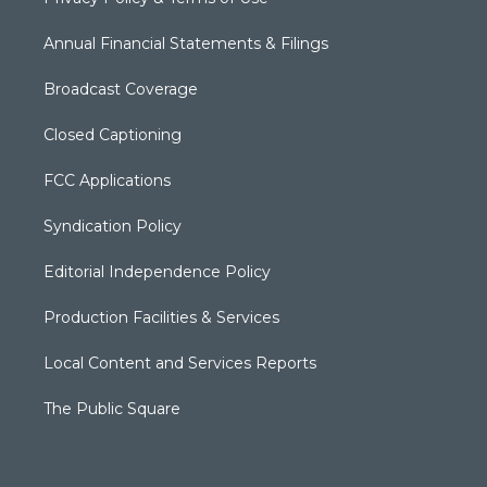
Annual Financial Statements & Filings
Broadcast Coverage
Closed Captioning
FCC Applications
Syndication Policy
Editorial Independence Policy
Production Facilities & Services
Local Content and Services Reports
The Public Square