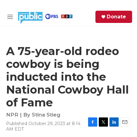
Skip to main content
S
Donate
e
M
a
e
r
n
c
u
h
A 75-year-old rodeo
e
cowboy is being
r
y
inducted into the
National Cowboy Hall
of Fame
NPR | By
Stina Stieg
Published October 29, 2023 at 8:14
F
T
L
E
AM EDT
a
w
i
m