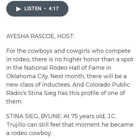
c
i
n
a
e
t
k
i
LISTEN
•
4:17
b
t
e
l
o
e
d
o
r
I
k
n
AYESHA RASCOE, HOST:
For the cowboys and cowgirls who compete
in rodeo, there is no higher honor than a spot
in the National Rodeo Hall of Fame in
Oklahoma City. Next month, there will be a
new class of inductees. And Colorado Public
Radio's Stina Sieg has this profile of one of
them.
STINA SIEG, BYLINE: At 75 years old, J.C.
Trujillo can still feel that moment he became
a rodeo cowboy.