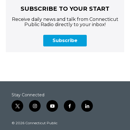
SUBSCRIBE TO YOUR START
Receive daily news and talk from Connecticut
Public Radio directly to your inbox!
Subscribe
Stay Connected
t
i
y
f
l
w
n
o
a
i
i
s
u
c
n
© 2026 Connecticut Public
t
t
t
e
k
t
a
u
b
e