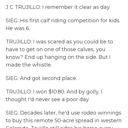
J C TRUJILLO: I remember it clear as day.
SIEG: His first calf riding competition for kids.
He was 6.
TRUJILLO: I was scared as you could be to
have to get on one of those calves, you
know? End up hanging on the side. But I
made the whistle.
SIEG: And got second place.
TRUJILLO: I won $10.80. And by golly, I
thought I'd never see a poor day.
SIEG: Decades later, he'd use rodeo winnings
to buy this remote 50-acre spread in western