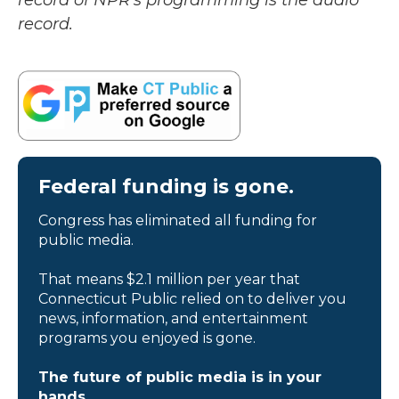
record of NPR’s programming is the audio
record.
Federal funding is gone.
Congress has eliminated all funding for
public media.
That means $2.1 million per year that
Connecticut Public relied on to deliver you
news, information, and entertainment
programs you enjoyed is gone.
The future of public media is in your
hands.