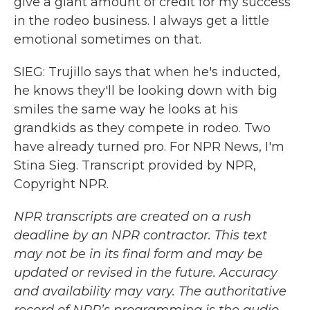
give a giant amount of credit for my success
in the rodeo business. I always get a little
emotional sometimes on that.
SIEG: Trujillo says that when he's inducted,
he knows they'll be looking down with big
smiles the same way he looks at his
grandkids as they compete in rodeo. Two
have already turned pro. For NPR News, I'm
Stina Sieg. Transcript provided by NPR,
Copyright NPR.
NPR transcripts are created on a rush
deadline by an NPR contractor. This text
may not be in its final form and may be
updated or revised in the future. Accuracy
and availability may vary. The authoritative