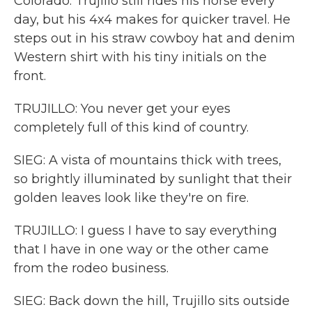
Colorado. Trujillo still rides his horse every
day, but his 4x4 makes for quicker travel. He
steps out in his straw cowboy hat and denim
Western shirt with his tiny initials on the
front.
TRUJILLO: You never get your eyes
completely full of this kind of country.
SIEG: A vista of mountains thick with trees,
so brightly illuminated by sunlight that their
golden leaves look like they're on fire.
TRUJILLO: I guess I have to say everything
that I have in one way or the other came
from the rodeo business.
SIEG: Back down the hill, Trujillo sits outside