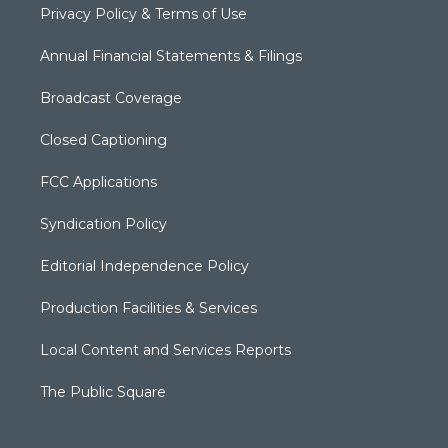
Privacy Policy & Terms of Use
Annual Financial Statements & Filings
Broadcast Coverage
Closed Captioning
FCC Applications
Syndication Policy
Editorial Independence Policy
Production Facilities & Services
Local Content and Services Reports
The Public Square