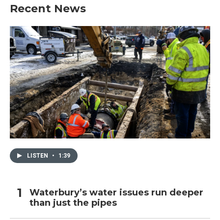
Recent News
LISTEN
•
1:39
Waterbury’s water issues run deeper
than just the pipes