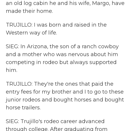
an old log cabin he and his wife, Margo, have
made their home.
TRUJILLO: I was born and raised in the
Western way of life.
SIEG: In Arizona, the son of a ranch cowboy
and a mother who was nervous about him
competing in rodeo but always supported
him.
TRUJILLO: They're the ones that paid the
entry fees for my brother and I to go to these
junior rodeos and bought horses and bought
horse trailers.
SIEG: Trujillo's rodeo career advanced
through college. After graduating from