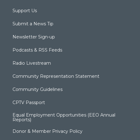
Support Us
Submit a News Tip
Newsletter Sign-up
Podcasts & RSS Feeds
Radio Livestream
Community Representation Statement
Community Guidelines
CPTV Passport
Equal Employment Opportunities (EEO Annual
Reports)
Donor & Member Privacy Policy