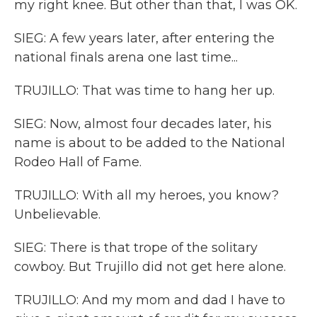
my right knee. But other than that, I was OK.
SIEG: A few years later, after entering the
national finals arena one last time...
TRUJILLO: That was time to hang her up.
SIEG: Now, almost four decades later, his
name is about to be added to the National
Rodeo Hall of Fame.
TRUJILLO: With all my heroes, you know?
Unbelievable.
SIEG: There is that trope of the solitary
cowboy. But Trujillo did not get here alone.
TRUJILLO: And my mom and dad I have to