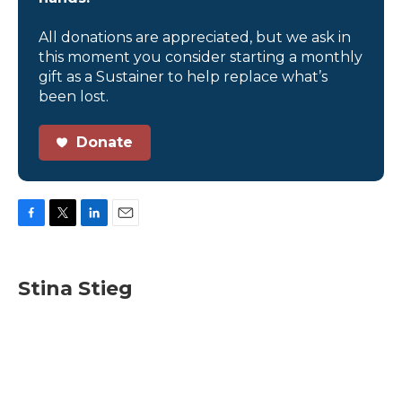
All donations are appreciated, but we ask in
this moment you consider starting a monthly
gift as a Sustainer to help replace what’s
been lost.
Donate
F
T
L
E
a
w
i
m
c
i
n
a
e
t
k
i
Stina Stieg
b
t
e
l
o
e
d
o
r
I
k
n