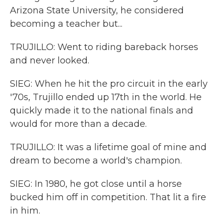
Arizona State University, he considered
becoming a teacher but...
TRUJILLO: Went to riding bareback horses
and never looked.
SIEG: When he hit the pro circuit in the early
'70s, Trujillo ended up 17th in the world. He
quickly made it to the national finals and
would for more than a decade.
TRUJILLO: It was a lifetime goal of mine and
dream to become a world's champion.
SIEG: In 1980, he got close until a horse
bucked him off in competition. That lit a fire
in him.