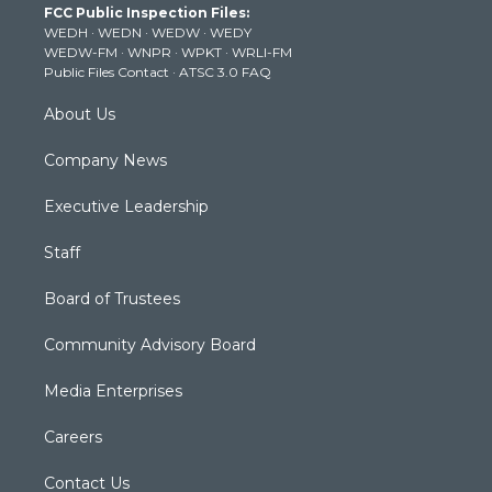
FCC Public Inspection Files:
e
g
b
o
d
WEDH
·
WEDN
·
WEDW
·
WEDY
r
r
e
o
i
WEDW-FM
·
WNPR
·
WPKT
·
WRLI-FM
a
k
n
Public Files Contact
·
ATSC 3.0 FAQ
m
About Us
Company News
Executive Leadership
Staff
Board of Trustees
Community Advisory Board
Media Enterprises
Careers
Contact Us