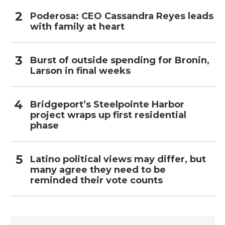
Poderosa: CEO Cassandra Reyes leads
with family at heart
Burst of outside spending for Bronin,
Larson in final weeks
Bridgeport’s Steelpointe Harbor
project wraps up first residential
phase
Latino political views may differ, but
many agree they need to be
reminded their vote counts