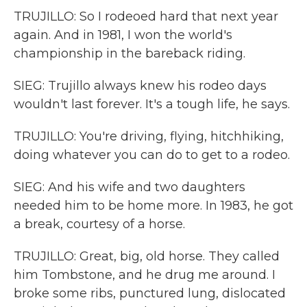
TRUJILLO: So I rodeoed hard that next year
again. And in 1981, I won the world's
championship in the bareback riding.
SIEG: Trujillo always knew his rodeo days
wouldn't last forever. It's a tough life, he says.
TRUJILLO: You're driving, flying, hitchhiking,
doing whatever you can do to get to a rodeo.
SIEG: And his wife and two daughters
needed him to be home more. In 1983, he got
a break, courtesy of a horse.
TRUJILLO: Great, big, old horse. They called
him Tombstone, and he drug me around. I
broke some ribs, punctured lung, dislocated