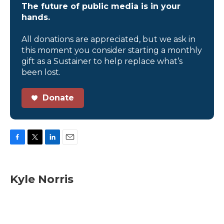
The future of public media is in your
hands.
All donations are appreciated, but we ask in
this moment you consider starting a monthly
gift as a Sustainer to help replace what’s
been lost.
Donate
F
T
L
E
a
w
i
m
c
i
n
a
e
t
k
i
Kyle Norris
b
t
e
l
o
e
d
o
r
I
k
n