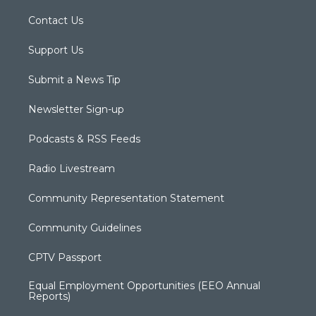
Contact Us
Support Us
Submit a News Tip
Newsletter Sign-up
Podcasts & RSS Feeds
Radio Livestream
Community Representation Statement
Community Guidelines
CPTV Passport
Equal Employment Opportunities (EEO Annual
Reports)