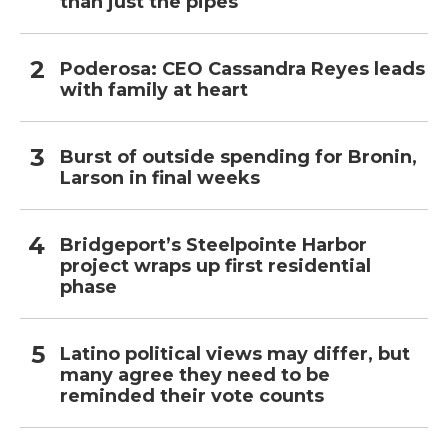
than just the pipes
Poderosa: CEO Cassandra Reyes leads
with family at heart
Burst of outside spending for Bronin,
Larson in final weeks
Bridgeport’s Steelpointe Harbor
project wraps up first residential
phase
Latino political views may differ, but
many agree they need to be
reminded their vote counts