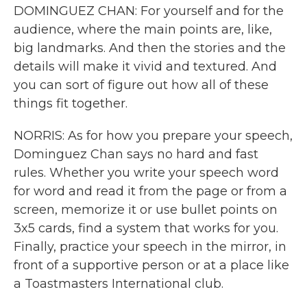
DOMINGUEZ CHAN: For yourself and for the
audience, where the main points are, like,
big landmarks. And then the stories and the
details will make it vivid and textured. And
you can sort of figure out how all of these
things fit together.
NORRIS: As for how you prepare your speech,
Dominguez Chan says no hard and fast
rules. Whether you write your speech word
for word and read it from the page or from a
screen, memorize it or use bullet points on
3x5 cards, find a system that works for you.
Finally, practice your speech in the mirror, in
front of a supportive person or at a place like
a Toastmasters International club.