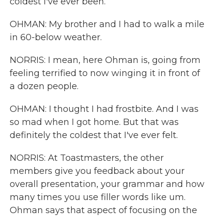
coldest I've ever been.
OHMAN: My brother and I had to walk a mile
in 60-below weather.
NORRIS: I mean, here Ohman is, going from
feeling terrified to now winging it in front of
a dozen people.
OHMAN: I thought I had frostbite. And I was
so mad when I got home. But that was
definitely the coldest that I've ever felt.
NORRIS: At Toastmasters, the other
members give you feedback about your
overall presentation, your grammar and how
many times you use filler words like um.
Ohman says that aspect of focusing on the