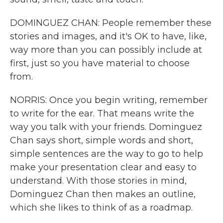
DOMINGUEZ CHAN: People remember these
stories and images, and it's OK to have, like,
way more than you can possibly include at
first, just so you have material to choose
from.
NORRIS: Once you begin writing, remember
to write for the ear. That means write the
way you talk with your friends. Dominguez
Chan says short, simple words and short,
simple sentences are the way to go to help
make your presentation clear and easy to
understand. With those stories in mind,
Dominguez Chan then makes an outline,
which she likes to think of as a roadmap.