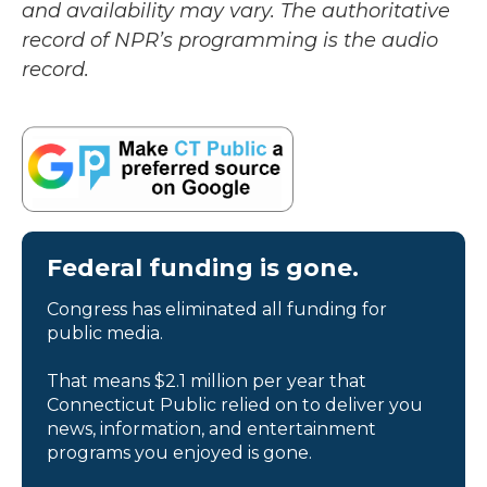
and availability may vary. The authoritative
record of NPR’s programming is the audio
record.
Federal funding is gone.
Congress has eliminated all funding for
public media.
That means $2.1 million per year that
Connecticut Public relied on to deliver you
news, information, and entertainment
programs you enjoyed is gone.