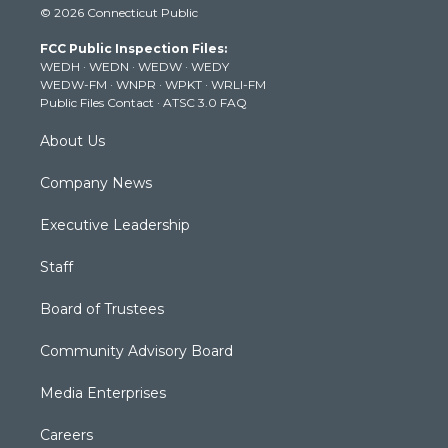
© 2026 Connecticut Public
t
t
t
e
k
t
a
u
b
e
FCC Public Inspection Files:
e
g
b
o
d
WEDH
·
WEDN
·
WEDW
·
WEDY
r
r
e
o
i
WEDW-FM
·
WNPR
·
WPKT
·
WRLI-FM
a
k
n
Public Files Contact
·
ATSC 3.0 FAQ
m
About Us
Company News
Executive Leadership
Staff
Board of Trustees
Community Advisory Board
Media Enterprises
Careers