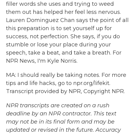
filler words she uses and trying to weed
them out has helped her feel less nervous.
Lauren Dominguez Chan says the point of all
this preparation is to set yourself up for
success, not perfection. She says, if you do
stumble or lose your place during your
speech, take a beat, and take a breath. For
NPR News, I'm Kyle Norris.
MA: I should really be taking notes. For more
tips and life hacks, go to npr.org/lifekit.
Transcript provided by NPR, Copyright NPR.
NPR transcripts are created on a rush
deadline by an NPR contractor. This text
may not be in its final form and may be
updated or revised in the future. Accuracy