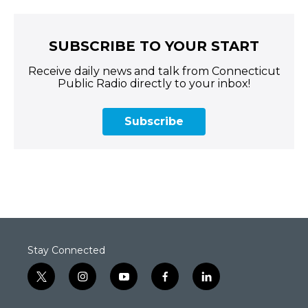
SUBSCRIBE TO YOUR START
Receive daily news and talk from Connecticut
Public Radio directly to your inbox!
Subscribe
Stay Connected
t
i
y
f
l
w
n
o
a
i
i
s
u
c
n