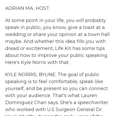
k
n
ADRIAN MA, HOST:
At some point in your life, you will probably
speak in public, you know, give a toast at a
wedding or share your opinion at a town hall
maybe. And whether this idea fills you with
dread or excitement, Life Kit has some tips
about how to improve your public speaking.
Here's Kyle Norris with that.
KYLE NORRIS, BYLINE: The goal of public
speaking is to feel comfortable, speak like
yourself, and be present so you can connect
with your audience. That's what Lauren
Dominguez Chan says. She's a speechwriter
who worked with U.S Surgeon General Dr.