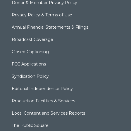
Donor & Member Privacy Policy
Privacy Policy & Terms of Use
Annual Financial Statements & Filings
Broadcast Coverage
Closed Captioning
FCC Applications
Syndication Policy
Editorial Independence Policy
Production Facilities & Services
Local Content and Services Reports
The Public Square