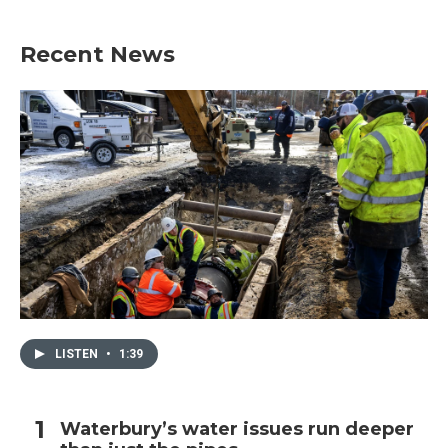
Recent News
LISTEN
•
1:39
Waterbury’s water issues run deeper