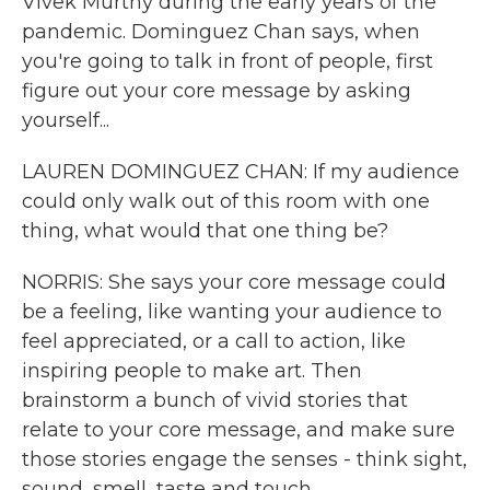
Vivek Murthy during the early years of the
pandemic. Dominguez Chan says, when
you're going to talk in front of people, first
figure out your core message by asking
yourself...
LAUREN DOMINGUEZ CHAN: If my audience
could only walk out of this room with one
thing, what would that one thing be?
NORRIS: She says your core message could
be a feeling, like wanting your audience to
feel appreciated, or a call to action, like
inspiring people to make art. Then
brainstorm a bunch of vivid stories that
relate to your core message, and make sure
those stories engage the senses - think sight,
sound, smell, taste and touch.