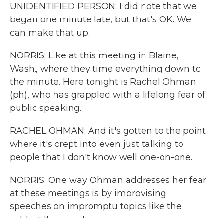
UNIDENTIFIED PERSON: I did note that we
began one minute late, but that's OK. We
can make that up.
NORRIS: Like at this meeting in Blaine,
Wash., where they time everything down to
the minute. Here tonight is Rachel Ohman
(ph), who has grappled with a lifelong fear of
public speaking.
RACHEL OHMAN: And it's gotten to the point
where it's crept into even just talking to
people that I don't know well one-on-one.
NORRIS: One way Ohman addresses her fear
at these meetings is by improvising
speeches on impromptu topics like the