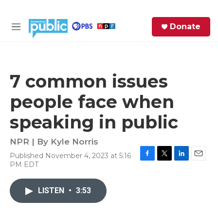
Skip to main content
S
Donate
e
M
a
e
r
n
c
u
h
7 common issues
e
people face when
r
y
speaking in public
NPR | By
Kyle Norris
Published November 4, 2023 at 5:16
F
T
L
E
PM EDT
a
w
i
m
c
i
n
a
e
t
k
i
LISTEN
•
3:53
b
t
e
l
o
e
d
o
r
I