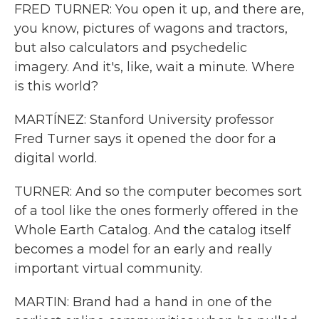
FRED TURNER: You open it up, and there are,
you know, pictures of wagons and tractors,
but also calculators and psychedelic
imagery. And it's, like, wait a minute. Where
is this world?
MARTÍNEZ: Stanford University professor
Fred Turner says it opened the door for a
digital world.
TURNER: And so the computer becomes sort
of a tool like the ones formerly offered in the
Whole Earth Catalog. And the catalog itself
becomes a model for an early and really
important virtual community.
MARTIN: Brand had a hand in one of the