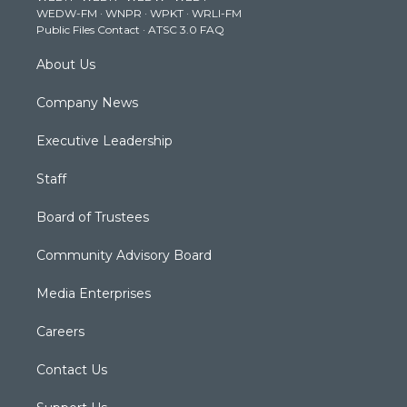
WEDW-FM
·
WNPR
·
WPKT
·
WRLI-FM
a
k
n
Public Files Contact
·
ATSC 3.0 FAQ
m
About Us
Company News
Executive Leadership
Staff
Board of Trustees
Community Advisory Board
Media Enterprises
Careers
Contact Us