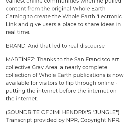
earliest online communities when he pulled
content from the original Whole Earth
Catalog to create the Whole Earth 'Lectronic
Link and give users a place to share ideas in
real time.
BRAND: And that led to real discourse.
MARTÍNEZ: Thanks to the San Francisco art
collective Gray Area, a nearly complete
collection of Whole Earth publications is now
available for visitors to flip through online -
putting the internet before the internet on
the internet.
(SOUNDBITE OF JIMI HENDRIX'S "JUNGLE")
Transcript provided by NPR, Copyright NPR.