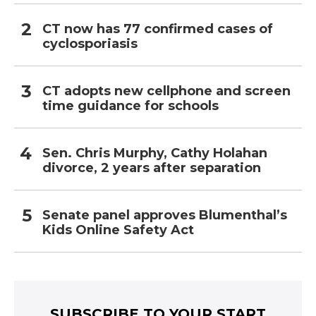
CT now has 77 confirmed cases of
cyclosporiasis
CT adopts new cellphone and screen
time guidance for schools
Sen. Chris Murphy, Cathy Holahan
divorce, 2 years after separation
Senate panel approves Blumenthal’s
Kids Online Safety Act
SUBSCRIBE TO YOUR START