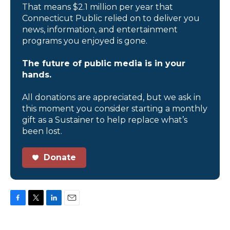
That means $2.1 million per year that
Connecticut Public relied on to deliver you
news, information, and entertainment
programs you enjoyed is gone.
The future of public media is in your
hands.
All donations are appreciated, but we ask in
this moment you consider starting a monthly
gift as a Sustainer to help replace what’s
been lost.
Donate
F
T
L
E
a
w
i
m
c
i
n
a