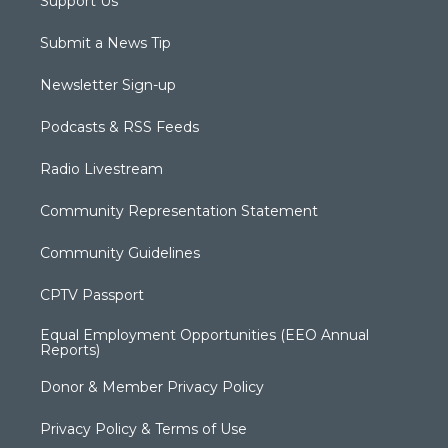
Support Us
Submit a News Tip
Newsletter Sign-up
Podcasts & RSS Feeds
Radio Livestream
Community Representation Statement
Community Guidelines
CPTV Passport
Equal Employment Opportunities (EEO Annual
Reports)
Donor & Member Privacy Policy
Privacy Policy & Terms of Use