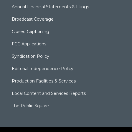
Annual Financial Statements & Filings
Broadcast Coverage
Closed Captioning
FCC Applications
Syndication Policy
Editorial Independence Policy
Production Facilities & Services
Local Content and Services Reports
The Public Square