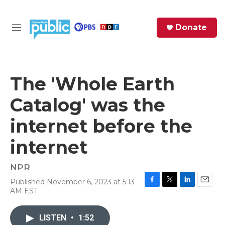
Skip to main content
S
Donate
e
M
a
e
r
n
c
u
h
The 'Whole Earth
e
Catalog' was the
r
y
internet before the
internet
NPR
Published November 6, 2023 at 5:13
F
T
L
E
AM EST
a
w
i
m
c
i
n
a
e
t
k
i
LISTEN
•
1:52