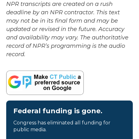
NPR transcripts are created on a rush
deadline by an NPR contractor. This text
may not be in its final form and may be
updated or revised in the future. Accuracy
and availability may vary. The authoritative
record of NPR’s programming is the audio
record.
Federal funding is gone.
Congress has eliminated all funding for
public media.