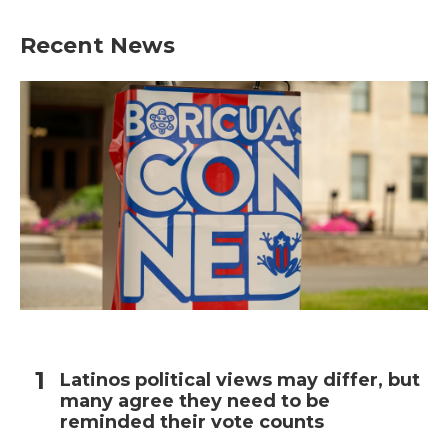
e
t
k
i
b
t
e
l
Recent News
o
e
d
o
r
I
k
n
Latinos political views may differ, but
many agree they need to be
reminded their vote counts