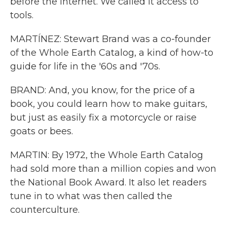
before the internet. We called it access to
tools.
MARTÍNEZ: Stewart Brand was a co-founder
of the Whole Earth Catalog, a kind of how-to
guide for life in the '60s and '70s.
BRAND: And, you know, for the price of a
book, you could learn how to make guitars,
but just as easily fix a motorcycle or raise
goats or bees.
MARTIN: By 1972, the Whole Earth Catalog
had sold more than a million copies and won
the National Book Award. It also let readers
tune in to what was then called the
counterculture.