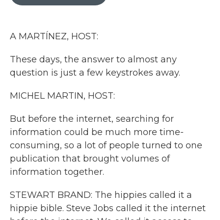
b
t
e
l
o
e
d
o
r
I
k
n
A MARTÍNEZ, HOST:
These days, the answer to almost any
question is just a few keystrokes away.
MICHEL MARTIN, HOST:
But before the internet, searching for
information could be much more time-
consuming, so a lot of people turned to one
publication that brought volumes of
information together.
STEWART BRAND: The hippies called it a
hippie bible. Steve Jobs called it the internet