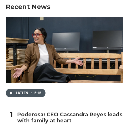
Recent News
LISTEN
•
5:15
Poderosa: CEO Cassandra Reyes leads
with family at heart