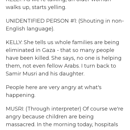
walks up, starts yelling.
UNIDENTIFIED PERSON #1: (Shouting in non-
English language).
KELLY: She tells us whole families are being
eliminated in Gaza - that so many people
have been killed. She says, no one is helping
them, not even fellow Arabs. I turn back to
Samir Musri and his daughter.
People here are very angry at what's
happening.
MUSRI: (Through interpreter) Of course we're
angry because children are being
massacred. In the morning today, hospitals