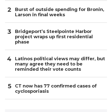
Burst of outside spending for Bronin,
Larson in final weeks
Bridgeport’s Steelpointe Harbor
project wraps up first residential
phase
Latinos political views may differ, but
many agree they need to be
reminded their vote counts
CT now has 77 confirmed cases of
cyclosporiasis