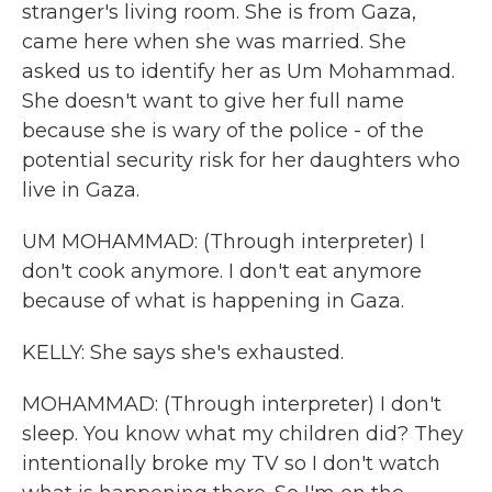
stranger's living room. She is from Gaza,
came here when she was married. She
asked us to identify her as Um Mohammad.
She doesn't want to give her full name
because she is wary of the police - of the
potential security risk for her daughters who
live in Gaza.
UM MOHAMMAD: (Through interpreter) I
don't cook anymore. I don't eat anymore
because of what is happening in Gaza.
KELLY: She says she's exhausted.
MOHAMMAD: (Through interpreter) I don't
sleep. You know what my children did? They
intentionally broke my TV so I don't watch