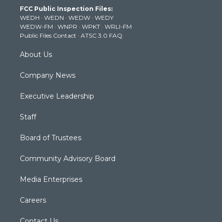
t
a
u
b
e
FCC Public Inspection Files:
e
g
b
o
d
WEDH
·
WEDN
·
WEDW
·
WEDY
r
r
e
o
i
WEDW-FM
·
WNPR
·
WPKT
·
WRLI-FM
a
k
n
Public Files Contact
·
ATSC 3.0 FAQ
m
About Us
Company News
Executive Leadership
Staff
Board of Trustees
Community Advisory Board
Media Enterprises
Careers
Contact Us