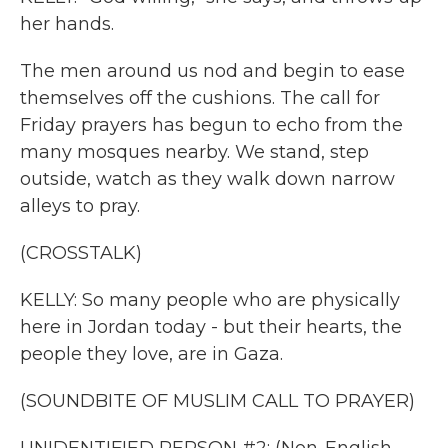
her hands.
The men around us nod and begin to ease
themselves off the cushions. The call for
Friday prayers has begun to echo from the
many mosques nearby. We stand, step
outside, watch as they walk down narrow
alleys to pray.
(CROSSTALK)
KELLY: So many people who are physically
here in Jordan today - but their hearts, the
people they love, are in Gaza.
(SOUNDBITE OF MUSLIM CALL TO PRAYER)