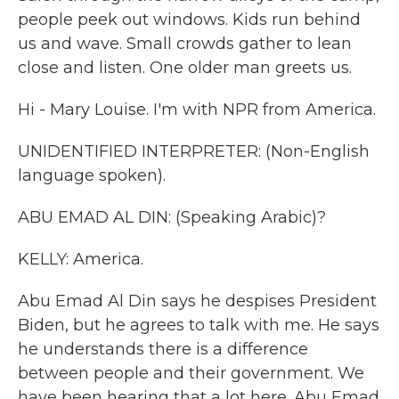
people peek out windows. Kids run behind
us and wave. Small crowds gather to lean
close and listen. One older man greets us.
Hi - Mary Louise. I'm with NPR from America.
UNIDENTIFIED INTERPRETER: (Non-English
language spoken).
ABU EMAD AL DIN: (Speaking Arabic)?
KELLY: America.
Abu Emad Al Din says he despises President
Biden, but he agrees to talk with me. He says
he understands there is a difference
between people and their government. We
have been hearing that a lot here. Abu Emad