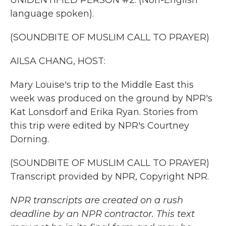
UNIDENTIFIED PERSON #2: (Non-English
language spoken).
(SOUNDBITE OF MUSLIM CALL TO PRAYER)
AILSA CHANG, HOST:
Mary Louise's trip to the Middle East this
week was produced on the ground by NPR's
Kat Lonsdorf and Erika Ryan. Stories from
this trip were edited by NPR's Courtney
Dorning.
(SOUNDBITE OF MUSLIM CALL TO PRAYER)
Transcript provided by NPR, Copyright NPR.
NPR transcripts are created on a rush
deadline by an NPR contractor. This text