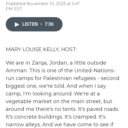
F
T
L
E
Published November 10, 2023 at 5:47
a
w
i
m
PM EST
c
i
n
a
e
t
k
i
b
t
e
l
LISTEN
•
7:36
o
e
d
o
r
I
k
n
MARY LOUISE KELLY, HOST:
We are in Zarqa, Jordan, a little outside
Amman. This is one of the United-Nations-
run camps for Palestinian refugees - second
biggest one, we're told. And when I say
camp, I'm looking around. We're at a
vegetable market on the main street, but
around me there's no tents. It's paved roads.
It's concrete buildings. It's cramped. It's
narrow alleys. And we have come to see if