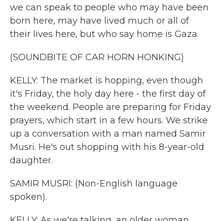
we can speak to people who may have been
born here, may have lived much or all of
their lives here, but who say home is Gaza.
(SOUNDBITE OF CAR HORN HONKING)
KELLY: The market is hopping, even though
it's Friday, the holy day here - the first day of
the weekend. People are preparing for Friday
prayers, which start in a few hours. We strike
up a conversation with a man named Samir
Musri. He's out shopping with his 8-year-old
daughter.
SAMIR MUSRI: (Non-English language
spoken).
KELLY: As we're talking, an older woman