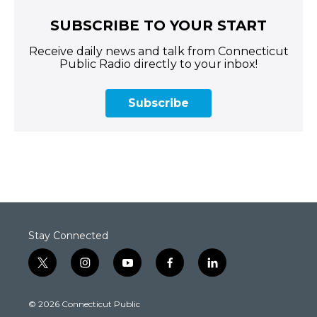
SUBSCRIBE TO YOUR START
Receive daily news and talk from Connecticut
Public Radio directly to your inbox!
Subscribe
Stay Connected
t
i
y
f
l
w
n
o
a
i
i
s
u
c
n
© 2026 Connecticut Public
t
t
t
e
k