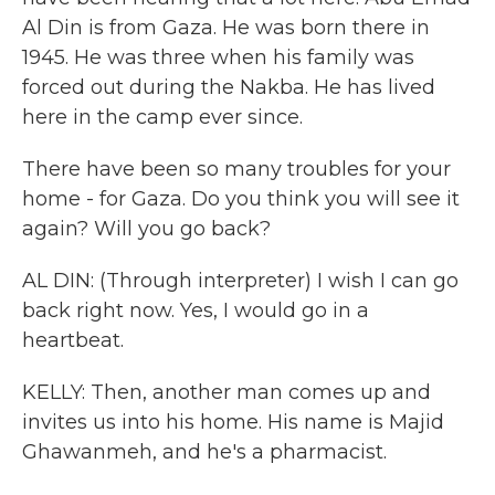
Al Din is from Gaza. He was born there in
1945. He was three when his family was
forced out during the Nakba. He has lived
here in the camp ever since.
There have been so many troubles for your
home - for Gaza. Do you think you will see it
again? Will you go back?
AL DIN: (Through interpreter) I wish I can go
back right now. Yes, I would go in a
heartbeat.
KELLY: Then, another man comes up and
invites us into his home. His name is Majid
Ghawanmeh, and he's a pharmacist.