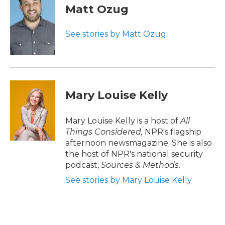
Matt Ozug
See stories by Matt Ozug
Mary Louise Kelly
Mary Louise Kelly is a host of
All
Things Considered,
NPR's flagship
afternoon newsmagazine. She is also
the host of NPR's national security
podcast,
Sources & Methods.
See stories by Mary Louise Kelly