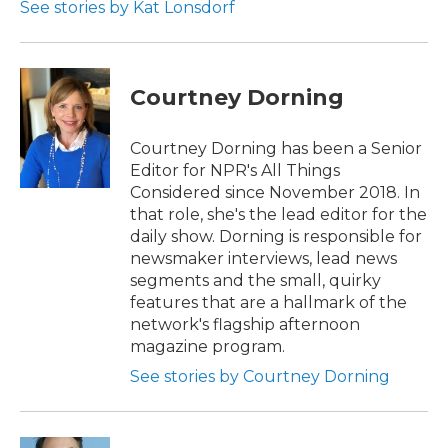
See stories by Kat Lonsdorf
Courtney Dorning
Courtney Dorning has been a Senior
Editor for NPR's All Things
Considered since November 2018. In
that role, she's the lead editor for the
daily show. Dorning is responsible for
newsmaker interviews, lead news
segments and the small, quirky
features that are a hallmark of the
network's flagship afternoon
magazine program.
See stories by Courtney Dorning