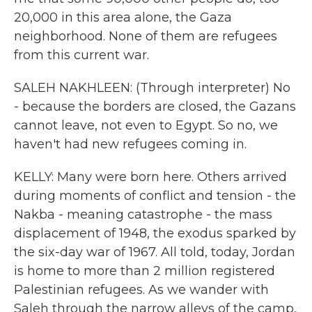
20,000 in this area alone, the Gaza
neighborhood. None of them are refugees
from this current war.
SALEH NAKHLEEN: (Through interpreter) No
- because the borders are closed, the Gazans
cannot leave, not even to Egypt. So no, we
haven't had new refugees coming in.
KELLY: Many were born here. Others arrived
during moments of conflict and tension - the
Nakba - meaning catastrophe - the mass
displacement of 1948, the exodus sparked by
the six-day war of 1967. All told, today, Jordan
is home to more than 2 million registered
Palestinian refugees. As we wander with
Saleh through the narrow alleys of the camp,