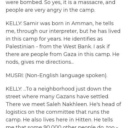
were bombed. So yes, it is a massacre, and
people are very angry in the camp.
KELLY: Samir was born in Amman, he tells
me, through our interpreter, but he has lived
in this camp for years. He identifies as
Palestinian - from the West Bank. I ask if
there are people from Gaza in this camp. He
nods, gives me directions...
MUSRI: (Non-English language spoken).
KELLY: ...To a neighborhood just down the
street where many Gazans have settled.
There we meet Saleh Nakhleen. He's head of
logistics on the committee that runs the
camp. He also lives here in Hitten. He tells
me that some 90,000 other people do, too -