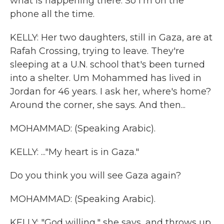
what is happening there. So I'm on the
phone all the time.
KELLY: Her two daughters, still in Gaza, are at
Rafah Crossing, trying to leave. They're
sleeping at a U.N. school that's been turned
into a shelter. Um Mohammed has lived in
Jordan for 46 years. I ask her, where's home?
Around the corner, she says. And then...
MOHAMMAD: (Speaking Arabic).
KELLY: ..."My heart is in Gaza."
Do you think you will see Gaza again?
MOHAMMAD: (Speaking Arabic).
KELLY: "God willing," she says, and throws up