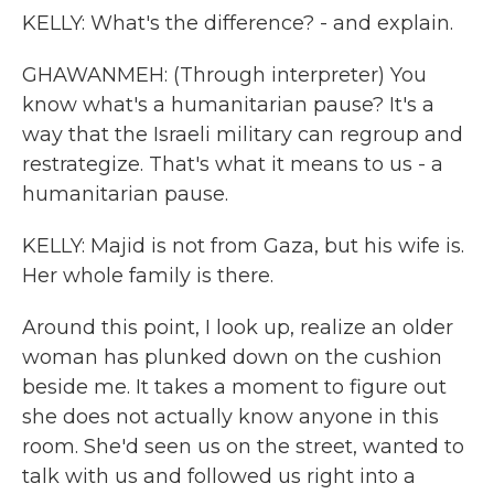
KELLY: What's the difference? - and explain.
GHAWANMEH: (Through interpreter) You
know what's a humanitarian pause? It's a
way that the Israeli military can regroup and
restrategize. That's what it means to us - a
humanitarian pause.
KELLY: Majid is not from Gaza, but his wife is.
Her whole family is there.
Around this point, I look up, realize an older
woman has plunked down on the cushion
beside me. It takes a moment to figure out
she does not actually know anyone in this
room. She'd seen us on the street, wanted to
talk with us and followed us right into a