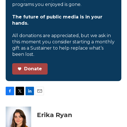
programs you enjoyed is gone.
The future of public media is in your
hands.
All donations are appreciated, but we ask in
this moment you consider starting a monthly
gift as a Sustainer to help replace what’s
been lost.
Donate
F
T
L
E
a
w
i
m
c
i
n
a
e
t
k
i
Erika Ryan
b
t
e
l
o
e
d