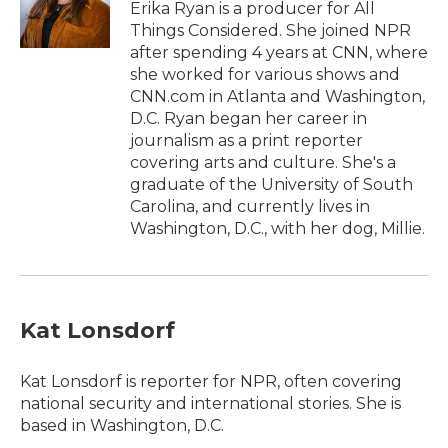
o
r
I
Erika Ryan is a producer for All
k
n
Things Considered. She joined NPR
after spending 4 years at CNN, where
she worked for various shows and
CNN.com in Atlanta and Washington,
D.C. Ryan began her career in
journalism as a print reporter
covering arts and culture. She's a
graduate of the University of South
Carolina, and currently lives in
Washington, D.C., with her dog, Millie.
Kat Lonsdorf
Kat Lonsdorf is reporter for NPR, often covering
national security and international stories. She is
based in Washington, D.C.