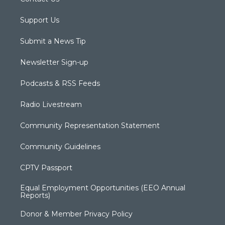
Support Us
Submit a News Tip
Newsletter Sign-up
Podcasts & RSS Feeds
Radio Livestream
Community Representation Statement
Community Guidelines
CPTV Passport
Equal Employment Opportunities (EEO Annual
Reports)
Donor & Member Privacy Policy