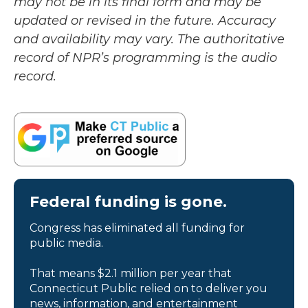
may not be in its final form and may be
updated or revised in the future. Accuracy
and availability may vary. The authoritative
record of NPR’s programming is the audio
record.
Federal funding is gone.
Congress has eliminated all funding for
public media.
That means $2.1 million per year that
Connecticut Public relied on to deliver you
news, information, and entertainment