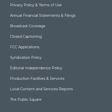
Privacy Policy & Terms of Use
Annual Financial Statements & Filings
Broadcast Coverage
Closed Captioning
FCC Applications
Syndication Policy
Editorial Independence Policy
Production Facilities & Services
Local Content and Services Reports
The Public Square