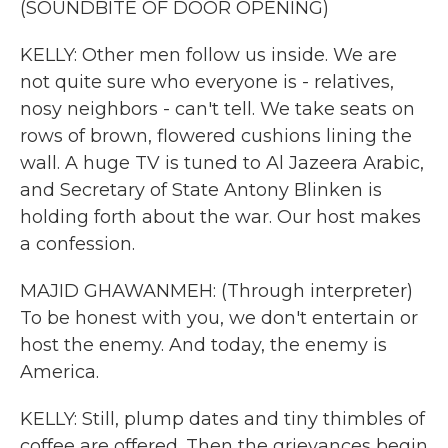
(SOUNDBITE OF DOOR OPENING)
KELLY: Other men follow us inside. We are
not quite sure who everyone is - relatives,
nosy neighbors - can't tell. We take seats on
rows of brown, flowered cushions lining the
wall. A huge TV is tuned to Al Jazeera Arabic,
and Secretary of State Antony Blinken is
holding forth about the war. Our host makes
a confession.
MAJID GHAWANMEH: (Through interpreter)
To be honest with you, we don't entertain or
host the enemy. And today, the enemy is
America.
KELLY: Still, plump dates and tiny thimbles of
coffee are offered. Then the grievances begin