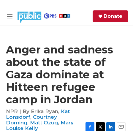
Skip to main content
S
Donate
e
M
a
e
r
n
c
u
h
Anger and sadness
e
about the state of
r
y
Gaza dominate at
Hitteen refugee
camp in Jordan
NPR | By
Erika Ryan
,
Kat
Lonsdorf
,
Courtney
Dorning
,
Matt Ozug
,
Mary
Louise Kelly