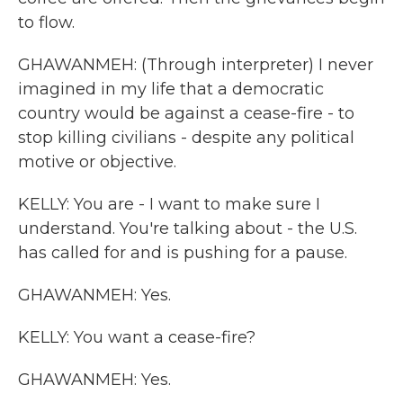
to flow.
GHAWANMEH: (Through interpreter) I never
imagined in my life that a democratic
country would be against a cease-fire - to
stop killing civilians - despite any political
motive or objective.
KELLY: You are - I want to make sure I
understand. You're talking about - the U.S.
has called for and is pushing for a pause.
GHAWANMEH: Yes.
KELLY: You want a cease-fire?
GHAWANMEH: Yes.