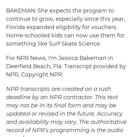
BAKEMAN: She expects the program to
continue to grow, especially since this year,
Florida expanded eligibility for vouchers.
Home-schooled kids can now use them for
something like Surf Skate Science.
For NPR News, I'm Jessica Bakeman in
Deerfield Beach, Fla. Transcript provided by
NPR, Copyright NPR.
NPR transcripts are created on a rush
deadline by an NPR contractor. This text
may not be in its final form and may be
updated or revised in the future. Accuracy
and availability may vary. The authoritative
record of NPR’s programming is the audio