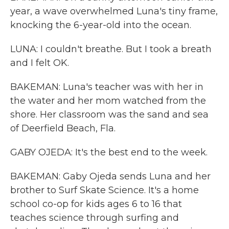
year, a wave overwhelmed Luna's tiny frame,
knocking the 6-year-old into the ocean.
LUNA: I couldn't breathe. But I took a breath
and I felt OK.
BAKEMAN: Luna's teacher was with her in
the water and her mom watched from the
shore. Her classroom was the sand and sea
of Deerfield Beach, Fla.
GABY OJEDA: It's the best end to the week.
BAKEMAN: Gaby Ojeda sends Luna and her
brother to Surf Skate Science. It's a home
school co-op for kids ages 6 to 16 that
teaches science through surfing and