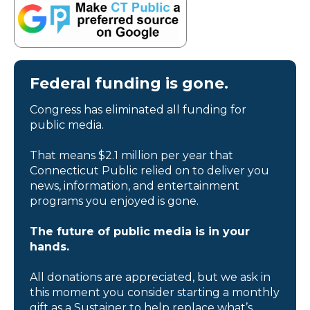
Federal funding is gone.
Congress has eliminated all funding for
public media.
That means $2.1 million per year that
Connecticut Public relied on to deliver you
news, information, and entertainment
programs you enjoyed is gone.
The future of public media is in your
hands.
All donations are appreciated, but we ask in
this moment you consider starting a monthly
gift as a Sustainer to help replace what’s