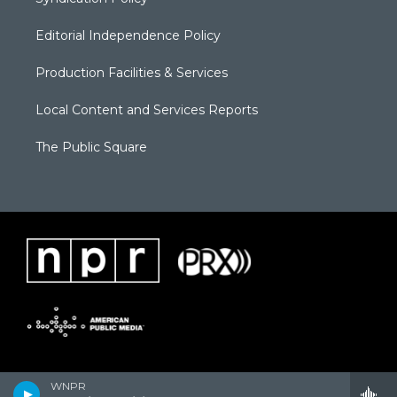
Editorial Independence Policy
Production Facilities & Services
Local Content and Services Reports
The Public Square
WNPR