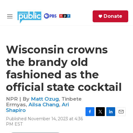
Skip to main content
S
Donate
e
M
a
e
r
n
c
u
h
Wisconsin crowns
e
the brandy old
r
y
fashioned as the
official state cocktail
NPR | By
Matt Ozug
,
Tinbete
Ermyas
,
Ailsa Chang
,
Ari
Shapiro
F
T
L
E
Published November 14, 2023 at 4:36
a
w
i
m
PM EST
c
i
n
a