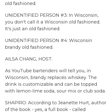
old fashioned.
UNIDENTIFIED PERSON #3: In Wisconsin,
you don't call it a Wisconsin old fashioned.
It's just an old fashioned.
UNIDENTIFIED PERSON #4: Wisconsin
brandy old fashioned.
AILSA CHANG, HOST:
As YouTube bartenders will tell you, in
Wisconsin, brandy replaces whiskey. The
drink is customizable and can be topped
with lemon-lime soda, sour mix or club soda.
SHAPIRO: According to Jeanette Hurt, author
of the book - yes, a full book - called