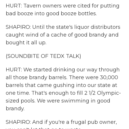
HURT: Tavern owners were cited for putting
bad booze into good booze bottles.
SHAPIRO: Until the state's liquor distributors
caught wind of a cache of good brandy and
bought it all up.
(SOUNDBITE OF TEDX TALK)
HURT: We started drinking our way through
all those brandy barrels. There were 30,000
barrels that came gushing into our state at
one time. That's enough to fill 2 1/2 Olympic-
sized pools. We were swimming in good
brandy.
SHAPIRO: And if you're a frugal pub owner,