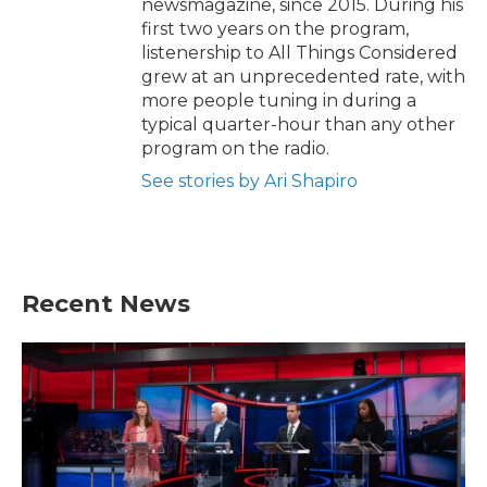
newsmagazine, since 2015. During his
first two years on the program,
listenership to All Things Considered
grew at an unprecedented rate, with
more people tuning in during a
typical quarter-hour than any other
program on the radio.
See stories by Ari Shapiro
Recent News