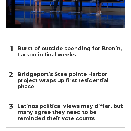
Burst of outside spending for Bronin,
Larson in final weeks
Bridgeport’s Steelpointe Harbor
project wraps up first residential
phase
Latinos political views may differ, but
many agree they need to be
reminded their vote counts