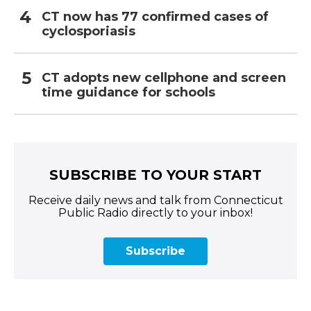
CT now has 77 confirmed cases of
cyclosporiasis
CT adopts new cellphone and screen
time guidance for schools
SUBSCRIBE TO YOUR START
Receive daily news and talk from Connecticut
Public Radio directly to your inbox!
Subscribe