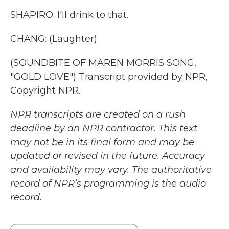
SHAPIRO: I'll drink to that.
CHANG: (Laughter).
(SOUNDBITE OF MAREN MORRIS SONG,
"GOLD LOVE") Transcript provided by NPR,
Copyright NPR.
NPR transcripts are created on a rush
deadline by an NPR contractor. This text
may not be in its final form and may be
updated or revised in the future. Accuracy
and availability may vary. The authoritative
record of NPR’s programming is the audio
record.