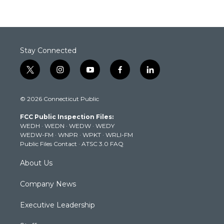
Stay Connected
t
i
y
f
l
w
n
o
a
i
i
s
u
c
n
© 2026 Connecticut Public
t
t
t
e
k
t
a
u
b
e
FCC Public Inspection Files:
e
g
b
o
d
WEDH
·
WEDN
·
WEDW
·
WEDY
r
r
e
o
i
WEDW-FM
·
WNPR
·
WPKT
·
WRLI-FM
a
k
n
Public Files Contact
·
ATSC 3.0 FAQ
m
About Us
Company News
Executive Leadership