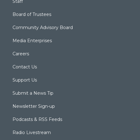
Staff
Board of Trustees
Community Advisory Board
Media Enterprises
Careers
Contact Us
Support Us
Submit a News Tip
Newsletter Sign-up
Podcasts & RSS Feeds
Radio Livestream