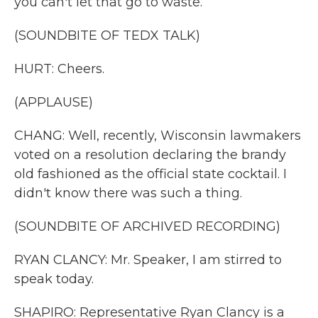
you can't let that go to waste.
(SOUNDBITE OF TEDX TALK)
HURT: Cheers.
(APPLAUSE)
CHANG: Well, recently, Wisconsin lawmakers
voted on a resolution declaring the brandy
old fashioned as the official state cocktail. I
didn't know there was such a thing.
(SOUNDBITE OF ARCHIVED RECORDING)
RYAN CLANCY: Mr. Speaker, I am stirred to
speak today.
SHAPIRO: Representative Ryan Clancy is a