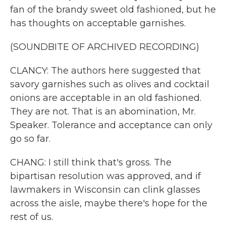
fan of the brandy sweet old fashioned, but he
has thoughts on acceptable garnishes.
(SOUNDBITE OF ARCHIVED RECORDING)
CLANCY: The authors here suggested that
savory garnishes such as olives and cocktail
onions are acceptable in an old fashioned.
They are not. That is an abomination, Mr.
Speaker. Tolerance and acceptance can only
go so far.
CHANG: I still think that's gross. The
bipartisan resolution was approved, and if
lawmakers in Wisconsin can clink glasses
across the aisle, maybe there's hope for the
rest of us.