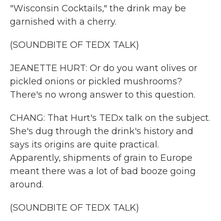
"Wisconsin Cocktails," the drink may be
garnished with a cherry.
(SOUNDBITE OF TEDX TALK)
JEANETTE HURT: Or do you want olives or
pickled onions or pickled mushrooms?
There's no wrong answer to this question.
CHANG: That Hurt's TEDx talk on the subject.
She's dug through the drink's history and
says its origins are quite practical.
Apparently, shipments of grain to Europe
meant there was a lot of bad booze going
around.
(SOUNDBITE OF TEDX TALK)