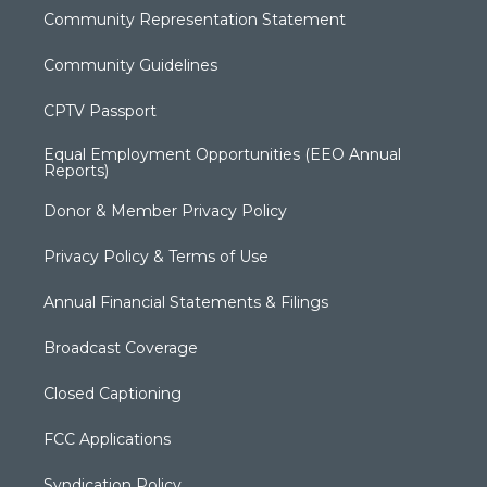
Community Representation Statement
Community Guidelines
CPTV Passport
Equal Employment Opportunities (EEO Annual
Reports)
Donor & Member Privacy Policy
Privacy Policy & Terms of Use
Annual Financial Statements & Filings
Broadcast Coverage
Closed Captioning
FCC Applications
Syndication Policy