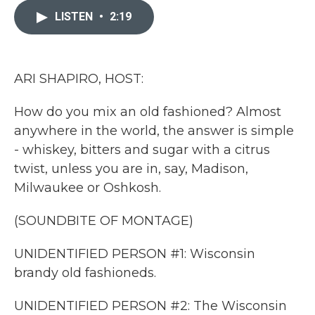
e
t
k
i
b
t
e
l
LISTEN
•
2:19
o
e
d
o
r
I
k
n
ARI SHAPIRO, HOST:
How do you mix an old fashioned? Almost
anywhere in the world, the answer is simple
- whiskey, bitters and sugar with a citrus
twist, unless you are in, say, Madison,
Milwaukee or Oshkosh.
(SOUNDBITE OF MONTAGE)
UNIDENTIFIED PERSON #1: Wisconsin
brandy old fashioneds.
UNIDENTIFIED PERSON #2: The Wisconsin