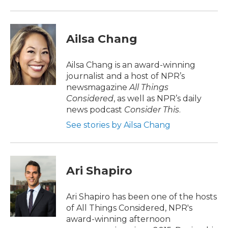
Ailsa Chang
Ailsa Chang is an award-winning
journalist and a host of NPR’s
newsmagazine
All Things
Considered
, as well as NPR’s daily
news podcast
Consider This
.
See stories by Ailsa Chang
Ari Shapiro
Ari Shapiro has been one of the hosts
of All Things Considered, NPR's
award-winning afternoon