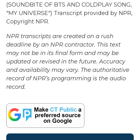
(SOUNDBITE OF BTS AND COLDPLAY SONG,
"MY UNIVERSE") Transcript provided by NPR,
Copyright NPR.
NPR transcripts are created on a rush
deadline by an NPR contractor. This text
may not be in its final form and may be
updated or revised in the future. Accuracy
and availability may vary. The authoritative
record of NPR’s programming is the audio
record.