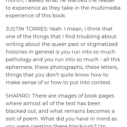
month, I asked what he wanted the reader
to experience as they take in the multimedia
experience of this book.
JUSTIN TORRES: Yeah. I mean, I think that
one of the things that I find troubling about
writing about the queer past or stigmatized
histories in general is you run into so much
pathology and you run into so much - all this
ephemera, these photographs, these letters,
things that you don't quite know how to
make sense of or how to put into context.
SHAPIRO: There are images of book pages
where almost all of the text has been
blacked out, and what remains becomes a
sort of poem. What did you have in mind as
you were creating these blackouts? I'm