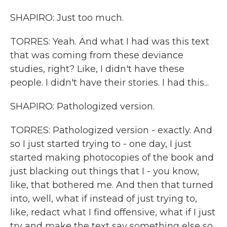
SHAPIRO: Just too much.
TORRES: Yeah. And what I had was this text
that was coming from these deviance
studies, right? Like, I didn't have these
people. I didn't have their stories. I had this...
SHAPIRO: Pathologized version.
TORRES: Pathologized version - exactly. And
so I just started trying to - one day, I just
started making photocopies of the book and
just blacking out things that I - you know,
like, that bothered me. And then that turned
into, well, what if instead of just trying to,
like, redact what I find offensive, what if I just
try and make the text say something else so