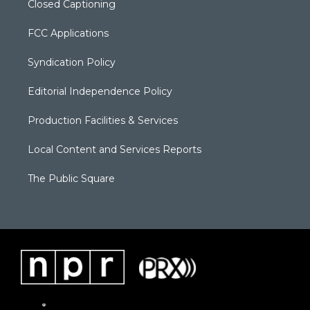
Closed Captioning
FCC Applications
Syndication Policy
Editorial Independence Policy
Production Facilities & Services
Local Content and Services Reports
The Public Square