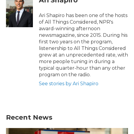
Ari Shapiro
Ari Shapiro has been one of the hosts
of All Things Considered, NPR's
award-winning afternoon
newsmagazine, since 2015. During his
first two years on the program,
listenership to All Things Considered
grew at an unprecedented rate, with
more people tuning in during a
typical quarter-hour than any other
program on the radio.
See stories by Ari Shapiro
Recent News