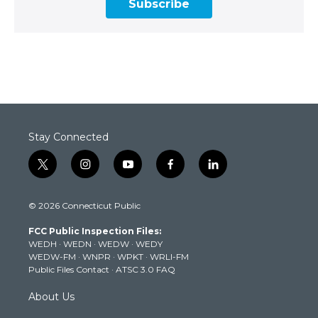
Subscribe
Stay Connected
t
i
y
f
l
w
n
o
a
i
i
s
u
c
n
© 2026 Connecticut Public
t
t
t
e
k
t
a
u
b
e
FCC Public Inspection Files:
e
g
b
o
d
WEDH
·
WEDN
·
WEDW
·
WEDY
r
r
e
o
i
WEDW-FM
·
WNPR
·
WPKT
·
WRLI-FM
a
k
n
Public Files Contact
·
ATSC 3.0 FAQ
m
About Us