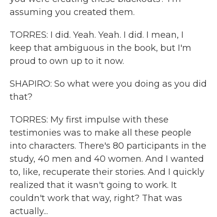
assuming you created them.
TORRES: I did. Yeah. Yeah. I did. I mean, I
keep that ambiguous in the book, but I'm
proud to own up to it now.
SHAPIRO: So what were you doing as you did
that?
TORRES: My first impulse with these
testimonies was to make all these people
into characters. There's 80 participants in the
study, 40 men and 40 women. And I wanted
to, like, recuperate their stories. And I quickly
realized that it wasn't going to work. It
couldn't work that way, right? That was
actually...