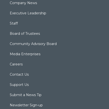
Company News
Executive Leadership
Staff
Board of Trustees
Community Advisory Board
Media Enterprises
Careers
Contact Us
Support Us
Submit a News Tip
Newsletter Sign-up