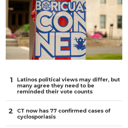
Latinos political views may differ, but
many agree they need to be
reminded their vote counts
CT now has 77 confirmed cases of
cyclosporiasis