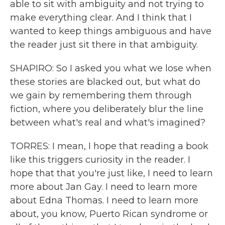
able to sit with ambiguity and not trying to
make everything clear. And I think that I
wanted to keep things ambiguous and have
the reader just sit there in that ambiguity.
SHAPIRO: So I asked you what we lose when
these stories are blacked out, but what do
we gain by remembering them through
fiction, where you deliberately blur the line
between what's real and what's imagined?
TORRES: I mean, I hope that reading a book
like this triggers curiosity in the reader. I
hope that that you're just like, I need to learn
more about Jan Gay. I need to learn more
about Edna Thomas. I need to learn more
about, you know, Puerto Rican syndrome or