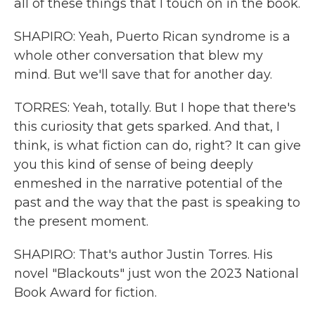
all of these things that I touch on in the book.
SHAPIRO: Yeah, Puerto Rican syndrome is a
whole other conversation that blew my
mind. But we'll save that for another day.
TORRES: Yeah, totally. But I hope that there's
this curiosity that gets sparked. And that, I
think, is what fiction can do, right? It can give
you this kind of sense of being deeply
enmeshed in the narrative potential of the
past and the way that the past is speaking to
the present moment.
SHAPIRO: That's author Justin Torres. His
novel "Blackouts" just won the 2023 National
Book Award for fiction.