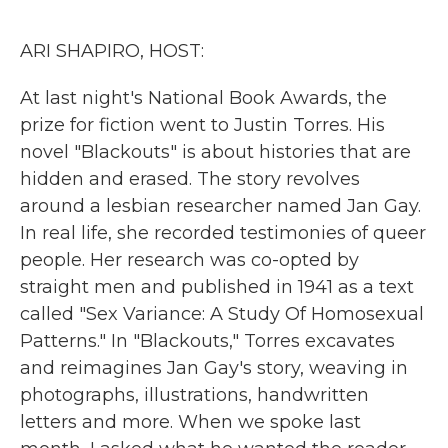
o
r
I
k
n
ARI SHAPIRO, HOST:
At last night's National Book Awards, the
prize for fiction went to Justin Torres. His
novel "Blackouts" is about histories that are
hidden and erased. The story revolves
around a lesbian researcher named Jan Gay.
In real life, she recorded testimonies of queer
people. Her research was co-opted by
straight men and published in 1941 as a text
called "Sex Variance: A Study Of Homosexual
Patterns." In "Blackouts," Torres excavates
and reimagines Jan Gay's story, weaving in
photographs, illustrations, handwritten
letters and more. When we spoke last