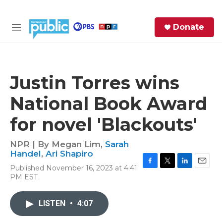
Skip to main content
S
Donate
e
M
a
e
r
n
c
u
h
Justin Torres wins
e
National Book Award
r
y
for novel 'Blackouts'
NPR | By
Megan Lim
,
Sarah
Handel
,
Ari Shapiro
Published November 16, 2023 at 4:41
F
T
L
E
PM EST
a
w
i
m
c
i
n
a
e
t
k
i
LISTEN
•
4:07
b
t
e
l
o
e
d