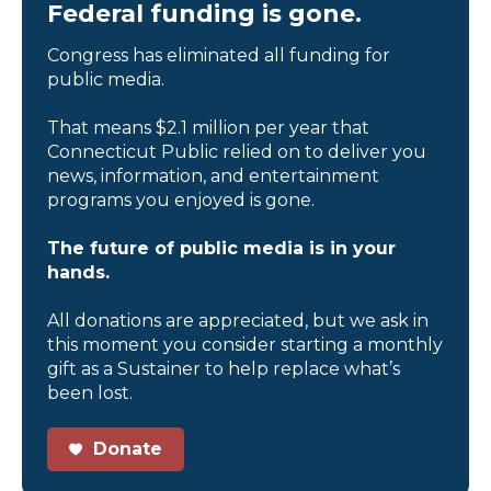
Federal funding is gone.
Congress has eliminated all funding for
public media.
That means $2.1 million per year that
Connecticut Public relied on to deliver you
news, information, and entertainment
programs you enjoyed is gone.
The future of public media is in your
hands.
All donations are appreciated, but we ask in
this moment you consider starting a monthly
gift as a Sustainer to help replace what’s
been lost.
Donate