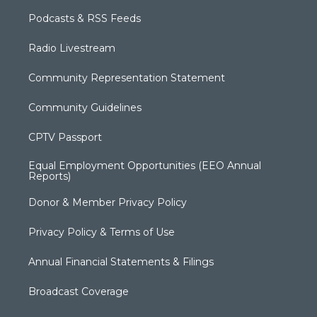
Podcasts & RSS Feeds
Radio Livestream
Community Representation Statement
Community Guidelines
CPTV Passport
Equal Employment Opportunities (EEO Annual
Reports)
Donor & Member Privacy Policy
Privacy Policy & Terms of Use
Annual Financial Statements & Filings
Broadcast Coverage