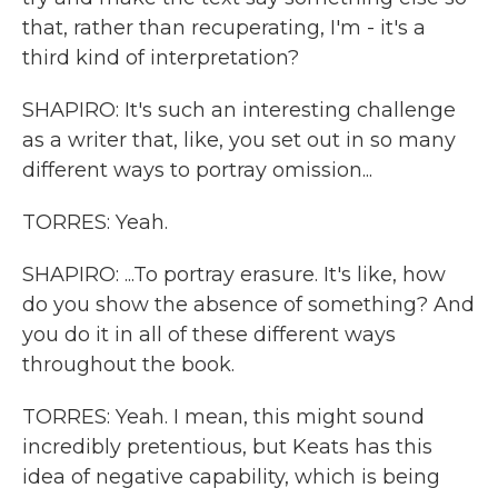
that, rather than recuperating, I'm - it's a
third kind of interpretation?
SHAPIRO: It's such an interesting challenge
as a writer that, like, you set out in so many
different ways to portray omission...
TORRES: Yeah.
SHAPIRO: ...To portray erasure. It's like, how
do you show the absence of something? And
you do it in all of these different ways
throughout the book.
TORRES: Yeah. I mean, this might sound
incredibly pretentious, but Keats has this
idea of negative capability, which is being