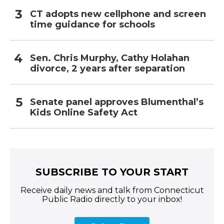
CT adopts new cellphone and screen
time guidance for schools
Sen. Chris Murphy, Cathy Holahan
divorce, 2 years after separation
Senate panel approves Blumenthal’s
Kids Online Safety Act
SUBSCRIBE TO YOUR START
Receive daily news and talk from Connecticut
Public Radio directly to your inbox!