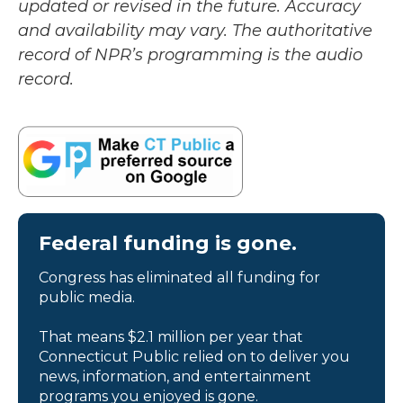
updated or revised in the future. Accuracy
and availability may vary. The authoritative
record of NPR’s programming is the audio
record.
Federal funding is gone.
Congress has eliminated all funding for
public media.
That means $2.1 million per year that
Connecticut Public relied on to deliver you
news, information, and entertainment
programs you enjoyed is gone.