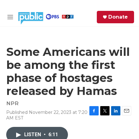
Skip to main content
S
Donate
e
M
a
e
r
n
c
u
h
Some Americans will
e
be among the first
r
y
phase of hostages
released by Hamas
NPR
Published November 22, 2023 at 7:20
F
T
L
E
AM EST
a
w
i
m
c
i
n
a
e
t
k
i
LISTEN
•
6:11