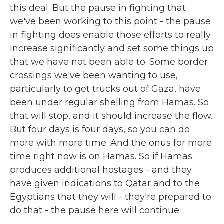
this deal. But the pause in fighting that
we've been working to this point - the pause
in fighting does enable those efforts to really
increase significantly and set some things up
that we have not been able to. Some border
crossings we've been wanting to use,
particularly to get trucks out of Gaza, have
been under regular shelling from Hamas. So
that will stop, and it should increase the flow.
But four days is four days, so you can do
more with more time. And the onus for more
time right now is on Hamas. So if Hamas
produces additional hostages - and they
have given indications to Qatar and to the
Egyptians that they will - they're prepared to
do that - the pause here will continue.