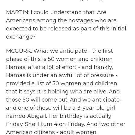
MARTIN: I could understand that. Are
Americans among the hostages who are
expected to be released as part of this initial
exchange?
MCGURK: What we anticipate - the first
phase of this is 50 women and children.
Hamas, after a lot of effort - and frankly,
Hamas is under an awful lot of pressure -
provided a list of 50 women and children
that it says it is holding who are alive. And
those 50 will come out. And we anticipate -
and one of those will be a 3-year-old girl
named Abigail. Her birthday is actually
Friday. She'll turn 4 on Friday. And two other
American citizens - adult women.