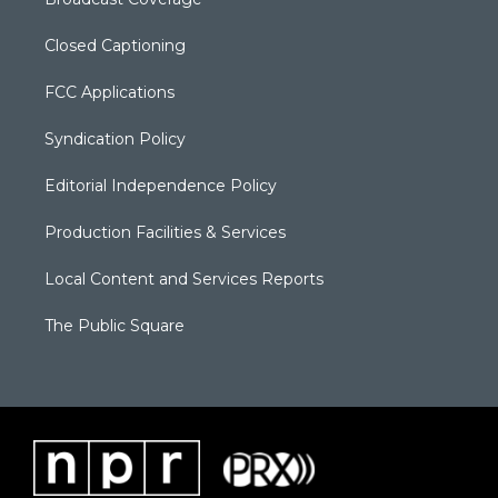
Closed Captioning
FCC Applications
Syndication Policy
Editorial Independence Policy
Production Facilities & Services
Local Content and Services Reports
The Public Square