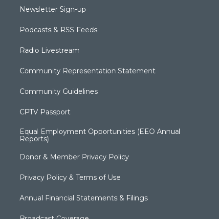
Newsletter Sign-up
Podcasts & RSS Feeds
Radio Livestream
Community Representation Statement
Community Guidelines
CPTV Passport
Equal Employment Opportunities (EEO Annual
Reports)
Donor & Member Privacy Policy
Privacy Policy & Terms of Use
Annual Financial Statements & Filings
Broadcast Coverage