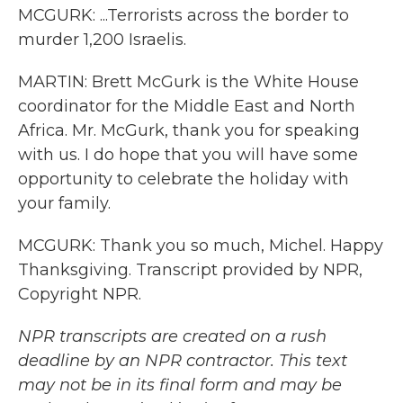
MCGURK: ...Terrorists across the border to
murder 1,200 Israelis.
MARTIN: Brett McGurk is the White House
coordinator for the Middle East and North
Africa. Mr. McGurk, thank you for speaking
with us. I do hope that you will have some
opportunity to celebrate the holiday with
your family.
MCGURK: Thank you so much, Michel. Happy
Thanksgiving. Transcript provided by NPR,
Copyright NPR.
NPR transcripts are created on a rush
deadline by an NPR contractor. This text
may not be in its final form and may be