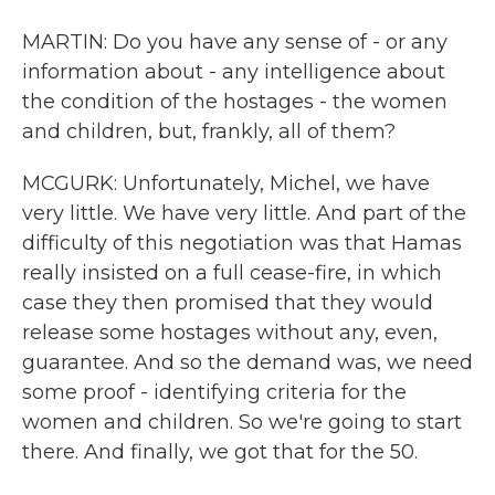
MARTIN: Do you have any sense of - or any
information about - any intelligence about
the condition of the hostages - the women
and children, but, frankly, all of them?
MCGURK: Unfortunately, Michel, we have
very little. We have very little. And part of the
difficulty of this negotiation was that Hamas
really insisted on a full cease-fire, in which
case they then promised that they would
release some hostages without any, even,
guarantee. And so the demand was, we need
some proof - identifying criteria for the
women and children. So we're going to start
there. And finally, we got that for the 50.