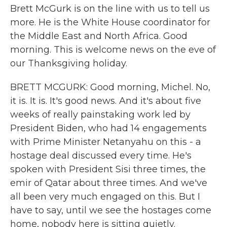
Brett McGurk is on the line with us to tell us
more. He is the White House coordinator for
the Middle East and North Africa. Good
morning. This is welcome news on the eve of
our Thanksgiving holiday.
BRETT MCGURK: Good morning, Michel. No,
it is. It is. It's good news. And it's about five
weeks of really painstaking work led by
President Biden, who had 14 engagements
with Prime Minister Netanyahu on this - a
hostage deal discussed every time. He's
spoken with President Sisi three times, the
emir of Qatar about three times. And we've
all been very much engaged on this. But I
have to say, until we see the hostages come
home, nobody here is sitting quietly.