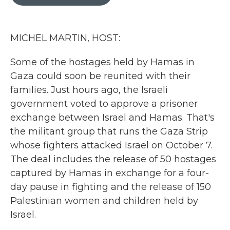
b
t
e
l
o
e
d
o
r
I
k
n
MICHEL MARTIN, HOST:
Some of the hostages held by Hamas in
Gaza could soon be reunited with their
families. Just hours ago, the Israeli
government voted to approve a prisoner
exchange between Israel and Hamas. That's
the militant group that runs the Gaza Strip
whose fighters attacked Israel on October 7.
The deal includes the release of 50 hostages
captured by Hamas in exchange for a four-
day pause in fighting and the release of 150
Palestinian women and children held by
Israel.