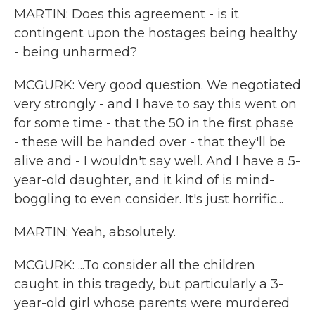
MARTIN: Does this agreement - is it
contingent upon the hostages being healthy
- being unharmed?
MCGURK: Very good question. We negotiated
very strongly - and I have to say this went on
for some time - that the 50 in the first phase
- these will be handed over - that they'll be
alive and - I wouldn't say well. And I have a 5-
year-old daughter, and it kind of is mind-
boggling to even consider. It's just horrific...
MARTIN: Yeah, absolutely.
MCGURK: ...To consider all the children
caught in this tragedy, but particularly a 3-
year-old girl whose parents were murdered