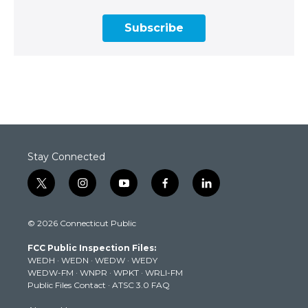
Subscribe
Stay Connected
t
i
y
f
l
w
n
o
a
i
i
s
u
c
n
© 2026 Connecticut Public
t
t
t
e
k
t
a
u
b
e
FCC Public Inspection Files:
e
g
b
o
d
WEDH
·
WEDN
·
WEDW
·
WEDY
r
r
e
o
i
WEDW-FM
·
WNPR
·
WPKT
·
WRLI-FM
a
k
n
Public Files Contact
·
ATSC 3.0 FAQ
m