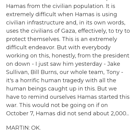
Hamas from the civilian population. It is
extremely difficult when Hamas is using
civilian infrastructure and, in its own words,
uses the civilians of Gaza, effectively, to try to
protect themselves. This is an extremely
difficult endeavor. But with everybody
working on this, honestly, from the president
on down - I just saw him yesterday - Jake
Sullivan, Bill Burns, our whole team, Tony -
it's a horrific human tragedy with all the
human beings caught up in this. But we
have to remind ourselves Hamas started this
war. This would not be going on if on
October 7, Hamas did not send about 2,000...
MARTIN: OK.