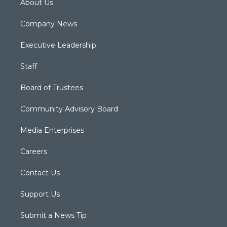
About Us
Company News
Executive Leadership
Staff
Board of Trustees
Community Advisory Board
Media Enterprises
Careers
Contact Us
Support Us
Submit a News Tip