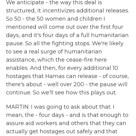
We anticipate - the way this deal is
structured, it incentivizes additional releases.
So 50 - the 50 women and children I
mentioned will come out over the first four
days, and it's four days of a full humanitarian
pause. So all the fighting stops. We're likely
to see a real surge of humanitarian
assistance, which the cease-fire here
enables. And then, for every additional 10
hostages that Hamas can release - of course,
there's about - well over 200 - the pause will
continue. So we'll see how this plays out.
MARTIN: I was going to ask about that. I
mean, the - four days - and is that enough to
assure aid workers and others that they can
actually get hostages out safely and that