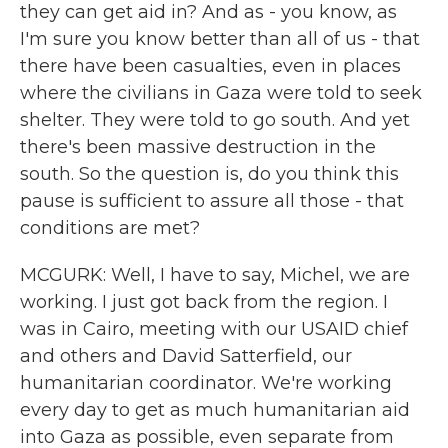
they can get aid in? And as - you know, as
I'm sure you know better than all of us - that
there have been casualties, even in places
where the civilians in Gaza were told to seek
shelter. They were told to go south. And yet
there's been massive destruction in the
south. So the question is, do you think this
pause is sufficient to assure all those - that
conditions are met?
MCGURK: Well, I have to say, Michel, we are
working. I just got back from the region. I
was in Cairo, meeting with our USAID chief
and others and David Satterfield, our
humanitarian coordinator. We're working
every day to get as much humanitarian aid
into Gaza as possible, even separate from