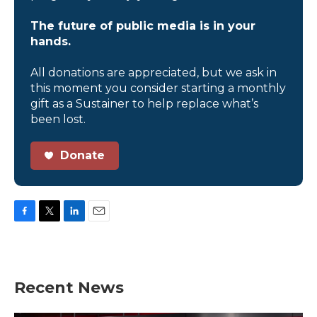
The future of public media is in your
hands.
All donations are appreciated, but we ask in
this moment you consider starting a monthly
gift as a Sustainer to help replace what’s
been lost.
Donate
F
T
L
E
a
w
i
m
c
i
n
a
e
t
k
i
b
t
e
l
Recent News
o
e
d
o
r
I
k
n