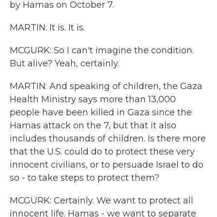
by Hamas on October 7.
MARTIN: It is. It is.
MCGURK: So I can't imagine the condition.
But alive? Yeah, certainly.
MARTIN: And speaking of children, the Gaza
Health Ministry says more than 13,000
people have been killed in Gaza since the
Hamas attack on the 7, but that it also
includes thousands of children. Is there more
that the U.S. could do to protect these very
innocent civilians, or to persuade Israel to do
so - to take steps to protect them?
MCGURK: Certainly. We want to protect all
innocent life. Hamas - we want to separate