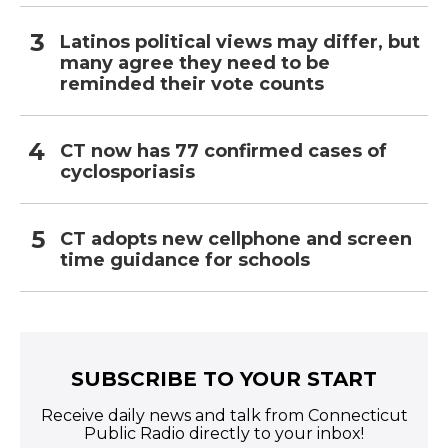
Latinos political views may differ, but
many agree they need to be
reminded their vote counts
CT now has 77 confirmed cases of
cyclosporiasis
CT adopts new cellphone and screen
time guidance for schools
SUBSCRIBE TO YOUR START
Receive daily news and talk from Connecticut
Public Radio directly to your inbox!