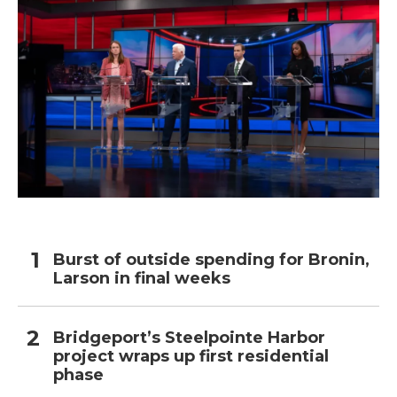
Burst of outside spending for Bronin,
Larson in final weeks
Bridgeport’s Steelpointe Harbor
project wraps up first residential
phase