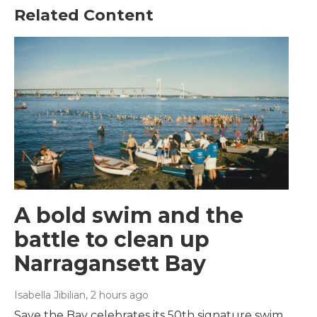
Related Content
A bold swim and the
battle to clean up
Narragansett Bay
Isabella Jibilian
, 2 hours ago
Save the Bay celebrates its 50th signature swim,