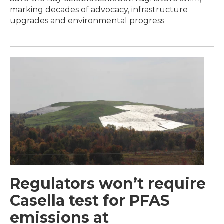
marking decades of advocacy, infrastructure
upgrades and environmental progress
Regulators won’t require
Casella test for PFAS
emissions at