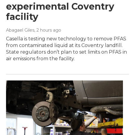
experimental Coventry
facility
Abagael Giles
, 2 hours ago
Casella is testing new technology to remove PFAS
from contaminated liquid at its Coventry landfill.
State regulators don’t plan to set limits on PFAS in
air emissions from the facility.