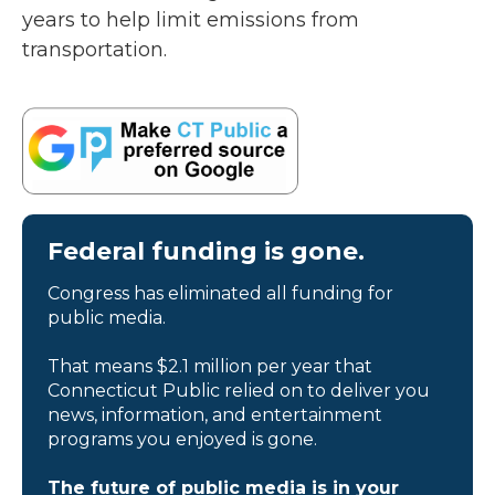
years to help limit emissions from
transportation.
Federal funding is gone.
Congress has eliminated all funding for
public media.
That means $2.1 million per year that
Connecticut Public relied on to deliver you
news, information, and entertainment
programs you enjoyed is gone.
The future of public media is in your