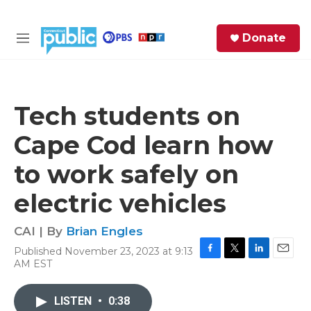
Skip to main content
S
Donate
e
M
a
e
r
n
c
u
h
Tech students on
e
Cape Cod learn how
r
y
to work safely on
electric vehicles
CAI | By
Brian Engles
Published November 23, 2023 at 9:13
F
T
L
E
AM EST
a
w
i
m
c
i
n
a
e
t
k
i
LISTEN
•
0:38