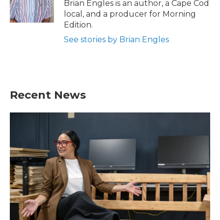
o
r
I
Brian Engles is an author, a Cape Cod
k
n
local, and a producer for Morning
Edition.
See stories by Brian Engles
Recent News