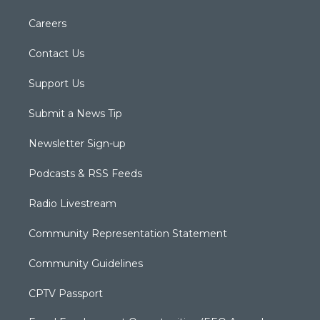
Careers
Contact Us
Support Us
Submit a News Tip
Newsletter Sign-up
Podcasts & RSS Feeds
Radio Livestream
Community Representation Statement
Community Guidelines
CPTV Passport