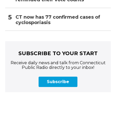
CT now has 77 confirmed cases of
cyclosporiasis
SUBSCRIBE TO YOUR START
Receive daily news and talk from Connecticut
Public Radio directly to your inbox!
Subscribe