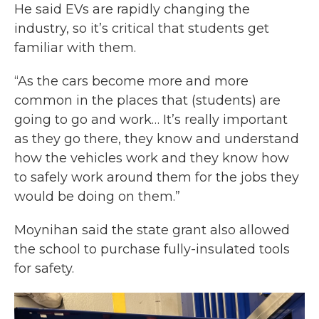
He said EVs are rapidly changing the
industry, so it’s critical that students get
familiar with them.
“As the cars become more and more
common in the places that (students) are
going to go and work… It’s really important
as they go there, they know and understand
how the vehicles work and they know how
to safely work around them for the jobs they
would be doing on them.”
Moynihan said the state grant also allowed
the school to purchase fully-insulated tools
for safety.