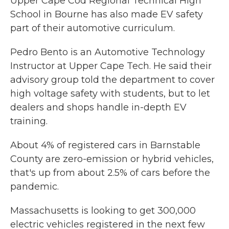
Upper Cape Cod Regional Technical High
School in Bourne has also made EV safety
part of their automotive curriculum.
Pedro Bento is an Automotive Technology
Instructor at Upper Cape Tech. He said their
advisory group told the department to cover
high voltage safety with students, but to let
dealers and shops handle in-depth EV
training.
About 4% of registered cars in Barnstable
County are zero-emission or hybrid vehicles,
that's up from about 2.5% of cars before the
pandemic.
Massachusetts is looking to get 300,000
electric vehicles registered in the next few