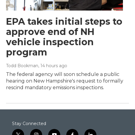
EPA takes initial steps to
approve end of NH
vehicle inspection
program
Todd Bookman
, 14 hours ago
The federal agency will soon schedule a public
hearing on New Hampshire's request to formally
rescind mandatory emissions inspections.
Stay Connected