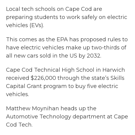
Local tech schools on Cape Cod are
preparing students to work safely on electric
vehicles (EVs).
This comes as the EPA has proposed rules to
have electric vehicles make up two-thirds of
all new cars sold in the US by 2032.
Cape Cod Technical High School in Harwich
received $226,000 through the state’s Skills
Capital Grant program to buy five electric
vehicles.
Matthew Moynihan heads up the
Automotive Technology department at Cape
Cod Tech.