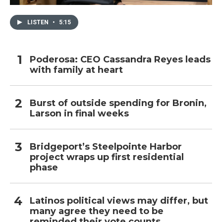
LISTEN
•
5:15
Poderosa: CEO Cassandra Reyes leads
with family at heart
Burst of outside spending for Bronin,
Larson in final weeks
Bridgeport’s Steelpointe Harbor
project wraps up first residential
phase
Latinos political views may differ, but
many agree they need to be
reminded their vote counts