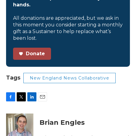
hands.
All donations are appreciated, but we ask in
this moment you consider starting a monthly
gift as a Sustainer to help replace what’s
been lost.
Donate
Tags
New England News Collaborative
F
T
L
E
a
w
i
m
c
i
n
a
e
t
k
i
Brian Engles
b
t
e
l
o
e
d