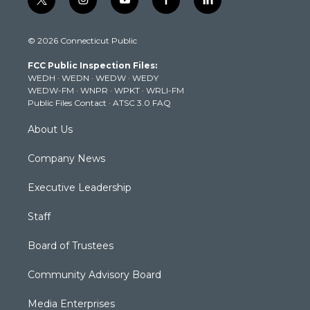
t
i
y
f
l
w
n
o
a
i
i
s
u
c
n
© 2026 Connecticut Public
t
t
t
e
k
t
a
u
b
e
FCC Public Inspection Files:
e
g
b
o
d
WEDH
·
WEDN
·
WEDW
·
WEDY
r
r
e
o
i
WEDW-FM
·
WNPR
·
WPKT
·
WRLI-FM
a
k
n
Public Files Contact
·
ATSC 3.0 FAQ
m
About Us
Company News
Executive Leadership
Staff
Board of Trustees
Community Advisory Board
Media Enterprises