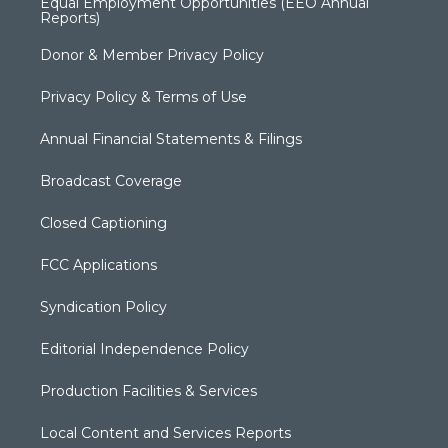
Equal Employment Opportunities (EEO Annual
Reports)
Donor & Member Privacy Policy
Privacy Policy & Terms of Use
Annual Financial Statements & Filings
Broadcast Coverage
Closed Captioning
FCC Applications
Syndication Policy
Editorial Independence Policy
Production Facilities & Services
Local Content and Services Reports