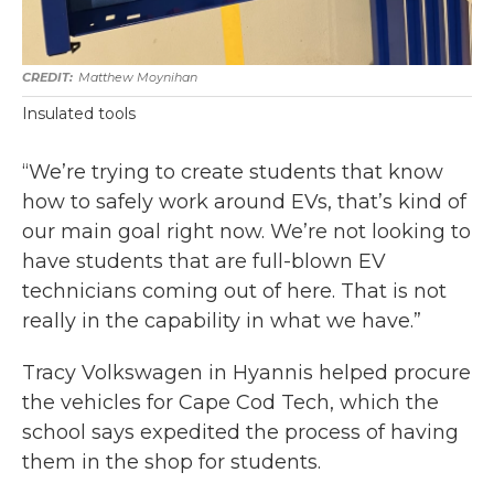
Matthew Moynihan
Insulated tools
“We’re trying to create students that know
how to safely work around EVs, that’s kind of
our main goal right now. We’re not looking to
have students that are full-blown EV
technicians coming out of here. That is not
really in the capability in what we have.”
Tracy Volkswagen in Hyannis helped procure
the vehicles for Cape Cod Tech, which the
school says expedited the process of having
them in the shop for students.