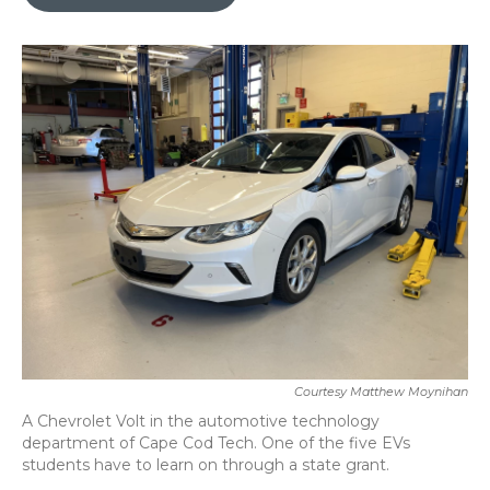
b
t
e
l
o
e
d
o
r
I
k
n
Courtesy Matthew Moynihan
A Chevrolet Volt in the automotive technology
department of Cape Cod Tech. One of the five EVs
students have to learn on through a state grant.