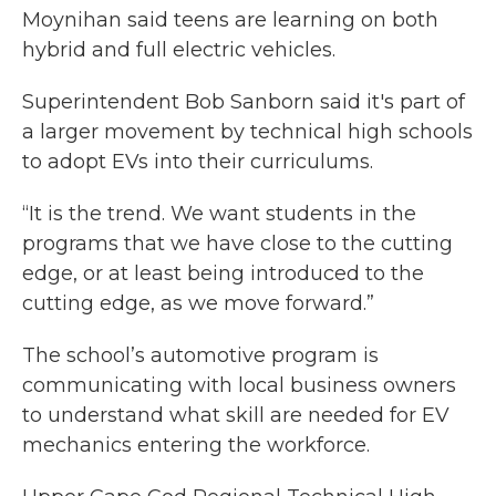
Moynihan said teens are learning on both
hybrid and full electric vehicles.
Superintendent Bob Sanborn said it's part of
a larger movement by technical high schools
to adopt EVs into their curriculums.
“It is the trend. We want students in the
programs that we have close to the cutting
edge, or at least being introduced to the
cutting edge, as we move forward.”
The school’s automotive program is
communicating with local business owners
to understand what skill are needed for EV
mechanics entering the workforce.