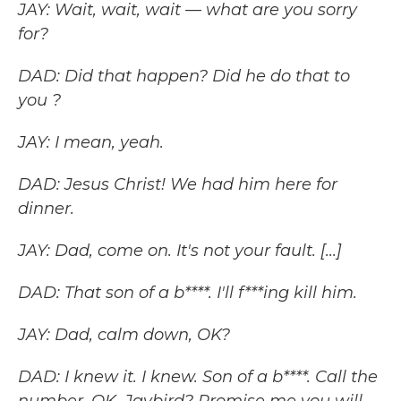
JAY: Wait, wait, wait — what are you sorry
for?
DAD: Did that happen? Did he do that to
you ?
JAY: I mean, yeah.
DAD: Jesus Christ! We had him here for
dinner.
JAY: Dad, come on. It's not your fault. [...]
DAD: That son of a b****. I'll f***ing kill him.
JAY: Dad, calm down, OK?
DAD: I knew it. I knew. Son of a b****. Call the