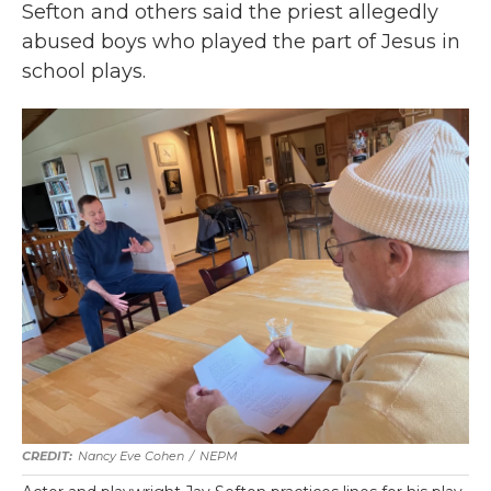
Sefton and others said the priest allegedly
abused boys who played the part of Jesus in
school plays.
Nancy Eve Cohen
/
NEPM