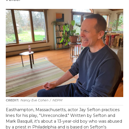
Nancy Eve Cohen
/
NEPM
Easthampton, Massachusetts, actor Jay Sefton practices
lines for his play, "Unreconciled." Written by Sefton and
Mark Basquill, it's about a 13-year-old boy who was abused
by a priest in Philadelphia and is based on Sefton's