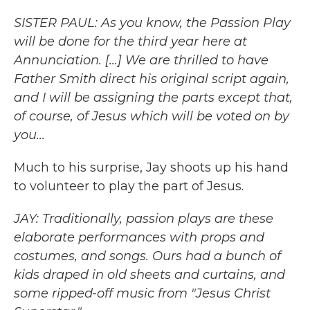
SISTER PAUL: As you know, the Passion Play
will be done for the third year here at
Annunciation. [...] We are thrilled to have
Father Smith direct his original script again,
and I will be assigning the parts except that,
of course, of Jesus which will be voted on by
you...
Much to his surprise, Jay shoots up his hand
to volunteer to play the part of Jesus.
JAY: Traditionally, passion plays are these
elaborate performances with props and
costumes, and songs. Ours had a bunch of
kids draped in old sheets and curtains, and
some ripped-off music from "Jesus Christ