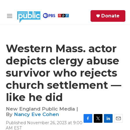
Skip to main content
S
Donate
e
M
a
e
r
n
c
u
h
Western Mass. actor
e
depicts clergy abuse
r
y
survivor who rejects
church settlement —
like he did
New England Public Media |
By
Nancy Eve Cohen
Published November 26, 2023 at 9:00
F
T
L
E
AM EST