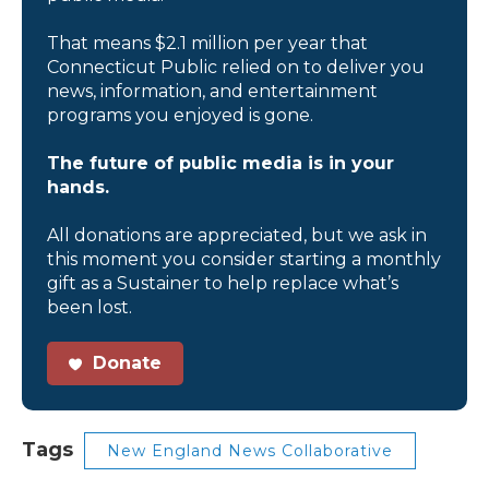
That means $2.1 million per year that
Connecticut Public relied on to deliver you
news, information, and entertainment
programs you enjoyed is gone.
The future of public media is in your
hands.
All donations are appreciated, but we ask in
this moment you consider starting a monthly
gift as a Sustainer to help replace what’s
been lost.
Donate
Tags
New England News Collaborative