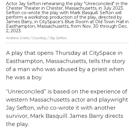
Actor Jay Sefton rehearsing the play "Unreconciled" in the
Ea
Chester Theater in Chester, Massachusetts, in July 2023.
lin
Sefton co-wrote the play with Mark Basquill. Sefton will
Ma
perform a workshop production of the play, directed by
by
James Barry, in CitySpace’s Blue Room at Old Town Hall in
ex
Easthampton, Massachusetts, from Nov. 30 through Dec.
Nan
2, 2023.
Andrew Greto / Courtesy / Jay Sefton
A play that opens Thursday at CitySpace in
Easthampton, Massachusetts, tells the story
of a man who was abused by a priest when
he was a boy.
“Unreconciled” is based on the experience of
western Massachusetts actor and playwright
Jay Sefton, who co-wrote it with another
survivor, Mark Basquill. James Barry directs
the play.