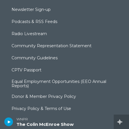
Newsletter Sign-up
Podcasts & RSS Feeds
Radio Livestream
Community Representation Statement
Community Guidelines
CPTV Passport
Equal Employment Opportunities (EEO Annual
Reports)
Donor & Member Privacy Policy
Privacy Policy & Terms of Use
WNPR
Annual Financial Statements & Filings
The Colin McEnroe Show