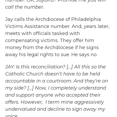
number. OK, Jaybird? Promise me you will
call the number.
Jay calls the Archdiocese of Philadelphia
Victims Assistance number. And, years later,
meets with officials tasked with
compensating victims. They offer him
money from the Archdiocese if he signs
away his legal rights to sue. He says no.
JAY: Is this reconciliation? [...] All this so the
Catholic Church doesn’t have to be held
accountable in a courtroom. And they’re on
my side? [...] Now, I completely understand
and support anyone who accepted their
offers. However, I term mine aggressively
undervalued and decline to sign away my
voice.