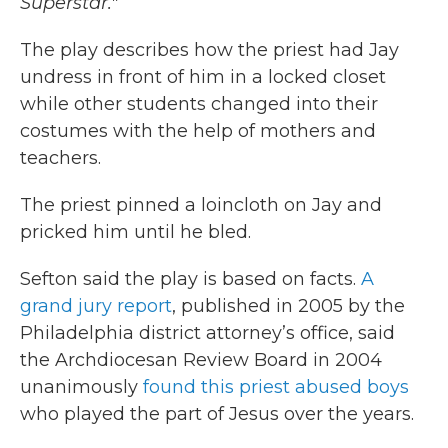
Superstar."
The play describes how the priest had Jay
undress in front of him in a locked closet
while other students changed into their
costumes with the help of mothers and
teachers.
The priest pinned a loincloth on Jay and
pricked him until he bled.
Sefton said the play is based on facts.
A
grand jury report
, published in 2005 by the
Philadelphia district attorney’s office, said
the Archdiocesan Review Board in 2004
unanimously
found this priest abused boys
who played the part of Jesus over the years.