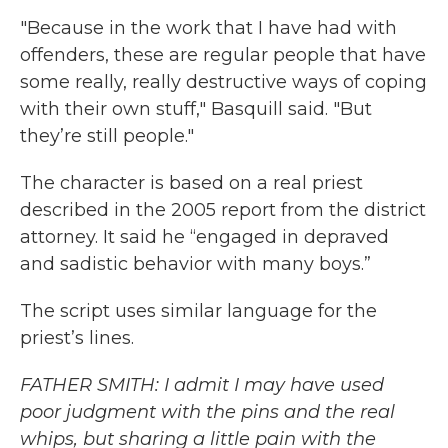
"Because in the work that I have had with
offenders, these are regular people that have
some really, really destructive ways of coping
with their own stuff," Basquill said. "But
they’re still people."
The character is based on a real priest
described in the 2005 report from the district
attorney. It said he “engaged in depraved
and sadistic behavior with many boys.”
The script uses similar language for the
priest’s lines.
FATHER SMITH: I admit I may have used
poor judgment with the pins and the real
whips, but sharing a little pain with the