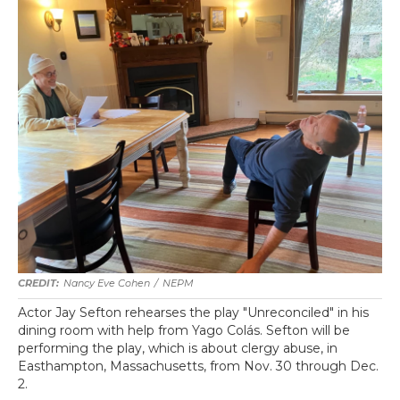
Nancy Eve Cohen
/
NEPM
Actor Jay Sefton rehearses the play "Unreconciled" in his
dining room with help from Yago Colás. Sefton will be
performing the play, which is about clergy abuse, in
Easthampton, Massachusetts, from Nov. 30 through Dec.
2.