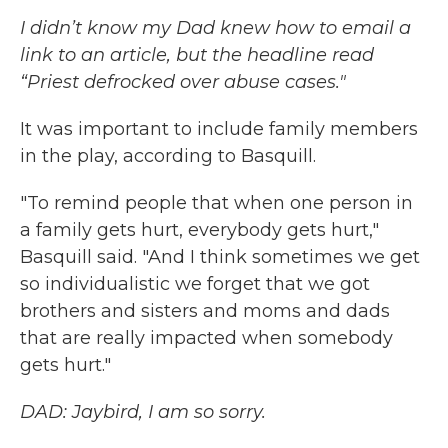
I didn’t know my Dad knew how to email a
link to an article, but the headline read
“Priest defrocked over abuse cases."
It was important to include family members
in the play, according to Basquill.
"To remind people that when one person in
a family gets hurt, everybody gets hurt,"
Basquill said. "And I think sometimes we get
so individualistic we forget that we got
brothers and sisters and moms and dads
that are really impacted when somebody
gets hurt."
DAD: Jaybird, I am so sorry.