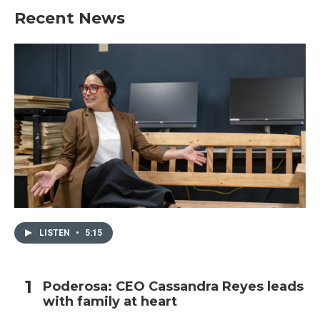
Recent News
LISTEN
•
5:15
Poderosa: CEO Cassandra Reyes leads
with family at heart