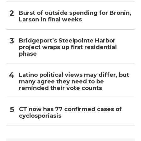
Burst of outside spending for Bronin,
Larson in final weeks
Bridgeport’s Steelpointe Harbor
project wraps up first residential
phase
Latino political views may differ, but
many agree they need to be
reminded their vote counts
CT now has 77 confirmed cases of
cyclosporiasis