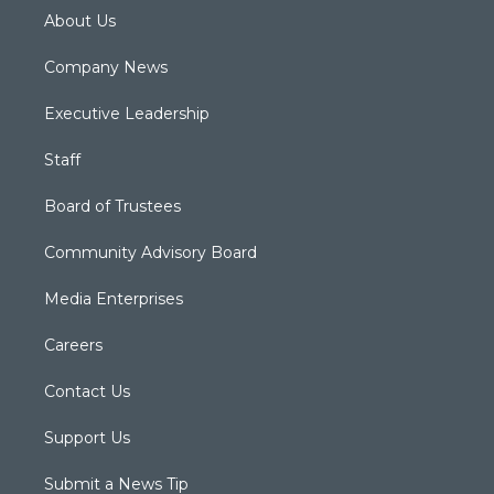
About Us
Company News
Executive Leadership
Staff
Board of Trustees
Community Advisory Board
Media Enterprises
Careers
Contact Us
Support Us
Submit a News Tip