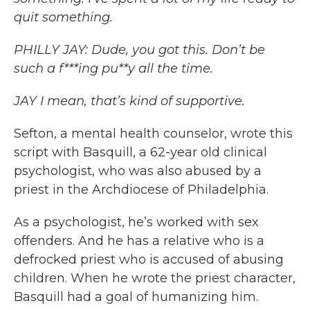
quit something.
PHILLY JAY: Dude, you got this. Don’t be
such a f***ing pu**y all the time.
JAY I mean, that’s kind of supportive.
Sefton, a mental health counselor, wrote this
script with Basquill, a 62-year old clinical
psychologist, who was also abused by a
priest in the Archdiocese of Philadelphia.
As a psychologist, he’s worked with sex
offenders. And he has a relative who is a
defrocked priest who is accused of abusing
children. When he wrote the priest character,
Basquill had a goal of humanizing him.