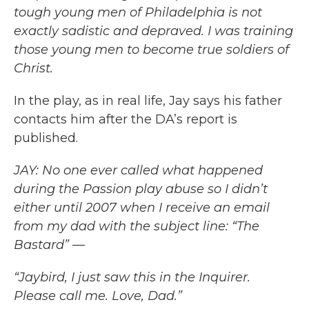
tough young men of Philadelphia is not
exactly sadistic and depraved. I was training
those young men to become true soldiers of
Christ.
In the play, as in real life, Jay says his father
contacts him after the DA’s report is
published.
JAY: No one ever called what happened
during the Passion play abuse so I didn’t
either until 2007 when I receive an email
from my dad with the subject line: “The
Bastard” —
“Jaybird, I just saw this in the Inquirer.
Please call me. Love, Dad.”