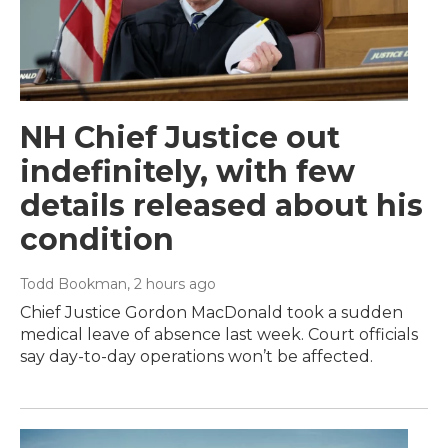
NH Chief Justice out
indefinitely, with few
details released about his
condition
Todd Bookman
, 2 hours ago
Chief Justice Gordon MacDonald took a sudden
medical leave of absence last week. Court officials
say day-to-day operations won’t be affected.