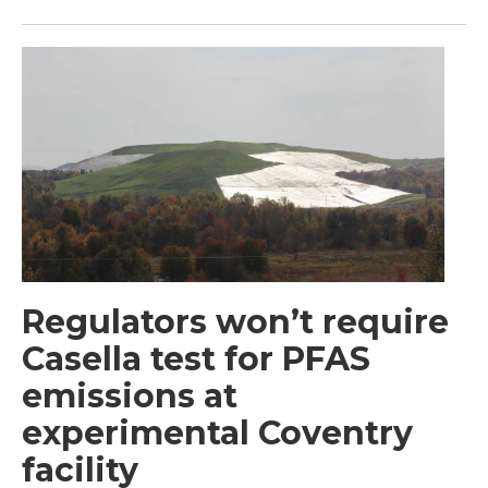
Regulators won’t require
Casella test for PFAS
emissions at
experimental Coventry
facility