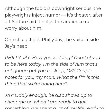
Although the topic is downright serious, the
playwrights inject humor — it’s theater, after
all. Sefton said it helps the audience not
worry about him.
One character is Philly Jay, the voice inside
Jay’s head
PHILLY JAY: How youse doing? Good of you
to be here today. I'm the side of him that's
not gonna put you to sleep, OK? Couple
notes for you, my man. What the f*** is this
thing that we're doing here?
JAY: Oddly enough, he also shows up to
cheer me on when I am ready to quit
something. I’ve spent a lot of my life ready to