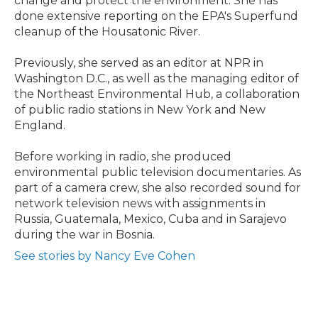
change and protect the environment. She has
done extensive reporting on the EPA's Superfund
cleanup of the Housatonic River.
Previously, she served as an editor at NPR in
Washington D.C., as well as the managing editor of
the Northeast Environmental Hub, a collaboration
of public radio stations in New York and New
England.
Before working in radio, she produced
environmental public television documentaries. As
part of a camera crew, she also recorded sound for
network television news with assignments in
Russia, Guatemala, Mexico, Cuba and in Sarajevo
during the war in Bosnia.
See stories by Nancy Eve Cohen