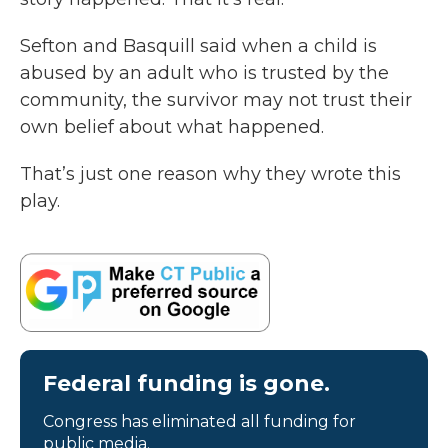
Sefton and Basquill said when a child is
abused by an adult who is trusted by the
community, the survivor may not trust their
own belief about what happened.
That’s just one reason why they wrote this
play.
Federal funding is gone.
Congress has eliminated all funding for
public media.