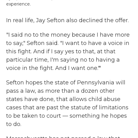
experience.
In real life, Jay Sefton also declined the offer.
"I said no to the money because I have more
to say," Sefton said. "I want to have a voice in
this fight. And if I say yes to that, at that
particular time, I'm saying no to having a
voice in the fight. And I want one.
"
Sefton hopes the state of Pennsylvania will
pass a law, as more than a dozen other
states have done, that allows child abuse
cases that are past the statute of limitations
to be taken to court — something he hopes
to do.