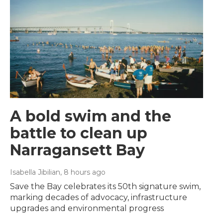
A bold swim and the
battle to clean up
Narragansett Bay
Isabella Jibilian
, 8 hours ago
Save the Bay celebrates its 50th signature swim,
marking decades of advocacy, infrastructure
upgrades and environmental progress