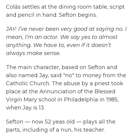
Colás settles at the dining room table, script
and pencil in hand. Sefton begins.
JAY: I’ve never been very good at saying no. I
mean, I’m an actor. We say yes to almost
anything. We have to, even if it doesn’t
always make sense.
The main character, based on Sefton and
also named Jay, said "no" to money from the
Catholic Church. The abuse by a priest took
place at the Annunciation of the Blessed
Virgin Mary school in Philadelphia in 1985,
when Jay is 13.
Sefton — now 52 yeas old — plays all the
parts, including of a nun, his teacher.