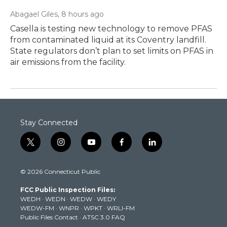
Abagael Giles
, 8 hours ago
Casella is testing new technology to remove PFAS
from contaminated liquid at its Coventry landfill.
State regulators don’t plan to set limits on PFAS in
air emissions from the facility.
Stay Connected
t
i
y
f
l
w
n
o
a
i
i
s
u
c
n
© 2026 Connecticut Public
t
t
t
e
k
t
a
u
b
e
FCC Public Inspection Files:
e
g
b
o
d
WEDH
·
WEDN
·
WEDW
·
WEDY
r
r
e
o
i
WEDW-FM
·
WNPR
·
WPKT
·
WRLI-FM
a
k
n
Public Files Contact
·
ATSC 3.0 FAQ
m