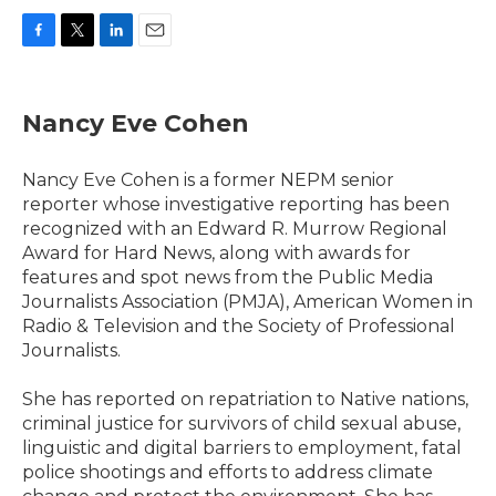
F
T
L
E
a
w
i
m
c
i
n
a
e
t
k
i
Nancy Eve Cohen
b
t
e
l
o
e
d
o
r
I
Nancy Eve Cohen is a former NEPM senior
k
n
reporter whose investigative reporting has been
recognized with an Edward R. Murrow Regional
Award for Hard News, along with awards for
features and spot news from the Public Media
Journalists Association (PMJA), American Women in
Radio & Television and the Society of Professional
Journalists.
She has reported on repatriation to Native nations,
criminal justice for survivors of child sexual abuse,
linguistic and digital barriers to employment, fatal
police shootings and efforts to address climate