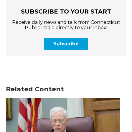
SUBSCRIBE TO YOUR START
Receive daily news and talk from Connecticut
Public Radio directly to your inbox!
Subscribe
Related Content