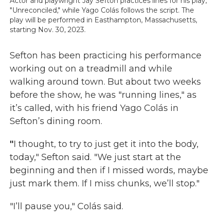
Actor and playwright Jay Sefton practices lines for his play,
"Unreconciled," while Yago Colás follows the script. The
play will be performed in Easthampton, Massachusetts,
starting Nov. 30, 2023.
Sefton has been practicing his performance
working out on a treadmill and while
walking around town. But about two weeks
before the show, he was "running lines," as
it’s called, with his friend Yago Colás in
Sefton’s dining room.
"
I thought, to try to just get it into the body,
today," Sefton said. "We just start at the
beginning and then if I missed words, maybe
just mark them. If I miss chunks, we’ll stop."
"I’ll pause you," Colás said.