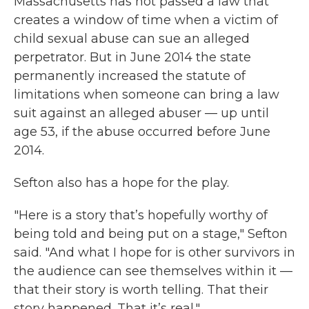
Massachusetts has not passed a law that
creates a window of time when a victim of
child sexual abuse can sue an alleged
perpetrator. But in June 2014 the state
permanently increased the statute of
limitations when someone can bring a law
suit against an alleged abuser — up until
age 53, if the abuse occurred before June
2014.
Sefton also has a hope for the play.
"Here is a story that’s hopefully worthy of
being told and being put on a stage," Sefton
said. "And what I hope for is other survivors in
the audience can see themselves within it —
that their story is worth telling. That their
story happened. That it’s real."