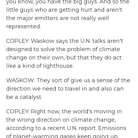
you know, you have the big guys. And so the
little guys who are getting hurt and aren't
the major emitters are not really well
represented.
COPLEY: Waskow says the U.N. talks aren't
designed to solve the problem of climate
change on their own, but that they do act
like a kind of lighthouse.
WASKOW: They sort of give us a sense of the
direction we need to travel in and also can
be a catalyst.
COPLEY: Right now, the world's moving in
the wrong direction on climate change,
according to a recent U.N. report. Emissions
of planet-warming gases keep going up.