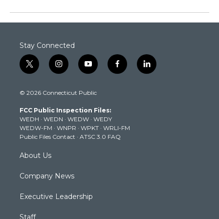
Stay Connected
t
i
y
f
l
w
n
o
a
i
i
s
u
c
n
© 2026 Connecticut Public
t
t
t
e
k
t
a
u
b
e
FCC Public Inspection Files:
e
g
b
o
d
WEDH
·
WEDN
·
WEDW
·
WEDY
r
r
e
o
i
WEDW-FM
·
WNPR
·
WPKT
·
WRLI-FM
a
k
n
Public Files Contact
·
ATSC 3.0 FAQ
m
About Us
Company News
Executive Leadership
Staff