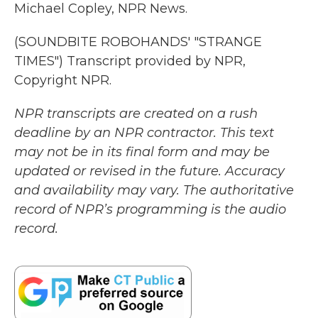
Michael Copley, NPR News.
(SOUNDBITE ROBOHANDS' "STRANGE
TIMES") Transcript provided by NPR,
Copyright NPR.
NPR transcripts are created on a rush
deadline by an NPR contractor. This text
may not be in its final form and may be
updated or revised in the future. Accuracy
and availability may vary. The authoritative
record of NPR’s programming is the audio
record.