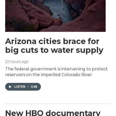
Arizona cities brace for
big cuts to water supply
22 hours ago
The federal government is intervening to protect
reservoirs on the imperiled Colorado River.
LISTEN
•
3:48
New HBO documentary