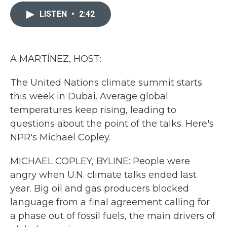
c
i
n
a
e
t
k
i
LISTEN
•
2:42
b
t
e
l
o
e
d
o
r
I
k
n
A MARTÍNEZ, HOST:
The United Nations climate summit starts
this week in Dubai. Average global
temperatures keep rising, leading to
questions about the point of the talks. Here's
NPR's Michael Copley.
MICHAEL COPLEY, BYLINE: People were
angry when U.N. climate talks ended last
year. Big oil and gas producers blocked
language from a final agreement calling for
a phase out of fossil fuels, the main drivers of