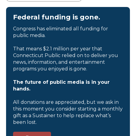
Federal funding is gone.
Congress has eliminated all funding for
public media.
That means $2.1 million per year that
Connecticut Public relied on to deliver you
news, information, and entertainment
programs you enjoyed is gone.
The future of public media is in your
hands.
All donations are appreciated, but we ask in
this moment you consider starting a monthly
gift as a Sustainer to help replace what’s
been lost.