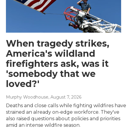
When tragedy strikes,
America's wildland
firefighters ask, was it
'somebody that we
loved?'
Murphy Woodhouse
, August 7, 2026
Deaths and close calls while fighting wildfires have
strained an already on-edge workforce. They've
also raised questions about policies and priorities
amid an intense wildfire season.