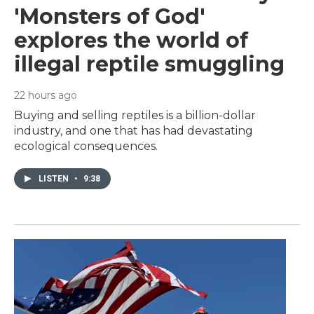
'Monsters of God'
explores the world of
illegal reptile smuggling
22 hours ago
Buying and selling reptiles is a billion-dollar
industry, and one that has had devastating
ecological consequences.
LISTEN
•
9:38