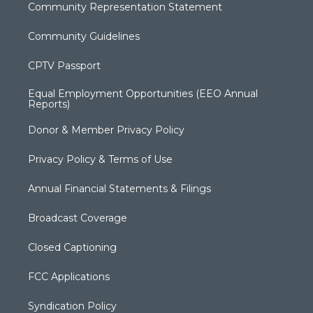
Community Representation Statement
Community Guidelines
CPTV Passport
Equal Employment Opportunities (EEO Annual
Reports)
Donor & Member Privacy Policy
Privacy Policy & Terms of Use
Annual Financial Statements & Filings
Broadcast Coverage
Closed Captioning
FCC Applications
Syndication Policy