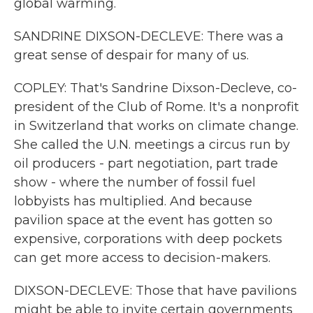
global warming.
SANDRINE DIXSON-DECLEVE: There was a
great sense of despair for many of us.
COPLEY: That's Sandrine Dixson-Decleve, co-
president of the Club of Rome. It's a nonprofit
in Switzerland that works on climate change.
She called the U.N. meetings a circus run by
oil producers - part negotiation, part trade
show - where the number of fossil fuel
lobbyists has multiplied. And because
pavilion space at the event has gotten so
expensive, corporations with deep pockets
can get more access to decision-makers.
DIXSON-DECLEVE: Those that have pavilions
might be able to invite certain governments