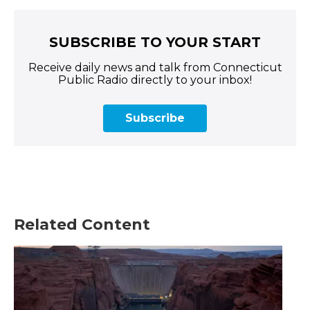
SUBSCRIBE TO YOUR START
Receive daily news and talk from Connecticut
Public Radio directly to your inbox!
Subscribe
Related Content