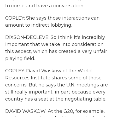
to come and have a conversation.
COPLEY: She says those interactions can
amount to indirect lobbying.
DIXSON-DECLEVE: So I think it's incredibly
important that we take into consideration
this aspect, which has created a very unfair
playing field.
COPLEY: David Waskow of the World
Resources Institute shares some of those
concerns. But he says the U.N. meetings are
still really important, in part because every
country has a seat at the negotiating table.
DAVID WASKOW: At the G20, for example,