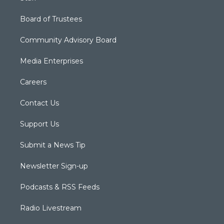
Board of Trustees
Community Advisory Board
Media Enterprises
Careers
Contact Us
Support Us
Submit a News Tip
Newsletter Sign-up
Podcasts & RSS Feeds
Radio Livestream