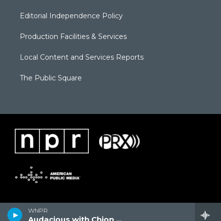
Editorial Independence Policy
Production Facilities & Services
Local Content and Services Reports
The Public Square
WNPR
Audacious with Chion Wolf