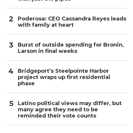
Poderosa: CEO Cassandra Reyes leads
with family at heart
Burst of outside spending for Bronin,
Larson in final weeks
Bridgeport’s Steelpointe Harbor
project wraps up first residential
phase
Latino political views may differ, but
many agree they need to be
reminded their vote counts