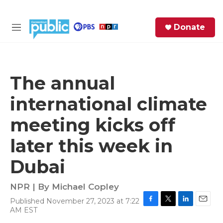
Skip to main content
S
Donate
e
M
a
e
r
n
c
u
h
The annual
e
international climate
r
y
meeting kicks off
later this week in
Dubai
NPR | By
Michael Copley
Published November 27, 2023 at 7:22
F
T
L
E
AM EST
a
w
i
m