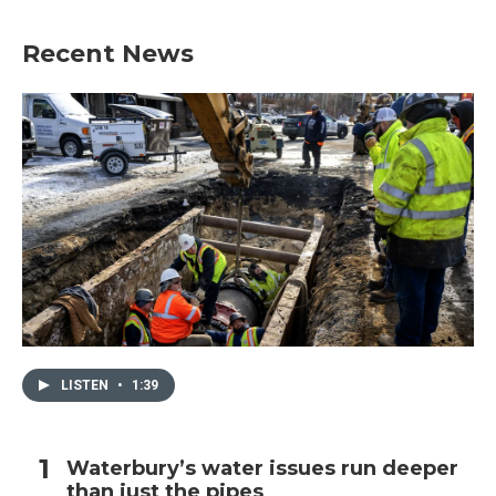
Recent News
LISTEN
•
1:39
Waterbury’s water issues run deeper
than just the pipes