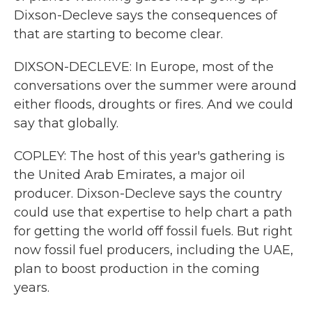
Dixson-Decleve says the consequences of
that are starting to become clear.
DIXSON-DECLEVE: In Europe, most of the
conversations over the summer were around
either floods, droughts or fires. And we could
say that globally.
COPLEY: The host of this year's gathering is
the United Arab Emirates, a major oil
producer. Dixson-Decleve says the country
could use that expertise to help chart a path
for getting the world off fossil fuels. But right
now fossil fuel producers, including the UAE,
plan to boost production in the coming
years.