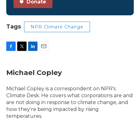
Donate
Tags
NPR Climate Change
F
T
L
E
a
w
i
m
c
i
n
a
e
t
k
i
Michael Copley
b
t
e
l
o
e
d
o
r
I
Michael Copley is a correspondent on NPR's
k
n
Climate Desk. He covers what corporations are and
are not doing in response to climate change, and
how they're being impacted by rising
temperatures.