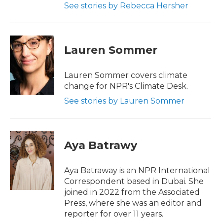
See stories by Rebecca Hersher
Lauren Sommer
Lauren Sommer covers climate
change for NPR's Climate Desk.
See stories by Lauren Sommer
Aya Batrawy
Aya Batraway is an NPR International
Correspondent based in Dubai. She
joined in 2022 from the Associated
Press, where she was an editor and
reporter for over 11 years.