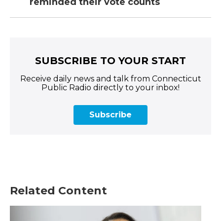
reminded their vote counts
SUBSCRIBE TO YOUR START
Receive daily news and talk from Connecticut
Public Radio directly to your inbox!
Subscribe
Related Content