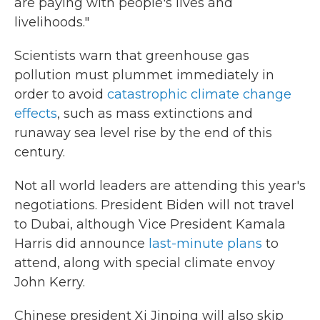
are paying with people's lives and
livelihoods."
Scientists warn that greenhouse gas
pollution must plummet immediately in
order to avoid
catastrophic climate change
effects
, such as mass extinctions and
runaway sea level rise by the end of this
century.
Not all world leaders are attending this year's
negotiations. President Biden will not travel
to Dubai, although Vice President Kamala
Harris did announce
last-minute plans
to
attend, along with special climate envoy
John Kerry.
Chinese president Xi Jinping will also skip