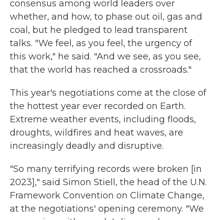
consensus among world leaders over
whether, and how, to phase out oil, gas and
coal, but he pledged to lead transparent
talks. "We feel, as you feel, the urgency of
this work," he said. "And we see, as you see,
that the world has reached a crossroads."
This year's negotiations come at the close of
the hottest year ever recorded on Earth.
Extreme weather events, including floods,
droughts, wildfires and heat waves, are
increasingly deadly and disruptive.
"So many terrifying records were broken [in
2023]," said Simon Stiell, the head of the U.N.
Framework Convention on Climate Change,
at the negotiations' opening ceremony. "We