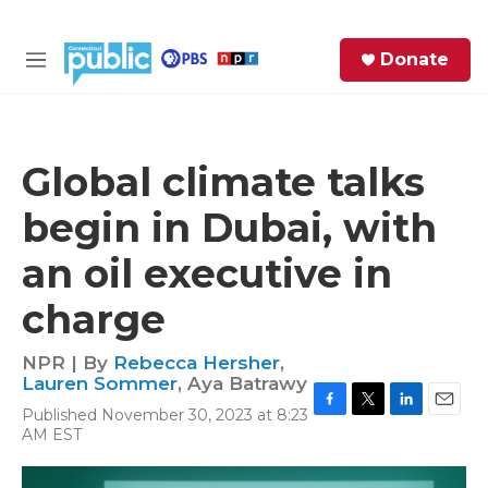
Skip to main content
S
Donate
e
M
a
e
r
n
c
u
h
Global climate talks
e
begin in Dubai, with
r
y
an oil executive in
charge
NPR | By
Rebecca Hersher
,
Lauren Sommer
,
Aya Batrawy
Published November 30, 2023 at 8:23
F
T
L
E
AM EST
a
w
i
m
c
i
n
a
e
t
k
i