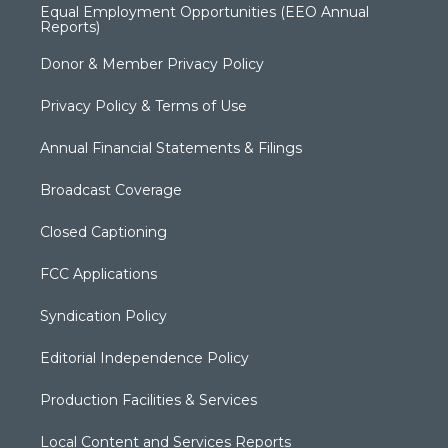
Equal Employment Opportunities (EEO Annual
Reports)
Donor & Member Privacy Policy
Privacy Policy & Terms of Use
Annual Financial Statements & Filings
Broadcast Coverage
Closed Captioning
FCC Applications
Syndication Policy
Editorial Independence Policy
Production Facilities & Services
Local Content and Services Reports