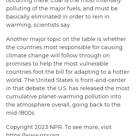
occurring there. Coal is the most intensely
polluting of the major fuels, and must be
basically eliminated in order to rein in
warming, scientists say.
Another major topic on the table is whether
the countries most responsible for causing
climate change will follow through on
promises to help the most vulnerable
countries foot the bill for adapting to a hotter
world. The United States is front-and-center
in that debate: the U.S. has released the most
cumulative planet-warming pollution into
the atmosphere overall, going back to the
mid-1800s.
Copyright 2023 NPR. To see more, visit
https://www.npr.org.