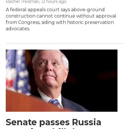
Rachel Treisman
, 12 hours ago
A federal appeals court says above-ground
construction cannot continue without approval
from Congress, siding with historic preservation
advocates.
Senate passes Russia