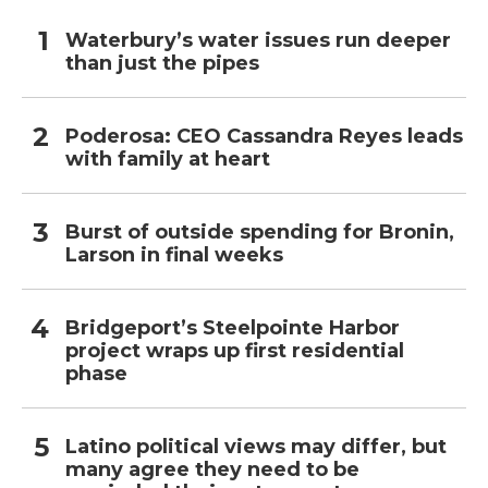
Waterbury’s water issues run deeper
than just the pipes
Poderosa: CEO Cassandra Reyes leads
with family at heart
Burst of outside spending for Bronin,
Larson in final weeks
Bridgeport’s Steelpointe Harbor
project wraps up first residential
phase
Latino political views may differ, but
many agree they need to be