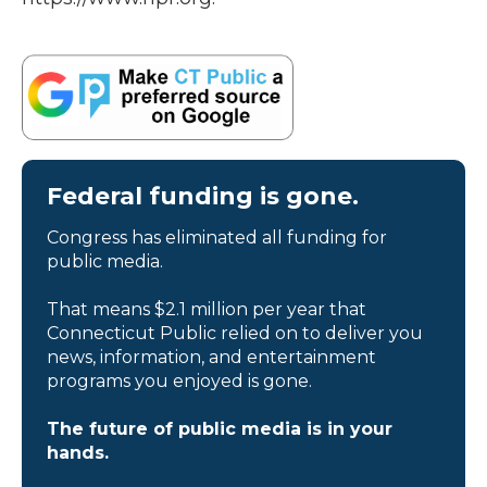
Federal funding is gone.
Congress has eliminated all funding for
public media.
That means $2.1 million per year that
Connecticut Public relied on to deliver you
news, information, and entertainment
programs you enjoyed is gone.
The future of public media is in your
hands.