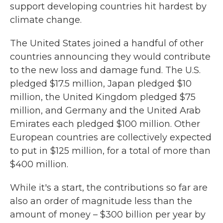
support developing countries hit hardest by
climate change.
The United States joined a handful of other
countries announcing they would contribute
to the new loss and damage fund. The U.S.
pledged $17.5 million, Japan pledged $10
million, the United Kingdom pledged $75
million, and Germany and the United Arab
Emirates each pledged $100 million. Other
European countries are collectively expected
to put in $125 million, for a total of more than
$400 million.
While it's a start, the contributions so far are
also an order of magnitude less than the
amount of money – $300 billion per year by