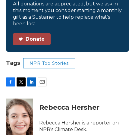
All donations are appreciated, but we ask in
this moment you consider starting a monthly
gift as a Sustainer to help replace what’s
been lost.
Donate
Tags
NPR Top Stories
F
T
L
E
a
w
i
m
c
i
n
a
e
t
k
i
Rebecca Hersher
b
t
e
l
o
e
d
o
r
I
Rebecca Hersher is a reporter on
k
n
NPR's Climate Desk.