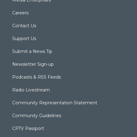
Careers
Contact Us
Support Us
Submit a News Tip
Newsletter Sign-up
Podcasts & RSS Feeds
Radio Livestream
Community Representation Statement
Community Guidelines
CPTV Passport