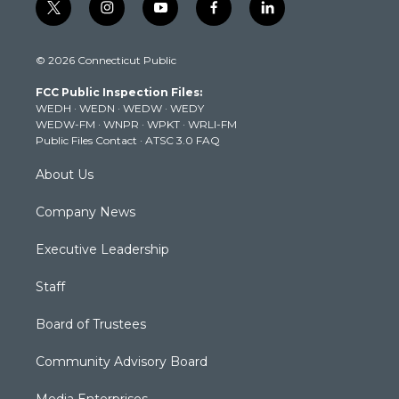
t
i
y
f
l
w
n
o
a
i
i
s
u
c
n
© 2026 Connecticut Public
t
t
t
e
k
t
a
u
b
e
FCC Public Inspection Files:
e
g
b
o
d
WEDH
·
WEDN
·
WEDW
·
WEDY
r
r
e
o
i
WEDW-FM
·
WNPR
·
WPKT
·
WRLI-FM
a
k
n
Public Files Contact
·
ATSC 3.0 FAQ
m
About Us
Company News
Executive Leadership
Staff
Board of Trustees
Community Advisory Board
Media Enterprises