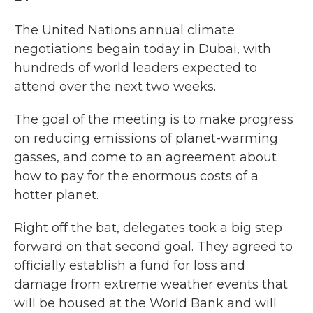
The United Nations annual climate
negotiations begain today in Dubai, with
hundreds of world leaders expected to
attend over the next two weeks.
The goal of the meeting is to make progress
on reducing emissions of planet-warming
gasses, and come to an agreement about
how to pay for the enormous costs of a
hotter planet.
Right off the bat, delegates took a big step
forward on that second goal. They agreed to
officially establish a fund for loss and
damage from extreme weather events that
will be housed at the World Bank and will