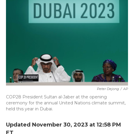
b
t
e
l
o
e
d
o
r
I
k
n
Peter Dejong
/
AP
COP28 President Sultan al-Jaber at the opening
ceremony for the annual United Nations climate summit,
held this year in Dubai.
Updated November 30, 2023 at 12:58 PM
ET