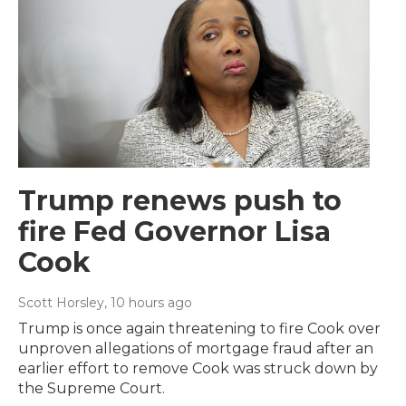
Trump renews push to
fire Fed Governor Lisa
Cook
Scott Horsley
, 10 hours ago
Trump is once again threatening to fire Cook over
unproven allegations of mortgage fraud after an
earlier effort to remove Cook was struck down by
the Supreme Court.