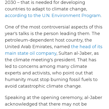
2030 – that is needed for developing
countries to adapt to climate change,
according to the U.N. Environment Program
.
One of the most controversial aspects of this
year's talks is the person leading them. The
petroleum-dependent host country, the
United Arab Emirates, named
the head of its
main state oil company
, Sultan al-Jaber, as
the climate meeting's president. That has
led to concerns among many climate
experts and activists, who point out that
humanity must stop burning fossil fuels to
avoid catastrophic climate change.
Speaking at the opening ceremony, al-Jaber
acknowledged that there may not be