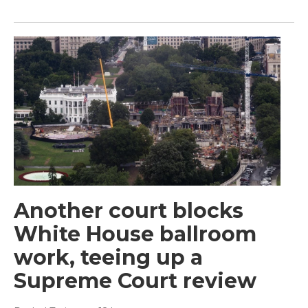
Another court blocks
White House ballroom
work, teeing up a
Supreme Court review