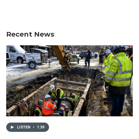
Recent News
LISTEN
•
1:39