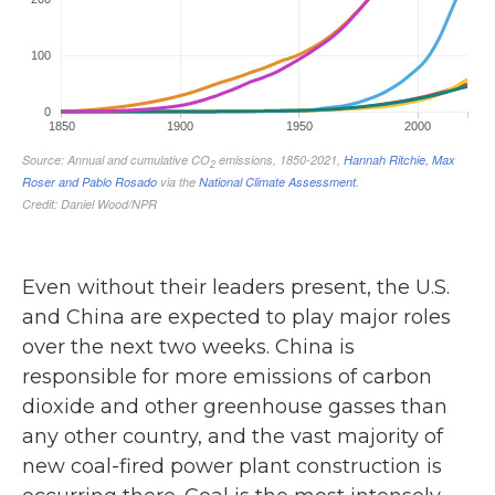
Even without their leaders present, the U.S.
and China are expected to play major roles
over the next two weeks. China is
responsible for more emissions of carbon
dioxide and other greenhouse gasses than
any other country, and the vast majority of
new coal-fired power plant construction is