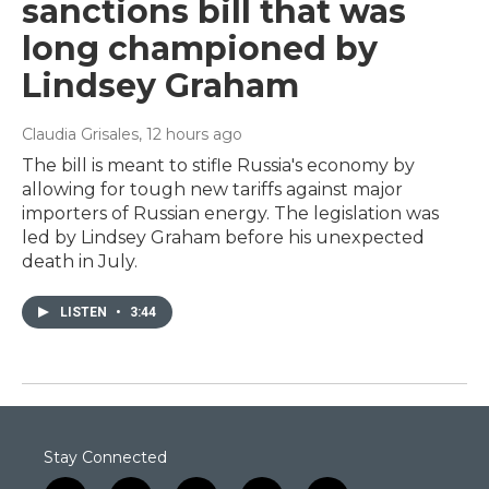
sanctions bill that was
long championed by
Lindsey Graham
Claudia Grisales
, 12 hours ago
The bill is meant to stifle Russia's economy by
allowing for tough new tariffs against major
importers of Russian energy. The legislation was
led by Lindsey Graham before his unexpected
death in July.
LISTEN
•
3:44
Stay Connected