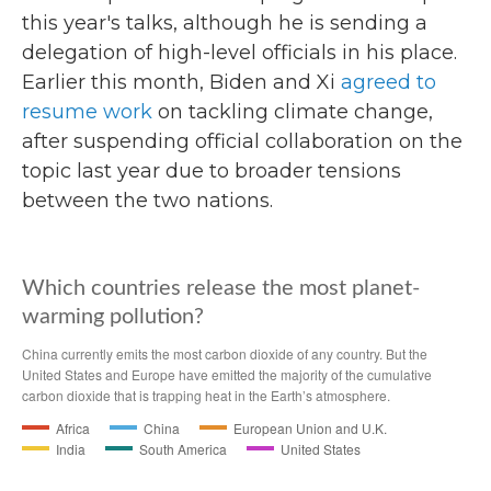
this year's talks, although he is sending a
delegation of high-level officials in his place.
Earlier this month, Biden and Xi
agreed to
resume work
on tackling climate change,
after suspending official collaboration on the
topic last year due to broader tensions
between the two nations.