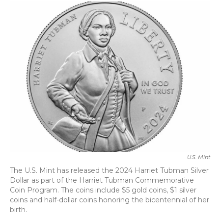
c
i
n
a
e
t
k
i
b
t
e
l
o
e
d
o
r
I
k
n
U.S. Mint
The U.S. Mint has released the 2024 Harriet Tubman Silver
Dollar as part of the Harriet Tubman Commemorative
Coin Program. The coins include $5 gold coins, $1 silver
coins and half-dollar coins honoring the bicentennial of her
birth.