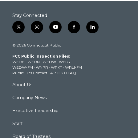
Stay Connected
t
i
y
f
l
w
n
o
a
i
i
s
u
c
n
© 2026 Connecticut Public
t
t
t
e
k
t
a
u
b
e
FCC Public Inspection Files:
e
g
b
o
d
WEDH
·
WEDN
·
WEDW
·
WEDY
r
r
e
o
i
WEDW-FM
·
WNPR
·
WPKT
·
WRLI-FM
a
k
n
Public Files Contact
·
ATSC 3.0 FAQ
m
About Us
Company News
Executive Leadership
Staff
Board of Trustees