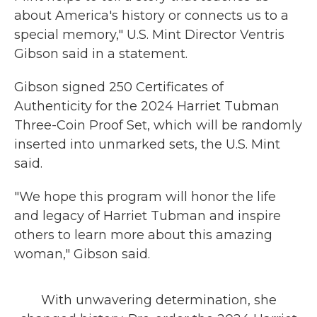
about America's history or connects us to a
special memory," U.S. Mint Director Ventris
Gibson said in a statement.
Gibson signed 250 Certificates of
Authenticity for the 2024 Harriet Tubman
Three-Coin Proof Set, which will be randomly
inserted into unmarked sets, the U.S. Mint
said.
"We hope this program will honor the life
and legacy of Harriet Tubman and inspire
others to learn more about this amazing
woman," Gibson said.
With unwavering determination, she