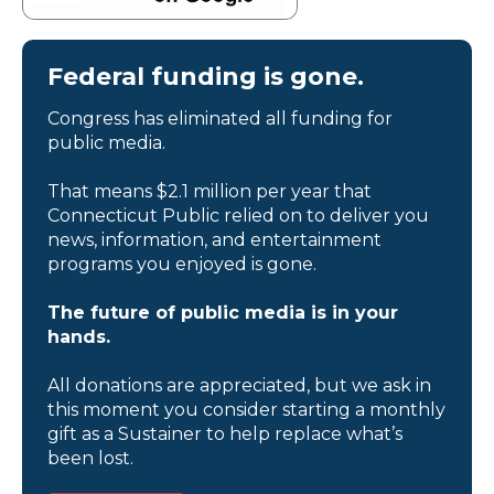
Federal funding is gone.
Congress has eliminated all funding for
public media.
That means $2.1 million per year that
Connecticut Public relied on to deliver you
news, information, and entertainment
programs you enjoyed is gone.
The future of public media is in your
hands.
All donations are appreciated, but we ask in
this moment you consider starting a monthly
gift as a Sustainer to help replace what’s
been lost.