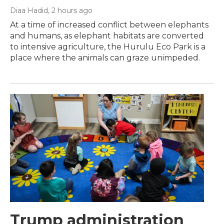
Diaa Hadid
, 2 hours ago
At a time of increased conflict between elephants
and humans, as elephant habitats are converted
to intensive agriculture, the Hurulu Eco Park is a
place where the animals can graze unimpeded.
Trump administration