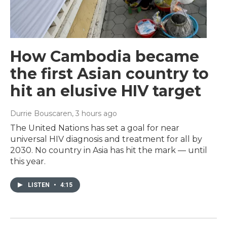
How Cambodia became
the first Asian country to
hit an elusive HIV target
Durrie Bouscaren
, 3 hours ago
The United Nations has set a goal for near
universal HIV diagnosis and treatment for all by
2030. No country in Asia has hit the mark — until
this year.
LISTEN
•
4:15