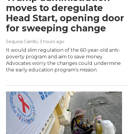
moves to deregulate
Head Start, opening door
for sweeping change
Sequoia Carrillo
, 3 hours ago
It would slim regulation of the 60-year-old anti-
poverty program and aim to save money.
Advocates worry the changes could undermine
the early education program's mission.