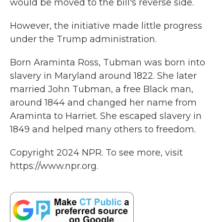
would be moved to the bill's reverse side.
However, the initiative made little progress
under the Trump administration.
Born Araminta Ross, Tubman was born into
slavery in Maryland around 1822. She later
married John Tubman, a free Black man,
around 1844 and changed her name from
Araminta to Harriet. She escaped slavery in
1849 and helped many others to freedom.
Copyright 2024 NPR. To see more, visit
https://www.npr.org.