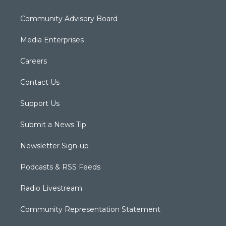
Community Advisory Board
Media Enterprises
Careers
Contact Us
Support Us
Submit a News Tip
Newsletter Sign-up
Podcasts & RSS Feeds
Radio Livestream
Community Representation Statement