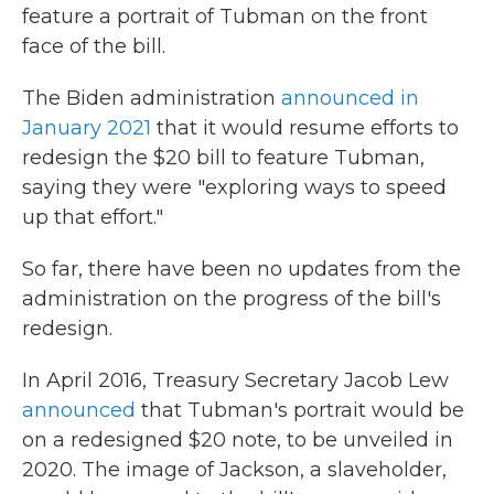
feature a portrait of Tubman on the front
face of the bill.
The Biden administration
announced in
January 2021
that it would resume efforts to
redesign the $20 bill to feature Tubman,
saying they were "exploring ways to speed
up that effort."
So far, there have been no updates from the
administration on the progress of the bill's
redesign.
In April 2016, Treasury Secretary Jacob Lew
announced
that Tubman's portrait would be
on a redesigned $20 note, to be unveiled in
2020. The image of Jackson, a slaveholder,