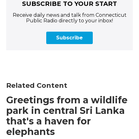
SUBSCRIBE TO YOUR START
Receive daily news and talk from Connecticut
Public Radio directly to your inbox!
Subscribe
Related Content
Greetings from a wildlife
park in central Sri Lanka
that's a haven for
elephants