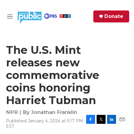
Skip to main content
S
Donate
e
M
a
e
r
n
c
u
h
The U.S. Mint
e
releases new
r
y
commemorative
coins honoring
Harriet Tubman
NPR | By
Jonathan Franklin
Published January 4, 2024 at 5:17 PM
F
T
L
E
EST
a
w
i
m