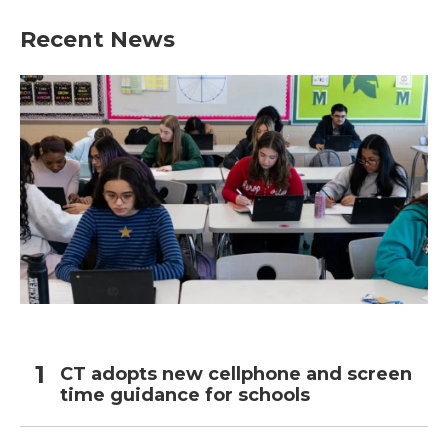
Recent News
CT adopts new cellphone and screen
time guidance for schools