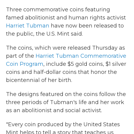
Three commemorative coins featuring
famed abolitionist and human rights activist
Harriet Tubman
have now been released to
the public, the U.S. Mint said.
The coins, which were released Thursday as
part of the
Harriet Tubman Commemorative
Coin Program
, include $5 gold coins, $1 silver
coins and half-dollar coins that honor the
bicentennial of her birth.
The designs featured on the coins follow the
three periods of Tubman's life and her work
as an abolitionist and social activist.
"Every coin produced by the United States
Mint helps to tell a story that teaches us