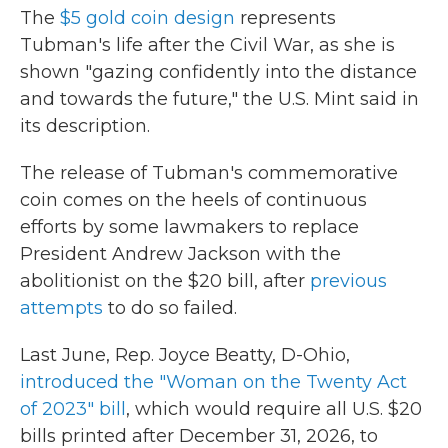
The
$5 gold coin design
represents
Tubman's life after the Civil War, as she is
shown "gazing confidently into the distance
and towards the future," the U.S. Mint said in
its description.
The release of Tubman's commemorative
coin comes on the heels of continuous
efforts by some lawmakers to replace
President Andrew Jackson with the
abolitionist on the $20 bill, after
previous
attempts
to do so failed.
Last June, Rep. Joyce Beatty, D-Ohio,
introduced the "Woman on the Twenty Act
of 2023" bill
, which would require all U.S. $20
bills printed after December 31, 2026, to