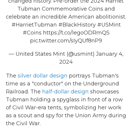
changed history. Pre-order the 2024 Harriet
Tubman Commemorative Coins and
celebrate an incredible American abolitionist.
#HarrietTubman
#BlackHistory
#USMint
#Coins
https://t.co/IegoODRmQS
pic.twitter.com/sIyQUf8nP9
— United States Mint (@usmint)
January 4,
2024
The
silver dollar design
portrays Tubman's
time as a "conductor" on the Underground
Railroad. The
half-dollar design
showcases
Tubman holding a spyglass in front of a row
of Civil War-era tents, symbolizing her work
as a scout and spy for the Union Army during
the Civil War.