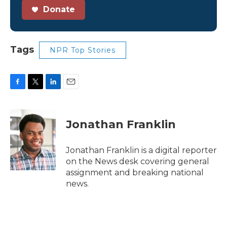
Donate
Tags
NPR Top Stories
F
T
L
E
a
w
i
m
c
i
n
a
e
t
k
i
Jonathan Franklin
b
t
e
l
o
e
d
o
r
I
Jonathan Franklin is a digital reporter
k
n
on the News desk covering general
assignment and breaking national
news.