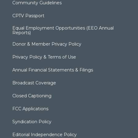
Community Guidelines
CPTV Passport
Equal Employment Opportunities (EEO Annual
Reports)
Donor & Member Privacy Policy
Privacy Policy & Terms of Use
Annual Financial Statements & Filings
Broadcast Coverage
Closed Captioning
FCC Applications
Syndication Policy
Editorial Independence Policy