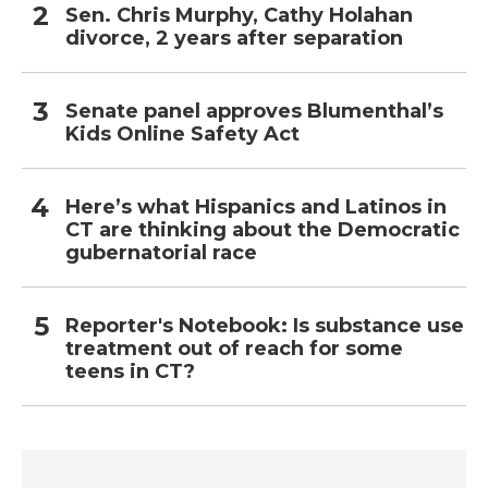
Sen. Chris Murphy, Cathy Holahan
divorce, 2 years after separation
Senate panel approves Blumenthal’s
Kids Online Safety Act
Here’s what Hispanics and Latinos in
CT are thinking about the Democratic
gubernatorial race
Reporter's Notebook: Is substance use
treatment out of reach for some
teens in CT?