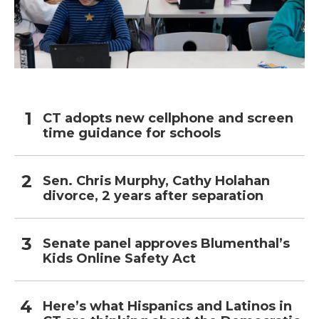
CT adopts new cellphone and screen
time guidance for schools
Sen. Chris Murphy, Cathy Holahan
divorce, 2 years after separation
Senate panel approves Blumenthal’s
Kids Online Safety Act
Here’s what Hispanics and Latinos in