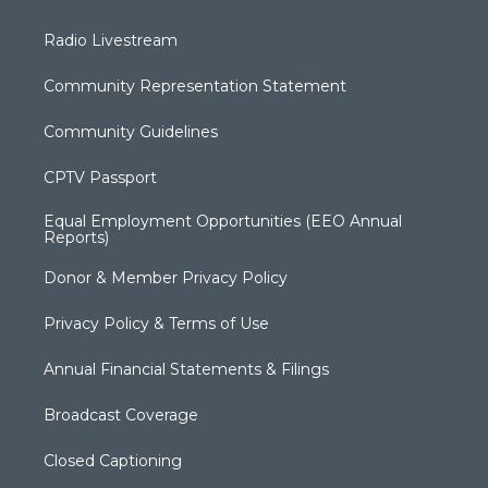
Radio Livestream
Community Representation Statement
Community Guidelines
CPTV Passport
Equal Employment Opportunities (EEO Annual
Reports)
Donor & Member Privacy Policy
Privacy Policy & Terms of Use
Annual Financial Statements & Filings
Broadcast Coverage
Closed Captioning