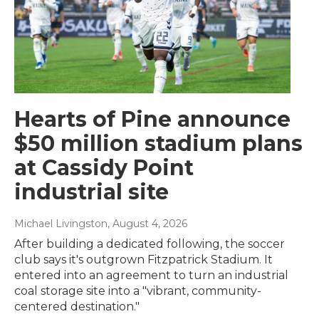
Hearts of Pine announce
$50 million stadium plans
at Cassidy Point
industrial site
Michael Livingston
, August 4, 2026
After building a dedicated following, the soccer
club says it's outgrown Fitzpatrick Stadium. It
entered into an agreement to turn an industrial
coal storage site into a "vibrant, community-
centered destination."