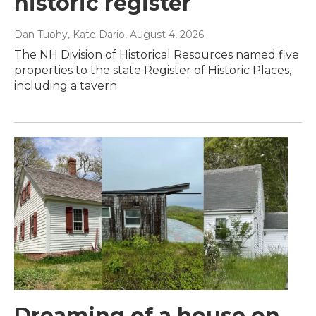
historic register
Dan Tuohy, Kate Dario
, August 4, 2026
The NH Division of Historical Resources named five
properties to the state Register of Historic Places,
including a tavern.
Dreaming of a house on