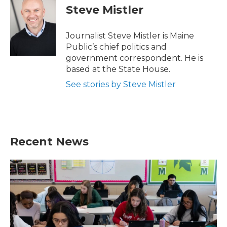
e
t
k
i
Steve Mistler
b
t
e
l
o
e
d
o
r
I
Journalist Steve Mistler is Maine
k
n
Public’s chief politics and
government correspondent. He is
based at the State House.
See stories by Steve Mistler
Recent News