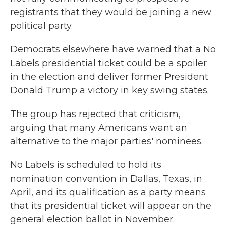
registrants that they would be joining a new
political party.
Democrats elsewhere have warned that a No
Labels presidential ticket could be a spoiler
in the election and deliver former President
Donald Trump a victory in key swing states.
The group has rejected that criticism,
arguing that many Americans want an
alternative to the major parties' nominees.
No Labels is scheduled to hold its
nomination convention in Dallas, Texas, in
April, and its qualification as a party means
that its presidential ticket will appear on the
general election ballot in November.