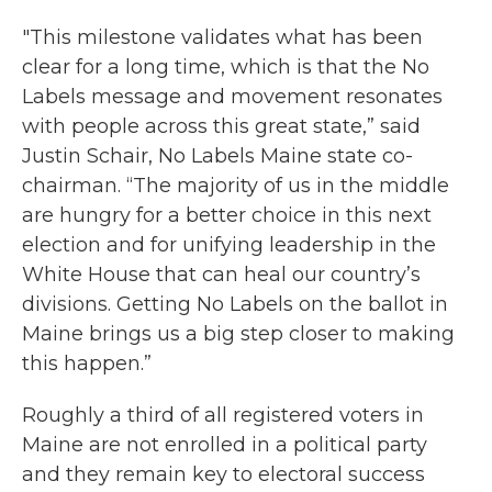
"This milestone validates what has been
clear for a long time, which is that the No
Labels message and movement resonates
with people across this great state,” said
Justin Schair, No Labels Maine state co-
chairman. “The majority of us in the middle
are hungry for a better choice in this next
election and for unifying leadership in the
White House that can heal our country’s
divisions. Getting No Labels on the ballot in
Maine brings us a big step closer to making
this happen.”
Roughly a third of all registered voters in
Maine are not enrolled in a political party
and they remain key to electoral success