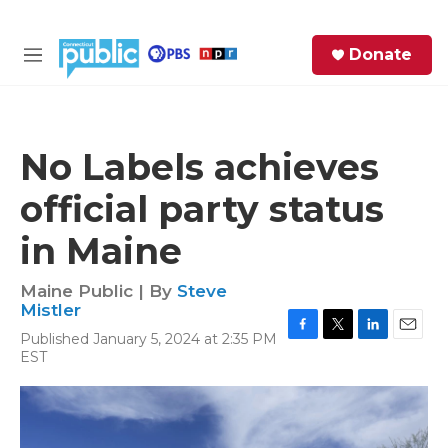
Skip to main content
S
Donate
e
M
a
e
r
n
c
u
h
No Labels achieves
e
official party status
r
y
in Maine
Maine Public | By
Steve
Mistler
Published January 5, 2024 at 2:35 PM
F
T
L
E
EST
a
w
i
m
c
i
n
a
e
t
k
i
b
t
e
l
o
e
d