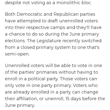
despite not voting as a monolithic bloc.
Both Democratic and Republican parties
have attempted to draft unenrolled voters
into their respective camps and they'll have
a chance to do so during the June primary
elections. The Legislature recently switched
from a closed primary system to one that's
semi-open.
Unenrolled voters will be able to vote in one
of the parties' primaries without having to
enroll in a political party. Those voters can
only vote in one party primary. Voters who
are already enrolled in a party can change
their affiliation, or unenroll, 15 days before the
June primary.