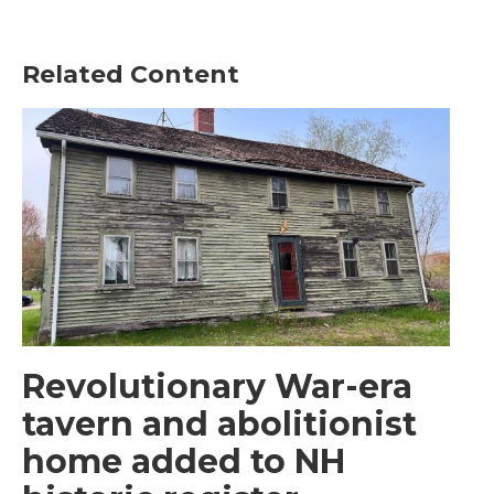
Related Content
Revolutionary War-era
tavern and abolitionist
home added to NH