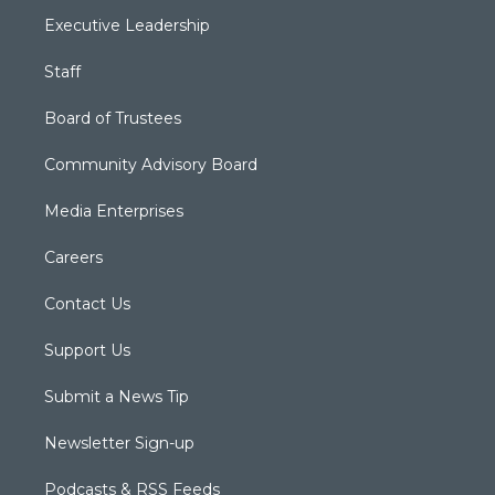
Executive Leadership
Staff
Board of Trustees
Community Advisory Board
Media Enterprises
Careers
Contact Us
Support Us
Submit a News Tip
Newsletter Sign-up
Podcasts & RSS Feeds