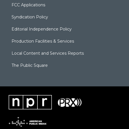
FCC Applications
Syndication Policy
Editorial Independence Policy
Production Facilities & Services
Local Content and Services Reports
The Public Square