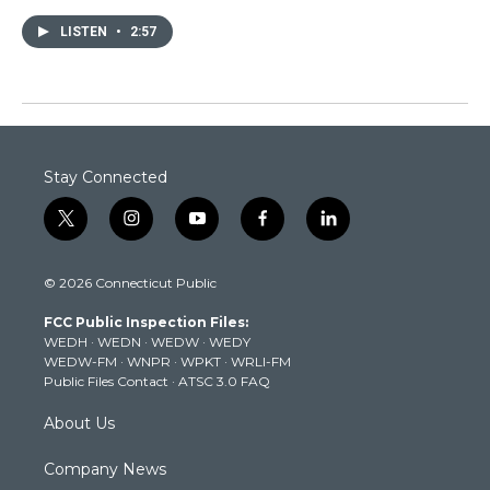
LISTEN
•
2:57
Stay Connected
t
i
y
f
l
w
n
o
a
i
i
s
u
c
n
© 2026 Connecticut Public
t
t
t
e
k
t
a
u
b
e
FCC Public Inspection Files:
e
g
b
o
d
WEDH
·
WEDN
·
WEDW
·
WEDY
r
r
e
o
i
WEDW-FM
·
WNPR
·
WPKT
·
WRLI-FM
a
k
n
Public Files Contact
·
ATSC 3.0 FAQ
m
About Us
Company News