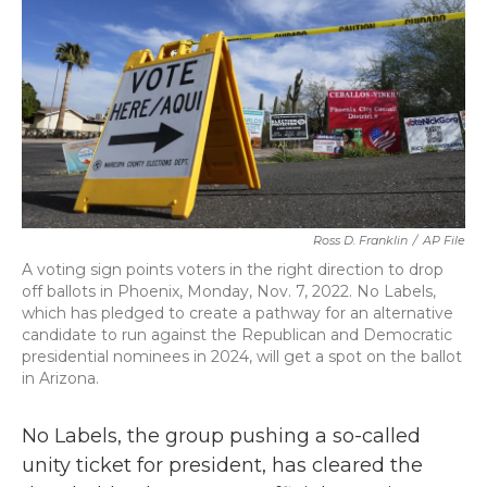
o
r
I
k
n
Ross D. Franklin
/
AP File
A voting sign points voters in the right direction to drop
off ballots in Phoenix, Monday, Nov. 7, 2022. No Labels,
which has pledged to create a pathway for an alternative
candidate to run against the Republican and Democratic
presidential nominees in 2024, will get a spot on the ballot
in Arizona.
No Labels, the group pushing a so-called
unity ticket for president, has cleared the