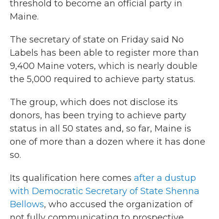
threshold to become an official party in
Maine.
The secretary of state on Friday said No
Labels has been able to register more than
9,400 Maine voters, which is nearly double
the 5,000 required to achieve party status.
The group, which does not disclose its
donors, has been trying to achieve party
status in all 50 states and, so far, Maine is
one of more than a dozen where it has done
so.
Its qualification here comes
after a dustup
with Democratic Secretary of State Shenna
Bellows
, who accused the organization of
not fully communicating to prospective