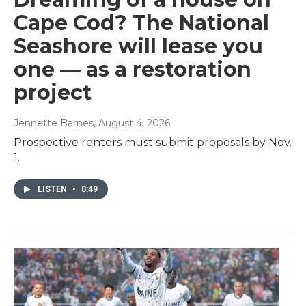
Cape Cod? The National
Seashore will lease you
one — as a restoration
project
Jennette Barnes
, August 4, 2026
Prospective renters must submit proposals by Nov.
1.
LISTEN
•
0:49