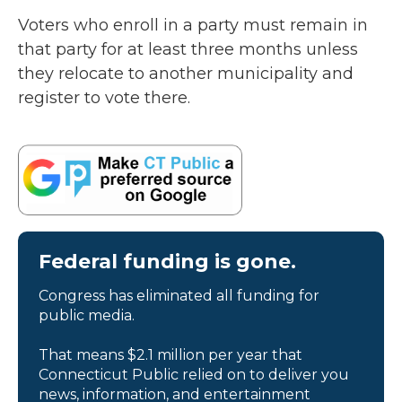
Voters who enroll in a party must remain in
that party for at least three months unless
they relocate to another municipality and
register to vote there.
Federal funding is gone.
Congress has eliminated all funding for
public media.
That means $2.1 million per year that
Connecticut Public relied on to deliver you
news, information, and entertainment