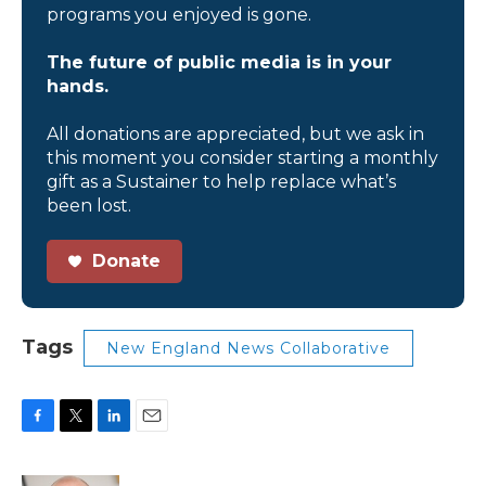
programs you enjoyed is gone.
The future of public media is in your
hands.
All donations are appreciated, but we ask in
this moment you consider starting a monthly
gift as a Sustainer to help replace what’s
been lost.
Donate
Tags
New England News Collaborative
F
T
L
E
a
w
i
m
c
i
n
a