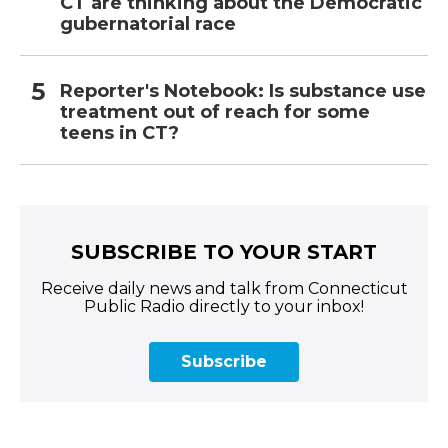
CT are thinking about the Democratic
gubernatorial race
Reporter's Notebook: Is substance use
treatment out of reach for some
teens in CT?
SUBSCRIBE TO YOUR START
Receive daily news and talk from Connecticut
Public Radio directly to your inbox!
Subscribe