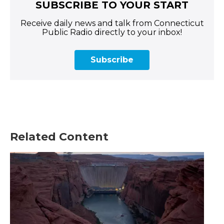
SUBSCRIBE TO YOUR START
Receive daily news and talk from Connecticut
Public Radio directly to your inbox!
Subscribe
Related Content