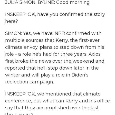
JULIA SIMON, BYLINE: Good morning.
INSKEEP: OK, have you confirmed the story
here?
SIMON: Yes, we have. NPR confirmed with
multiple sources that Kerry, the first-ever
climate envoy, plans to step down from his
role - a role he's had for three years. Axios
first broke the news over the weekend and
reported that he'll step down later in the
winter and will play a role in Biden's
reelection campaign.
INSKEEP: OK, we mentioned that climate
conference, but what can Kerry and his office
say that they accomplished over the last
three years?