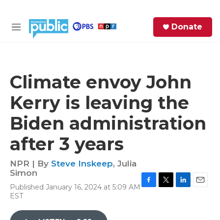
Skip to main content
S
Donate
e
M
a
e
r
n
c
u
h
Climate envoy John
e
Kerry is leaving the
r
y
Biden administration
after 3 years
NPR | By
Steve Inskeep
,
Julia
Simon
Published January 16, 2024 at 5:09 AM
F
T
L
E
EST
a
w
i
m
c
i
n
a
e
t
k
i