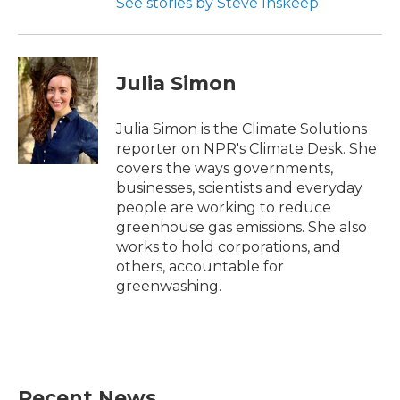
See stories by Steve Inskeep
Julia Simon
Julia Simon is the Climate Solutions
reporter on NPR's Climate Desk. She
covers the ways governments,
businesses, scientists and everyday
people are working to reduce
greenhouse gas emissions. She also
works to hold corporations, and
others, accountable for
greenwashing.
Recent News