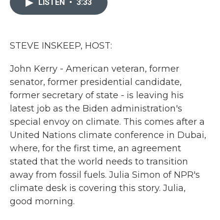
LISTEN
•
3:33
b
t
e
l
o
e
d
o
r
I
k
n
STEVE INSKEEP, HOST:
John Kerry - American veteran, former
senator, former presidential candidate,
former secretary of state - is leaving his
latest job as the Biden administration's
special envoy on climate. This comes after a
United Nations climate conference in Dubai,
where, for the first time, an agreement
stated that the world needs to transition
away from fossil fuels. Julia Simon of NPR's
climate desk is covering this story. Julia,
good morning.