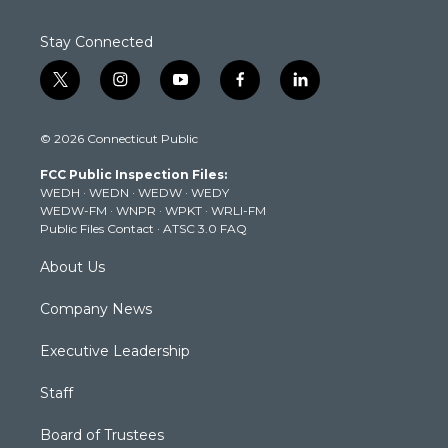
Stay Connected
t
i
y
f
l
w
n
o
a
i
i
s
u
c
n
© 2026 Connecticut Public
t
t
t
e
k
t
a
u
b
e
FCC Public Inspection Files:
e
g
b
o
d
WEDH
·
WEDN
·
WEDW
·
WEDY
r
r
e
o
i
WEDW-FM
·
WNPR
·
WPKT
·
WRLI-FM
a
k
n
Public Files Contact
·
ATSC 3.0 FAQ
m
About Us
Company News
Executive Leadership
Staff
Board of Trustees