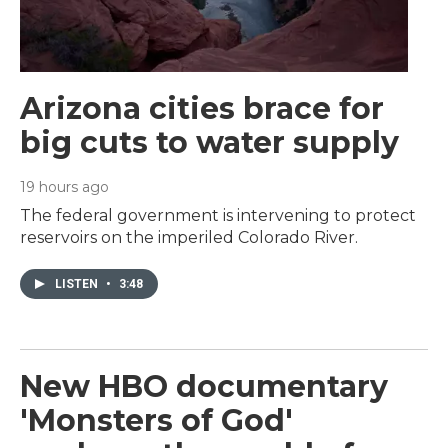
Arizona cities brace for
big cuts to water supply
19 hours ago
The federal government is intervening to protect
reservoirs on the imperiled Colorado River.
LISTEN
•
3:48
New HBO documentary
'Monsters of God'