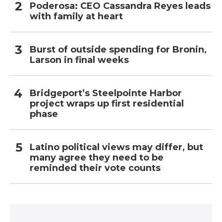
Poderosa: CEO Cassandra Reyes leads
with family at heart
Burst of outside spending for Bronin,
Larson in final weeks
Bridgeport’s Steelpointe Harbor
project wraps up first residential
phase
Latino political views may differ, but
many agree they need to be
reminded their vote counts