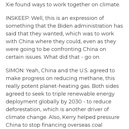
Xie found ways to work together on climate.
INSKEEP: Well, this is an expression of
something that the Biden administration has
said that they wanted, which was to work
with China where they could, even as they
were going to be confronting China on
certain issues. What did that - go on.
SIMON: Yeah, China and the U.S. agreed to
make progress on reducing methane, this
really potent planet-heating gas. Both sides
agreed to seek to triple renewable energy
deployment globally by 2030 - to reduce
deforestation, which is another driver of
climate change. Also, Kerry helped pressure
China to stop financing overseas coal