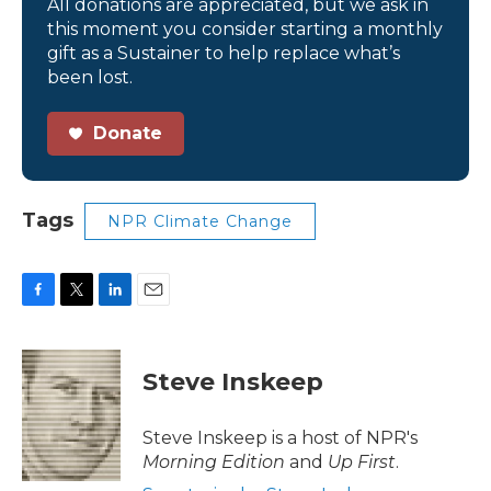
All donations are appreciated, but we ask in
this moment you consider starting a monthly
gift as a Sustainer to help replace what’s
been lost.
Donate
Tags
NPR Climate Change
F
T
L
E
a
w
i
m
c
i
n
a
e
t
k
i
Steve Inskeep
b
t
e
l
o
e
d
o
r
I
Steve Inskeep is a host of NPR's
k
n
Morning Edition
and
Up First
.