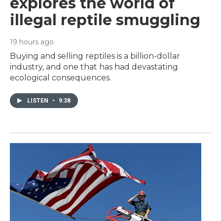
explores the world of
illegal reptile smuggling
19 hours ago
Buying and selling reptiles is a billion-dollar
industry, and one that has had devastating
ecological consequences.
LISTEN
•
9:38