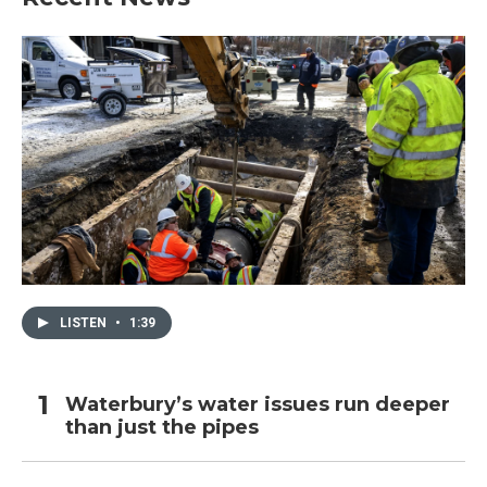
LISTEN
•
1:39
Waterbury’s water issues run deeper
than just the pipes