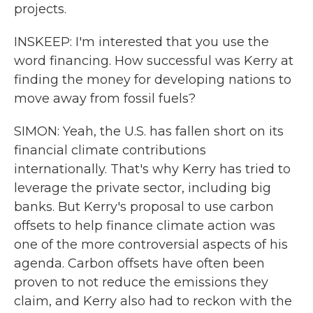
projects.
INSKEEP: I'm interested that you use the
word financing. How successful was Kerry at
finding the money for developing nations to
move away from fossil fuels?
SIMON: Yeah, the U.S. has fallen short on its
financial climate contributions
internationally. That's why Kerry has tried to
leverage the private sector, including big
banks. But Kerry's proposal to use carbon
offsets to help finance climate action was
one of the more controversial aspects of his
agenda. Carbon offsets have often been
proven to not reduce the emissions they
claim, and Kerry also had to reckon with the