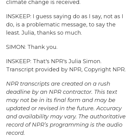
climate change is received.
INSKEEP: I guess saying do as I say, not as I
do, is a problematic message, to say the
least. Julia, thanks so much.
SIMON: Thank you.
INSKEEP: That's NPR's Julia Simon.
Transcript provided by NPR, Copyright NPR.
NPR transcripts are created on a rush
deadline by an NPR contractor. This text
may not be in its final form and may be
updated or revised in the future. Accuracy
and availability may vary. The authoritative
record of NPR’s programming is the audio
record.