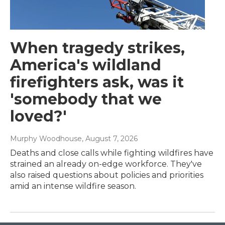
When tragedy strikes,
America's wildland
firefighters ask, was it
'somebody that we
loved?'
Murphy Woodhouse
, August 7, 2026
Deaths and close calls while fighting wildfires have
strained an already on-edge workforce. They've
also raised questions about policies and priorities
amid an intense wildfire season.