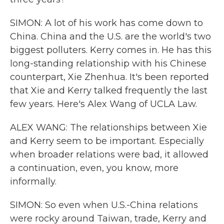
SIMON: A lot of his work has come down to
China. China and the U.S. are the world's two
biggest polluters. Kerry comes in. He has this
long-standing relationship with his Chinese
counterpart, Xie Zhenhua. It's been reported
that Xie and Kerry talked frequently the last
few years. Here's Alex Wang of UCLA Law.
ALEX WANG: The relationships between Xie
and Kerry seem to be important. Especially
when broader relations were bad, it allowed
a continuation, even, you know, more
informally.
SIMON: So even when U.S.-China relations
were rocky around Taiwan, trade, Kerry and