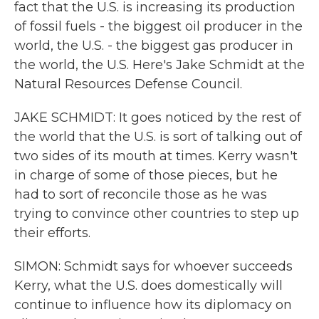
fact that the U.S. is increasing its production
of fossil fuels - the biggest oil producer in the
world, the U.S. - the biggest gas producer in
the world, the U.S. Here's Jake Schmidt at the
Natural Resources Defense Council.
JAKE SCHMIDT: It goes noticed by the rest of
the world that the U.S. is sort of talking out of
two sides of its mouth at times. Kerry wasn't
in charge of some of those pieces, but he
had to sort of reconcile those as he was
trying to convince other countries to step up
their efforts.
SIMON: Schmidt says for whoever succeeds
Kerry, what the U.S. does domestically will
continue to influence how its diplomacy on