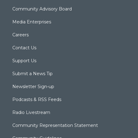
Community Advisory Board
Media Enterprises
Careers
Contact Us
Support Us
Submit a News Tip
Newsletter Sign-up
Podcasts & RSS Feeds
Radio Livestream
Community Representation Statement