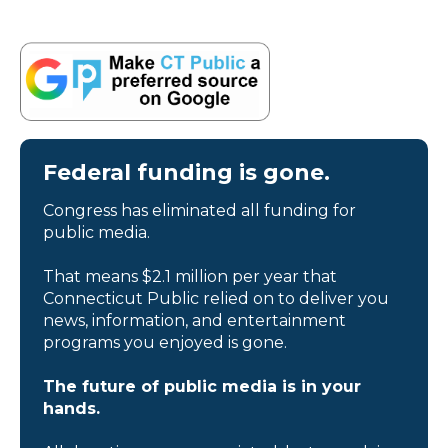
Federal funding is gone.
Congress has eliminated all funding for
public media.
That means $2.1 million per year that
Connecticut Public relied on to deliver you
news, information, and entertainment
programs you enjoyed is gone.
The future of public media is in your
hands.