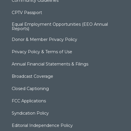
Community Guidelines
CPTV Passport
Equal Employment Opportunities (EEO Annual
Reports)
Donor & Member Privacy Policy
Privacy Policy & Terms of Use
Annual Financial Statements & Filings
Broadcast Coverage
Closed Captioning
FCC Applications
Syndication Policy
Editorial Independence Policy