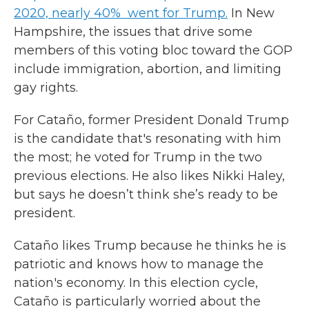
2020, nearly 40% went for Trump.
In New
Hampshire, the issues that drive some
members of this voting bloc toward the GOP
include immigration, abortion, and limiting
gay rights.
For Cataño, former President Donald Trump
is the candidate that's resonating with him
the most; he voted for Trump in the two
previous elections. He also likes Nikki Haley,
but says he doesn’t think she’s ready to be
president.
Cataño likes Trump because he thinks he is
patriotic and knows how to manage the
nation's economy. In this election cycle,
Cataño is particularly worried about the