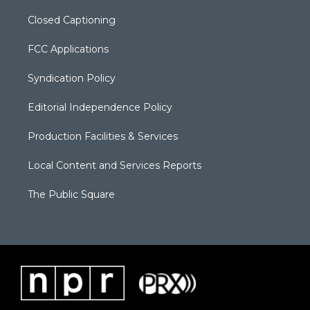
Closed Captioning
FCC Applications
Syndication Policy
Editorial Independence Policy
Production Facilities & Services
Local Content and Services Reports
The Public Square