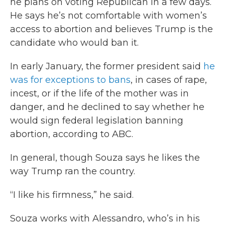
he plans on voting Republican in a few days.
He says he’s not comfortable with women’s
access to abortion and believes Trump is the
candidate who would ban it.
In early January, the former president said
he
was for exceptions to bans
, in cases of rape,
incest, or if the life of the mother was in
danger, and he declined to say whether he
would sign federal legislation banning
abortion, according to ABC.
In general, though Souza says he likes the
way Trump ran the country.
“I like his firmness,” he said.
Souza works with Alessandro, who’s in his