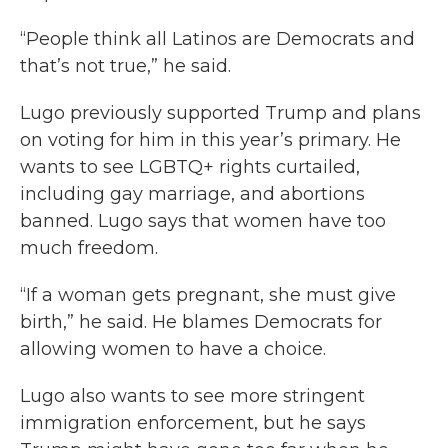
“People think all Latinos are Democrats and
that’s not true,” he said.
Lugo previously supported Trump and plans
on voting for him in this year’s primary. He
wants to see LGBTQ+ rights curtailed,
including gay marriage, and abortions
banned. Lugo says that women have too
much freedom.
“If a woman gets pregnant, she must give
birth,” he said. He blames Democrats for
allowing women to have a choice.
Lugo also wants to see more stringent
immigration enforcement, but he says