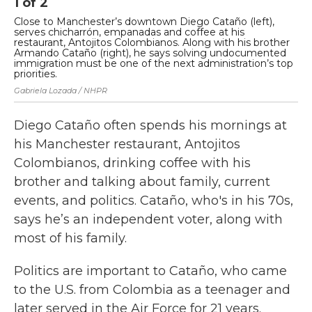
1
of
2
2
Close to Manchester’s downtown Diego Cataño (left),
"I
serves chicharrón, empanadas and coffee at his
Re
restaurant, Antojitos Colombianos. Along with his brother
op
Armando Cataño (right), he says solving undocumented
im
immigration must be one of the next administration’s top
Gab
priorities.
Gabriela Lozada / NHPR
Diego Cataño often spends his mornings at
his Manchester restaurant, Antojitos
Colombianos, drinking coffee with his
brother and talking about family, current
events, and politics. Cataño, who's in his 70s,
says he’s an independent voter, along with
most of his family.
Politics are important to Cataño, who came
to the U.S. from Colombia as a teenager and
later served in the Air Force for 21 years.