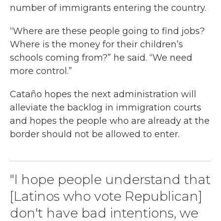
number of immigrants entering the country.
“Where are these people going to find jobs?
Where is the money for their children’s
schools coming from?” he said. “We need
more control.”
Cataño hopes the next administration will
alleviate the backlog in immigration courts
and hopes the people who are already at the
border should not be allowed to enter.
"I hope people understand that
[Latinos who vote Republican]
don't have bad intentions, we