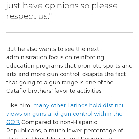
just have opinions so please
respect us."
But he also wants to see the next
administration focus on reinforcing
education programs that promote sports and
arts and more gun control, despite the fact
that going to a gun range is one of the
Cataño brothers' favorite activities.
Like him,
many other Latinos hold distinct
views on guns and gun control within the
GOP.
Compared to non-Hispanic
Republicans, a much lower percentage of