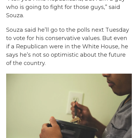
who is going to fight for those guys,” said
Souza.
Souza said he’ll go to the polls next Tuesday
to vote for his conservative values. But even
if a Republican were in the White House, he
says he’s not so optimistic about the future
of the country.