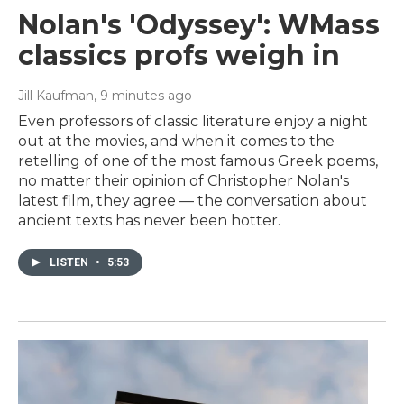
Nolan's 'Odyssey': WMass
classics profs weigh in
Jill Kaufman
, 9 minutes ago
Even professors of classic literature enjoy a night
out at the movies, and when it comes to the
retelling of one of the most famous Greek poems,
no matter their opinion of Christopher Nolan's
latest film, they agree — the conversation about
ancient texts has never been hotter.
LISTEN
•
5:53