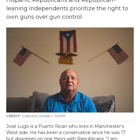
Hispanic Republicans and Republican-
leaning independents prioritize the right to
own guns over gun control.
Gabriela Lozada
/
NHPR
José Lugo is a Puerto Rican who lives in Manchester’s
West side. He has been a conservative since he was 17
but disagrees on one thing with Republicans. “I am