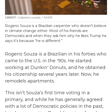
Gabriela Lozada
/
NHPR
Rogerio Souza is a Brazilian carpenter who doesn’t believe
in climate change either. Most of his friends are
Democrats and when they ask him why he likes Trump he
says it's because “he is different.”
Rogerio Souza is a Brazilian in his forties who
came to the U.S. in the '90s. He started
working at Dunkin' Donuts, and he obtained
his citizenship several years later. Now, he
remodels apartments.
This isn’t Souza’s first time voting in a
primary, and while he has generally agreed
with a lot of Democratic policies in the past,