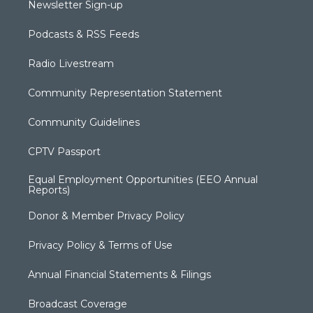
Newsletter Sign-up
Podcasts & RSS Feeds
Radio Livestream
Community Representation Statement
Community Guidelines
CPTV Passport
Equal Employment Opportunities (EEO Annual
Reports)
Donor & Member Privacy Policy
Privacy Policy & Terms of Use
Annual Financial Statements & Filings
Broadcast Coverage