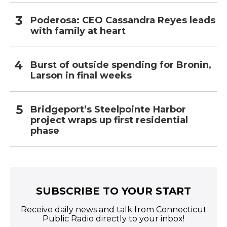
Poderosa: CEO Cassandra Reyes leads
with family at heart
Burst of outside spending for Bronin,
Larson in final weeks
Bridgeport’s Steelpointe Harbor
project wraps up first residential
phase
SUBSCRIBE TO YOUR START
Receive daily news and talk from Connecticut
Public Radio directly to your inbox!