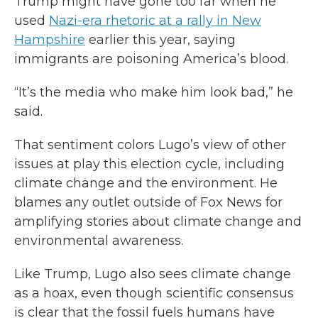
Trump might have gone too far when he
used
Nazi-era rhetoric at a rally in New
Hampshire
earlier this year, saying
immigrants are poisoning America’s blood.
“It’s the media who make him look bad,” he
said.
That sentiment colors Lugo’s view of other
issues at play this election cycle, including
climate change and the environment. He
blames any outlet outside of Fox News for
amplifying stories about climate change and
environmental awareness.
Like Trump, Lugo also sees climate change
as a hoax, even though scientific consensus
is clear that the fossil fuels humans have