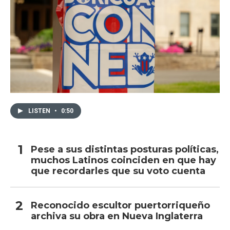
LISTEN
•
0:50
Pese a sus distintas posturas políticas,
muchos Latinos coinciden en que hay
que recordarles que su voto cuenta
Reconocido escultor puertorriqueño
archiva su obra en Nueva Inglaterra