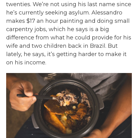
twenties. We’re not using his last name since
he’s currently seeking asylum. Alessandro
makes $17 an hour painting and doing small
carpentry jobs, which he says is a big
difference from what he could provide for his
wife and two children back in Brazil. But
lately, he says, it’s getting harder to make it
on his income.