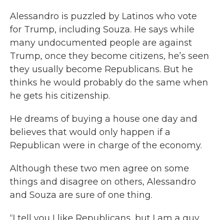
Alessandro is puzzled by Latinos who vote
for Trump, including Souza. He says while
many undocumented people are against
Trump, once they become citizens, he’s seen
they usually become Republicans. But he
thinks he would probably do the same when
he gets his citizenship.
He dreams of buying a house one day and
believes that would only happen if a
Republican were in charge of the economy.
Although these two men agree on some
things and disagree on others, Alessandro
and Souza are sure of one thing.
“I tell you I like Republicans, but I am a guy