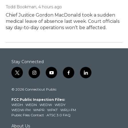
Todd Bookman
, 4 hours ago
Chief Justice Gordon MacDonald took a sudden
medical leave of absence last week. Court officials
say day-to-day operations won’t be affected.
Stay Connected
t
i
y
f
l
w
n
o
a
i
i
s
u
c
n
© 2026 Connecticut Public
t
t
t
e
k
t
a
u
b
e
FCC Public Inspection Files:
e
g
b
o
d
WEDH
·
WEDN
·
WEDW
·
WEDY
r
r
e
o
i
WEDW-FM
·
WNPR
·
WPKT
·
WRLI-FM
a
k
n
Public Files Contact
·
ATSC 3.0 FAQ
m
About Us