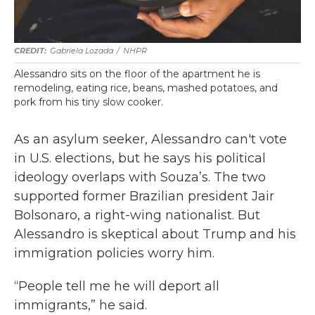
Gabriela Lozada
/
NHPR
Alessandro sits on the floor of the apartment he is
remodeling, eating rice, beans, mashed potatoes, and
pork from his tiny slow cooker.
As an asylum seeker, Alessandro can't vote
in U.S. elections, but he says his political
ideology overlaps with Souza’s. The two
supported former Brazilian president Jair
Bolsonaro, a right-wing nationalist. But
Alessandro is skeptical about Trump and his
immigration policies worry him.
“People tell me he will deport all
immigrants,” he said.