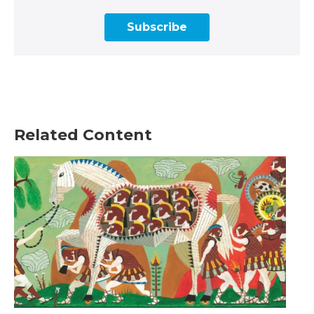
Subscribe
Related Content