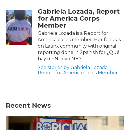
F
T
L
E
a
w
i
m
Gabriela Lozada, Report
c
i
n
a
e
t
k
i
for America Corps
b
t
e
l
Member
o
e
d
o
r
I
Gabriela Lozada is a Report for
k
n
America corps member. Her focus is
on Latinx community with original
reporting done in Spanish for ¿Qué
hay de Nuevo NH?.
See stories by Gabriela Lozada,
Report for America Corps Member
Recent News