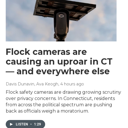
Flock cameras are
causing an uproar in CT
— and everywhere else
Davis Dunavin, Ava Keogh
, 4 hours ago
Flock safety cameras are drawing growing scrutiny
over privacy concerns. In Connecticut, residents
from across the political spectrum are pushing
back as officials weigh a moratorium.
LISTEN
•
1:29