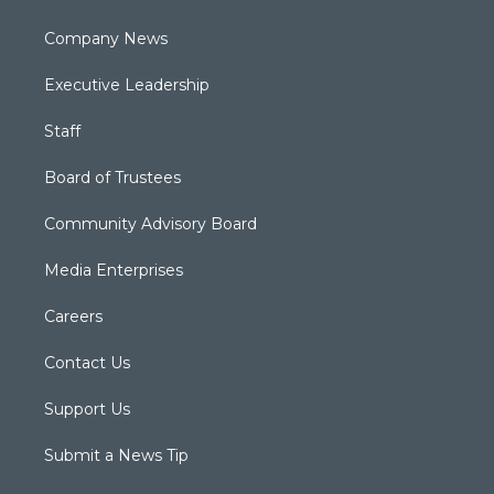
Company News
Executive Leadership
Staff
Board of Trustees
Community Advisory Board
Media Enterprises
Careers
Contact Us
Support Us
Submit a News Tip