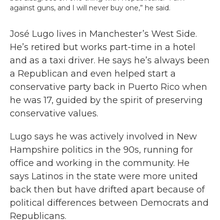
against guns, and I will never buy one,” he said.
José Lugo lives in Manchester’s West Side.
He’s retired but works part-time in a hotel
and as a taxi driver. He says he’s always been
a Republican and even helped start a
conservative party back in Puerto Rico when
he was 17, guided by the spirit of preserving
conservative values.
Lugo says he was actively involved in New
Hampshire politics in the 90s, running for
office and working in the community. He
says Latinos in the state were more united
back then but have drifted apart because of
political differences between Democrats and
Republicans.