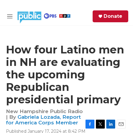
Skip to main content
S
Donate
e
M
a
e
r
n
c
u
h
How four Latino men
e
in NH are evaluating
r
y
the upcoming
Republican
presidential primary
New Hampshire Public Radio
| By
Gabriela Lozada, Report
for America Corps Member
F
T
L
E
Published January 17, 2024 at 8:42 PM