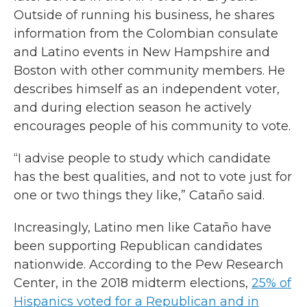
Outside of running his business, he shares
information from the Colombian consulate
and Latino events in New Hampshire and
Boston with other community members. He
describes himself as an independent voter,
and during election season he actively
encourages people of his community to vote.
“I advise people to study which candidate
has the best qualities, and not to vote just for
one or two things they like,” Cataño said.
Increasingly, Latino men like Cataño have
been supporting Republican candidates
nationwide. According to the Pew Research
Center, in the 2018 midterm elections,
25% of
Hispanics voted for a Republican and in