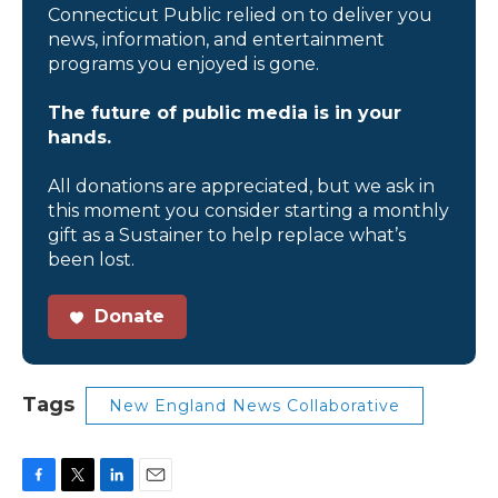
Connecticut Public relied on to deliver you
news, information, and entertainment
programs you enjoyed is gone.
The future of public media is in your
hands.
All donations are appreciated, but we ask in
this moment you consider starting a monthly
gift as a Sustainer to help replace what’s
been lost.
Donate
Tags
New England News Collaborative