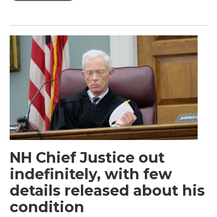
NH Chief Justice out
indefinitely, with few
details released about his
condition