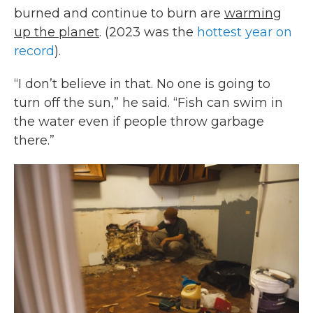
burned and continue to burn are
warming
up the planet
. (2023 was the
hottest year on
record
).
“I don’t believe in that. No one is going to
turn off the sun,” he said. “Fish can swim in
the water even if people throw garbage
there.”