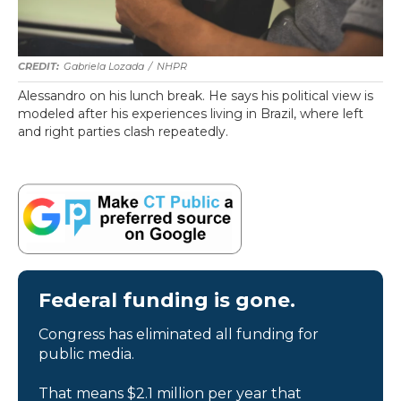
Gabriela Lozada
/
NHPR
Alessandro on his lunch break. He says his political view is
modeled after his experiences living in Brazil, where left
and right parties clash repeatedly.
Federal funding is gone.
Congress has eliminated all funding for
public media.
That means $2.1 million per year that