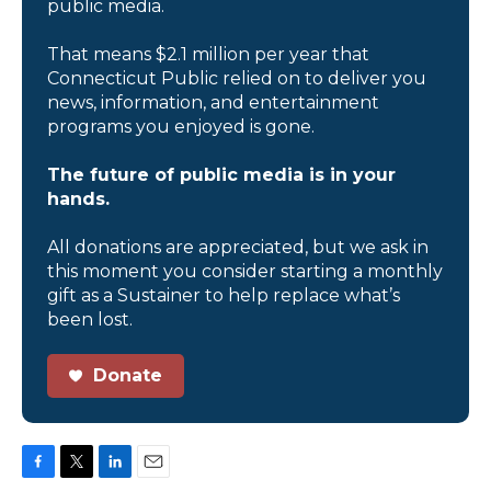
public media.
That means $2.1 million per year that
Connecticut Public relied on to deliver you
news, information, and entertainment
programs you enjoyed is gone.
The future of public media is in your
hands.
All donations are appreciated, but we ask in
this moment you consider starting a monthly
gift as a Sustainer to help replace what’s
been lost.
Donate
F
T
L
E