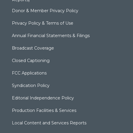
Donor & Member Privacy Policy
Privacy Policy & Terms of Use
Annual Financial Statements & Filings
Broadcast Coverage
Closed Captioning
FCC Applications
Syndication Policy
Editorial Independence Policy
Production Facilities & Services
Local Content and Services Reports