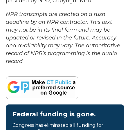
provided by NPR, Copyright NPR.
NPR transcripts are created on a rush
deadline by an NPR contractor. This text
may not be in its final form and may be
updated or revised in the future. Accuracy
and availability may vary. The authoritative
record of NPR’s programming is the audio
record.
Federal funding is gone.
Congress has eliminated all funding for