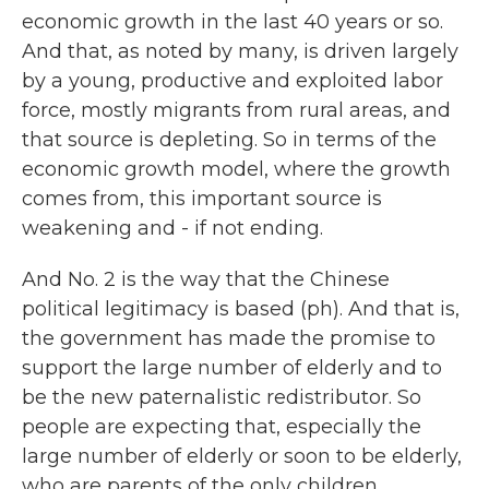
economic growth in the last 40 years or so.
And that, as noted by many, is driven largely
by a young, productive and exploited labor
force, mostly migrants from rural areas, and
that source is depleting. So in terms of the
economic growth model, where the growth
comes from, this important source is
weakening and - if not ending.
And No. 2 is the way that the Chinese
political legitimacy is based (ph). And that is,
the government has made the promise to
support the large number of elderly and to
be the new paternalistic redistributor. So
people are expecting that, especially the
large number of elderly or soon to be elderly,
who are parents of the only children