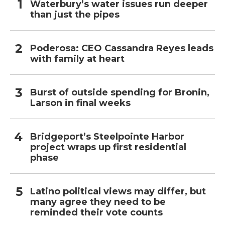
Waterbury’s water issues run deeper
than just the pipes
Poderosa: CEO Cassandra Reyes leads
with family at heart
Burst of outside spending for Bronin,
Larson in final weeks
Bridgeport’s Steelpointe Harbor
project wraps up first residential
phase
Latino political views may differ, but
many agree they need to be
reminded their vote counts