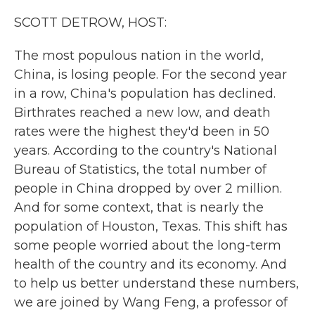
k
n
SCOTT DETROW, HOST:
The most populous nation in the world,
China, is losing people. For the second year
in a row, China's population has declined.
Birthrates reached a new low, and death
rates were the highest they'd been in 50
years. According to the country's National
Bureau of Statistics, the total number of
people in China dropped by over 2 million.
And for some context, that is nearly the
population of Houston, Texas. This shift has
some people worried about the long-term
health of the country and its economy. And
to help us better understand these numbers,
we are joined by Wang Feng, a professor of