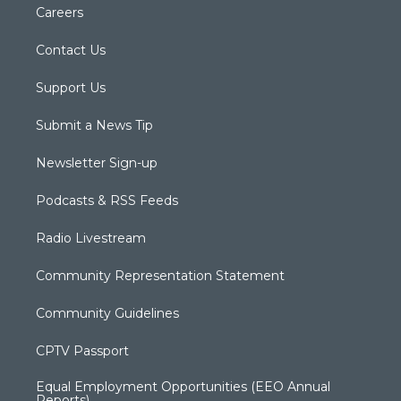
Careers
Contact Us
Support Us
Submit a News Tip
Newsletter Sign-up
Podcasts & RSS Feeds
Radio Livestream
Community Representation Statement
Community Guidelines
CPTV Passport
Equal Employment Opportunities (EEO Annual
Reports)