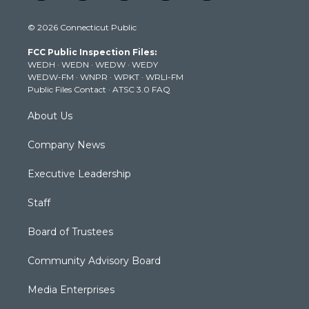
w
n
o
a
i
i
s
u
c
n
© 2026 Connecticut Public
t
t
t
e
k
t
a
u
b
e
FCC Public Inspection Files:
e
g
b
o
d
WEDH
·
WEDN
·
WEDW
·
WEDY
r
r
e
o
i
WEDW-FM
·
WNPR
·
WPKT
·
WRLI-FM
a
k
n
Public Files Contact
·
ATSC 3.0 FAQ
m
About Us
Company News
Executive Leadership
Staff
Board of Trustees
Community Advisory Board
Media Enterprises