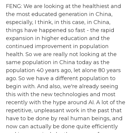
FENG: We are looking at the healthiest and
the most educated generation in China,
especially, I think, in this case, in China,
things have happened so fast - the rapid
expansion in higher education and the
continued improvement in population
health. So we are really not looking at the
same population in China today as the
population 40 years ago, let alone 80 years
ago. So we have a different population to
begin with. And also, we're already seeing
this with the new technologies and most
recently with the hype around AI. A lot of the
repetitive, unpleasant work in the past that
have to be done by real human beings, and
now can actually be done quite efficiently