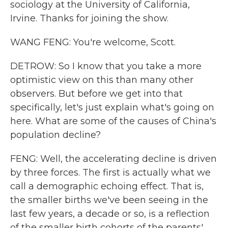
sociology at the University of California,
Irvine. Thanks for joining the show.
WANG FENG: You're welcome, Scott.
DETROW: So I know that you take a more
optimistic view on this than many other
observers. But before we get into that
specifically, let's just explain what's going on
here. What are some of the causes of China's
population decline?
FENG: Well, the accelerating decline is driven
by three forces. The first is actually what we
call a demographic echoing effect. That is,
the smaller births we've been seeing in the
last few years, a decade or so, is a reflection
of the smaller birth cohorts of the parents'