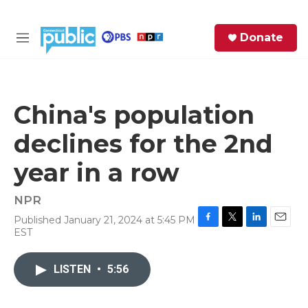
Skip to main content
S
Donate
e
M
a
e
r
n
c
u
h
China's population
e
declines for the 2nd
r
y
year in a row
NPR
Published January 21, 2024 at 5:45 PM
F
T
L
E
EST
a
w
i
m
c
i
n
a
e
t
k
i
LISTEN
•
5:56
b
t
e
l
o
e
d
o
r
I