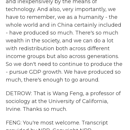
and inexpensively by the means of
technology. And also, very importantly, we
have to remember, we as a humanity - the
whole world and in China certainly included
- have produced so much. There's so much
wealth in the society, and we can do a lot
with redistribution both across different
income groups but also across generations.
So we don't need to continue to produce the
- pursue GDP growth. We have produced so
much, there's enough to go around.
DETROW: That is Wang Feng, a professor of
sociology at the University of California,
Irvine. Thanks so much.
FENG: You're most welcome. Transcript