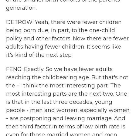
generation.
DETROW: Yeah, there were fewer children
being born due, in part, to the one-child
policy and other factors. Now there are fewer
adults having fewer children. It seems like
it's kind of the next step.
FENG: Exactly. So we have fewer adults
reaching the childbearing age. But that's not
the - I think the most interesting part. The
most interesting parts are the next two. One
is that in the last three decades, young
people - men and women, especially women
- are postponing and leaving marriage. And
then third factor in terms of low birth rate is
even for those married women and men,