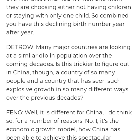
they are choosing either not having children
or staying with only one child. So combined
you have this declining birth number year
after year.
DETROW: Many major countries are looking
at a similar dip in population over the
coming decades. Is this trickier to figure out
in China, though, a country of so many
people and a country that has seen such
explosive growth in so many different ways
over the previous decades?
FENG: Well, it is different for China, I do think
so, for a number of reasons. No. 1, it's the
economic growth model, how China has
been able to achieve this spectacular