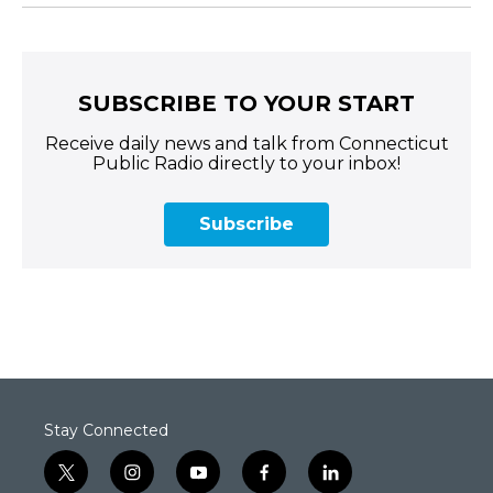
SUBSCRIBE TO YOUR START
Receive daily news and talk from Connecticut
Public Radio directly to your inbox!
Subscribe
Stay Connected
t
i
y
f
l