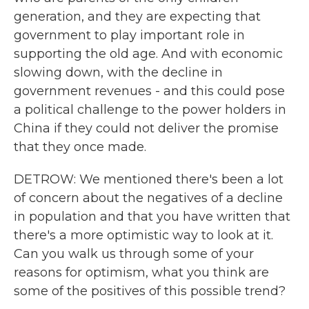
generation, and they are expecting that
government to play important role in
supporting the old age. And with economic
slowing down, with the decline in
government revenues - and this could pose
a political challenge to the power holders in
China if they could not deliver the promise
that they once made.
DETROW: We mentioned there's been a lot
of concern about the negatives of a decline
in population and that you have written that
there's a more optimistic way to look at it.
Can you walk us through some of your
reasons for optimism, what you think are
some of the positives of this possible trend?