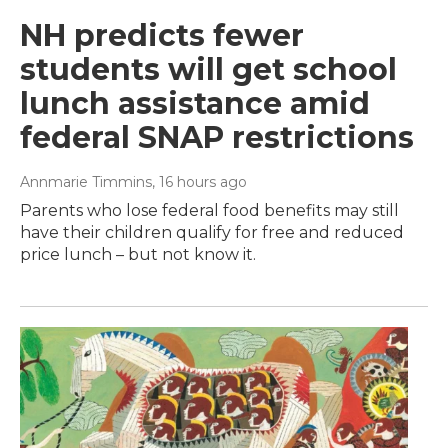
NH predicts fewer
students will get school
lunch assistance amid
federal SNAP restrictions
Annmarie Timmins
, 16 hours ago
Parents who lose federal food benefits may still
have their children qualify for free and reduced
price lunch – but not know it.