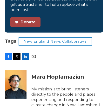
gift as a Sustainer to help replace what’s
been lost.
Donate
Tags
New England News Collaborative
F
T
L
E
a
w
i
m
c
i
n
a
e
t
k
i
Mara Hoplamazian
b
t
e
l
o
e
d
o
r
I
My mission is to bring listeners
k
n
directly to the people and places
experiencing and responding to
climate change in New Hampshire. I