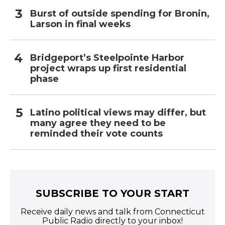
Burst of outside spending for Bronin,
Larson in final weeks
Bridgeport’s Steelpointe Harbor
project wraps up first residential
phase
Latino political views may differ, but
many agree they need to be
reminded their vote counts
SUBSCRIBE TO YOUR START
Receive daily news and talk from Connecticut
Public Radio directly to your inbox!