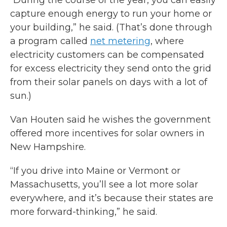
“During the course of the year, you can easily
capture enough energy to run your home or
your building,” he said. (That’s done through
a program called
net metering
, where
electricity customers can be compensated
for excess electricity they send onto the grid
from their solar panels on days with a lot of
sun.)
Van Houten said he wishes the government
offered more incentives for solar owners in
New Hampshire.
“If you drive into Maine or Vermont or
Massachusetts, you’ll see a lot more solar
everywhere, and it’s because their states are
more forward-thinking,” he said.