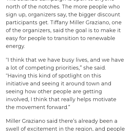
north of the notches. The more people who
sign up, organizers say, the bigger discount
participants get. Tiffany Miller Graziano, one
of the organizers, said the goal is to make it
easy for people to transition to renewable
energy.
“I think that we have busy lives, and we have
a lot of competing priorities,” she said.
“Having this kind of spotlight on this
initiative and seeing it around town and
seeing how other people are getting
involved, I think that really helps motivate
the movement forward.”
Miller Graziano said there’s already been a
swell of excitement in the region, and people