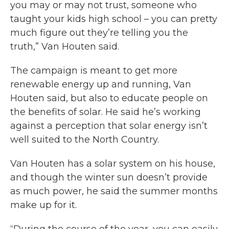
you may or may not trust, someone who
taught your kids high school – you can pretty
much figure out they’re telling you the
truth,” Van Houten said.
The campaign is meant to get more
renewable energy up and running, Van
Houten said, but also to educate people on
the benefits of solar. He said he’s working
against a perception that solar energy isn’t
well suited to the North Country.
Van Houten has a solar system on his house,
and though the winter sun doesn’t provide
as much power, he said the summer months
make up for it.