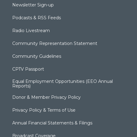
Newsletter Sign-up
Podcasts & RSS Feeds
Radio Livestream
Community Representation Statement
Community Guidelines
CPTV Passport
Equal Employment Opportunities (EEO Annual
Reports)
Donor & Member Privacy Policy
Privacy Policy & Terms of Use
Annual Financial Statements & Filings
Broadcast Coverage