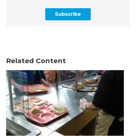
Subscribe
Related Content