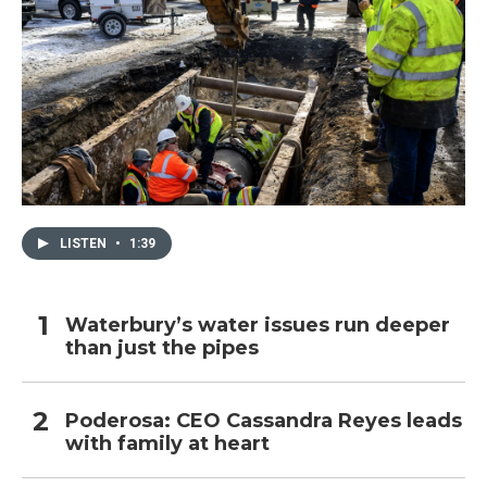
LISTEN
•
1:39
Waterbury’s water issues run deeper
than just the pipes
Poderosa: CEO Cassandra Reyes leads
with family at heart