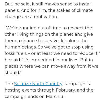
But, he said, it still makes sense to install
panels. And for him, the stakes of climate
change are a motivation.
“We’re running out of time to respect the
other living things on the planet and give
them a chance to survive, let alone the
human beings. So we’ve got to stop using
fossil fuels – or at least we need to reduce it,”
he said. “It’s embedded in our lives. But in
places where we can move away from it we
should.”
The
Solarize North Country
campaign is
hosting events through February, and the
campaign ends on March 31.