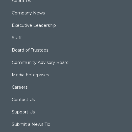
About Us
Company News
Executive Leadership
Staff
Board of Trustees
Community Advisory Board
Media Enterprises
Careers
Contact Us
Support Us
Submit a News Tip