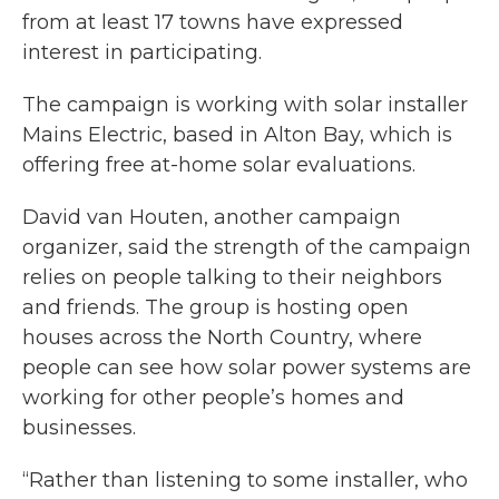
from at least 17 towns have expressed
interest in participating.
The campaign is working with solar installer
Mains Electric, based in Alton Bay, which is
offering free at-home solar evaluations.
David van Houten, another campaign
organizer, said the strength of the campaign
relies on people talking to their neighbors
and friends. The group is hosting open
houses across the North Country, where
people can see how solar power systems are
working for other people’s homes and
businesses.
“Rather than listening to some installer, who