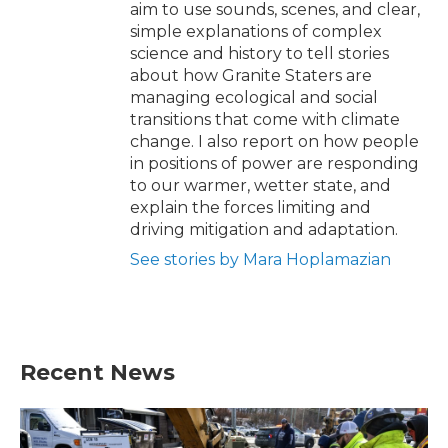
aim to use sounds, scenes, and clear,
simple explanations of complex
science and history to tell stories
about how Granite Staters are
managing ecological and social
transitions that come with climate
change. I also report on how people
in positions of power are responding
to our warmer, wetter state, and
explain the forces limiting and
driving mitigation and adaptation.
See stories by Mara Hoplamazian
Recent News