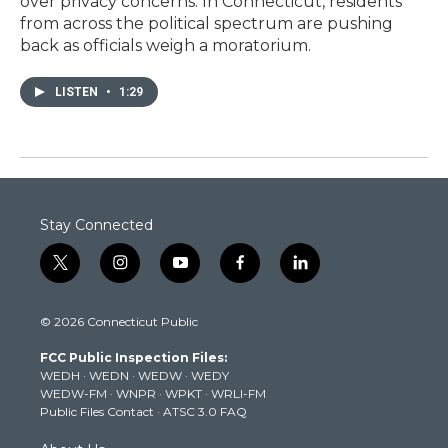
over privacy concerns. In Connecticut, residents
from across the political spectrum are pushing
back as officials weigh a moratorium.
LISTEN
•
1:29
Stay Connected
t
i
y
f
l
w
n
o
a
i
i
s
u
c
n
© 2026 Connecticut Public
t
t
t
e
k
t
a
u
b
e
FCC Public Inspection Files:
e
g
b
o
d
WEDH
·
WEDN
·
WEDW
·
WEDY
r
r
e
o
i
WEDW-FM
·
WNPR
·
WPKT
·
WRLI-FM
a
k
n
Public Files Contact
·
ATSC 3.0 FAQ
m