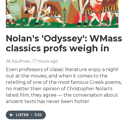
Nolan's 'Odyssey': WMass
classics profs weigh in
Jill Kaufman
, 17 hours ago
Even professors of classic literature enjoy a night
out at the movies, and when it comes to the
retelling of one of the most famous Greek poems,
no matter their opinion of Christopher Nolan's
latest film, they agree — the conversation about
ancient texts has never been hotter.
LISTEN
•
5:53