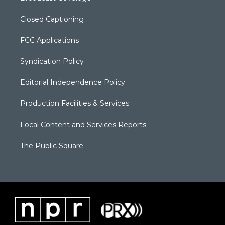
Closed Captioning
FCC Applications
Syndication Policy
Editorial Independence Policy
Production Facilities & Services
Local Content and Services Reports
The Public Square