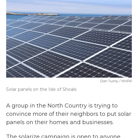
b
t
e
l
o
e
d
o
r
I
k
n
Dan Tuohy / NHPR
Solar panels on the Isle of Shoals
A group in the North Country is trying to
convince more of their neighbors to put solar
panels on their homes and businesses.
The solarize campaign is open to anyone