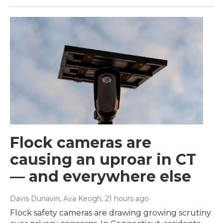
Flock cameras are
causing an uproar in CT
— and everywhere else
Davis Dunavin, Ava Keogh
, 21 hours ago
Flock safety cameras are drawing growing scrutiny