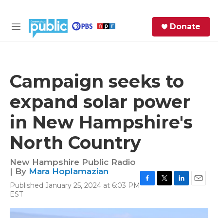
Skip to main content
S
Donate
e
M
a
e
r
n
c
u
h
Campaign seeks to
e
expand solar power
r
y
in New Hampshire's
North Country
New Hampshire Public Radio
| By
Mara Hoplamazian
Published January 25, 2024 at 6:03 PM
F
T
L
E
EST
a
w
i
m
c
i
n
a
e
t
k
i