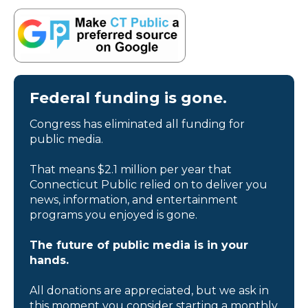
Federal funding is gone.
Congress has eliminated all funding for
public media.
That means $2.1 million per year that
Connecticut Public relied on to deliver you
news, information, and entertainment
programs you enjoyed is gone.
The future of public media is in your
hands.
All donations are appreciated, but we ask in
this moment you consider starting a monthly