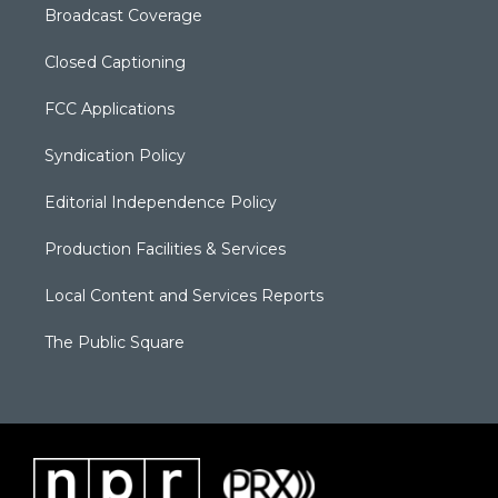
Broadcast Coverage
Closed Captioning
FCC Applications
Syndication Policy
Editorial Independence Policy
Production Facilities & Services
Local Content and Services Reports
The Public Square