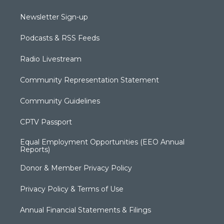
Newsletter Sign-up
Podcasts & RSS Feeds
Radio Livestream
Community Representation Statement
Community Guidelines
CPTV Passport
Equal Employment Opportunities (EEO Annual
Reports)
Donor & Member Privacy Policy
Privacy Policy & Terms of Use
Annual Financial Statements & Filings