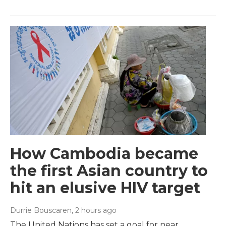
How Cambodia became
the first Asian country to
hit an elusive HIV target
Durrie Bouscaren
, 2 hours ago
The United Nations has set a goal for near