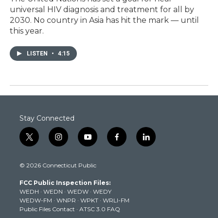
universal HIV diagnosis and treatment for all by
2030. No country in Asia has hit the mark — until
this year.
LISTEN
•
4:15
Stay Connected
t
i
y
f
l
w
n
o
a
i
i
s
u
c
n
© 2026 Connecticut Public
t
t
t
e
k
t
a
u
b
e
FCC Public Inspection Files:
e
g
b
o
d
WEDH
·
WEDN
·
WEDW
·
WEDY
r
r
e
o
i
WEDW-FM
·
WNPR
·
WPKT
·
WRLI-FM
a
k
n
Public Files Contact
·
ATSC 3.0 FAQ
m