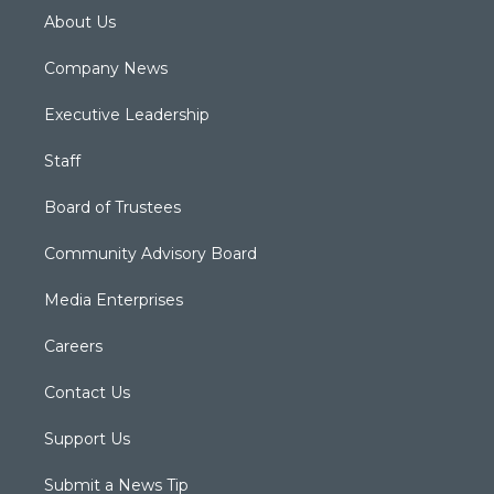
About Us
Company News
Executive Leadership
Staff
Board of Trustees
Community Advisory Board
Media Enterprises
Careers
Contact Us
Support Us
Submit a News Tip