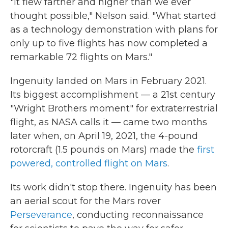
"It flew farther and higher than we ever
thought possible," Nelson said. "What started
as a technology demonstration with plans for
only up to five flights has now completed a
remarkable 72 flights on Mars."
Ingenuity landed on Mars in February 2021.
Its biggest accomplishment — a 21st century
"Wright Brothers moment" for extraterrestrial
flight, as NASA calls it — came two months
later when, on April 19, 2021, the 4-pound
rotorcraft (1.5 pounds on Mars) made the
first
powered, controlled flight on Mars
.
Its work didn't stop there. Ingenuity has been
an aerial scout for the Mars rover
Perseverance
, conducting reconnaissance