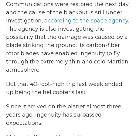
Communications were restored the next day,
and the cause of the blackout is still under
investigation,
according to the space agency
.
The agency is also investigating the
possibility that the damage was caused by a
blade striking the ground. Its carbon-fiber
rotor blades have enabled Ingenuity to fly
through the extremely thin and cold Martian
atmosphere.
But that 40-foot-high trip last week ended
up being the helicopter's last.
Since it arrived on the planet almost three
years ago, Ingenuity has surpassed
expectations.