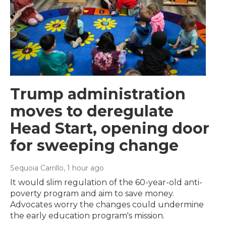
Trump administration
moves to deregulate
Head Start, opening door
for sweeping change
Sequoia Carrillo
, 1 hour ago
It would slim regulation of the 60-year-old anti-
poverty program and aim to save money.
Advocates worry the changes could undermine
the early education program's mission.