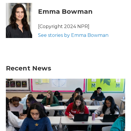
c
i
n
a
e
t
k
i
Emma Bowman
b
t
e
l
o
e
d
o
r
I
[Copyright 2024 NPR]
k
n
See stories by Emma Bowman
Recent News