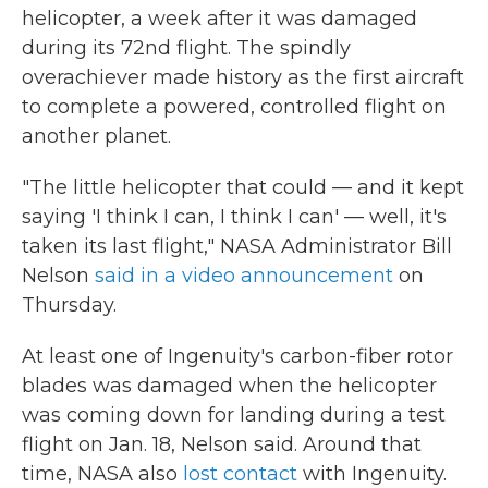
helicopter, a week after it was damaged
during its 72nd flight. The spindly
overachiever made history as the first aircraft
to complete a powered, controlled flight on
another planet.
"The little helicopter that could — and it kept
saying 'I think I can, I think I can' — well, it's
taken its last flight," NASA Administrator Bill
Nelson
said in a video announcement
on
Thursday.
At least one of Ingenuity's carbon-fiber rotor
blades was damaged when the helicopter
was coming down for landing during a test
flight on Jan. 18, Nelson said. Around that
time, NASA also
lost contact
with Ingenuity.