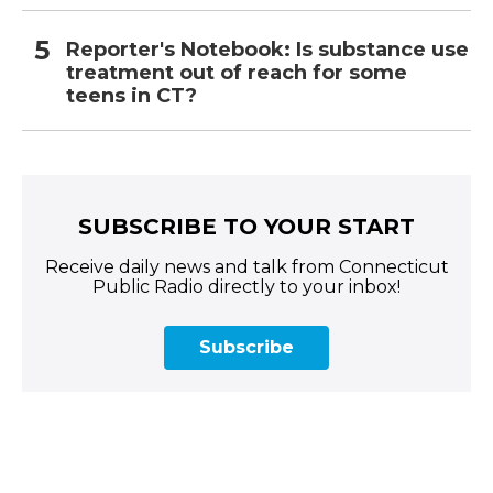
Reporter's Notebook: Is substance use
treatment out of reach for some
teens in CT?
SUBSCRIBE TO YOUR START
Receive daily news and talk from Connecticut
Public Radio directly to your inbox!
Subscribe