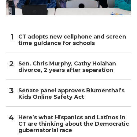
CT adopts new cellphone and screen
time guidance for schools
Sen. Chris Murphy, Cathy Holahan
divorce, 2 years after separation
Senate panel approves Blumenthal’s
Kids Online Safety Act
Here’s what Hispanics and Latinos in
CT are thinking about the Democratic
gubernatorial race