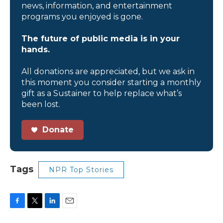
news, information, and entertainment
programs you enjoyed is gone.
The future of public media is in your
hands.
All donations are appreciated, but we ask in
this moment you consider starting a monthly
gift as a Sustainer to help replace what’s
been lost.
Donate
Tags
NPR Top Stories
F
T
L
E
a
w
i
m