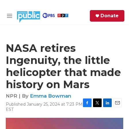
Skip to main content
S
Donate
e
M
a
e
r
n
c
u
h
NASA retires
e
Ingenuity, the little
r
y
helicopter that made
history on Mars
NPR | By
Emma Bowman
Published January 25, 2024 at 7:23 PM
F
T
L
E
EST
a
w
i
m
c
i
n
a
e
t
k
i