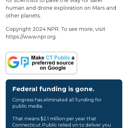
for scientists to pave the way for safer
human and drone exploration on Mars and
other planets.
Copyright 2024 NPR. To see more, visit
https://www.npr.org.
Federal funding is gone.
Congress has eliminated all funding for
public media.
That means $2.1 million per year that
Connecticut Public relied on to deliver you