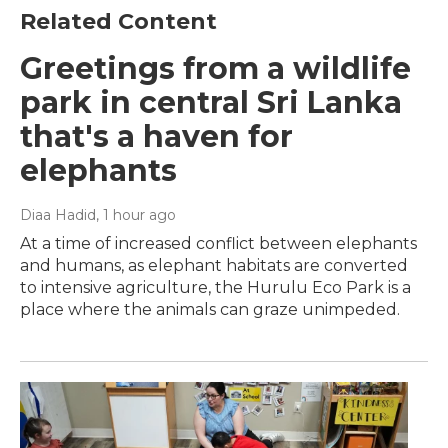
Related Content
Greetings from a wildlife
park in central Sri Lanka
that's a haven for
elephants
Diaa Hadid
, 1 hour ago
At a time of increased conflict between elephants
and humans, as elephant habitats are converted
to intensive agriculture, the Hurulu Eco Park is a
place where the animals can graze unimpeded.