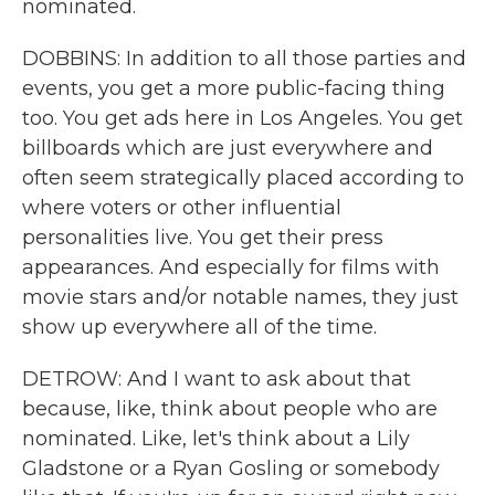
nominated.
DOBBINS: In addition to all those parties and
events, you get a more public-facing thing
too. You get ads here in Los Angeles. You get
billboards which are just everywhere and
often seem strategically placed according to
where voters or other influential
personalities live. You get their press
appearances. And especially for films with
movie stars and/or notable names, they just
show up everywhere all of the time.
DETROW: And I want to ask about that
because, like, think about people who are
nominated. Like, let's think about a Lily
Gladstone or a Ryan Gosling or somebody