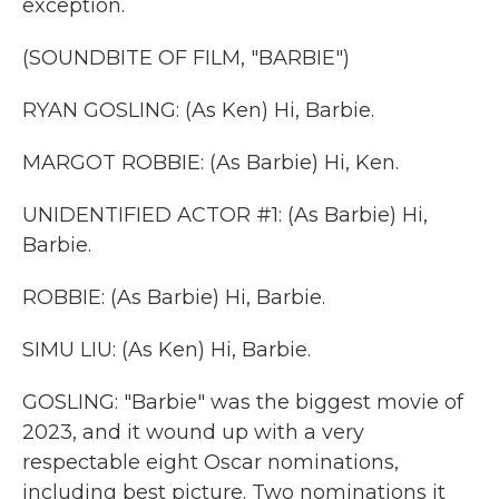
exception.
(SOUNDBITE OF FILM, "BARBIE")
RYAN GOSLING: (As Ken) Hi, Barbie.
MARGOT ROBBIE: (As Barbie) Hi, Ken.
UNIDENTIFIED ACTOR #1: (As Barbie) Hi,
Barbie.
ROBBIE: (As Barbie) Hi, Barbie.
SIMU LIU: (As Ken) Hi, Barbie.
GOSLING: "Barbie" was the biggest movie of
2023, and it wound up with a very
respectable eight Oscar nominations,
including best picture. Two nominations it