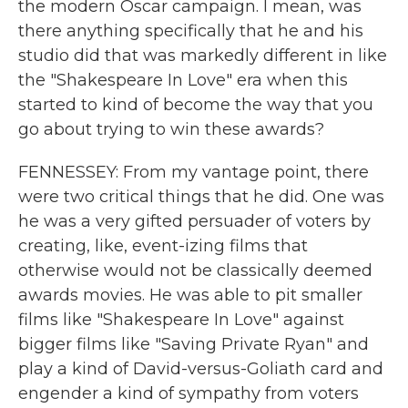
the modern Oscar campaign. I mean, was
there anything specifically that he and his
studio did that was markedly different in like
the "Shakespeare In Love" era when this
started to kind of become the way that you
go about trying to win these awards?
FENNESSEY: From my vantage point, there
were two critical things that he did. One was
he was a very gifted persuader of voters by
creating, like, event-izing films that
otherwise would not be classically deemed
awards movies. He was able to pit smaller
films like "Shakespeare In Love" against
bigger films like "Saving Private Ryan" and
play a kind of David-versus-Goliath card and
engender a kind of sympathy from voters