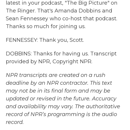
latest in your podcast, "The Big Picture" on
The Ringer. That's Amanda Dobbins and
Sean Fennessey who co-host that podcast.
Thanks so much for joining us.
FENNESSEY: Thank you, Scott.
DOBBINS: Thanks for having us. Transcript
provided by NPR, Copyright NPR.
NPR transcripts are created on a rush
deadline by an NPR contractor. This text
may not be in its final form and may be
updated or revised in the future. Accuracy
and availability may vary. The authoritative
record of NPR’s programming is the audio
record.