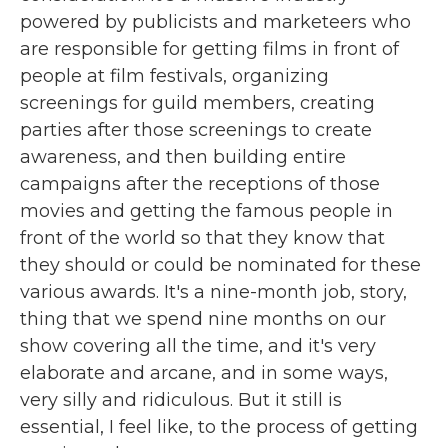
powered by publicists and marketeers who
are responsible for getting films in front of
people at film festivals, organizing
screenings for guild members, creating
parties after those screenings to create
awareness, and then building entire
campaigns after the receptions of those
movies and getting the famous people in
front of the world so that they know that
they should or could be nominated for these
various awards. It's a nine-month job, story,
thing that we spend nine months on our
show covering all the time, and it's very
elaborate and arcane, and in some ways,
very silly and ridiculous. But it still is
essential, I feel like, to the process of getting