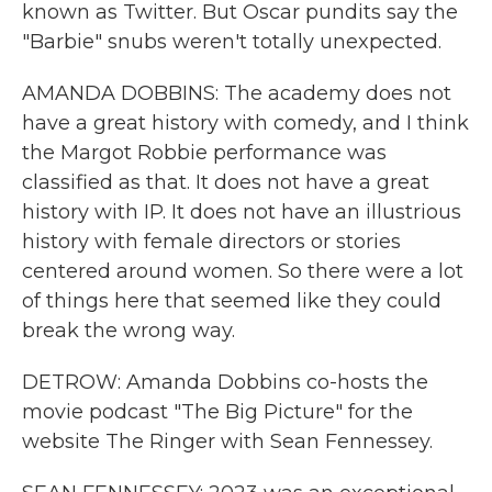
known as Twitter. But Oscar pundits say the
"Barbie" snubs weren't totally unexpected.
AMANDA DOBBINS: The academy does not
have a great history with comedy, and I think
the Margot Robbie performance was
classified as that. It does not have a great
history with IP. It does not have an illustrious
history with female directors or stories
centered around women. So there were a lot
of things here that seemed like they could
break the wrong way.
DETROW: Amanda Dobbins co-hosts the
movie podcast "The Big Picture" for the
website The Ringer with Sean Fennessey.