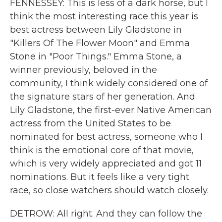
FENNESSEY: This is less of a dark horse, but I
think the most interesting race this year is
best actress between Lily Gladstone in
"Killers Of The Flower Moon" and Emma
Stone in "Poor Things." Emma Stone, a
winner previously, beloved in the
community, I think widely considered one of
the signature stars of her generation. And
Lily Gladstone, the first-ever Native American
actress from the United States to be
nominated for best actress, someone who I
think is the emotional core of that movie,
which is very widely appreciated and got 11
nominations. But it feels like a very tight
race, so close watchers should watch closely.
DETROW: All right. And they can follow the