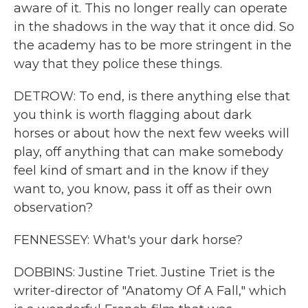
aware of it. This no longer really can operate
in the shadows in the way that it once did. So
the academy has to be more stringent in the
way that they police these things.
DETROW: To end, is there anything else that
you think is worth flagging about dark
horses or about how the next few weeks will
play, off anything that can make somebody
feel kind of smart and in the know if they
want to, you know, pass it off as their own
observation?
FENNESSEY: What's your dark horse?
DOBBINS: Justine Triet. Justine Triet is the
writer-director of "Anatomy Of A Fall," which