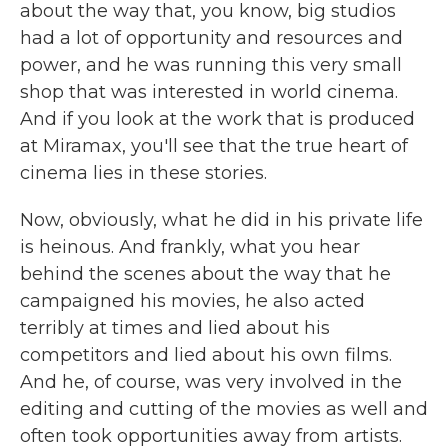
about the way that, you know, big studios
had a lot of opportunity and resources and
power, and he was running this very small
shop that was interested in world cinema.
And if you look at the work that is produced
at Miramax, you'll see that the true heart of
cinema lies in these stories.
Now, obviously, what he did in his private life
is heinous. And frankly, what you hear
behind the scenes about the way that he
campaigned his movies, he also acted
terribly at times and lied about his
competitors and lied about his own films.
And he, of course, was very involved in the
editing and cutting of the movies as well and
often took opportunities away from artists.