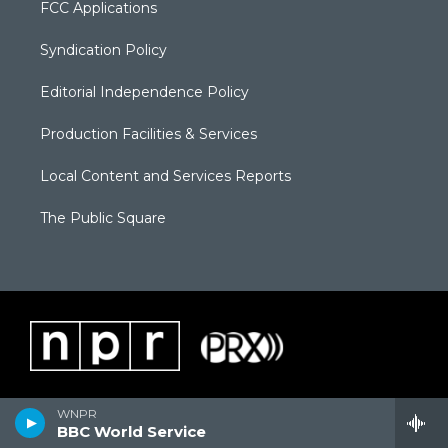
FCC Applications
Syndication Policy
Editorial Independence Policy
Production Facilities & Services
Local Content and Services Reports
The Public Square
WNPR
BBC World Service