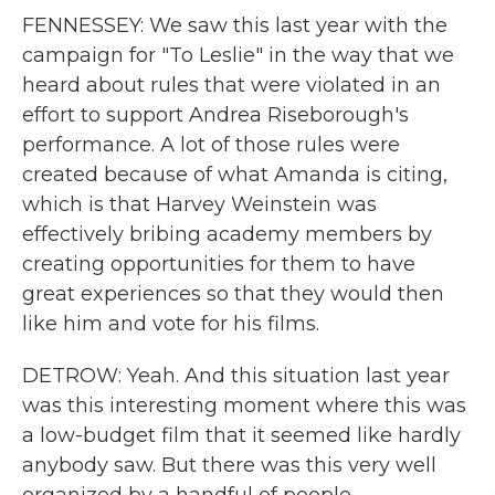
FENNESSEY: We saw this last year with the
campaign for "To Leslie" in the way that we
heard about rules that were violated in an
effort to support Andrea Riseborough's
performance. A lot of those rules were
created because of what Amanda is citing,
which is that Harvey Weinstein was
effectively bribing academy members by
creating opportunities for them to have
great experiences so that they would then
like him and vote for his films.
DETROW: Yeah. And this situation last year
was this interesting moment where this was
a low-budget film that it seemed like hardly
anybody saw. But there was this very well