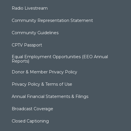
Radio Livestream
Community Representation Statement
Community Guidelines
CPTV Passport
Equal Employment Opportunities (EEO Annual
Reports)
Donor & Member Privacy Policy
Privacy Policy & Terms of Use
Annual Financial Statements & Filings
Broadcast Coverage
Closed Captioning