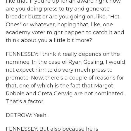
like that. If you're up for an award right now,
are you doing press to try and generate
broader buzz or are you going on, like, "Hot
Ones" or whatever, hoping that, like, one
academy voter might happen to catch it and
think about you a little bit more?
FENNESSEY: I think it really depends on the
nominee. In the case of Ryan Gosling, I would
not expect him to do very much press to
promote. Now, there's a couple of reasons for
that, one of which is the fact that Margot
Robbie and Greta Gerwig are not nominated.
That's a factor.
DETROW: Yeah.
FENNESSEY: But also because he is