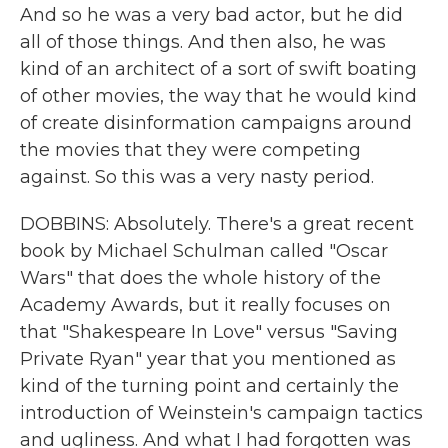
And so he was a very bad actor, but he did
all of those things. And then also, he was
kind of an architect of a sort of swift boating
of other movies, the way that he would kind
of create disinformation campaigns around
the movies that they were competing
against. So this was a very nasty period.
DOBBINS: Absolutely. There's a great recent
book by Michael Schulman called "Oscar
Wars" that does the whole history of the
Academy Awards, but it really focuses on
that "Shakespeare In Love" versus "Saving
Private Ryan" year that you mentioned as
kind of the turning point and certainly the
introduction of Weinstein's campaign tactics
and ugliness. And what I had forgotten was