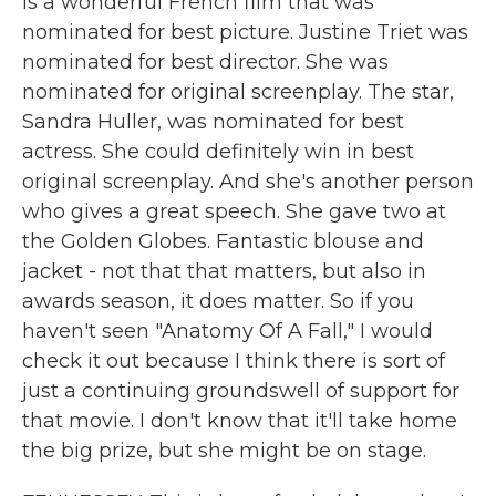
is a wonderful French film that was
nominated for best picture. Justine Triet was
nominated for best director. She was
nominated for original screenplay. The star,
Sandra Huller, was nominated for best
actress. She could definitely win in best
original screenplay. And she's another person
who gives a great speech. She gave two at
the Golden Globes. Fantastic blouse and
jacket - not that that matters, but also in
awards season, it does matter. So if you
haven't seen "Anatomy Of A Fall," I would
check it out because I think there is sort of
just a continuing groundswell of support for
that movie. I don't know that it'll take home
the big prize, but she might be on stage.