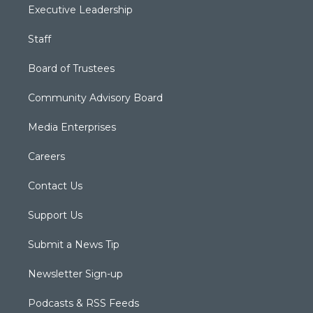
Executive Leadership
Staff
Board of Trustees
Community Advisory Board
Media Enterprises
Careers
Contact Us
Support Us
Submit a News Tip
Newsletter Sign-up
Podcasts & RSS Feeds