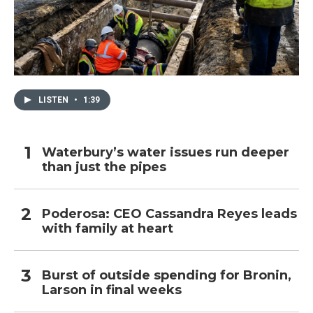
LISTEN
•
1:39
Waterbury’s water issues run deeper
than just the pipes
Poderosa: CEO Cassandra Reyes leads
with family at heart
Burst of outside spending for Bronin,
Larson in final weeks