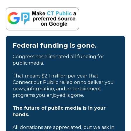
Federal funding is gone.
Congress has eliminated all funding for
public media.
That means $2.1 million per year that
Connecticut Public relied on to deliver you
news, information, and entertainment
programs you enjoyed is gone.
The future of public media is in your
hands.
All donations are appreciated, but we ask in