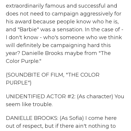
extraordinarily famous and successful and
does not need to campaign aggressively for
his award because people know who he is,
and "Barbie" was a sensation. In the case of -
I don't know - who's someone who we think
will definitely be campaigning hard this
year? Danielle Brooks maybe from "The
Color Purple."
(SOUNDBITE OF FILM, "THE COLOR
PURPLE")
UNIDENTIFIED ACTOR #2: (As character) You
seem like trouble.
DANIELLE BROOKS: (As Sofia) I come here
out of respect, but if there ain't nothing to