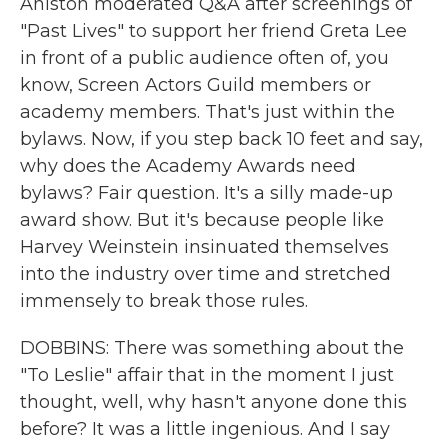
Aniston moderated Q&A after screenings of
"Past Lives" to support her friend Greta Lee
in front of a public audience often of, you
know, Screen Actors Guild members or
academy members. That's just within the
bylaws. Now, if you step back 10 feet and say,
why does the Academy Awards need
bylaws? Fair question. It's a silly made-up
award show. But it's because people like
Harvey Weinstein insinuated themselves
into the industry over time and stretched
immensely to break those rules.
DOBBINS: There was something about the
"To Leslie" affair that in the moment I just
thought, well, why hasn't anyone done this
before? It was a little ingenious. And I say