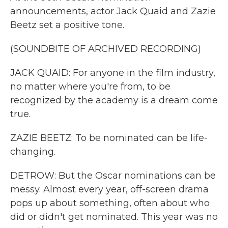
announcements, actor Jack Quaid and Zazie
Beetz set a positive tone.
(SOUNDBITE OF ARCHIVED RECORDING)
JACK QUAID: For anyone in the film industry,
no matter where you're from, to be
recognized by the academy is a dream come
true.
ZAZIE BEETZ: To be nominated can be life-
changing.
DETROW: But the Oscar nominations can be
messy. Almost every year, off-screen drama
pops up about something, often about who
did or didn't get nominated. This year was no