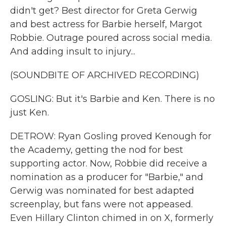
didn't get? Best director for Greta Gerwig
and best actress for Barbie herself, Margot
Robbie. Outrage poured across social media.
And adding insult to injury...
(SOUNDBITE OF ARCHIVED RECORDING)
GOSLING: But it's Barbie and Ken. There is no
just Ken.
DETROW: Ryan Gosling proved Kenough for
the Academy, getting the nod for best
supporting actor. Now, Robbie did receive a
nomination as a producer for "Barbie," and
Gerwig was nominated for best adapted
screenplay, but fans were not appeased.
Even Hillary Clinton chimed in on X, formerly