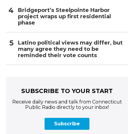
Bridgeport’s Steelpointe Harbor
project wraps up first residential
phase
Latino political views may differ, but
many agree they need to be
reminded their vote counts
SUBSCRIBE TO YOUR START
Receive daily news and talk from Connecticut
Public Radio directly to your inbox!
Subscribe