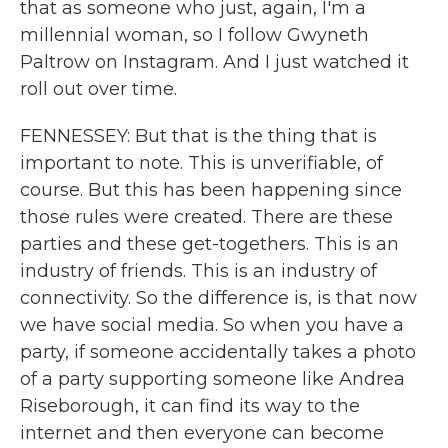
that as someone who just, again, I'm a
millennial woman, so I follow Gwyneth
Paltrow on Instagram. And I just watched it
roll out over time.
FENNESSEY: But that is the thing that is
important to note. This is unverifiable, of
course. But this has been happening since
those rules were created. There are these
parties and these get-togethers. This is an
industry of friends. This is an industry of
connectivity. So the difference is, is that now
we have social media. So when you have a
party, if someone accidentally takes a photo
of a party supporting someone like Andrea
Riseborough, it can find its way to the
internet and then everyone can become