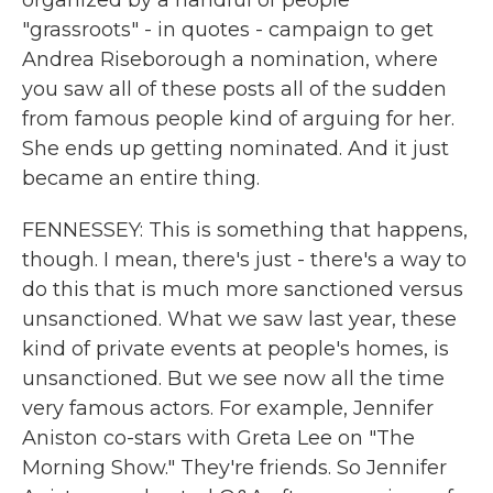
organized by a handful of people
"grassroots" - in quotes - campaign to get
Andrea Riseborough a nomination, where
you saw all of these posts all of the sudden
from famous people kind of arguing for her.
She ends up getting nominated. And it just
became an entire thing.
FENNESSEY: This is something that happens,
though. I mean, there's just - there's a way to
do this that is much more sanctioned versus
unsanctioned. What we saw last year, these
kind of private events at people's homes, is
unsanctioned. But we see now all the time
very famous actors. For example, Jennifer
Aniston co-stars with Greta Lee on "The
Morning Show." They're friends. So Jennifer