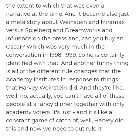
the extent to which that was even a
narrative at the time. And it became also just
a meta story about Weinstein and Miramax
versus Spielberg and Dreamworks and
influence on the press and, can you buy an
Oscar? Which was very much in the
conversation in 1998, 1999. So he is certainly
identified with that. And another funny thing
is all of the different rule changes that the
Academy institutes in response to things
that Harvey Weinstein did. And they're like,
well, no, actually, you can't have all of these
people at a fancy dinner together with only
academy voters. It's just - and it's like a
constant game of catch of, well, Harvey did
this and now we need to out rule it.