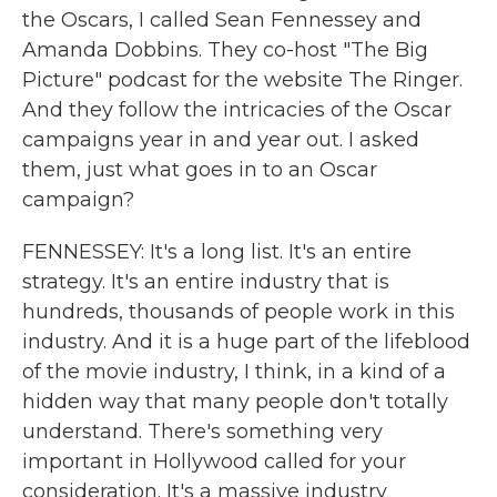
the Oscars, I called Sean Fennessey and
Amanda Dobbins. They co-host "The Big
Picture" podcast for the website The Ringer.
And they follow the intricacies of the Oscar
campaigns year in and year out. I asked
them, just what goes in to an Oscar
campaign?
FENNESSEY: It's a long list. It's an entire
strategy. It's an entire industry that is
hundreds, thousands of people work in this
industry. And it is a huge part of the lifeblood
of the movie industry, I think, in a kind of a
hidden way that many people don't totally
understand. There's something very
important in Hollywood called for your
consideration. It's a massive industry