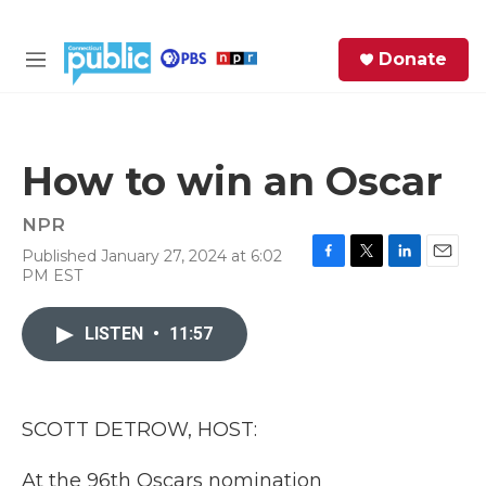
Skip to main content
S
Donate
e
M
a
e
r
n
c
u
h
How to win an Oscar
e
r
NPR
y
Published January 27, 2024 at 6:02
F
T
L
E
PM EST
a
w
i
m
c
i
n
a
e
t
k
i
LISTEN
•
11:57
b
t
e
l
o
e
d
o
r
I
k
n
SCOTT DETROW, HOST:
At the 96th Oscars nomination