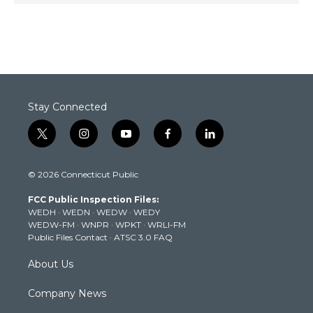
Stay Connected
t
i
y
f
l
w
n
o
a
i
i
s
u
c
n
© 2026 Connecticut Public
t
t
t
e
k
t
a
u
b
e
FCC Public Inspection Files:
e
g
b
o
d
WEDH
·
WEDN
·
WEDW
·
WEDY
r
r
e
o
i
WEDW-FM
·
WNPR
·
WPKT
·
WRLI-FM
a
k
n
Public Files Contact
·
ATSC 3.0 FAQ
m
About Us
Company News