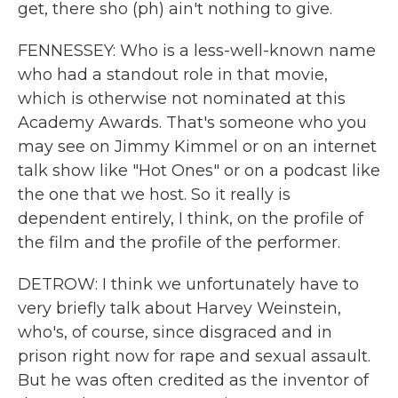
get, there sho (ph) ain't nothing to give.
FENNESSEY: Who is a less-well-known name
who had a standout role in that movie,
which is otherwise not nominated at this
Academy Awards. That's someone who you
may see on Jimmy Kimmel or on an internet
talk show like "Hot Ones" or on a podcast like
the one that we host. So it really is
dependent entirely, I think, on the profile of
the film and the profile of the performer.
DETROW: I think we unfortunately have to
very briefly talk about Harvey Weinstein,
who's, of course, since disgraced and in
prison right now for rape and sexual assault.
But he was often credited as the inventor of