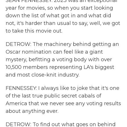
SEAN FENNESSEY: 2023 was an exceptional
year for movies, so when you start looking
down the list of what got in and what did
not, it's harder than usual to say, well, we got
to take this movie out.
DETROW: The machinery behind getting an
Oscar nomination can feel like a giant
mystery, befitting a voting body with over
10,500 members representing LA's biggest
and most close-knit industry.
FENNESSEY: I always like to joke that it's one
of the last true public secret cabals of
America that we never see any voting results
about anything ever.
DETROW: To find out what goes on behind