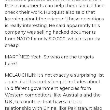
these documents can help them kind of fact-
check their work. Hultquist also said that
learning about the prices of these operations
is really interesting. He said apparently this
company was selling hacked documents
from NATO for only $10,000, which is pretty
cheap.
MARTÍNEZ: Yeah. So who are the targets
here?
MCLAUGHLIN: It's not exactly a surprising list
again, but it is pretty long. It includes about
14 different government agencies from
Western competitors, like Australia and the
U.K., to countries that have a closer
relationship with China, like Pakistan. It also