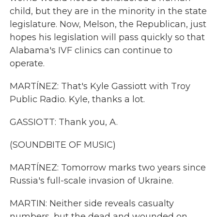
child, but they are in the minority in the state
legislature. Now, Melson, the Republican, just
hopes his legislation will pass quickly so that
Alabama's IVF clinics can continue to
operate.
MARTÍNEZ: That's Kyle Gassiott with Troy
Public Radio. Kyle, thanks a lot.
GASSIOTT: Thank you, A.
(SOUNDBITE OF MUSIC)
MARTÍNEZ: Tomorrow marks two years since
Russia's full-scale invasion of Ukraine.
MARTIN: Neither side reveals casualty
numbers, but the dead and wounded on