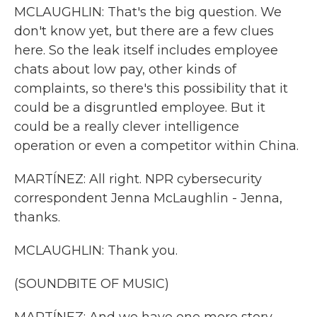
MCLAUGHLIN: That's the big question. We
don't know yet, but there are a few clues
here. So the leak itself includes employee
chats about low pay, other kinds of
complaints, so there's this possibility that it
could be a disgruntled employee. But it
could be a really clever intelligence
operation or even a competitor within China.
MARTÍNEZ: All right. NPR cybersecurity
correspondent Jenna McLaughlin - Jenna,
thanks.
MCLAUGHLIN: Thank you.
(SOUNDBITE OF MUSIC)