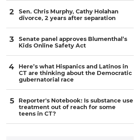
Sen. Chris Murphy, Cathy Holahan
divorce, 2 years after separation
Senate panel approves Blumenthal’s
Kids Online Safety Act
Here’s what Hispanics and Latinos in
CT are thinking about the Democratic
gubernatorial race
Reporter's Notebook: Is substance use
treatment out of reach for some
teens in CT?