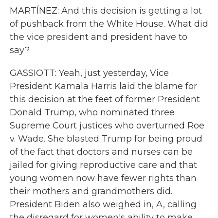
MARTÍNEZ: And this decision is getting a lot
of pushback from the White House. What did
the vice president and president have to
say?
GASSIOTT: Yeah, just yesterday, Vice
President Kamala Harris laid the blame for
this decision at the feet of former President
Donald Trump, who nominated three
Supreme Court justices who overturned Roe
v. Wade. She blasted Trump for being proud
of the fact that doctors and nurses can be
jailed for giving reproductive care and that
young women now have fewer rights than
their mothers and grandmothers did.
President Biden also weighed in, A, calling
the disregard for women's ability to make