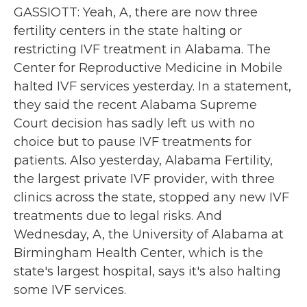
GASSIOTT: Yeah, A, there are now three
fertility centers in the state halting or
restricting IVF treatment in Alabama. The
Center for Reproductive Medicine in Mobile
halted IVF services yesterday. In a statement,
they said the recent Alabama Supreme
Court decision has sadly left us with no
choice but to pause IVF treatments for
patients. Also yesterday, Alabama Fertility,
the largest private IVF provider, with three
clinics across the state, stopped any new IVF
treatments due to legal risks. And
Wednesday, A, the University of Alabama at
Birmingham Health Center, which is the
state's largest hospital, says it's also halting
some IVF services.