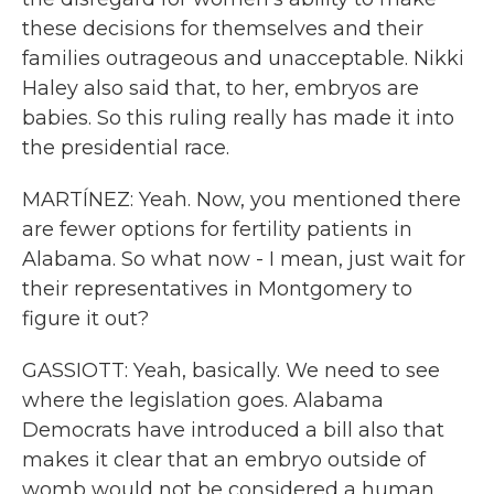
these decisions for themselves and their
families outrageous and unacceptable. Nikki
Haley also said that, to her, embryos are
babies. So this ruling really has made it into
the presidential race.
MARTÍNEZ: Yeah. Now, you mentioned there
are fewer options for fertility patients in
Alabama. So what now - I mean, just wait for
their representatives in Montgomery to
figure it out?
GASSIOTT: Yeah, basically. We need to see
where the legislation goes. Alabama
Democrats have introduced a bill also that
makes it clear that an embryo outside of
womb would not be considered a human