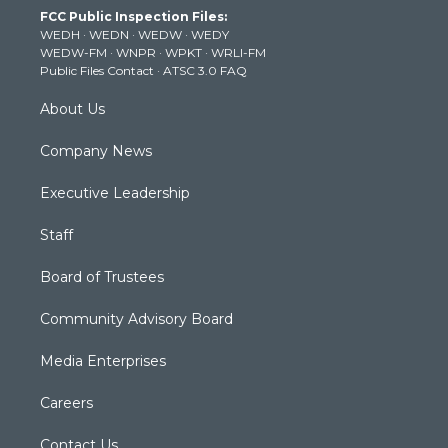
t
a
u
b
e
FCC Public Inspection Files:
e
g
b
o
d
WEDH
·
WEDN
·
WEDW
·
WEDY
r
r
e
o
i
WEDW-FM
·
WNPR
·
WPKT
·
WRLI-FM
a
k
n
Public Files Contact
·
ATSC 3.0 FAQ
m
About Us
Company News
Executive Leadership
Staff
Board of Trustees
Community Advisory Board
Media Enterprises
Careers
Contact Us