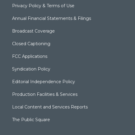
Privacy Policy & Terms of Use
Annual Financial Statements & Filings
Broadcast Coverage
Closed Captioning
FCC Applications
Syndication Policy
Editorial Independence Policy
Production Facilities & Services
Local Content and Services Reports
The Public Square