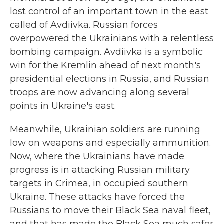
lost control of an important town in the east
called of Avdiivka. Russian forces
overpowered the Ukrainians with a relentless
bombing campaign. Avdiivka is a symbolic
win for the Kremlin ahead of next month's
presidential elections in Russia, and Russian
troops are now advancing along several
points in Ukraine's east.
Meanwhile, Ukrainian soldiers are running
low on weapons and especially ammunition.
Now, where the Ukrainians have made
progress is in attacking Russian military
targets in Crimea, in occupied southern
Ukraine. These attacks have forced the
Russians to move their Black Sea naval fleet,