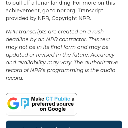
to pull off a lunar landing. For more on this
achievement, go to npr.org. Transcript
provided by NPR, Copyright NPR.
NPR transcripts are created on a rush
deadline by an NPR contractor. This text
may not be in its final form and may be
updated or revised in the future. Accuracy
and availability may vary. The authoritative
record of NPR’s programming is the audio
record.