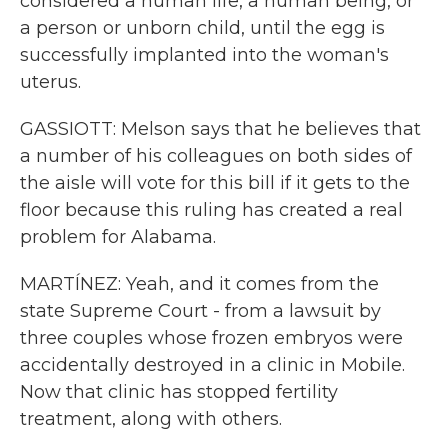
considered a human life, a human being, or
a person or unborn child, until the egg is
successfully implanted into the woman's
uterus.
GASSIOTT: Melson says that he believes that
a number of his colleagues on both sides of
the aisle will vote for this bill if it gets to the
floor because this ruling has created a real
problem for Alabama.
MARTÍNEZ: Yeah, and it comes from the
state Supreme Court - from a lawsuit by
three couples whose frozen embryos were
accidentally destroyed in a clinic in Mobile.
Now that clinic has stopped fertility
treatment, along with others.