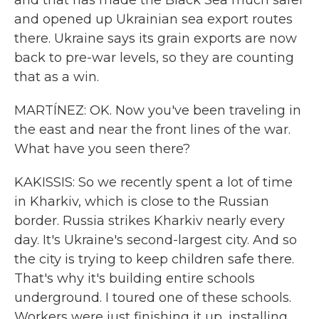
and that has made the Black Sea much safer
and opened up Ukrainian sea export routes
there. Ukraine says its grain exports are now
back to pre-war levels, so they are counting
that as a win.
MARTÍNEZ: OK. Now you've been traveling in
the east and near the front lines of the war.
What have you seen there?
KAKISSIS: So we recently spent a lot of time
in Kharkiv, which is close to the Russian
border. Russia strikes Kharkiv nearly every
day. It's Ukraine's second-largest city. And so
the city is trying to keep children safe there.
That's why it's building entire schools
underground. I toured one of these schools.
Workers were just finishing it up, installing