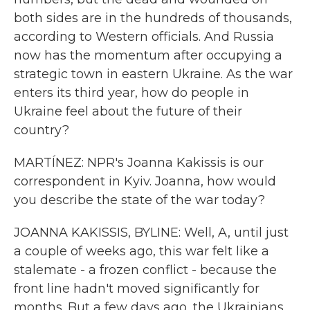
both sides are in the hundreds of thousands,
according to Western officials. And Russia
now has the momentum after occupying a
strategic town in eastern Ukraine. As the war
enters its third year, how do people in
Ukraine feel about the future of their
country?
MARTÍNEZ: NPR's Joanna Kakissis is our
correspondent in Kyiv. Joanna, how would
you describe the state of the war today?
JOANNA KAKISSIS, BYLINE: Well, A, until just
a couple of weeks ago, this war felt like a
stalemate - a frozen conflict - because the
front line hadn't moved significantly for
months. But a few days ago, the Ukrainians