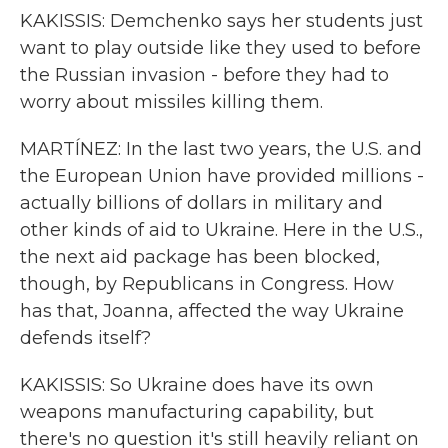
KAKISSIS: Demchenko says her students just
want to play outside like they used to before
the Russian invasion - before they had to
worry about missiles killing them.
MARTÍNEZ: In the last two years, the U.S. and
the European Union have provided millions -
actually billions of dollars in military and
other kinds of aid to Ukraine. Here in the U.S.,
the next aid package has been blocked,
though, by Republicans in Congress. How
has that, Joanna, affected the way Ukraine
defends itself?
KAKISSIS: So Ukraine does have its own
weapons manufacturing capability, but
there's no question it's still heavily reliant on