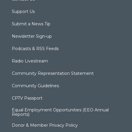
Support Us
Submit a News Tip
Newsletter Sign-up
Podcasts & RSS Feeds
Radio Livestream
Community Representation Statement
Community Guidelines
CPTV Passport
Equal Employment Opportunities (EEO Annual
Reports)
Donor & Member Privacy Policy