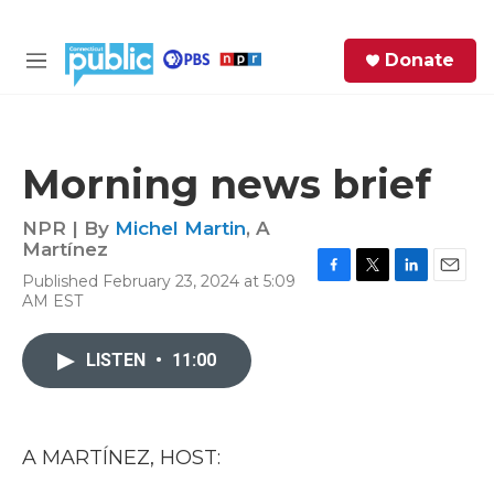
Skip to main content
S
Donate
e
M
a
e
r
n
c
u
h
Morning news brief
e
r
NPR | By
Michel Martin
,
A
y
Martínez
Published February 23, 2024 at 5:09
F
T
L
E
AM EST
a
w
i
m
c
i
n
a
e
t
k
i
LISTEN
•
11:00
b
t
e
l
o
e
d
o
r
I
k
n
A MARTÍNEZ, HOST: