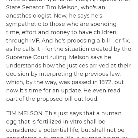
State Senator Tim Melson, who's an
anesthesiologist. Now, he says he's
sympathetic to those who are spending
time, effort and money to have children
through IVF. And he's proposing a bill - or fix,
as he calls it - for the situation created by the
Supreme Court ruling. Melson says he
understands how the justices arrived at their
decision by interpreting the previous law,
which, by the way, was passed in 1872, but
now it's time for an update. He even read
part of the proposed bill out loud.
TIM MELSON: This just says that a human
egg that is fertilized in vitro shall be
considered a potential life, but shall not be