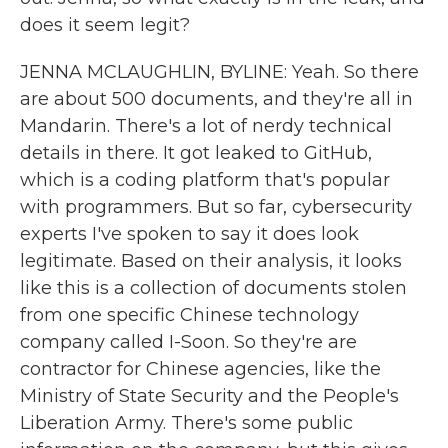
does it seem legit?
JENNA MCLAUGHLIN, BYLINE: Yeah. So there
are about 500 documents, and they're all in
Mandarin. There's a lot of nerdy technical
details in there. It got leaked to GitHub,
which is a coding platform that's popular
with programmers. But so far, cybersecurity
experts I've spoken to say it does look
legitimate. Based on their analysis, it looks
like this is a collection of documents stolen
from one specific Chinese technology
company called I-Soon. So they're are
contractor for Chinese agencies, like the
Ministry of State Security and the People's
Liberation Army. There's some public