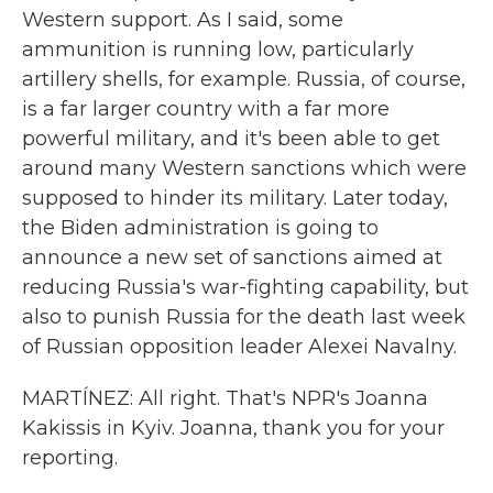
Western support. As I said, some
ammunition is running low, particularly
artillery shells, for example. Russia, of course,
is a far larger country with a far more
powerful military, and it's been able to get
around many Western sanctions which were
supposed to hinder its military. Later today,
the Biden administration is going to
announce a new set of sanctions aimed at
reducing Russia's war-fighting capability, but
also to punish Russia for the death last week
of Russian opposition leader Alexei Navalny.
MARTÍNEZ: All right. That's NPR's Joanna
Kakissis in Kyiv. Joanna, thank you for your
reporting.