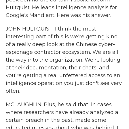
Hultquist. He leads intelligence analysis for
Google's Mandiant. Here was his answer.
JOHN HULTQUIST: I think the most
interesting part of this is we're getting kind
of a really deep look at the Chinese cyber-
espionage contractor ecosystem. We are all
the way into the organization. We're looking
at their documentation, their chats, and
you're getting a real unfettered access to an
intelligence operation you just don't see very
often.
MCLAUGHLIN: Plus, he said that, in cases
where researchers have already analyzed a
certain breach in the past, made some
educated guesses about who was behind it,