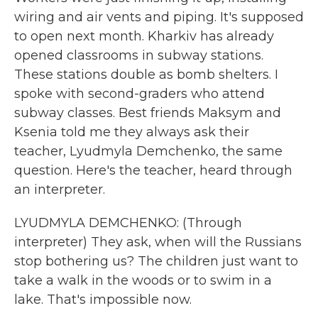
wiring and air vents and piping. It's supposed
to open next month. Kharkiv has already
opened classrooms in subway stations.
These stations double as bomb shelters. I
spoke with second-graders who attend
subway classes. Best friends Maksym and
Ksenia told me they always ask their
teacher, Lyudmyla Demchenko, the same
question. Here's the teacher, heard through
an interpreter.
LYUDMYLA DEMCHENKO: (Through
interpreter) They ask, when will the Russians
stop bothering us? The children just want to
take a walk in the woods or to swim in a
lake. That's impossible now.