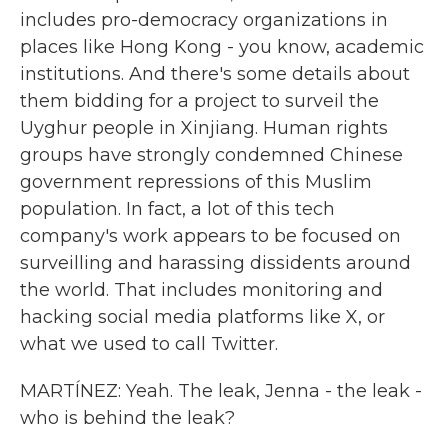
includes pro-democracy organizations in
places like Hong Kong - you know, academic
institutions. And there's some details about
them bidding for a project to surveil the
Uyghur people in Xinjiang. Human rights
groups have strongly condemned Chinese
government repressions of this Muslim
population. In fact, a lot of this tech
company's work appears to be focused on
surveilling and harassing dissidents around
the world. That includes monitoring and
hacking social media platforms like X, or
what we used to call Twitter.
MARTÍNEZ: Yeah. The leak, Jenna - the leak -
who is behind the leak?