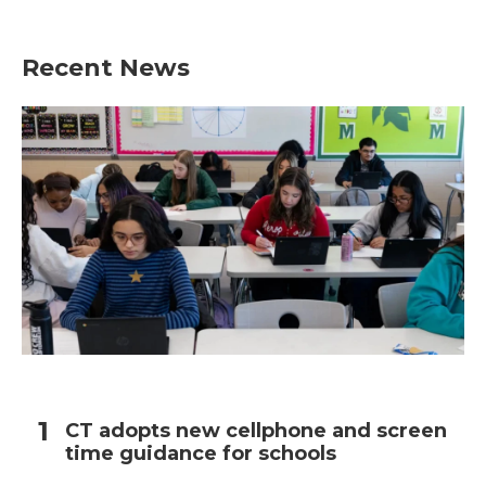
Recent News
CT adopts new cellphone and screen
time guidance for schools