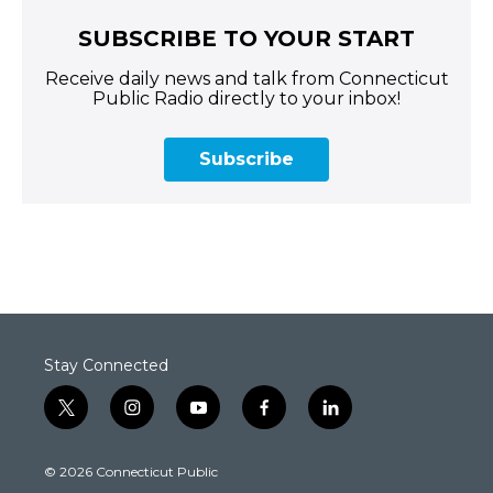
SUBSCRIBE TO YOUR START
Receive daily news and talk from Connecticut
Public Radio directly to your inbox!
Subscribe
Stay Connected
t
i
y
f
l
w
n
o
a
i
i
s
u
c
n
© 2026 Connecticut Public
t
t
t
e
k