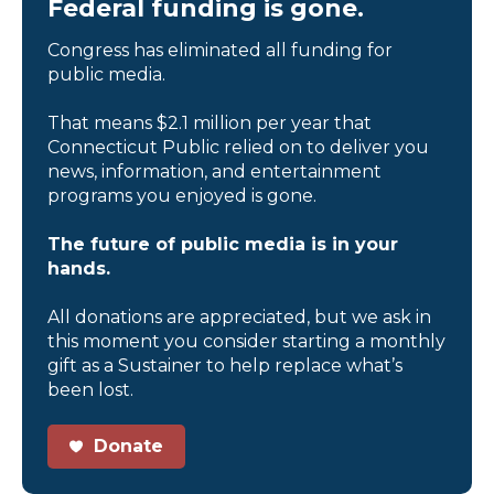
Federal funding is gone.
Congress has eliminated all funding for
public media.
That means $2.1 million per year that
Connecticut Public relied on to deliver you
news, information, and entertainment
programs you enjoyed is gone.
The future of public media is in your
hands.
All donations are appreciated, but we ask in
this moment you consider starting a monthly
gift as a Sustainer to help replace what’s
been lost.
Donate