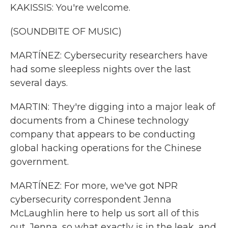
KAKISSIS: You're welcome.
(SOUNDBITE OF MUSIC)
MARTÍNEZ: Cybersecurity researchers have
had some sleepless nights over the last
several days.
MARTIN: They're digging into a major leak of
documents from a Chinese technology
company that appears to be conducting
global hacking operations for the Chinese
government.
MARTÍNEZ: For more, we've got NPR
cybersecurity correspondent Jenna
McLaughlin here to help us sort all of this
out. Jenna, so what exactly is in the leak, and