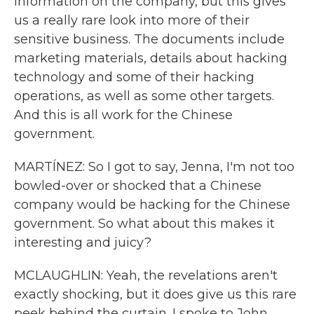
information on the company, but this gives
us a really rare look into more of their
sensitive business. The documents include
marketing materials, details about hacking
technology and some of their hacking
operations, as well as some other targets.
And this is all work for the Chinese
government.
MARTÍNEZ: So I got to say, Jenna, I'm not too
bowled-over or shocked that a Chinese
company would be hacking for the Chinese
government. So what about this makes it
interesting and juicy?
MCLAUGHLIN: Yeah, the revelations aren't
exactly shocking, but it does give us this rare
peek behind the curtain. I spoke to John