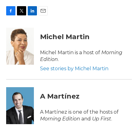
F
T
L
E
a
w
i
m
c
i
n
a
e
t
k
i
Michel Martin
b
t
e
l
o
e
d
o
r
I
Michel Martin is a host of
Morning
k
n
Edition
.
See stories by Michel Martin
A Martínez
A Martínez is one of the hosts of
Morning Edition
and
Up First
.