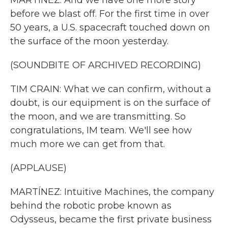
MARTÍNEZ: And we have one more story
before we blast off. For the first time in over
50 years, a U.S. spacecraft touched down on
the surface of the moon yesterday.
(SOUNDBITE OF ARCHIVED RECORDING)
TIM CRAIN: What we can confirm, without a
doubt, is our equipment is on the surface of
the moon, and we are transmitting. So
congratulations, IM team. We'll see how
much more we can get from that.
(APPLAUSE)
MARTÍNEZ: Intuitive Machines, the company
behind the robotic probe known as
Odysseus, became the first private business