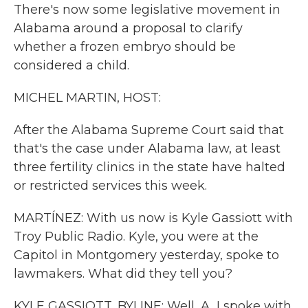
There's now some legislative movement in
Alabama around a proposal to clarify
whether a frozen embryo should be
considered a child.
MICHEL MARTIN, HOST:
After the Alabama Supreme Court said that
that's the case under Alabama law, at least
three fertility clinics in the state have halted
or restricted services this week.
MARTÍNEZ: With us now is Kyle Gassiott with
Troy Public Radio. Kyle, you were at the
Capitol in Montgomery yesterday, spoke to
lawmakers. What did they tell you?
KYLE GASSIOTT, BYLINE: Well, A, I spoke with