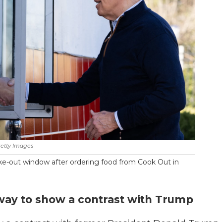
etty Images
ke-out window after ordering food from Cook Out in
 way to show a contrast with Trump