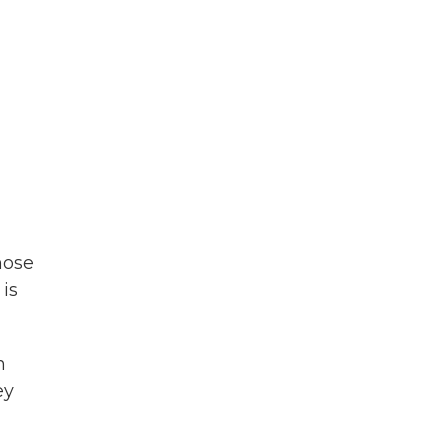
hose
is
n
ey