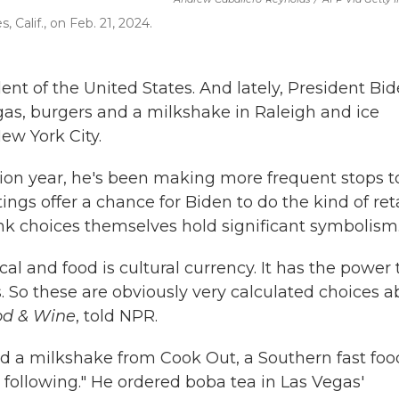
 Calif., on Feb. 21, 2024.
ent of the United States. And lately, President Bi
egas, burgers and a milkshake in Raleigh and ice
ew York City.
tion year, he's been making more frequent stops t
tings offer a chance for Biden to do the kind of reta
ink choices themselves hold significant symbolism
ical and food is cultural currency. It has the power 
. So these are obviously very calculated choices a
od & Wine
, told NPR.
nd a milkshake from Cook Out, a Southern fast foo
 following." He ordered boba tea in Las Vegas'