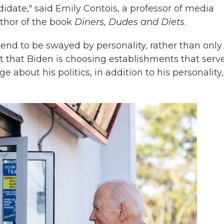
idate," said Emily Contois, a professor of media
uthor of the book
Diners, Dudes and Diets
.
end to be swayed by personality, rather than only
ct that Biden is choosing establishments that serv
 about his politics, in addition to his personality