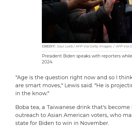
Saul Loeb / AFP Via Getty Images
/
AFP Via G
President Biden speaks with reporters while 
2024.
"Age is the question right now and so I thin
are smart moves," Lewis said. "He is projec
in the know."
Boba tea, a Taiwanese drink that's become 
outreach to Asian American voters, who mak
state for Biden to win in November.