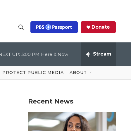
Donate
S
S
e
h
a
r
Stream
NEXT UP:
3:00 PM
Here & Now
o
c
h
Q
w
u
PROTECT PUBLIC MEDIA
ABOUT
e
S
r
y
e
Recent News
a
r
c