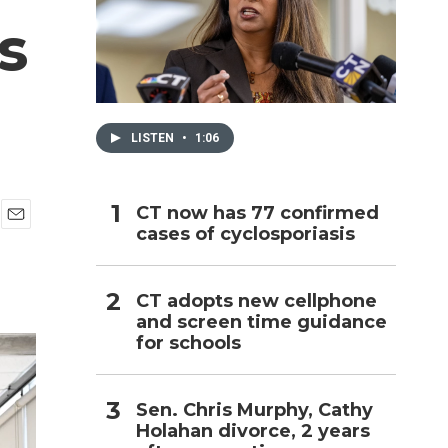
s
h
LISTEN
•
1:06
CT now has 77 confirmed
cases of cyclosporiasis
E
m
a
i
CT adopts new cellphone
l
and screen time guidance
for schools
Sen. Chris Murphy, Cathy
Holahan divorce, 2 years