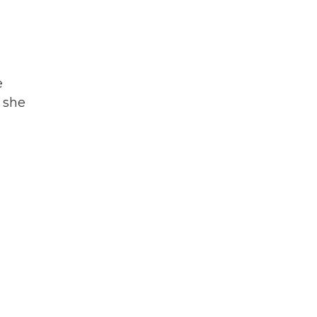
e
, she