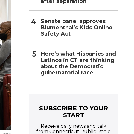
after separation
Senate panel approves
Blumenthal’s Kids Online
Safety Act
Here’s what Hispanics and
Latinos in CT are thinking
about the Democratic
gubernatorial race
SUBSCRIBE TO YOUR
START
Receive daily news and talk
from Connecticut Public Radio
Images