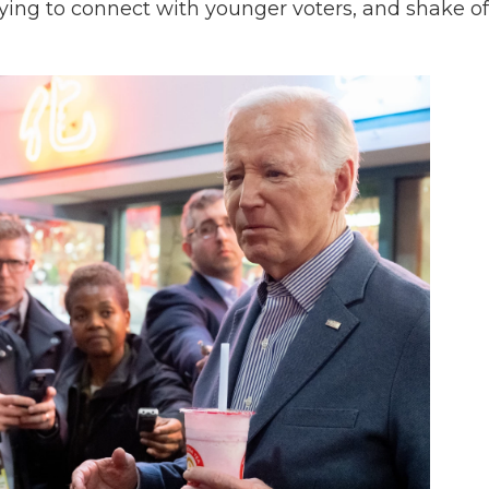
rying to connect with younger voters, and shake of