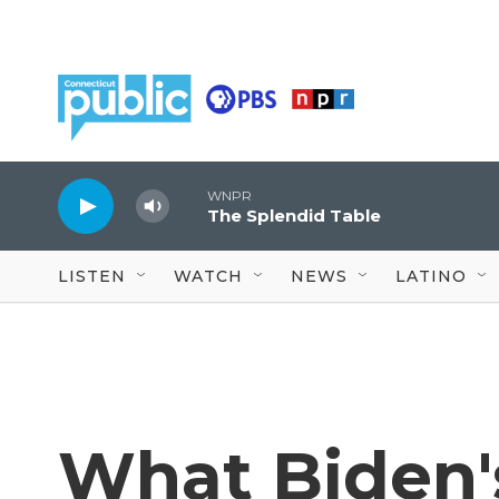
Skip to main content
WNPR
The Splendid Table
LISTEN
WATCH
NEWS
LATINO
What Biden'