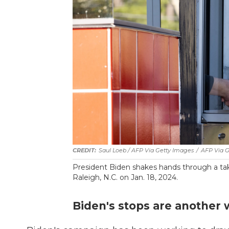
Saul Loeb / AFP Via Getty Images
/
AFP Via G
President Biden shakes hands through a ta
Raleigh, N.C. on Jan. 18, 2024.
Biden's stops are another