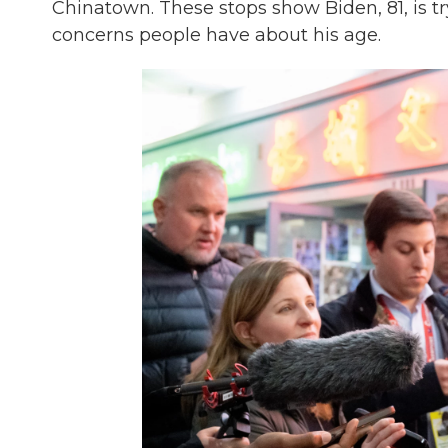
Chinatown. These stops show Biden, 81, is t
concerns people have about his age.