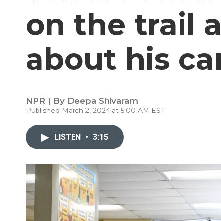
on the trail 
about his c
NPR | By
Deepa Shivaram
Published March 2, 2024 at 5:00 AM EST
LISTEN
•
3:15