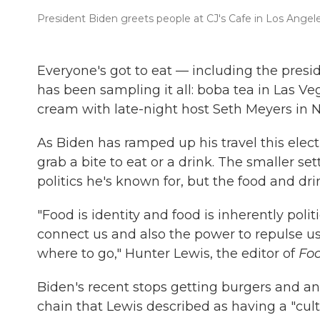
President Biden greets people at CJ's Cafe in Los Angeles,
Everyone's got to eat — including the presid
has been sampling it all: boba tea in Las V
cream with late-night host Seth Meyers in N
As Biden has ramped up his travel this elec
grab a bite to eat or a drink. The smaller set
politics he's known for, but the food and dr
"Food is identity and food is inherently polit
connect us and also the power to repulse us
where to go," Hunter Lewis, the editor of
Fo
Biden's recent stops getting burgers and a
chain that Lewis described as having a "cult