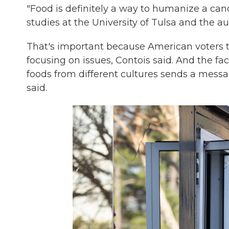
"Food is definitely a way to humanize a cand
studies at the University of Tulsa and the a
That's important because American voters t
focusing on issues, Contois said. And the fa
foods from different cultures sends a message
said.