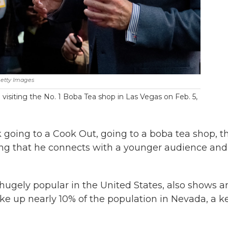
etty Images
visiting the No. 1 Boba Tea shop in Las Vegas on Feb. 5,
k going to a Cook Out, going to a boba tea shop, t
ting that he connects with a younger audience and 
hugely popular in the United States, also shows a
e up nearly 10% of the population in Nevada, a k