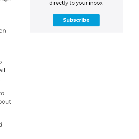
directly to your inbox!
Subscribe
den
o
il
.
to
bout
d