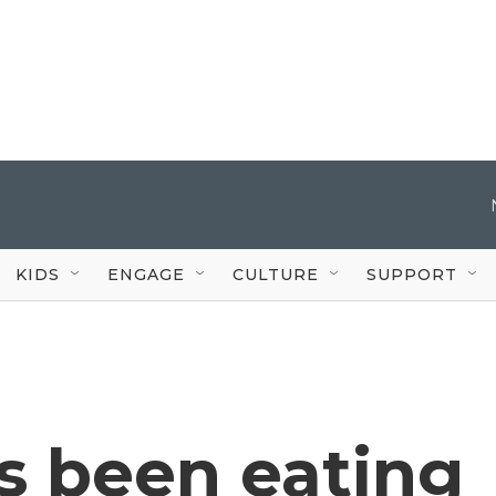
KIDS
ENGAGE
CULTURE
SUPPORT
s been eating