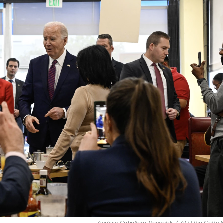
Andrew Caballero-Reynolds
/
AFP Via Getty 