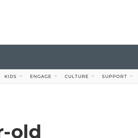
KIDS
ENGAGE
CULTURE
SUPPORT
r-old