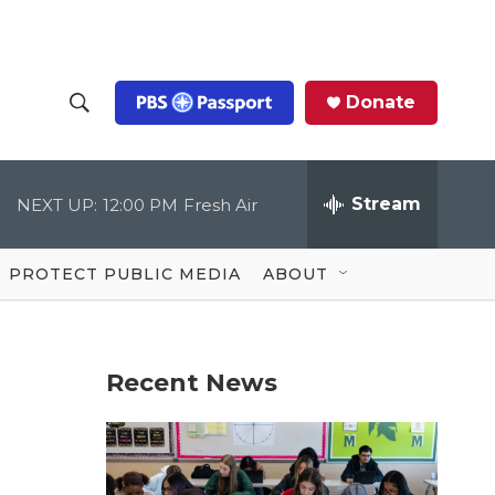
Donate
S
S
e
h
a
r
Stream
NEXT UP:
12:00 PM
Fresh Air
o
c
h
Q
w
u
PROTECT PUBLIC MEDIA
ABOUT
e
S
r
y
e
Recent News
a
r
c