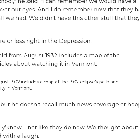
school," he said. "I can remember we would have a
over our eyes. And I do remember now that they 
ll we had. We didn't have this other stuff that the
re or less right in the Depression.”
ust 1932 includes a map of the 1932 eclipse's path and
lity in Vermont.
 but he doesn’t recall much news coverage or hoo
 y’know ... not like they do now. We thought about
 with a laugh.