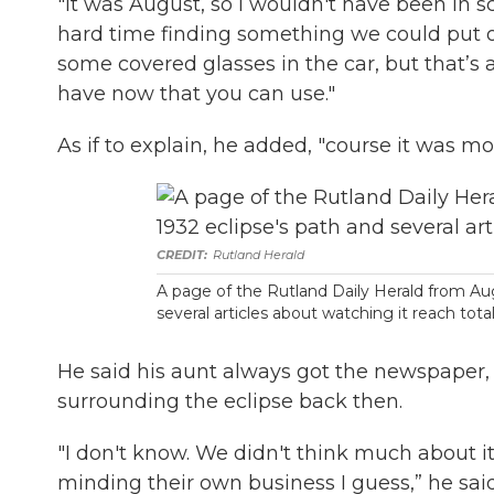
"It was August, so I wouldn't have been in 
hard time finding something we could put 
some covered glasses in the car, but that’s a
have now that you can use."
As if to explain, he added, "course it was mo
Rutland Herald
A page of the Rutland Daily Herald from Aug
several articles about watching it reach tota
He said his aunt always got the newspaper,
surrounding the eclipse back then.
"I don't know. We didn't think much about it
minding their own business I guess,” he said