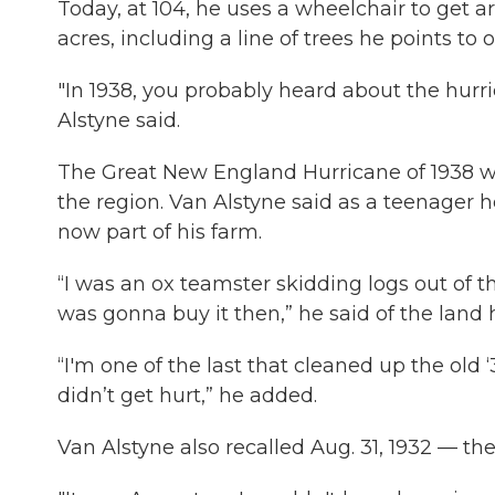
Today, at 104, he uses a wheelchair to get a
acres, including a line of trees he points to
"In 1938, you probably heard about the hurri
Alstyne said.
The Great New England Hurricane of 1938 wa
the region. Van Alstyne said as a teenager he
now part of his farm.
“I was an ox teamster skidding logs out of t
was gonna buy it then,” he said of the land 
“I'm one of the last that cleaned up the old
didn’t get hurt,” he added.
Van Alstyne also recalled Aug. 31, 1932 — th