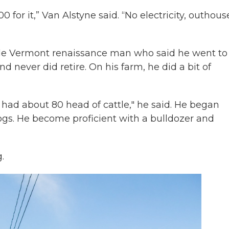
 for it,” Van Alstyne said. “No electricity, outhous
bble Vermont renaissance man who said he went to
nd never did retire.
On his farm, he did a bit of
had about 80 head of cattle," he said. He began
ogs. He become proficient with a bulldozer and
.