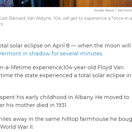
Elodie Reed
/
Vermont 
East Barnard. Van Alstyne, 104, will get to experience a "once-in-a
l.
total solar eclipse on April 8 — when the moon will
Vermont in shadow for several minutes
.
in-a-lifetime experience,104-year-old Floyd Van
ime the state experienced a total solar eclipse in
spent his early childhood in Albany. He moved to
r his mother died in 1931.
w miles away in the same hilltop farmhouse he bou
World War II.