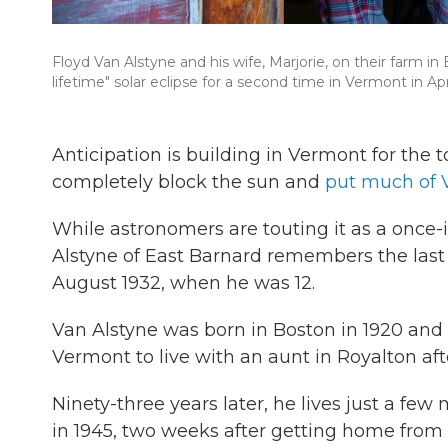
Floyd Van Alstyne and his wife, Marjorie, on their farm in 
lifetime" solar eclipse for a second time in Vermont in Apri
Anticipation is building in Vermont for the 
completely block the sun and
put much of 
While astronomers are touting it as a once-
Alstyne of East Barnard remembers the last t
August 1932, when he was 12.
Van Alstyne was born in Boston in 1920 and 
Vermont to live with an aunt in Royalton afte
Ninety-three years later, he lives just a fe
in 1945, two weeks after getting home from 