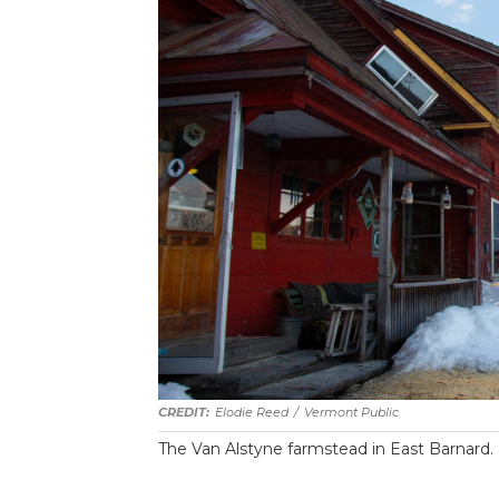
Elodie Reed
/
Vermont Public
The Van Alstyne farmstead in East Barnard.