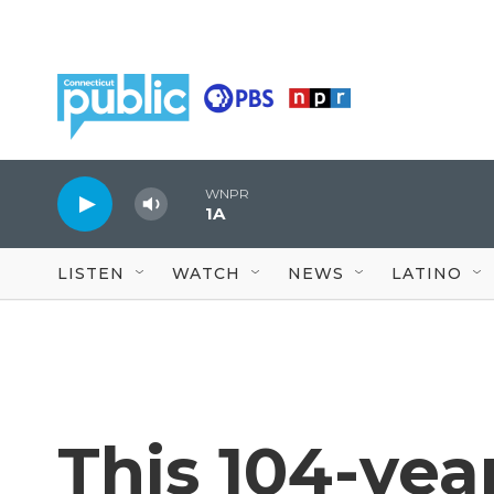
Skip to main content
WNPR
1A
LISTEN
WATCH
NEWS
LATINO
This 104-yea