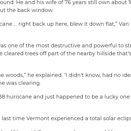
round. He and his wife of 76 years still own about 
 out the back window.
cane … right back up here, blew it down flat,” Van
s one of the most destructive and powerful to st
 cleared trees off part of the nearby hillside that'
he woods,” he explained. “I didn't know, had no ide
he was clearing.
 ‘38 hurricane and just happened to be a lucky on
e last time Vermont experienced a total solar eclip