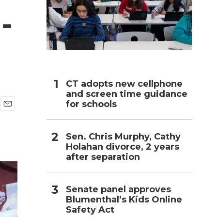
-
h
CT adopts new cellphone
and screen time guidance
for schools
E
m
a
Sen. Chris Murphy, Cathy
i
Holahan divorce, 2 years
l
after separation
Senate panel approves
Blumenthal’s Kids Online
Safety Act