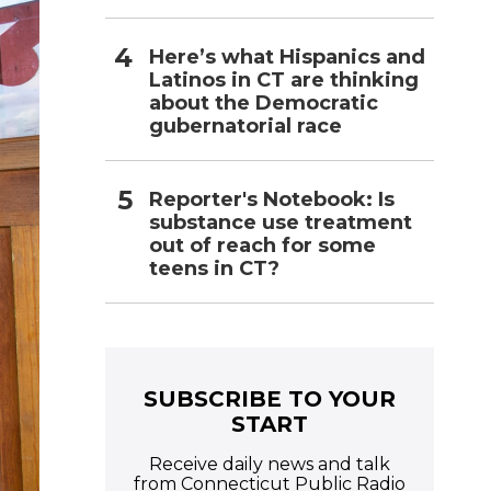
Here’s what Hispanics and
Latinos in CT are thinking
about the Democratic
gubernatorial race
Reporter's Notebook: Is
substance use treatment
out of reach for some
teens in CT?
SUBSCRIBE TO YOUR
START
Receive daily news and talk
from Connecticut Public Radio