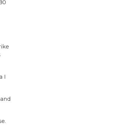
180
rike
s
a I
e and
se.