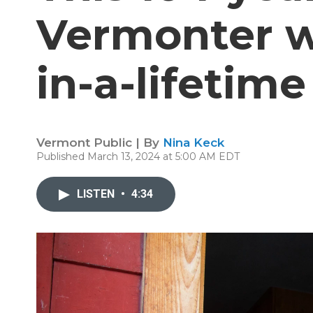
Vermonter wi
in-a-lifetime
Vermont Public | By
Nina Keck
Published March 13, 2024 at 5:00 AM EDT
LISTEN
•
4:34