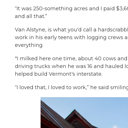
“It was 250-something acres and I paid $3,600
and all that.”
Van Alstyne, is what you'd call a hardscra
work in his early teens with logging crews a
everything.
"I milked here one time, about 40 cows and 
driving trucks when he was 16 and hauled l
helped build Vermont's interstate.
“I loved that, I loved to work,” he said smiling