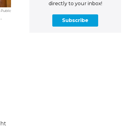
directly to your inbox!
Public
-
Subscribe
ght