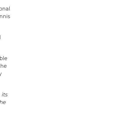
onal
nnis
l
ble
the
y
its
The