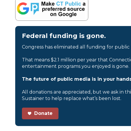
Federal funding is gone.
Congress has eliminated all funding for public
That means $2.1 million per year that Connecti
entertainment programs you enjoyed is gone.
The future of public media is in your hands
All donations are appreciated, but we ask in th
Sustainer to help replace what’s been lost.
Donate