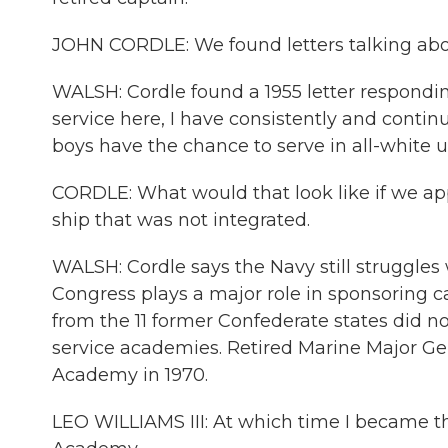
JOHN CORDLE: We found letters talking abou
WALSH: Cordle found a 1955 letter respondin
service here, I have consistently and contin
boys have the chance to serve in all-white u
CORDLE: What would that look like if we ap
ship that was not integrated.
WALSH: Cordle says the Navy still struggles w
Congress plays a major role in sponsoring 
from the 11 former Confederate states did no
service academies. Retired Marine Major Gen
Academy in 1970.
LEO WILLIAMS III: At which time I became the