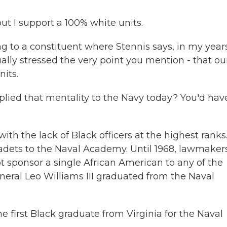
t I support a 100% white units.
g to a constituent where Stennis says, in my years
ually stressed the very point you mention - that ou
nits.
plied that mentality to the Navy today? You'd hav
ith the lack of Black officers at the highest ranks
cadets to the Naval Academy. Until 1968, lawmaker
t sponsor a single African American to any of the
eral Leo Williams III graduated from the Naval
 first Black graduate from Virginia for the Naval