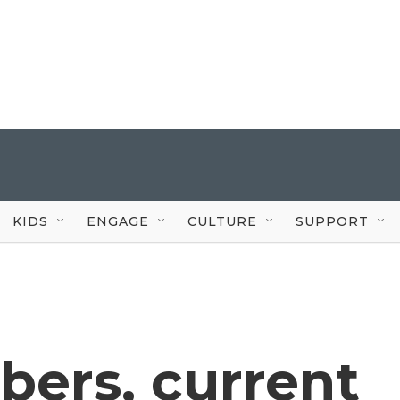
KIDS
ENGAGE
CULTURE
SUPPORT
ers, current