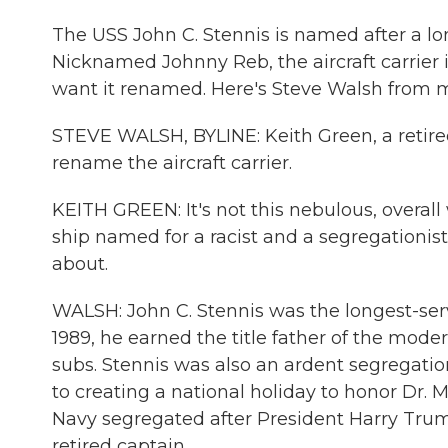
The USS John C. Stennis is named after a lo
Nicknamed Johnny Reb, the aircraft carrier 
want it renamed. Here's Steve Walsh from
STEVE WALSH, BYLINE: Keith Green, a retire
rename the aircraft carrier.
KEITH GREEN: It's not this nebulous, overall 
ship named for a racist and a segregationi
about.
WALSH: John C. Stennis was the longest-servi
1989, he earned the title father of the moder
subs. Stennis was also an ardent segregatio
to creating a national holiday to honor Dr. M
Navy segregated after President Harry Truma
retired captain.