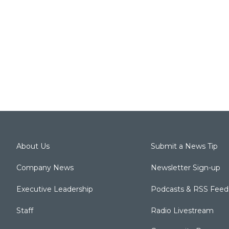
About Us
Submit a News Tip
Company News
Newsletter Sign-up
Executive Leadership
Podcasts & RSS Feed
Staff
Radio Livestream