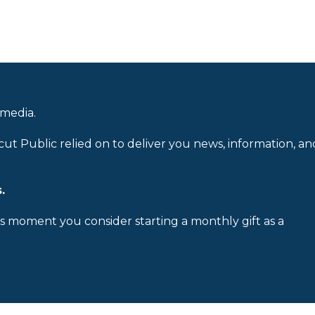
 media.
cut Public relied on to deliver you news, information, an
.
is moment you consider starting a monthly gift as a