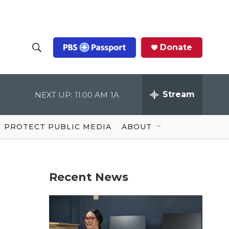
Donate
S
S
e
h
a
r
Stream
NEXT UP:
11:00 AM
1A
o
c
h
Q
w
u
PROTECT PUBLIC MEDIA
ABOUT
e
S
r
y
e
Recent News
a
r
c