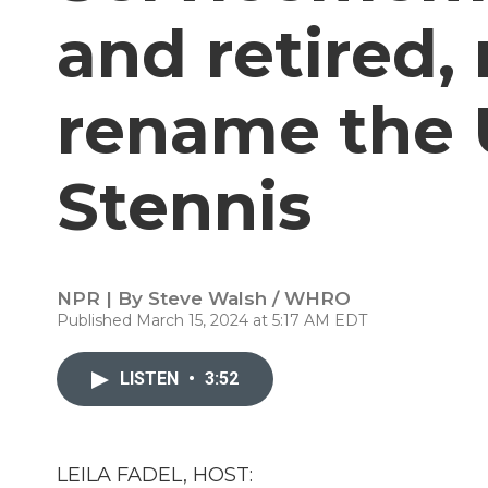
and retired,
rename the 
Stennis
NPR | By
Steve Walsh / WHRO
Published March 15, 2024 at 5:17 AM EDT
LISTEN
•
3:52
LEILA FADEL, HOST: