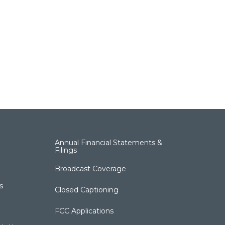
Annual Financial Statements &
Filings
Broadcast Coverage
s
Closed Captioning
FCC Applications