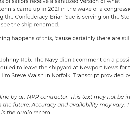
s of sailors receive a sanitized version of what
ennis came up in 2021 in the wake of a congressi
 the Confederacy. Brian Sue is serving on the Ste
to see the ship renamed.
ng happens of this, 'cause certainly there are stil
 Johnny Reb. The Navy didn't comment on a possi
eduled to leave the shipyard at Newport News for 
, I'm Steve Walsh in Norfolk. Transcript provided b
ine by an NPR contractor. This text may not be in 
 the future. Accuracy and availability may vary. 
is the audio record.