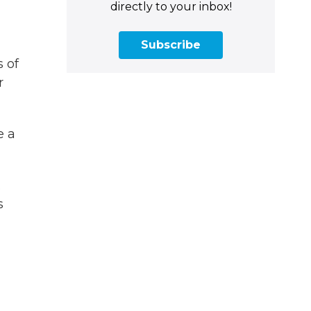
directly to your inbox!
Subscribe
 of
r
e a
.
s