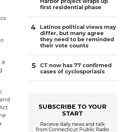
Harbor project wraps up
first residential phase
ics
Latinos political views may
differ, but many agree
they need to be reminded
to
their vote counts
 a
CT now has 77 confirmed
g
cases of cyclosporiasis
o
 and
SUBSCRIBE TO YOUR
Act
START
the
a
Receive daily news and talk
from Connecticut Public Radio