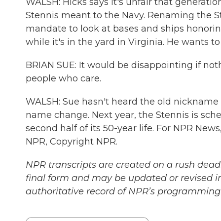
WALSH: Hicks says it's unfair that generation
Stennis meant to the Navy. Renaming the St
mandate to look at bases and ships honoring
while it's in the yard in Virginia. He wants 
BRIAN SUE: It would be disappointing if nothi
people who care.
WALSH: Sue hasn't heard the old nickname
name change. Next year, the Stennis is sch
second half of its 50-year life. For NPR News
NPR, Copyright NPR.
NPR transcripts are created on a rush deadl
final form and may be updated or revised in
authoritative record of NPR’s programming 