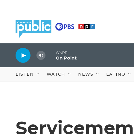
Skip to main content
WNPR
On Point
LISTEN
WATCH
NEWS
LATINO
Servicememb