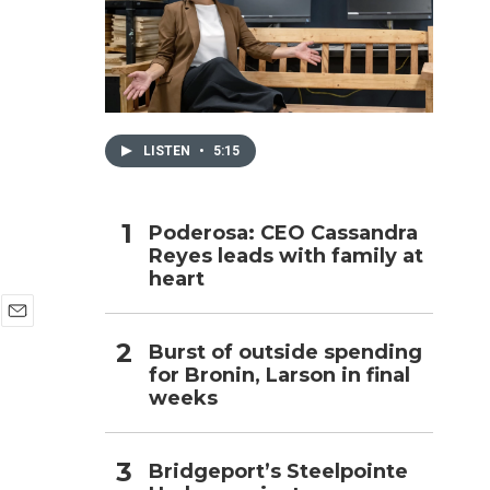
h
LISTEN
•
5:15
Poderosa: CEO Cassandra
Reyes leads with family at
heart
E
Burst of outside spending
m
for Bronin, Larson in final
a
i
weeks
l
Bridgeport’s Steelpointe