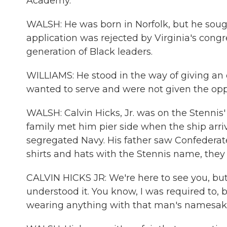
Academy.
WALSH: He was born in Norfolk, but he soug
application was rejected by Virginia's congr
generation of Black leaders.
WILLIAMS: He stood in the way of giving an
wanted to serve and were not given the oppo
WALSH: Calvin Hicks, Jr. was on the Stennis'
family met him pier side when the ship arri
segregated Navy. His father saw Confederat
shirts and hats with the Stennis name, they 
CALVIN HICKS JR: We're here to see you, but I
understood it. You know, I was required to, b
wearing anything with that man's namesake