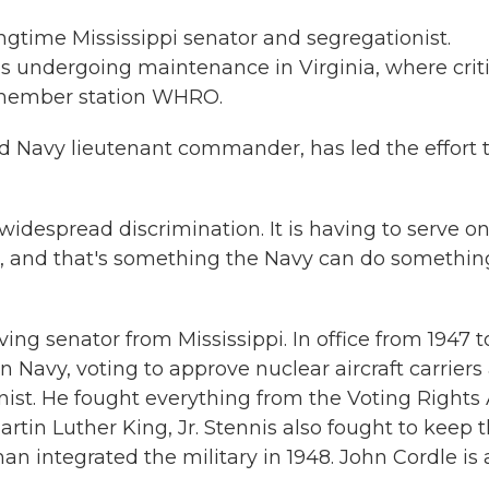
ngtime Mississippi senator and segregationist.
is undergoing maintenance in Virginia, where crit
 member station WHRO.
d Navy lieutenant commander, has led the effort 
widespread discrimination. It is having to serve on
st, and that's something the Navy can do somethin
ng senator from Mississippi. In office from 1947 t
n Navy, voting to approve nuclear aircraft carriers
nist. He fought everything from the Voting Rights 
artin Luther King, Jr. Stennis also fought to keep 
n integrated the military in 1948. John Cordle is 