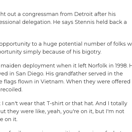
ht out a congressman from Detroit after his
essional delegation. He says Stennis held back a
 opportunity to a huge potential number of folks 
rtunity simply because of his bigotry.
 maiden deployment when it left Norfolk in 1998. 
ved in San Diego. His grandfather served in the
e flags flown in Vietnam. When they were offered 
recoiled.
 can't wear that T-shirt or that hat. And I totally
ut they were like, yeah, you're on it, but I'm not
 on it.