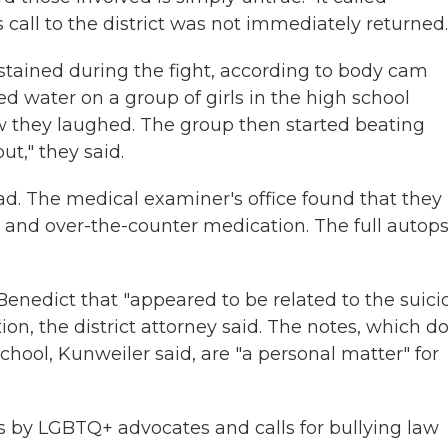
 call to the district was not immediately returned.
sustained during the fight, according to body cam
ed water on a group of girls in the high school
w they laughed. The group then started beating
ut," they said.
d. The medical examiner's office found that they
on and over-the-counter medication. The full autop
Benedict that "appeared to be related to the suici
ion, the district attorney said. The notes, which do
school, Kunweiler said, are "a personal matter" for
 by LGBTQ+ advocates and calls for bullying law