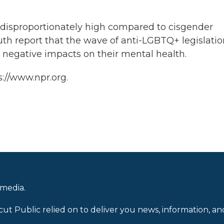
 disproportionately high compared to cisgender
uth report that the wave of anti-LGBTQ+ legislati
o negative impacts on their mental health.
s://www.npr.org.
 media.
cut Public relied on to deliver you news, information, an