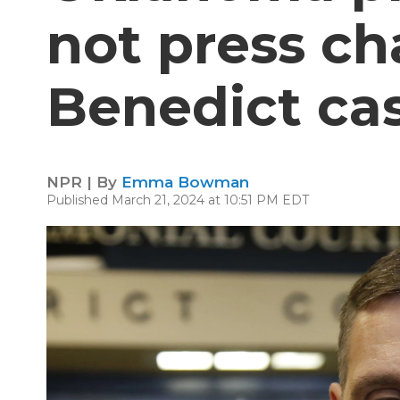
not press ch
Benedict ca
NPR | By
Emma Bowman
Published March 21, 2024 at 10:51 PM EDT