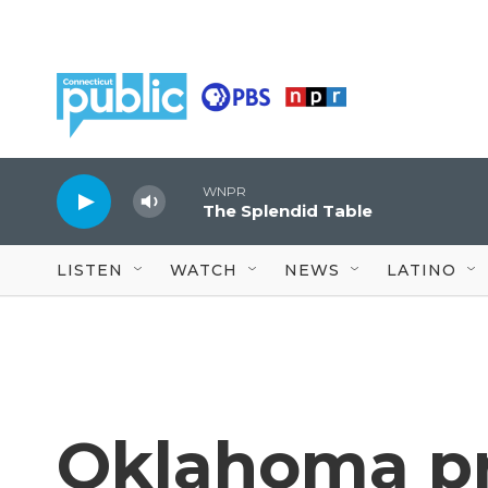
Skip to main content
WNPR
The Splendid Table
LISTEN
WATCH
NEWS
LATINO
Oklahoma pr