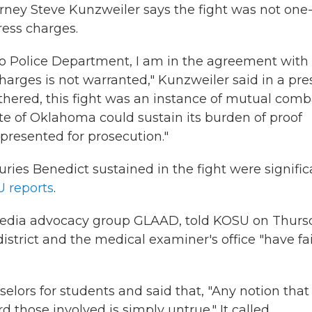
torney Steve Kunzweiler says the fight was not one
ress charges.
o Police Department, I am in the agreement with
charges is not warranted," Kunzweiler said in a pre
thered, this fight was an instance of mutual comba
ate of Oklahoma could sustain its burden of proof
presented for prosecution."
uries Benedict sustained in the fight were signific
 reports
.
 media advocacy group GLAAD, told KOSU on Thurs
istrict and the medical examiner's office "have fa
selors for students and said that, "Any notion that
d those involved is simply untrue." It called