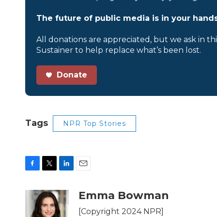
The future of public media is in your hands
All donations are appreciated, but we ask in th
Sustainer to help replace what’s been lost.
Donate
Tags
NPR Top Stories
F
T
L
E
a
w
i
m
c
i
n
a
Emma Bowman
e
t
k
i
b
t
e
l
[Copyright 2024 NPR]