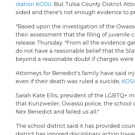
station KOSU
. But Tulsa County District At
sided and there's not enough evidence to p
"Based upon the investigation of the Owass
their assessment that the filing of juvenile 
release Thursday. "From all the evidence ga
do not have a reasonable belief that the St
beyond a reasonable doubt if charges were 
Attorneys for Benedict's family have said inj
even if their death was ruled a suicide,
KOSU
Sarah Kate Ellis, president of the LGBTQ+
that Kunzweiler, Owasso police, the school d
Nex Benedict and failed us all."
The school district said it has provided coun
district has ignored disciplinary action towar