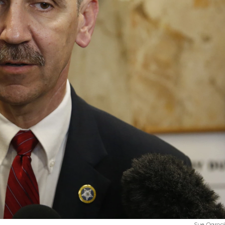
Sue Ogrock