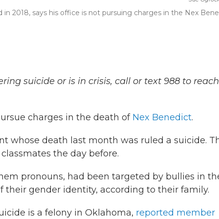
 in 2018, says his office is not pursuing charges in the Nex Bene
 suicide or is in crisis, call or text 988 to reach
pursue charges in the death of
Nex Benedict
.
nt whose death last month was ruled a suicide. T
 classmates the day before.
hem pronouns, had been targeted by bullies in th
their gender identity, according to their family.
icide is a felony in Oklahoma,
reported member