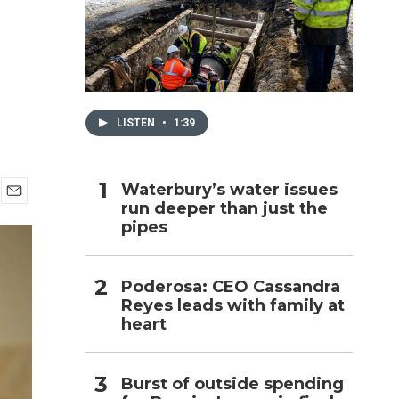
h
LISTEN
•
1:39
Waterbury’s water issues
run deeper than just the
E
pipes
m
a
i
l
Poderosa: CEO Cassandra
Reyes leads with family at
heart
Burst of outside spending