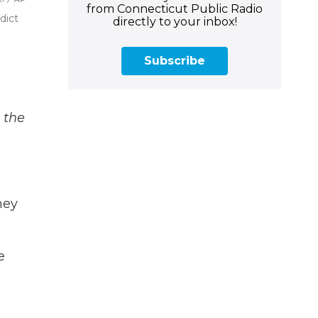
from Connecticut Public Radio
dict
directly to your inbox!
Subscribe
 the
hey
e