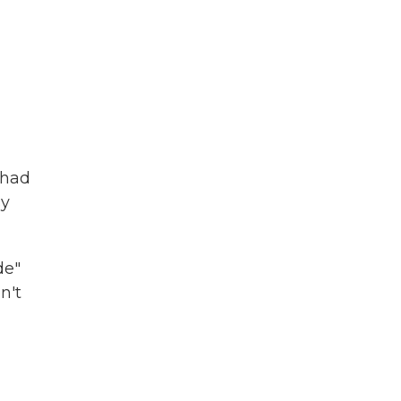
 had
sy
de"
n't