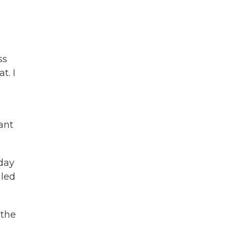
-
ss
t. I
ant
day
iled
 the