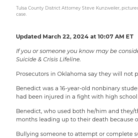
Tulsa County District Attorney Steve Kunzweiler, pictured
case.
Updated March 22, 2024 at 10:07 AM ET
If you or someone you know may be considering
Suicide & Crisis Lifeline.
Prosecutors in Oklahoma say they will not 
Benedict was a 16-year-old nonbinary stude
had been injured in a fight with high school
Benedict, who used both he/him and they/t
months leading up to their death because of 
Bullying someone to attempt or complete su