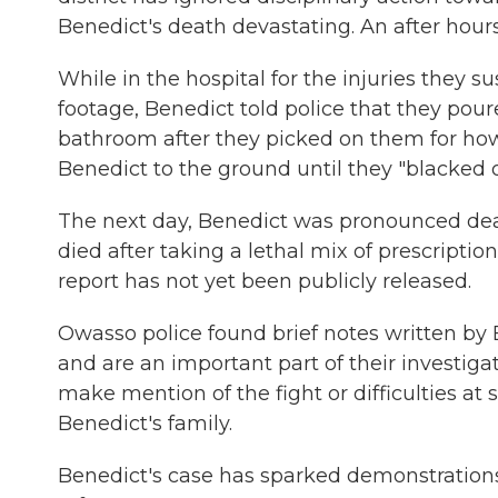
Benedict's death devastating. An after hours
While in the hospital for the injuries they 
footage, Benedict told police that they pour
bathroom after they picked on them for ho
Benedict to the ground until they "blacked o
The next day, Benedict was pronounced dea
died after taking a lethal mix of prescripti
report has not yet been publicly released.
Owasso police found brief notes written by 
and are an important part of their investigat
make mention of the fight or difficulties at 
Benedict's family.
Benedict's case has sparked demonstrations