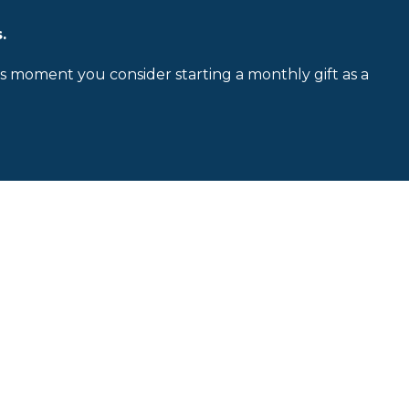
.
is moment you consider starting a monthly gift as a