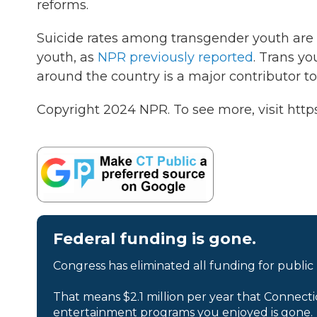
reforms.
Suicide rates among transgender youth are
youth, as
NPR previously reported
. Trans yo
around the country is a major contributor t
Copyright 2024 NPR. To see more, visit http
Federal funding is gone.
Congress has eliminated all funding for public
That means $2.1 million per year that Connecti
entertainment programs you enjoyed is gone.