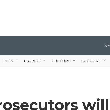
NE
KIDS
ENGAGE
CULTURE
SUPPORT
osecutors will