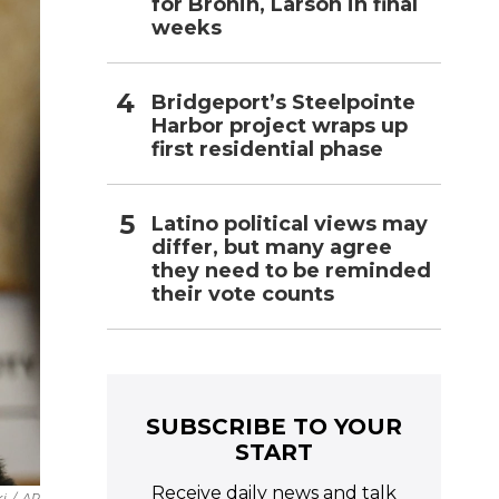
for Bronin, Larson in final
weeks
Bridgeport’s Steelpointe
Harbor project wraps up
first residential phase
Latino political views may
differ, but many agree
they need to be reminded
their vote counts
SUBSCRIBE TO YOUR
START
Receive daily news and talk
i
/
AP