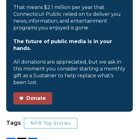
That means $2.1 million per year that
Connecticut Public relied on to deliver you
news, information, and entertainment
programs you enjoyed is gone.
The future of public media is in your
hands.
All donations are appreciated, but we ask in
this moment you consider starting a monthly
gift as a Sustainer to help replace what’s
been lost.
Donate
Tags
NPR Top Stories