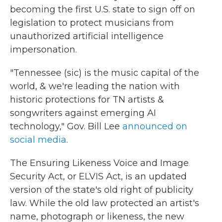
becoming the first U.S. state to sign off on
legislation to protect musicians from
unauthorized artificial intelligence
impersonation.
"Tennessee (sic) is the music capital of the
world, & we're leading the nation with
historic protections for TN artists &
songwriters against emerging AI
technology," Gov. Bill Lee
announced on
social media
.
The Ensuring Likeness Voice and Image
Security Act, or ELVIS Act, is an updated
version of the state's old right of publicity
law. While the old law protected an artist's
name, photograph or likeness, the new