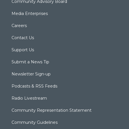
Community Advisory Board
Media Enterprises
Careers
Contact Us
Support Us
Submit a News Tip
Newsletter Sign-up
Podcasts & RSS Feeds
Radio Livestream
Community Representation Statement
Community Guidelines