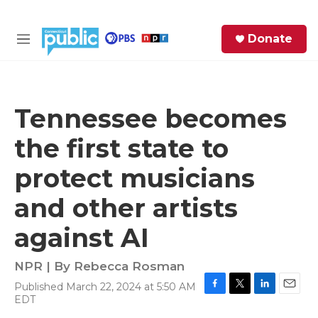
Skip to main content
S
Donate
e
M
a
e
r
n
c
u
h
Tennessee becomes
e
the first state to
r
y
protect musicians
and other artists
against AI
NPR | By
Rebecca Rosman
Published March 22, 2024 at 5:50 AM
F
T
L
E
EDT
a
w
i
m