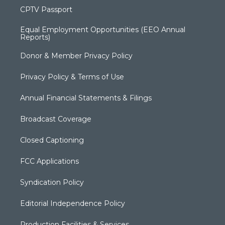
CPTV Passport
Equal Employment Opportunities (EEO Annual
Reports)
Donor & Member Privacy Policy
Privacy Policy & Terms of Use
Annual Financial Statements & Filings
Broadcast Coverage
Closed Captioning
FCC Applications
Syndication Policy
Editorial Independence Policy
Production Facilities & Services