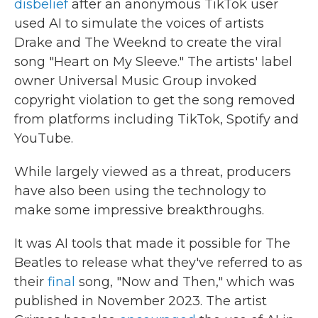
disbelief
after an anonymous TikTok user
used AI to simulate the voices of artists
Drake and The Weeknd to create the viral
song "Heart on My Sleeve." The artists' label
owner Universal Music Group invoked
copyright violation to get the song removed
from platforms including TikTok, Spotify and
YouTube.
While largely viewed as a threat, producers
have also been using the technology to
make some impressive breakthroughs.
It was AI tools that made it possible for The
Beatles to release what they've referred to as
their
final
song, "Now and Then," which was
published in November 2023. The artist