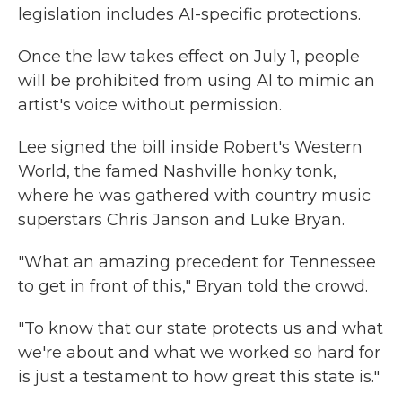
legislation includes AI-specific protections.
Once the law takes effect on July 1, people
will be prohibited from using AI to mimic an
artist's voice without permission.
Lee signed the bill inside Robert's Western
World, the famed Nashville honky tonk,
where he was gathered with country music
superstars Chris Janson and Luke Bryan.
"What an amazing precedent for Tennessee
to get in front of this," Bryan told the crowd.
"To know that our state protects us and what
we're about and what we worked so hard for
is just a testament to how great this state is."