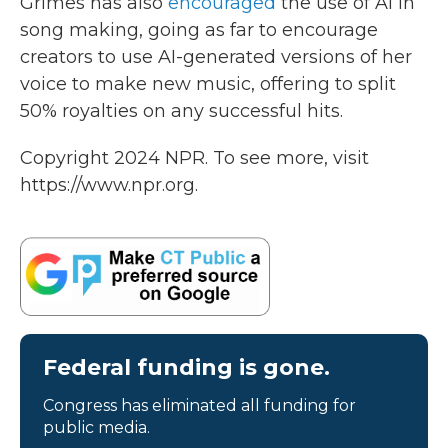
Grimes has also
encouraged
the use of AI in
song making, going as far to encourage
creators to use AI-generated versions of her
voice to make new music, offering to split
50% royalties on any successful hits.
Copyright 2024 NPR. To see more, visit
https://www.npr.org.
Federal funding is gone.
Congress has eliminated all funding for
public media.