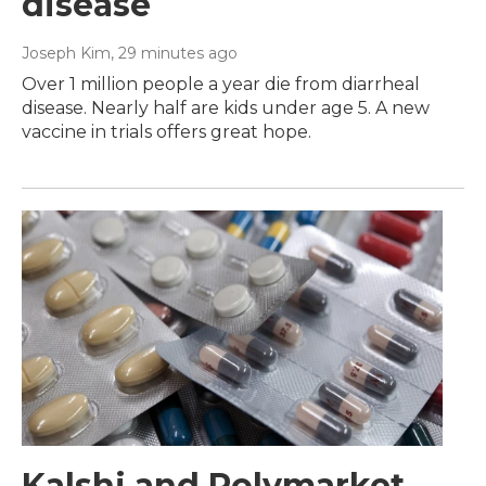
disease
Joseph Kim
, 29 minutes ago
Over 1 million people a year die from diarrheal
disease. Nearly half are kids under age 5. A new
vaccine in trials offers great hope.
Kalshi and Polymarket