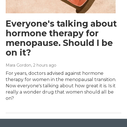
Everyone's talking about
hormone therapy for
menopause. Should I be
on it?
Mara Gordon
, 2 hours ago
For years, doctors advised against hormone
therapy for women in the menopausal transition.
Now everyone's talking about how great it is. Is it
really a wonder drug that women should all be
on?