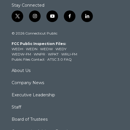
Stay Connected
t
i
y
f
l
w
n
o
a
i
i
s
u
c
n
© 2026 Connecticut Public
t
t
t
e
k
t
a
u
b
e
FCC Public Inspection Files:
e
g
b
o
d
WEDH
·
WEDN
·
WEDW
·
WEDY
r
r
e
o
i
WEDW-FM
·
WNPR
·
WPKT
·
WRLI-FM
a
k
n
Public Files Contact
·
ATSC 3.0 FAQ
m
About Us
Company News
Executive Leadership
Staff
Board of Trustees