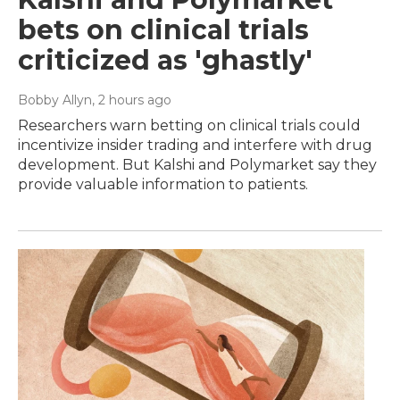
bets on clinical trials
criticized as 'ghastly'
Bobby Allyn
, 2 hours ago
Researchers warn betting on clinical trials could
incentivize insider trading and interfere with drug
development. But Kalshi and Polymarket say they
provide valuable information to patients.