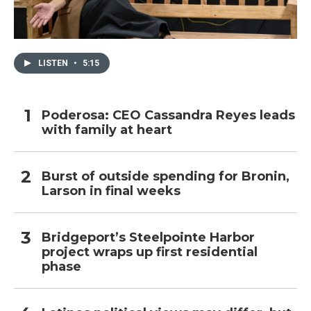
LISTEN
•
5:15
Poderosa: CEO Cassandra Reyes leads
with family at heart
Burst of outside spending for Bronin,
Larson in final weeks
Bridgeport’s Steelpointe Harbor
project wraps up first residential
phase