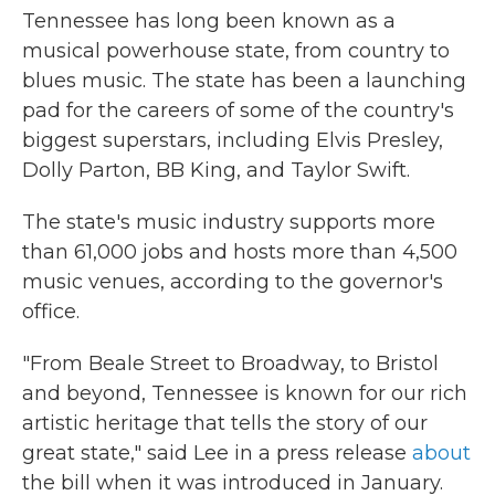
Tennessee has long been known as a
musical powerhouse state, from country to
blues music. The state has been a launching
pad for the careers of some of the country's
biggest superstars, including Elvis Presley,
Dolly Parton, BB King, and Taylor Swift.
The state's music industry supports more
than 61,000 jobs and hosts more than 4,500
music venues, according to the governor's
office.
"From Beale Street to Broadway, to Bristol
and beyond, Tennessee is known for our rich
artistic heritage that tells the story of our
great state," said Lee in a press release
about
the bill when it was introduced in January.