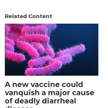
Related Content
A new vaccine could
vanquish a major cause
of deadly diarrheal