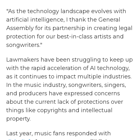
"As the technology landscape evolves with
artificial intelligence, I thank the General
Assembly for its partnership in creating legal
protection for our best-in-class artists and
songwriters."
Lawmakers have been struggling to keep up
with the rapid acceleration of AI technology,
as it continues to impact multiple industries.
In the music industry, songwriters, singers,
and producers have expressed concerns
about the current lack of protections over
things like copyrights and intellectual
property.
Last year, music fans responded with