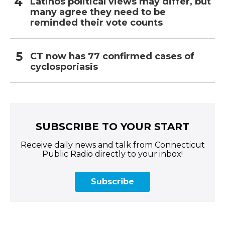
Latinos political views may differ, but
many agree they need to be
reminded their vote counts
CT now has 77 confirmed cases of
cyclosporiasis
SUBSCRIBE TO YOUR START
Receive daily news and talk from Connecticut
Public Radio directly to your inbox!
Subscribe