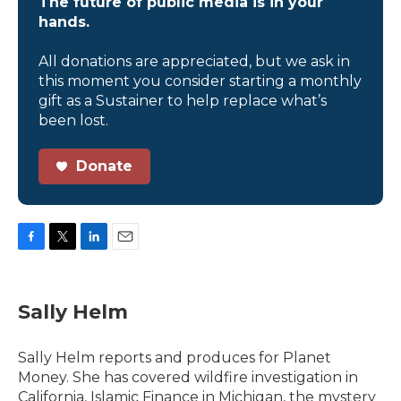
The future of public media is in your
hands.
All donations are appreciated, but we ask in
this moment you consider starting a monthly
gift as a Sustainer to help replace what’s
been lost.
Donate
F
T
L
E
a
w
i
m
c
i
n
a
e
t
k
i
Sally Helm
b
t
e
l
o
e
d
o
r
I
Sally Helm reports and produces for Planet
k
n
Money. She has covered wildfire investigation in
California, Islamic Finance in Michigan, the mystery