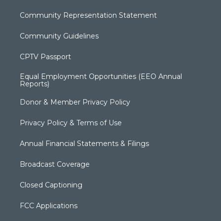
Community Representation Statement
Community Guidelines
CPTV Passport
Equal Employment Opportunities (EEO Annual
Reports)
Donor & Member Privacy Policy
Privacy Policy & Terms of Use
Annual Financial Statements & Filings
Broadcast Coverage
Closed Captioning
FCC Applications