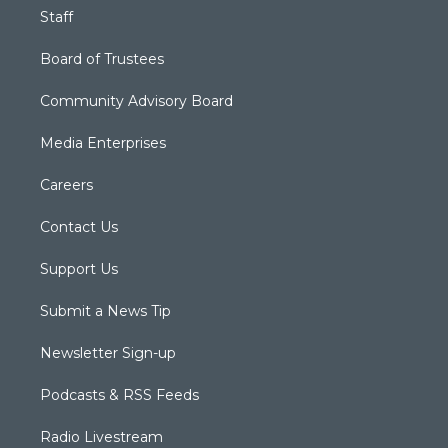
Staff
Board of Trustees
Community Advisory Board
Media Enterprises
Careers
Contact Us
Support Us
Submit a News Tip
Newsletter Sign-up
Podcasts & RSS Feeds
Radio Livestream