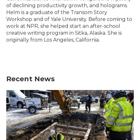
of declining productivity growth, and holograms.
Helm is a graduate of the Transom Story
Workshop and of Yale University. Before coming to
work at NPR, she helped start an after-school
creative writing program in Sitka, Alaska. She is
originally from Los Angeles, California.
Recent News