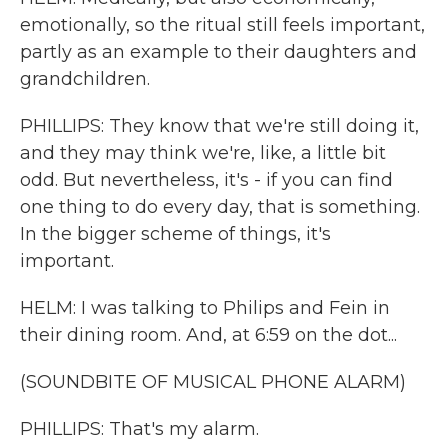
emotionally, so the ritual still feels important,
partly as an example to their daughters and
grandchildren.
PHILLIPS: They know that we're still doing it,
and they may think we're, like, a little bit
odd. But nevertheless, it's - if you can find
one thing to do every day, that is something.
In the bigger scheme of things, it's
important.
HELM: I was talking to Philips and Fein in
their dining room. And, at 6:59 on the dot...
(SOUNDBITE OF MUSICAL PHONE ALARM)
PHILLIPS: That's my alarm.