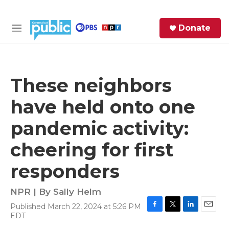
Skip to main content
S
Donate
e
M
a
e
r
n
c
u
h
These neighbors
e
have held onto one
r
y
pandemic activity:
cheering for first
responders
NPR | By
Sally Helm
Published March 22, 2024 at 5:26 PM
F
T
L
E
EDT
a
w
i
m