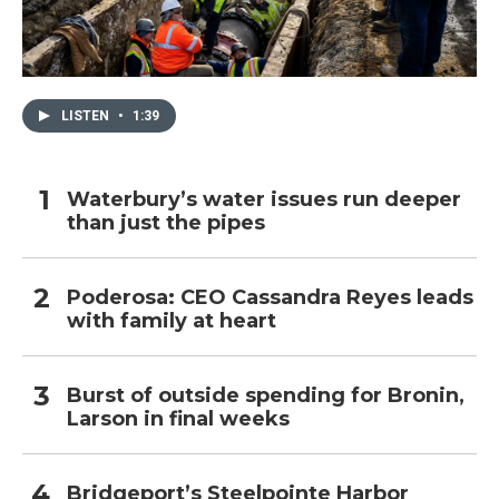
LISTEN
•
1:39
Waterbury’s water issues run deeper
than just the pipes
Poderosa: CEO Cassandra Reyes leads
with family at heart
Burst of outside spending for Bronin,
Larson in final weeks
Bridgeport’s Steelpointe Harbor