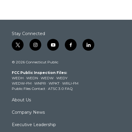
Stay Connected
t
i
y
f
l
w
n
o
a
i
i
s
u
c
n
© 2026 Connecticut Public
t
t
t
e
k
t
a
u
b
e
FCC Public Inspection Files:
e
g
b
o
d
WEDH
·
WEDN
·
WEDW
·
WEDY
r
r
e
o
i
WEDW-FM
·
WNPR
·
WPKT
·
WRLI-FM
a
k
n
Public Files Contact
·
ATSC 3.0 FAQ
m
About Us
Company News
Executive Leadership