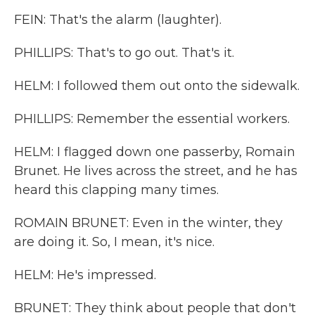
FEIN: That's the alarm (laughter).
PHILLIPS: That's to go out. That's it.
HELM: I followed them out onto the sidewalk.
PHILLIPS: Remember the essential workers.
HELM: I flagged down one passerby, Romain
Brunet. He lives across the street, and he has
heard this clapping many times.
ROMAIN BRUNET: Even in the winter, they
are doing it. So, I mean, it's nice.
HELM: He's impressed.
BRUNET: They think about people that don't