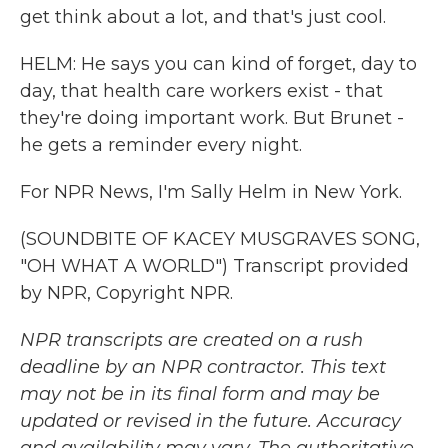
get think about a lot, and that's just cool.
HELM: He says you can kind of forget, day to
day, that health care workers exist - that
they're doing important work. But Brunet -
he gets a reminder every night.
For NPR News, I'm Sally Helm in New York.
(SOUNDBITE OF KACEY MUSGRAVES SONG,
"OH WHAT A WORLD") Transcript provided
by NPR, Copyright NPR.
NPR transcripts are created on a rush
deadline by an NPR contractor. This text
may not be in its final form and may be
updated or revised in the future. Accuracy