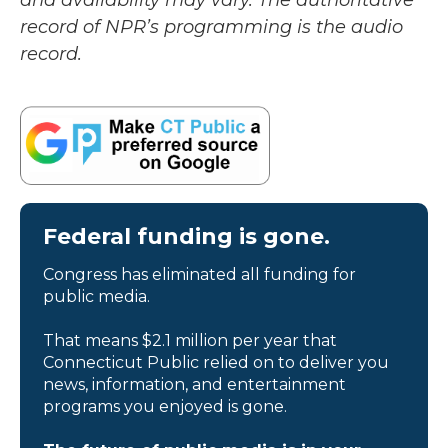
and availability may vary. The authoritative
record of NPR’s programming is the audio
record.
Federal funding is gone.
Congress has eliminated all funding for
public media.
That means $2.1 million per year that
Connecticut Public relied on to deliver you
news, information, and entertainment
programs you enjoyed is gone.