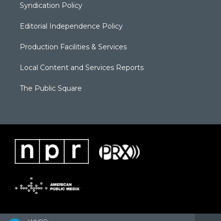
Syndication Policy
Editorial Independence Policy
Production Facilities & Services
Local Content and Services Reports
The Public Square