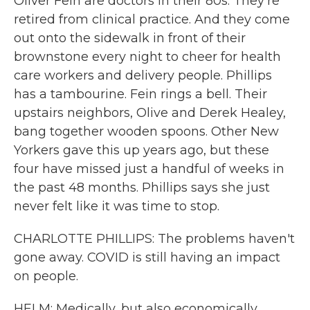
Oliver Fein are doctors in their 80s. They're
retired from clinical practice. And they come
out onto the sidewalk in front of their
brownstone every night to cheer for health
care workers and delivery people. Phillips
has a tambourine. Fein rings a bell. Their
upstairs neighbors, Olive and Derek Healey,
bang together wooden spoons. Other New
Yorkers gave this up years ago, but these
four have missed just a handful of weeks in
the past 48 months. Phillips says she just
never felt like it was time to stop.
CHARLOTTE PHILLIPS: The problems haven't
gone away. COVID is still having an impact
on people.
HELM: Medically, but also economically,