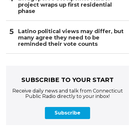
project wraps up first residential
phase
Latino political views may differ, but
many agree they need to be
reminded their vote counts
SUBSCRIBE TO YOUR START
Receive daily news and talk from Connecticut
Public Radio directly to your inbox!
Subscribe