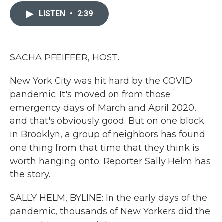
c
i
n
a
e
t
k
i
LISTEN
•
2:39
b
t
e
l
o
e
d
o
r
I
k
n
SACHA PFEIFFER, HOST:
New York City was hit hard by the COVID
pandemic. It's moved on from those
emergency days of March and April 2020,
and that's obviously good. But on one block
in Brooklyn, a group of neighbors has found
one thing from that time that they think is
worth hanging onto. Reporter Sally Helm has
the story.
SALLY HELM, BYLINE: In the early days of the
pandemic, thousands of New Yorkers did the