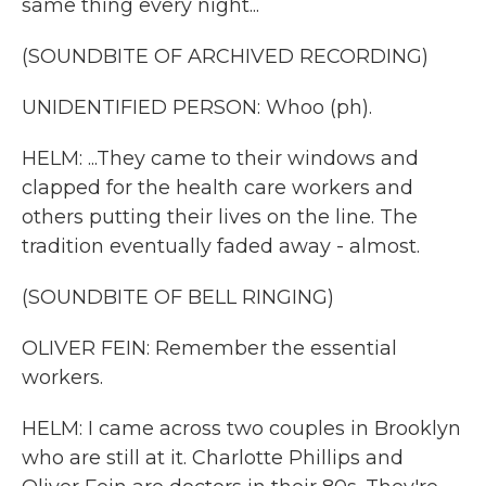
same thing every night...
(SOUNDBITE OF ARCHIVED RECORDING)
UNIDENTIFIED PERSON: Whoo (ph).
HELM: ...They came to their windows and
clapped for the health care workers and
others putting their lives on the line. The
tradition eventually faded away - almost.
(SOUNDBITE OF BELL RINGING)
OLIVER FEIN: Remember the essential
workers.
HELM: I came across two couples in Brooklyn
who are still at it. Charlotte Phillips and