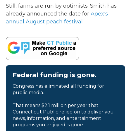
Still, farms are run by optimists. Smith has
already announced the date for
Apex's
annual August peach festival
.
Federal funding is gone.
Congress has eliminated all funding for
public media.
That means $2.1 million per year that
Connecticut Public relied on to deliver you
news, information, and entertainment
programs you enjoyed is gone.