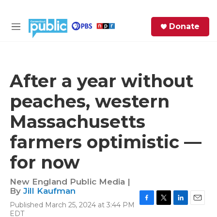
Skip to main content
S
Donate
e
M
a
e
r
n
c
u
h
After a year without
e
peaches, western
r
y
Massachusetts
farmers optimistic —
for now
New England Public Media |
By
Jill Kaufman
Published March 25, 2024 at 3:44 PM
F
T
L
E
EDT