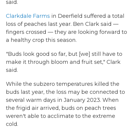
said.
Clarkdale Farms
in Deerfield suffered a total
loss of peaches last year. Ben Clark said —
fingers crossed — they are looking forward to
a healthy crop this season.
"Buds look good so far, but [we] still have to
make it through bloom and fruit set," Clark
said.
While the subzero temperatures killed the
buds last year, the loss may be connected to
several warm days in January 2023. When
the frigid air arrived, buds on peach trees
weren't able to acclimate to the extreme
cold.