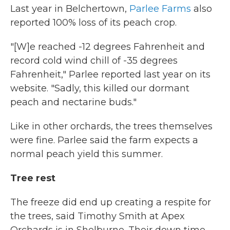
Last year in Belchertown,
Parlee Farms
also
reported 100% loss of its peach crop.
"[W]e reached -12 degrees Fahrenheit and
record cold wind chill of -35 degrees
Fahrenheit," Parlee reported last year on its
website. "Sadly, this killed our dormant
peach and nectarine buds."
Like in other orchards, the trees themselves
were fine. Parlee said the farm expects a
normal peach yield this summer.
Tree rest
The freeze did end up creating a respite for
the trees, said Timothy Smith at Apex