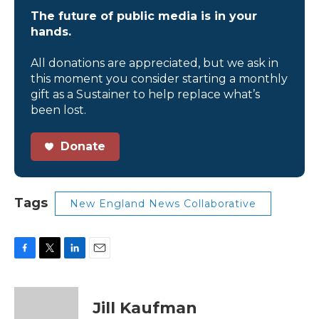
The future of public media is in your
hands.
All donations are appreciated, but we ask in
this moment you consider starting a monthly
gift as a Sustainer to help replace what’s
been lost.
Donate
Tags
New England News Collaborative
F
T
L
E
a
w
i
m
c
i
n
a
e
t
k
i
Jill Kaufman
b
t
e
l