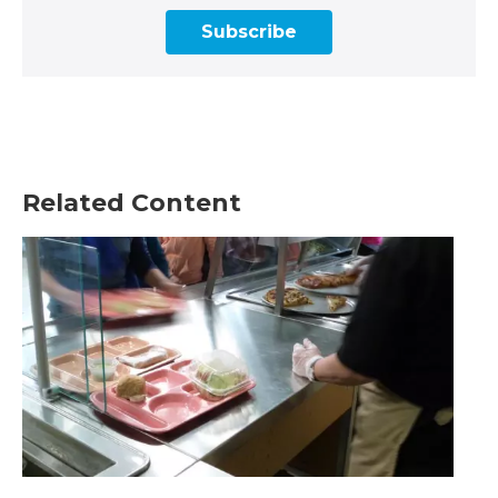
Subscribe
Related Content