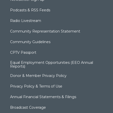
Podcasts & RSS Feeds
Radio Livestream
Community Representation Statement
Community Guidelines
CPTV Passport
Equal Employment Opportunities (EEO Annual
Reports)
Donor & Member Privacy Policy
Privacy Policy & Terms of Use
Annual Financial Statements & Filings
Broadcast Coverage