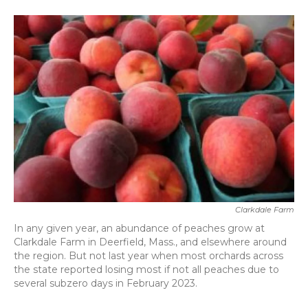
a
w
i
m
c
i
n
a
e
t
k
i
b
t
e
l
o
e
d
o
r
I
k
n
Clarkdale Farm
In any given year, an abundance of peaches grow at
Clarkdale Farm in Deerfield, Mass., and elsewhere around
the region. But not last year when most orchards across
the state reported losing most if not all peaches due to
several subzero days in February 2023.