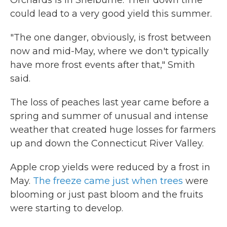
Orchards is in Shelburne. Their down time
could lead to a very good yield this summer.
"The one danger, obviously, is frost between
now and mid-May, where we don't typically
have more frost events after that," Smith
said.
The loss of peaches last year came before a
spring and summer of unusual and intense
weather that created huge losses for farmers
up and down the Connecticut River Valley.
Apple crop yields were reduced by a frost in
May.
The freeze came just when trees
were
blooming or just past bloom and the fruits
were starting to develop.