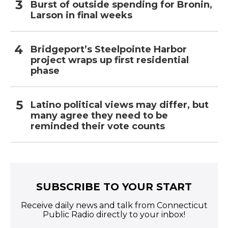
Burst of outside spending for Bronin,
Larson in final weeks
Bridgeport’s Steelpointe Harbor
project wraps up first residential
phase
Latino political views may differ, but
many agree they need to be
reminded their vote counts
SUBSCRIBE TO YOUR START
Receive daily news and talk from Connecticut
Public Radio directly to your inbox!