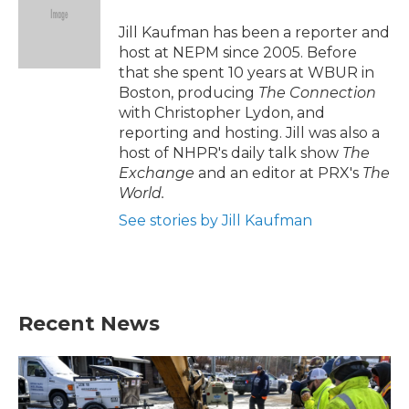
o
e
d
o
r
I
Jill Kaufman has been a reporter and
k
n
host at NEPM since 2005. Before
that she spent 10 years at WBUR in
Boston, producing
The Connection
with Christopher Lydon, and
reporting and hosting. Jill was also a
host of NHPR's daily talk show
The
Exchange
and an editor at PRX's
The
World.
See stories by Jill Kaufman
Recent News