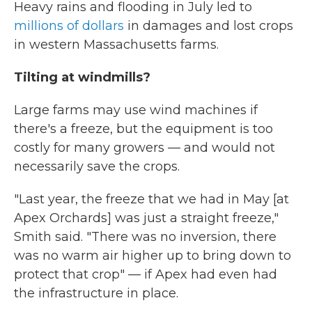
Heavy rains and flooding in July led to
millions of dollars
in damages and lost crops
in western Massachusetts farms.
Tilting at windmills?
Large farms may use wind machines if
there's a freeze, but the equipment is too
costly for many growers — and would not
necessarily save the crops.
"Last year, the freeze that we had in May [at
Apex Orchards] was just a straight freeze,"
Smith said. "There was no inversion, there
was no warm air higher up to bring down to
protect that crop" — if Apex had even had
the infrastructure in place.