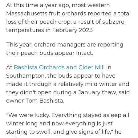
At this time a year ago, most western
Massachusetts fruit orchards reported a total
loss of their peach crop, a result of subzero
temperatures in February 2023.
This year, orchard managers are reporting
their peach buds appear intact.
At
Bashista Orchards and Cider Mill
in
Southampton, the buds appear to have
made it through a relatively mild winter and
they didn't open during a January thaw, said
owner Tom Bashista.
"We were lucky. Everything stayed asleep all
winter long and now everything is just
starting to swell, and give signs of life," he