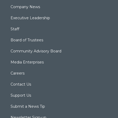
Company News
Executive Leadership
Staff
Board of Trustees
Community Advisory Board
Media Enterprises
Careers
Contact Us
Support Us
Submit a News Tip
Newsletter Sign-up