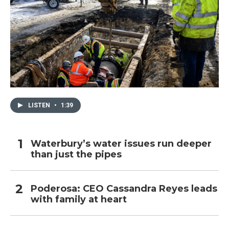
LISTEN
•
1:39
Waterbury’s water issues run deeper
than just the pipes
Poderosa: CEO Cassandra Reyes leads
with family at heart