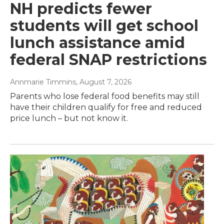
NH predicts fewer
students will get school
lunch assistance amid
federal SNAP restrictions
Annmarie Timmins
, August 7, 2026
Parents who lose federal food benefits may still
have their children qualify for free and reduced
price lunch – but not know it.