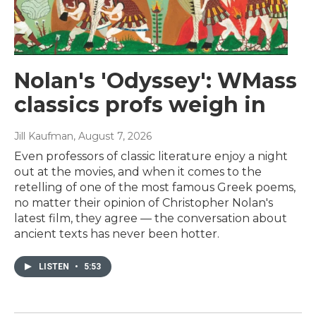
Nolan's 'Odyssey': WMass
classics profs weigh in
Jill Kaufman
, August 7, 2026
Even professors of classic literature enjoy a night
out at the movies, and when it comes to the
retelling of one of the most famous Greek poems,
no matter their opinion of Christopher Nolan's
latest film, they agree — the conversation about
ancient texts has never been hotter.
LISTEN
•
5:53