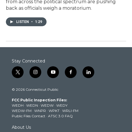
from across the political spectrum are pushing
back as officials weigh a moratorium.
LISTEN
•
1:29
Stay Connected
t
i
y
f
l
w
n
o
a
i
i
s
u
c
n
© 2026 Connecticut Public
t
t
t
e
k
t
a
u
b
e
FCC Public Inspection Files:
e
g
b
o
d
WEDH
·
WEDN
·
WEDW
·
WEDY
r
r
e
o
i
WEDW-FM
·
WNPR
·
WPKT
·
WRLI-FM
a
k
n
Public Files Contact
·
ATSC 3.0 FAQ
m
About Us