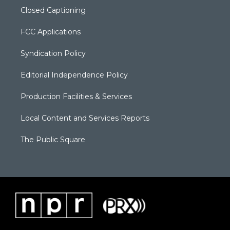
Closed Captioning
FCC Applications
Syndication Policy
Editorial Independence Policy
Production Facilities & Services
Local Content and Services Reports
The Public Square