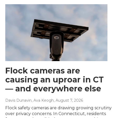
Flock cameras are
causing an uproar in CT
— and everywhere else
Davis Dunavin, Ava Keogh
, August 7, 2026
Flock safety cameras are drawing growing scrutiny
over privacy concerns. In Connecticut, residents