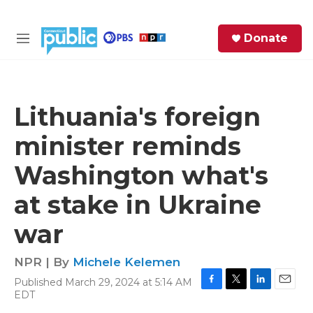
Skip to main content
S
Donate
e
M
a
e
r
n
c
u
h
Lithuania's foreign
e
minister reminds
r
y
Washington what's
at stake in Ukraine
war
NPR | By
Michele Kelemen
Published March 29, 2024 at 5:14 AM
F
T
L
E
EDT
a
w
i
m