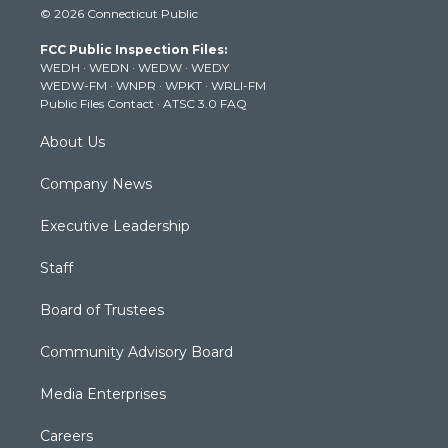
© 2026 Connecticut Public
t
t
t
e
k
t
a
u
b
e
FCC Public Inspection Files:
e
g
b
o
d
WEDH
·
WEDN
·
WEDW
·
WEDY
r
r
e
o
i
WEDW-FM
·
WNPR
·
WPKT
·
WRLI-FM
a
k
n
Public Files Contact
·
ATSC 3.0 FAQ
m
About Us
Company News
Executive Leadership
Staff
Board of Trustees
Community Advisory Board
Media Enterprises
Careers