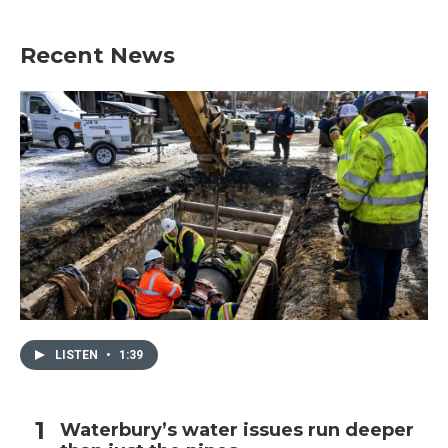
Recent News
LISTEN
•
1:39
Waterbury’s water issues run deeper