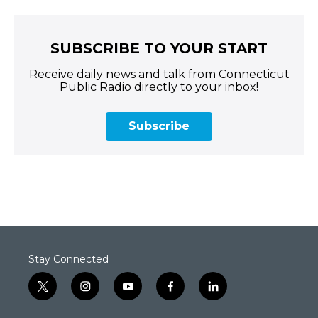
SUBSCRIBE TO YOUR START
Receive daily news and talk from Connecticut
Public Radio directly to your inbox!
Subscribe
Stay Connected
t
i
y
f
l
w
n
o
a
i
i
s
u
c
n