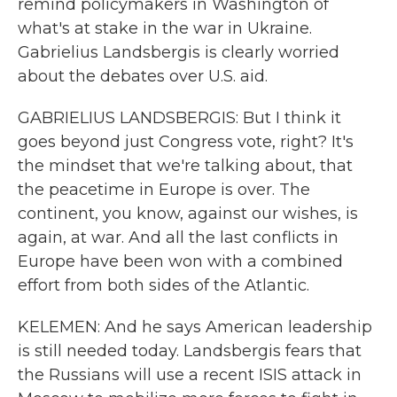
remind policymakers in Washington of
what's at stake in the war in Ukraine.
Gabrielius Landsbergis is clearly worried
about the debates over U.S. aid.
GABRIELIUS LANDSBERGIS: But I think it
goes beyond just Congress vote, right? It's
the mindset that we're talking about, that
the peacetime in Europe is over. The
continent, you know, against our wishes, is
again, at war. And all the last conflicts in
Europe have been won with a combined
effort from both sides of the Atlantic.
KELEMEN: And he says American leadership
is still needed today. Landsbergis fears that
the Russians will use a recent ISIS attack in