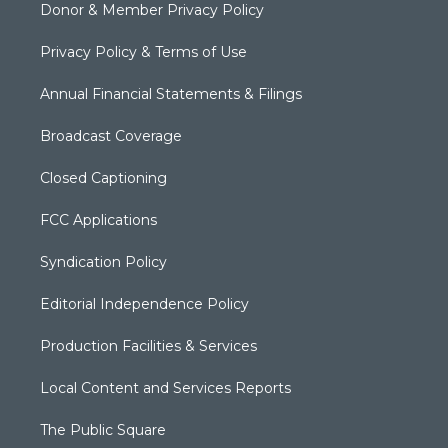
Donor & Member Privacy Policy
Privacy Policy & Terms of Use
Annual Financial Statements & Filings
Broadcast Coverage
Closed Captioning
FCC Applications
Syndication Policy
Editorial Independence Policy
Production Facilities & Services
Local Content and Services Reports
The Public Square