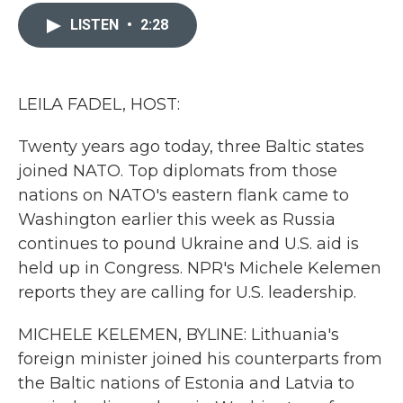
c
i
n
a
e
t
k
i
LISTEN
•
2:28
b
t
e
l
o
e
d
o
r
I
k
n
LEILA FADEL, HOST:
Twenty years ago today, three Baltic states
joined NATO. Top diplomats from those
nations on NATO's eastern flank came to
Washington earlier this week as Russia
continues to pound Ukraine and U.S. aid is
held up in Congress. NPR's Michele Kelemen
reports they are calling for U.S. leadership.
MICHELE KELEMEN, BYLINE: Lithuania's
foreign minister joined his counterparts from
the Baltic nations of Estonia and Latvia to