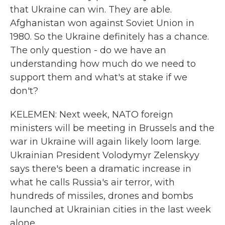
that Ukraine can win. They are able.
Afghanistan won against Soviet Union in
1980. So the Ukraine definitely has a chance.
The only question - do we have an
understanding how much do we need to
support them and what's at stake if we
don't?
KELEMEN: Next week, NATO foreign
ministers will be meeting in Brussels and the
war in Ukraine will again likely loom large.
Ukrainian President Volodymyr Zelenskyy
says there's been a dramatic increase in
what he calls Russia's air terror, with
hundreds of missiles, drones and bombs
launched at Ukrainian cities in the last week
alone.