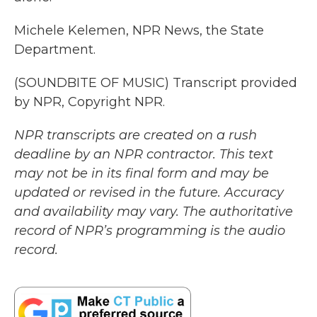
Michele Kelemen, NPR News, the State
Department.
(SOUNDBITE OF MUSIC) Transcript provided
by NPR, Copyright NPR.
NPR transcripts are created on a rush
deadline by an NPR contractor. This text
may not be in its final form and may be
updated or revised in the future. Accuracy
and availability may vary. The authoritative
record of NPR’s programming is the audio
record.