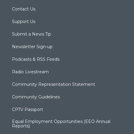
Contact Us
Support Us
Submit a News Tip
Newsletter Sign-up
Podcasts & RSS Feeds
Radio Livestream
Community Representation Statement
Community Guidelines
CPTV Passport
Equal Employment Opportunities (EEO Annual
Reports)