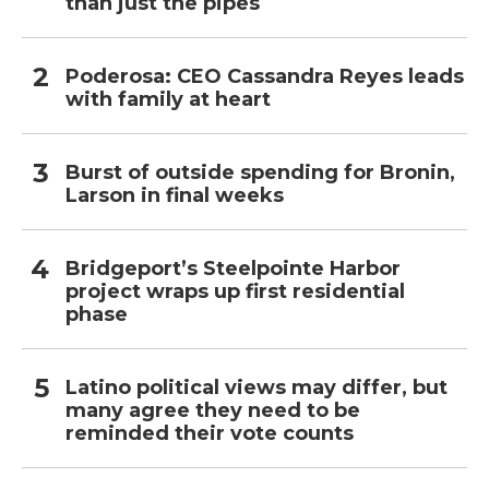
than just the pipes
Poderosa: CEO Cassandra Reyes leads
with family at heart
Burst of outside spending for Bronin,
Larson in final weeks
Bridgeport’s Steelpointe Harbor
project wraps up first residential
phase
Latino political views may differ, but
many agree they need to be
reminded their vote counts