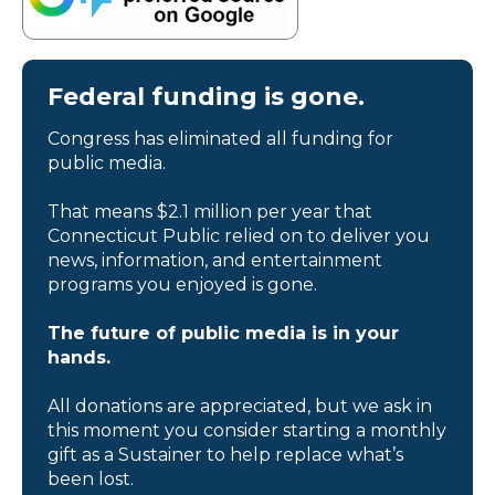
Federal funding is gone.
Congress has eliminated all funding for
public media.
That means $2.1 million per year that
Connecticut Public relied on to deliver you
news, information, and entertainment
programs you enjoyed is gone.
The future of public media is in your
hands.
All donations are appreciated, but we ask in
this moment you consider starting a monthly
gift as a Sustainer to help replace what’s
been lost.