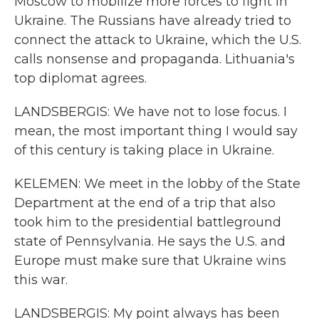
Moscow to mobilize more forces to fight in
Ukraine. The Russians have already tried to
connect the attack to Ukraine, which the U.S.
calls nonsense and propaganda. Lithuania's
top diplomat agrees.
LANDSBERGIS: We have not to lose focus. I
mean, the most important thing I would say
of this century is taking place in Ukraine.
KELEMEN: We meet in the lobby of the State
Department at the end of a trip that also
took him to the presidential battleground
state of Pennsylvania. He says the U.S. and
Europe must make sure that Ukraine wins
this war.
LANDSBERGIS: My point always has been