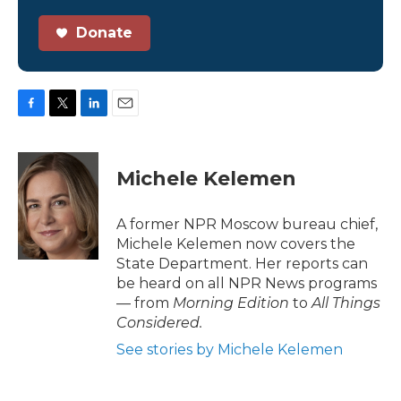
Donate
F
T
L
E
a
w
i
m
c
i
n
a
e
t
k
i
Michele Kelemen
b
t
e
l
o
e
d
o
r
I
A former NPR Moscow bureau chief,
k
n
Michele Kelemen now covers the
State Department. Her reports can
be heard on all NPR News programs
— from
Morning Edition
to
All Things
Considered.
See stories by Michele Kelemen