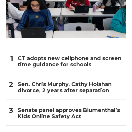
CT adopts new cellphone and screen
time guidance for schools
Sen. Chris Murphy, Cathy Holahan
divorce, 2 years after separation
Senate panel approves Blumenthal’s
Kids Online Safety Act