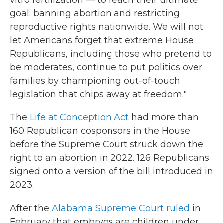
goal: banning abortion and restricting
reproductive rights nationwide. We will not
let Americans forget that extreme House
Republicans, including those who pretend to
be moderates, continue to put politics over
families by championing out-of-touch
legislation that chips away at freedom."
The
Life at Conception Act
had more than
160 Republican cosponsors in the House
before the Supreme Court struck down the
right to an abortion in 2022. 126 Republicans
signed onto a version of the bill introduced in
2023.
After the
Alabama Supreme Court ruled
in
February that embryos are children under