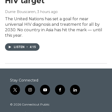
HIV target
Durrie Bouscaren
, 3 hours ago
The United Nations has set a goal for near
universal HIV diagnosis and treatment for all by
2030. No country in Asia has hit the mark — until
this year.
LISTEN
•
4:15
Stay Connected
t
i
y
f
l
w
n
o
a
i
i
s
u
c
n
© 2026 Connecticut Public
t
t
t
e
k
t
a
u
b
e