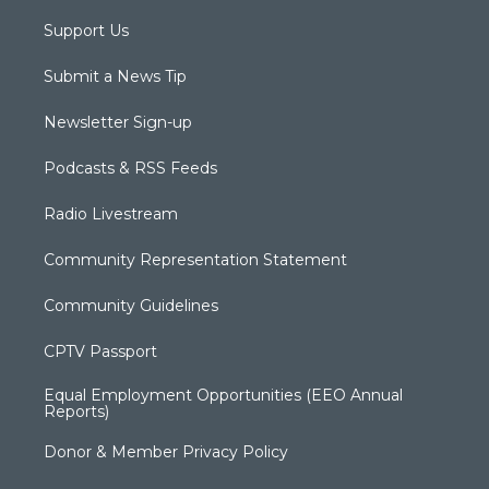
Support Us
Submit a News Tip
Newsletter Sign-up
Podcasts & RSS Feeds
Radio Livestream
Community Representation Statement
Community Guidelines
CPTV Passport
Equal Employment Opportunities (EEO Annual
Reports)
Donor & Member Privacy Policy