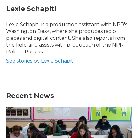
c
i
n
a
e
t
k
i
Lexie Schapitl
b
t
e
l
o
e
d
o
r
I
Lexie Schapitl is a production assistant with NPR's
k
n
Washington Desk, where she produces radio
pieces and digital content. She also reports from
the field and assists with production of the NPR
Politics Podcast.
See stories by Lexie Schapitl
Recent News