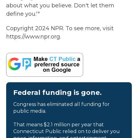
about what you believe. Don't let them
define you.'"
Copyright 2024 NPR. To see more, visit
https://www.npr.org.
Federal funding is gone.
Congress has eliminated all funding for
public media.
That means $2.1 million per year that
Connecticut Public relied on to deliver you