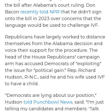
the bill after Alabama's court ruling. Don
Bacon
recently told NPR t
hat he didn't sign
onto the bill in 2023 over concerns that the
language would be used to challenge IVF.
Republicans have largely worked to distance
themselves from the Alabama decision and
voice their support for the procedure. The
head of the House Republicans' campaign
arm has accused Democrats of "exploiting"
the issue for "political gain." Rep. Richard
Hudson, R-N.C., said he and his wife used IVF
to have a child.
"Democrats are lying about our position,"
Hudson
told Punchbowl News
. said. "I'm just
telling my candidates and members: 'Talk