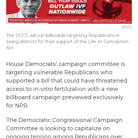
b
t
e
l
o
e
d
o
r
I
k
n
DCCC
The DCCC will run billboards targeting Republicans in
swing districts for their support of the Life At Conception
Act.
House Democrats' campaign committee is
targeting vulnerable Republicans who
supported a bill that could have threatened
access to in-vitro fertilization with a new
billboard campaign previewed exclusively
for NPR.
The Democratic Congressional Campaign
Committee is looking to capitalize on
ongoing tension among Republicans over