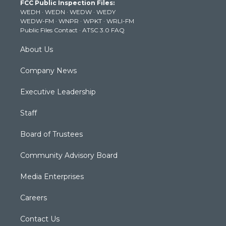
FCC Public Inspection Files:
e
g
b
o
d
WEDH
·
WEDN
·
WEDW
·
WEDY
r
r
e
o
i
WEDW-FM
·
WNPR
·
WPKT
·
WRLI-FM
a
k
n
Public Files Contact
·
ATSC 3.0 FAQ
m
About Us
Company News
Executive Leadership
Staff
Board of Trustees
Community Advisory Board
Media Enterprises
Careers
Contact Us