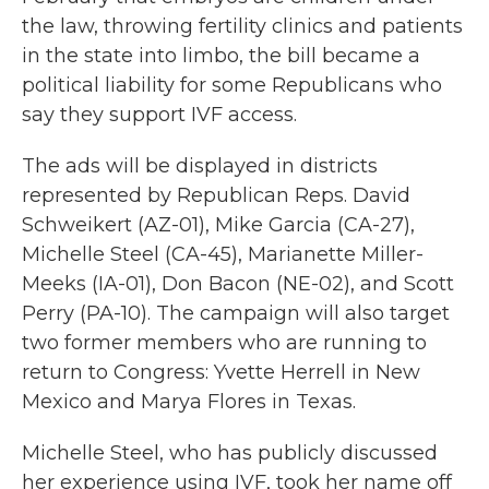
the law, throwing fertility clinics and patients
in the state into limbo, the bill became a
political liability for some Republicans who
say they support IVF access.
The ads will be displayed in districts
represented by Republican Reps. David
Schweikert (AZ-01), Mike Garcia (CA-27),
Michelle Steel (CA-45), Marianette Miller-
Meeks (IA-01), Don Bacon (NE-02), and Scott
Perry (PA-10). The campaign will also target
two former members who are running to
return to Congress: Yvette Herrell in New
Mexico and Marya Flores in Texas.
Michelle Steel, who has publicly discussed
her experience using IVF, took her name off