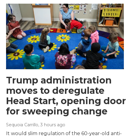
Trump administration
moves to deregulate
Head Start, opening door
for sweeping change
Sequoia Carrillo
, 3 hours ago
It would slim regulation of the 60-year-old anti-