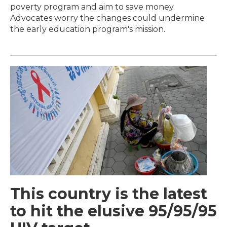
poverty program and aim to save money.
Advocates worry the changes could undermine
the early education program's mission.
This country is the latest
to hit the elusive 95/95/95