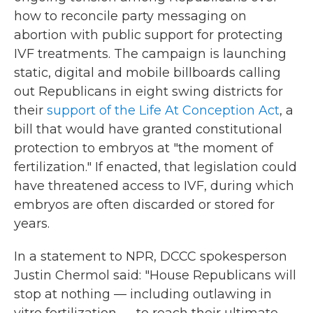
how to reconcile party messaging on
abortion with public support for protecting
IVF treatments. The campaign is launching
static, digital and mobile billboards calling
out Republicans in eight swing districts for
their
support of the Life At Conception Act
, a
bill that would have granted constitutional
protection to embryos at "the moment of
fertilization." If enacted, that legislation could
have threatened access to IVF, during which
embryos are often discarded or stored for
years.
In a statement to NPR, DCCC spokesperson
Justin Chermol said: "House Republicans will
stop at nothing — including outlawing in
vitro fertilization — to reach their ultimate