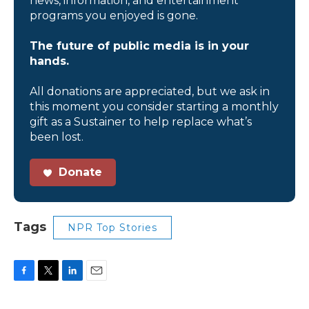
news, information, and entertainment
programs you enjoyed is gone.
The future of public media is in your
hands.
All donations are appreciated, but we ask in
this moment you consider starting a monthly
gift as a Sustainer to help replace what’s
been lost.
Donate
Tags
NPR Top Stories
F
T
L
E
a
w
i
m