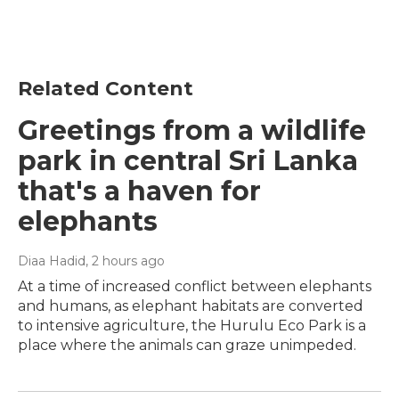
Related Content
Greetings from a wildlife
park in central Sri Lanka
that's a haven for
elephants
Diaa Hadid
, 2 hours ago
At a time of increased conflict between elephants
and humans, as elephant habitats are converted
to intensive agriculture, the Hurulu Eco Park is a
place where the animals can graze unimpeded.