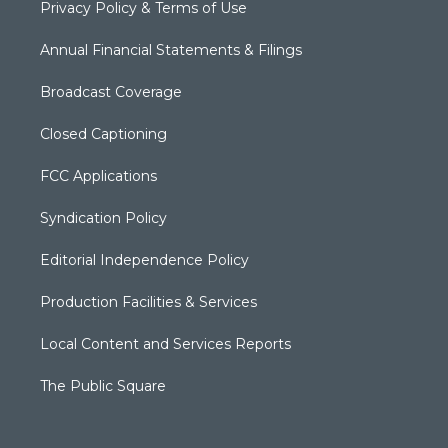
Privacy Policy & Terms of Use
Annual Financial Statements & Filings
Broadcast Coverage
Closed Captioning
FCC Applications
Syndication Policy
Editorial Independence Policy
Production Facilities & Services
Local Content and Services Reports
The Public Square