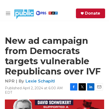
Skip to main content
S
Donate
e
M
a
e
r
n
c
u
h
New ad campaign
e
from Democrats
r
y
targets vulnerable
Republicans over IVF
NPR | By
Lexie Schapitl
Published April 2, 2024 at 6:00 AM
F
T
L
E
EDT
a
w
i
m
c
i
n
a
e
t
k
i