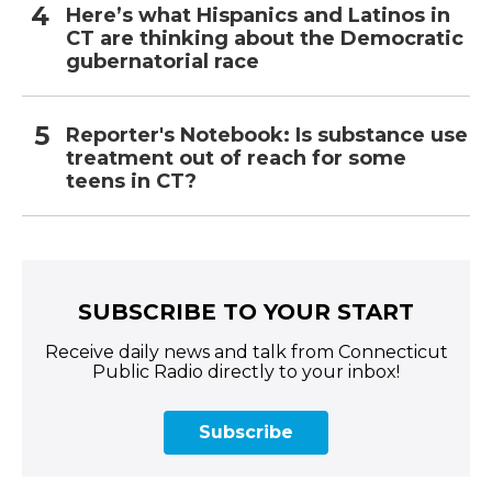
Here’s what Hispanics and Latinos in
CT are thinking about the Democratic
gubernatorial race
Reporter's Notebook: Is substance use
treatment out of reach for some
teens in CT?
SUBSCRIBE TO YOUR START
Receive daily news and talk from Connecticut
Public Radio directly to your inbox!
Subscribe