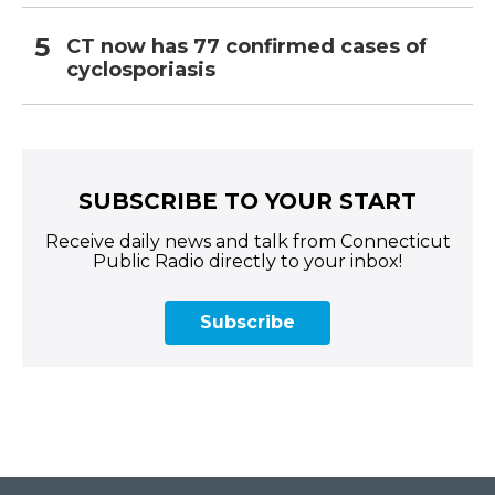
CT now has 77 confirmed cases of
cyclosporiasis
SUBSCRIBE TO YOUR START
Receive daily news and talk from Connecticut
Public Radio directly to your inbox!
Subscribe