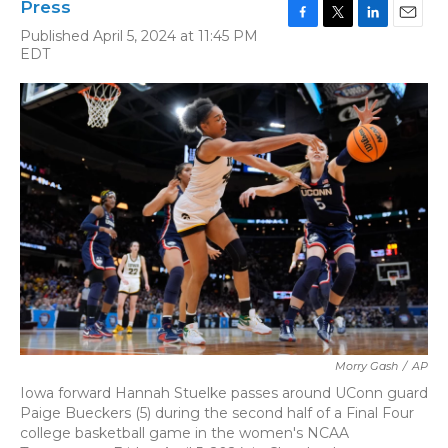
Press
F
T
L
E
Published April 5, 2024 at 11:45 PM
a
w
i
m
EDT
c
i
n
a
e
t
k
i
b
t
e
l
o
e
d
o
r
I
k
n
Morry Gash
/
AP
Iowa forward Hannah Stuelke passes around UConn guard
Paige Bueckers (5) during the second half of a Final Four
college basketball game in the women's NCAA