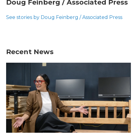
Doug Feinberg / Associated Press
b
t
e
l
o
e
d
o
r
I
See stories by Doug Feinberg / Associated Press
k
n
Recent News