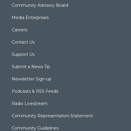
Community Advisory Board
Media Enterprises
Careers
Contact Us
Support Us
Submit a News Tip
Newsletter Sign-up
Podcasts & RSS Feeds
Radio Livestream
Community Representation Statement
Community Guidelines