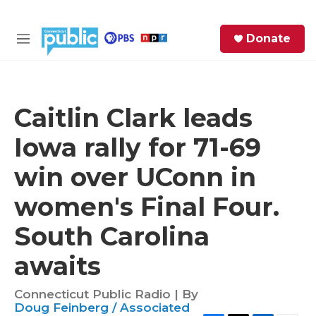
Skip to main content
S
Donate
e
M
a
e
r
n
c
u
h
Caitlin Clark leads
e
Iowa rally for 71-69
r
y
win over UConn in
women's Final Four.
South Carolina
awaits
Connecticut Public Radio | By
Doug Feinberg / Associated