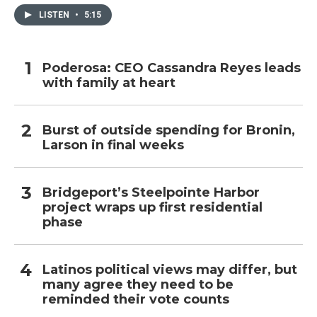
LISTEN
•
5:15
Poderosa: CEO Cassandra Reyes leads
with family at heart
Burst of outside spending for Bronin,
Larson in final weeks
Bridgeport’s Steelpointe Harbor
project wraps up first residential
phase
Latinos political views may differ, but
many agree they need to be
reminded their vote counts