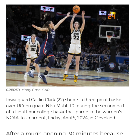
Morry Gash
/
AP
Iowa guard Caitlin Clark (22) shoots a three-point basket
over UConn guard Nika Muhl (10) during the second half
of a Final Four college basketball game in the women's
NCAA Tournament, Friday, April 5, 2024, in Cleveland.
After a rough opening 30 minutes because