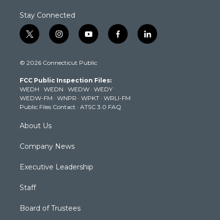
Stay Connected
t
i
y
f
l
w
n
o
a
i
i
s
u
c
n
© 2026 Connecticut Public
t
t
t
e
k
t
a
u
b
e
FCC Public Inspection Files:
e
g
b
o
d
WEDH
·
WEDN
·
WEDW
·
WEDY
r
r
e
o
i
WEDW-FM
·
WNPR
·
WPKT
·
WRLI-FM
a
k
n
Public Files Contact
·
ATSC 3.0 FAQ
m
About Us
Company News
Executive Leadership
Staff
Board of Trustees