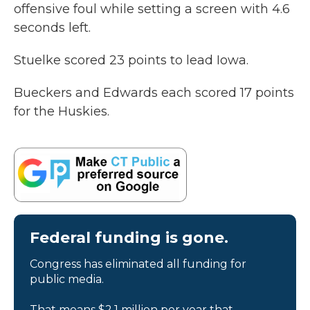
offensive foul while setting a screen with 4.6
seconds left.
Stuelke scored 23 points to lead Iowa.
Bueckers and Edwards each scored 17 points
for the Huskies.
Federal funding is gone.
Congress has eliminated all funding for
public media.
That means $2.1 million per year that