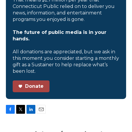
Connecticut Public relied on to deliver you
news, information, and entertainment
programs you enjoyed is gone.
The future of public media is in your
hands.
All donations are appreciated, but we ask in
this moment you consider starting a monthly
gift as a Sustainer to help replace what’s
been lost.
Donate
F
T
L
E
a
w
i
m
c
i
n
a
e
t
k
i