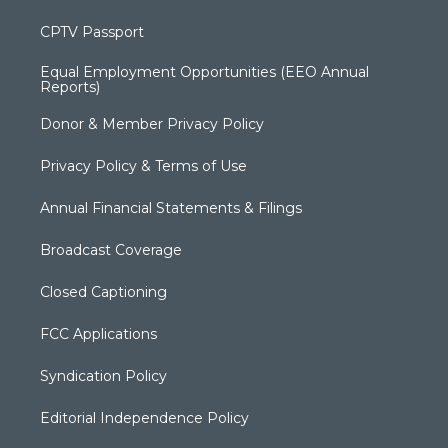
CPTV Passport
Equal Employment Opportunities (EEO Annual
Reports)
Donor & Member Privacy Policy
Privacy Policy & Terms of Use
Annual Financial Statements & Filings
Broadcast Coverage
Closed Captioning
FCC Applications
Syndication Policy
Editorial Independence Policy