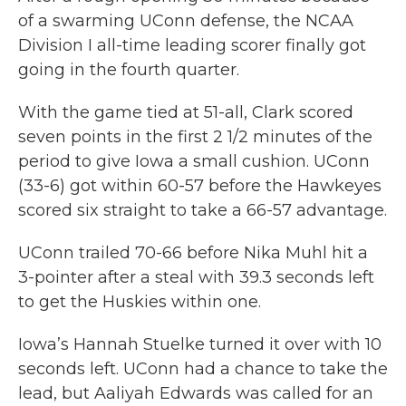
of a swarming UConn defense, the NCAA
Division I all-time leading scorer finally got
going in the fourth quarter.
With the game tied at 51-all, Clark scored
seven points in the first 2 1/2 minutes of the
period to give Iowa a small cushion. UConn
(33-6) got within 60-57 before the Hawkeyes
scored six straight to take a 66-57 advantage.
UConn trailed 70-66 before Nika Muhl hit a
3-pointer after a steal with 39.3 seconds left
to get the Huskies within one.
Iowa’s Hannah Stuelke turned it over with 10
seconds left. UConn had a chance to take the
lead, but Aaliyah Edwards was called for an