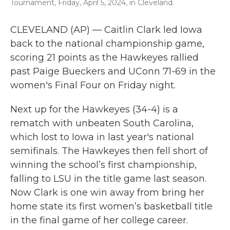
Tournament, Friday, April 5, 2024, in Cleveland.
CLEVELAND (AP) — Caitlin Clark led Iowa
back to the national championship game,
scoring 21 points as the Hawkeyes rallied
past Paige Bueckers and UConn 71-69 in the
women's Final Four on Friday night.
Next up for the Hawkeyes (34-4) is a
rematch with unbeaten South Carolina,
which lost to Iowa in last year's national
semifinals. The Hawkeyes then fell short of
winning the school’s first championship,
falling to LSU in the title game last season.
Now Clark is one win away from bring her
home state its first women’s basketball title
in the final game of her college career.