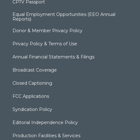
CPTV Passport
Equal Employment Opportunities (EEO Annual
Reports)
Donor & Member Privacy Policy
Privacy Policy & Terms of Use
Annual Financial Statements & Filings
Broadcast Coverage
Closed Captioning
FCC Applications
Syndication Policy
Editorial Independence Policy
Production Facilities & Services