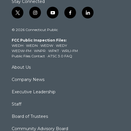
Stay Connected
t
i
y
f
l
w
n
o
a
i
i
s
u
c
n
© 2026 Connecticut Public
t
t
t
e
k
t
a
u
b
e
FCC Public Inspection Files:
e
g
b
o
d
WEDH
·
WEDN
·
WEDW
·
WEDY
r
r
e
o
i
WEDW-FM
·
WNPR
·
WPKT
·
WRLI-FM
a
k
n
Public Files Contact
·
ATSC 3.0 FAQ
m
About Us
Company News
Executive Leadership
Staff
Board of Trustees
Community Advisory Board