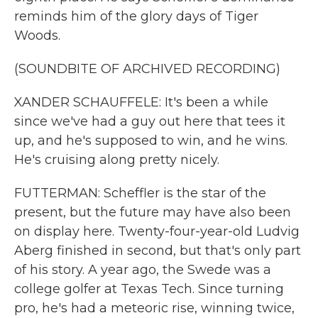
reminds him of the glory days of Tiger
Woods.
(SOUNDBITE OF ARCHIVED RECORDING)
XANDER SCHAUFFELE: It's been a while
since we've had a guy out here that tees it
up, and he's supposed to win, and he wins.
He's cruising along pretty nicely.
FUTTERMAN: Scheffler is the star of the
present, but the future may have also been
on display here. Twenty-four-year-old Ludvig
Aberg finished in second, but that's only part
of his story. A year ago, the Swede was a
college golfer at Texas Tech. Since turning
pro, he's had a meteoric rise, winning twice,