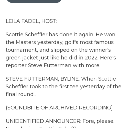
b
t
e
l
o
e
d
o
r
I
k
n
LEILA FADEL, HOST:
Scottie Scheffler has done it again. He won
the Masters yesterday, golf's most famous
tournament, and slipped on the winner's
green jacket just like he did in 2022. Here's
reporter Steve Futterman with more.
STEVE FUTTERMAN, BYLINE: When Scottie
Scheffler took to the first tee yesterday of the
final round...
(SOUNDBITE OF ARCHIVED RECORDING)
UNIDENTIFIED ANNOUNCER: Fore, please.