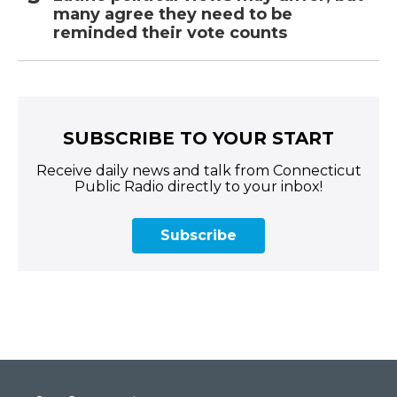
many agree they need to be
reminded their vote counts
SUBSCRIBE TO YOUR START
Receive daily news and talk from Connecticut
Public Radio directly to your inbox!
Subscribe