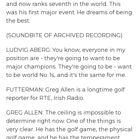
and now ranks seventh in the world. This
was his first major event. He dreams of being
the best.
(SOUNDBITE OF ARCHIVED RECORDING)
LUDVIG ABERG: You know, everyone in my
position are - they're going to want to be
major champions. They're going to be - want
to be world No. 1s, and it's the same for me.
FUTTERMAN: Greg Allen is a longtime golf
reporter for RTE, Irish Radio.
GREG ALLEN: The ceiling is impossible to
determine right now. One of the things is
very clear. He has the golf game, the physical
golf game, and he has the temperament.