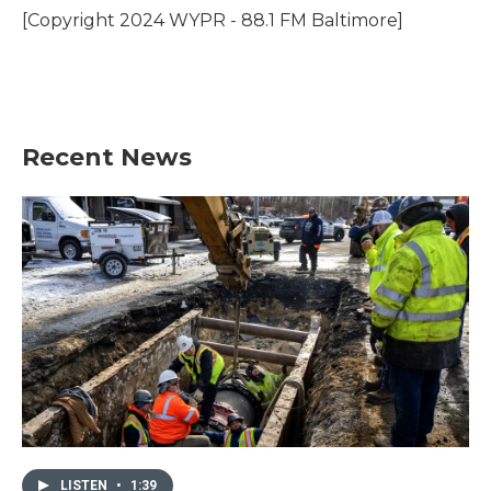
o
r
I
[Copyright 2024 WYPR - 88.1 FM Baltimore]
k
n
Recent News
LISTEN
•
1:39