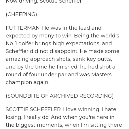
Now driving, Scottie Scheffler.
(CHEERING)
FUTTERMAN: He was in the lead and
expected by many to win. Being the world's
No. 1 golfer brings high expectations, and
Scheffler did not disappoint. He made some
amazing approach shots, sank key putts,
and by the time he finished, he had shot a
round of four under par and was Masters
champion again.
(SOUNDBITE OF ARCHIVED RECORDING)
SCOTTIE SCHEFFLER: I love winning. I hate
losing. I really do. And when you're here in
the biggest moments, when I'm sitting there