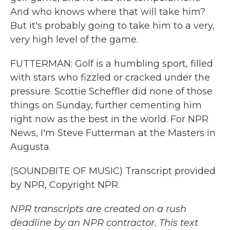
And who knows where that will take him?
But it's probably going to take him to a very,
very high level of the game.
FUTTERMAN: Golf is a humbling sport, filled
with stars who fizzled or cracked under the
pressure. Scottie Scheffler did none of those
things on Sunday, further cementing him
right now as the best in the world. For NPR
News, I'm Steve Futterman at the Masters in
Augusta.
(SOUNDBITE OF MUSIC) Transcript provided
by NPR, Copyright NPR.
NPR transcripts are created on a rush
deadline by an NPR contractor. This text