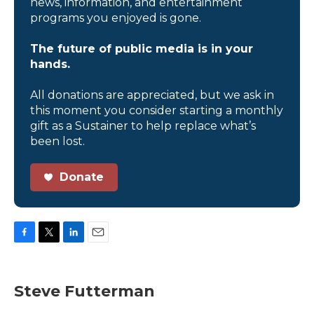
news, information, and entertainment
programs you enjoyed is gone.
The future of public media is in your
hands.
All donations are appreciated, but we ask in
this moment you consider starting a monthly
gift as a Sustainer to help replace what’s
been lost.
Donate
F
T
L
E
a
w
i
m
c
i
n
a
e
t
k
i
Steve Futterman
b
t
e
l
o
e
d