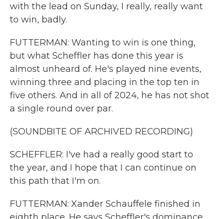
with the lead on Sunday, I really, really want
to win, badly.
FUTTERMAN: Wanting to win is one thing,
but what Scheffler has done this year is
almost unheard of. He's played nine events,
winning three and placing in the top ten in
five others. And in all of 2024, he has not shot
a single round over par.
(SOUNDBITE OF ARCHIVED RECORDING)
SCHEFFLER: I've had a really good start to
the year, and I hope that I can continue on
this path that I'm on.
FUTTERMAN: Xander Schauffele finished in
eighth place. He says Scheffler's dominance