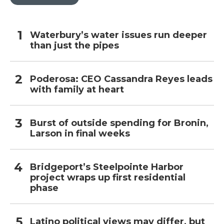
Waterbury’s water issues run deeper
than just the pipes
Poderosa: CEO Cassandra Reyes leads
with family at heart
Burst of outside spending for Bronin,
Larson in final weeks
Bridgeport’s Steelpointe Harbor
project wraps up first residential
phase
Latino political views may differ, but