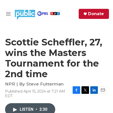
Skip to main content
S
Donate
e
M
a
e
r
n
c
u
h
Scottie Scheffler, 27,
e
wins the Masters
r
y
Tournament for the
2nd time
NPR | By
Steve Futterman
Published April 15, 2024 at 7:21 AM
F
T
L
E
EDT
a
w
i
m
c
i
n
a
e
t
k
i
LISTEN
•
2:30