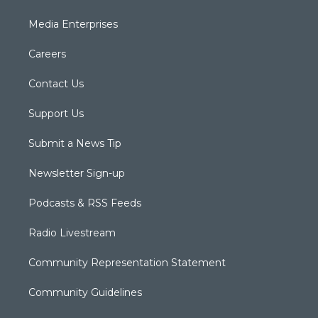
Media Enterprises
Careers
Contact Us
Support Us
Submit a News Tip
Newsletter Sign-up
Podcasts & RSS Feeds
Radio Livestream
Community Representation Statement
Community Guidelines