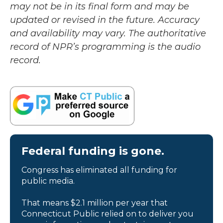
may not be in its final form and may be
updated or revised in the future. Accuracy
and availability may vary. The authoritative
record of NPR’s programming is the audio
record.
Federal funding is gone.
Congress has eliminated all funding for
public media.
That means $2.1 million per year that
Connecticut Public relied on to deliver you