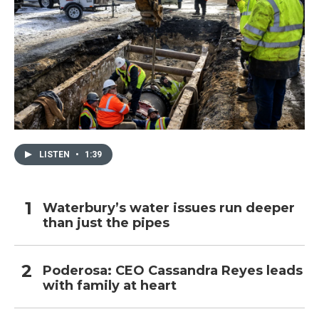
LISTEN
•
1:39
Waterbury’s water issues run deeper
than just the pipes
Poderosa: CEO Cassandra Reyes leads
with family at heart