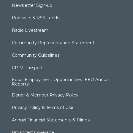
Newsletter Sign-up
Podcasts & RSS Feeds
Radio Livestream
Community Representation Statement
Community Guidelines
CPTV Passport
Equal Employment Opportunities (EEO Annual
Reports)
Donor & Member Privacy Policy
Privacy Policy & Terms of Use
Annual Financial Statements & Filings
Broadcast Coverage