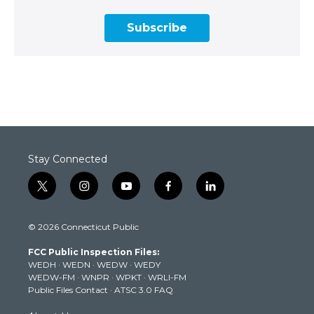
Subscribe
Stay Connected
t
i
y
f
l
w
n
o
a
i
i
s
u
c
n
© 2026 Connecticut Public
t
t
t
e
k
t
a
u
b
e
FCC Public Inspection Files:
e
g
b
o
d
WEDH
·
WEDN
·
WEDW
·
WEDY
r
r
e
o
i
WEDW-FM
·
WNPR
·
WPKT
·
WRLI-FM
a
k
n
Public Files Contact
·
ATSC 3.0 FAQ
m