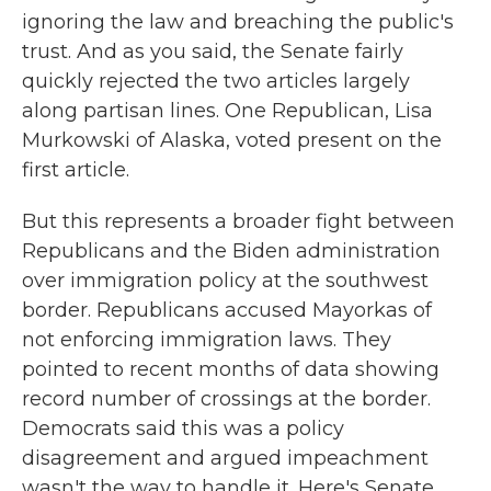
ignoring the law and breaching the public's
trust. And as you said, the Senate fairly
quickly rejected the two articles largely
along partisan lines. One Republican, Lisa
Murkowski of Alaska, voted present on the
first article.
But this represents a broader fight between
Republicans and the Biden administration
over immigration policy at the southwest
border. Republicans accused Mayorkas of
not enforcing immigration laws. They
pointed to recent months of data showing
record number of crossings at the border.
Democrats said this was a policy
disagreement and argued impeachment
wasn't the way to handle it. Here's Senate