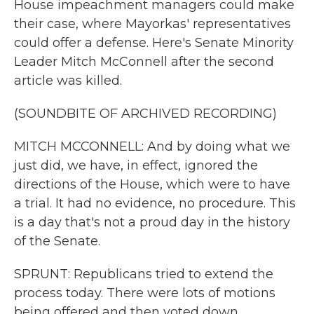
House impeachment managers could make
their case, where Mayorkas' representatives
could offer a defense. Here's Senate Minority
Leader Mitch McConnell after the second
article was killed.
(SOUNDBITE OF ARCHIVED RECORDING)
MITCH MCCONNELL: And by doing what we
just did, we have, in effect, ignored the
directions of the House, which were to have
a trial. It had no evidence, no procedure. This
is a day that's not a proud day in the history
of the Senate.
SPRUNT: Republicans tried to extend the
process today. There were lots of motions
being offered and then voted down.