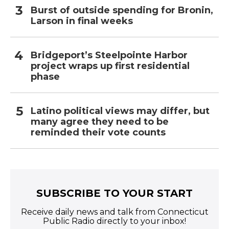
Burst of outside spending for Bronin,
Larson in final weeks
Bridgeport’s Steelpointe Harbor
project wraps up first residential
phase
Latino political views may differ, but
many agree they need to be
reminded their vote counts
SUBSCRIBE TO YOUR START
Receive daily news and talk from Connecticut
Public Radio directly to your inbox!