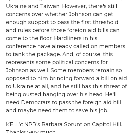
Ukraine and Taiwan. However, there's still
concerns over whether Johnson can get
enough support to pass the first threshold
and rules before those foreign aid bills can
come to the floor. Hardliners in his
conference have already called on members
to tank the package. And, of course, this
represents some political concerns for
Johnson as well. Some members remain so
opposed to him bringing forward a bill on aid
to Ukraine at all, and he still has this threat of
being ousted hanging over his head. He'll
need Democrats to pass the foreign aid bill
and maybe need them to save his job.
KELLY: NPR's Barbara Sprunt on Capitol Hill.
Thanks very much.