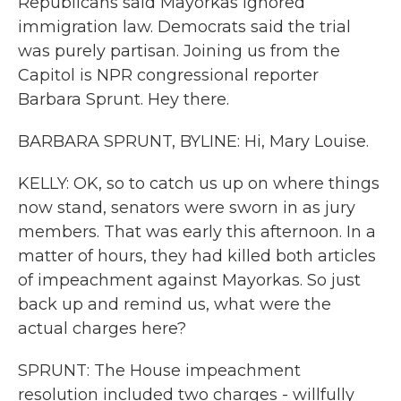
Republicans said Mayorkas ignored
immigration law. Democrats said the trial
was purely partisan. Joining us from the
Capitol is NPR congressional reporter
Barbara Sprunt. Hey there.
BARBARA SPRUNT, BYLINE: Hi, Mary Louise.
KELLY: OK, so to catch us up on where things
now stand, senators were sworn in as jury
members. That was early this afternoon. In a
matter of hours, they had killed both articles
of impeachment against Mayorkas. So just
back up and remind us, what were the
actual charges here?
SPRUNT: The House impeachment
resolution included two charges - willfully