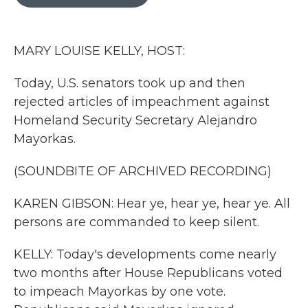
b
t
e
l
o
e
d
o
r
I
k
n
MARY LOUISE KELLY, HOST:
Today, U.S. senators took up and then
rejected articles of impeachment against
Homeland Security Secretary Alejandro
Mayorkas.
(SOUNDBITE OF ARCHIVED RECORDING)
KAREN GIBSON: Hear ye, hear ye, hear ye. All
persons are commanded to keep silent.
KELLY: Today's developments come nearly
two months after House Republicans voted
to impeach Mayorkas by one vote.