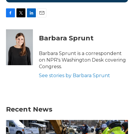
F
T
L
E
a
w
i
m
c
i
n
a
e
t
k
i
Barbara Sprunt
b
t
e
l
o
e
d
o
r
I
Barbara Sprunt is a correspondent
k
n
on NPR's Washington Desk covering
Congress.
See stories by Barbara Sprunt
Recent News