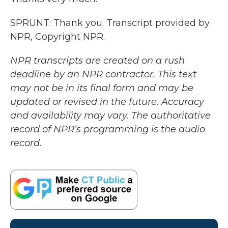
SPRUNT: Thank you. Transcript provided by
NPR, Copyright NPR.
NPR transcripts are created on a rush
deadline by an NPR contractor. This text
may not be in its final form and may be
updated or revised in the future. Accuracy
and availability may vary. The authoritative
record of NPR’s programming is the audio
record.