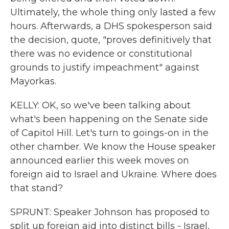
Ultimately, the whole thing only lasted a few
hours. Afterwards, a DHS spokesperson said
the decision, quote, "proves definitively that
there was no evidence or constitutional
grounds to justify impeachment" against
Mayorkas.
KELLY: OK, so we've been talking about
what's been happening on the Senate side
of Capitol Hill. Let's turn to goings-on in the
other chamber. We know the House speaker
announced earlier this week moves on
foreign aid to Israel and Ukraine. Where does
that stand?
SPRUNT: Speaker Johnson has proposed to
split up foreign aid into distinct bills - Israel,