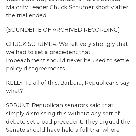
Majority Leader Chuck Schumer shortly after
the trial ended.
(SOUNDBITE OF ARCHIVED RECORDING)
CHUCK SCHUMER: We felt very strongly that
we had to set a precedent that
impeachment should never be used to settle
policy disagreements.
KELLY: To all of this, Barbara, Republicans say
what?
SPRUNT: Republican senators said that
simply dismissing this without any sort of
debate set a bad precedent. They argued the
Senate should have held a full trial where