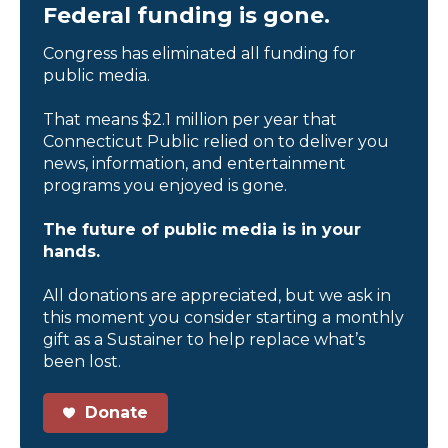
Federal funding is gone.
Congress has eliminated all funding for
public media.
That means $2.1 million per year that
Connecticut Public relied on to deliver you
news, information, and entertainment
programs you enjoyed is gone.
The future of public media is in your
hands.
All donations are appreciated, but we ask in
this moment you consider starting a monthly
gift as a Sustainer to help replace what’s
been lost.
Donate