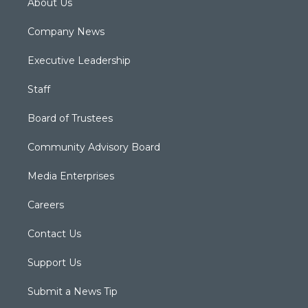
About Us
Company News
Executive Leadership
Staff
Board of Trustees
Community Advisory Board
Media Enterprises
Careers
Contact Us
Support Us
Submit a News Tip