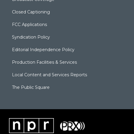
Closed Captioning
FCC Applications
Syndication Policy
Editorial Independence Policy
Production Facilities & Services
Local Content and Services Reports
The Public Square