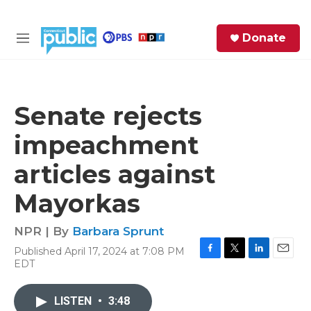
Skip to main content
S
Donate
e
M
a
e
r
n
c
u
h
Senate rejects
e
impeachment
r
y
articles against
Mayorkas
NPR | By
Barbara Sprunt
Published April 17, 2024 at 7:08 PM
F
T
L
E
EDT
a
w
i
m
c
i
n
a
e
t
k
i
LISTEN
•
3:48